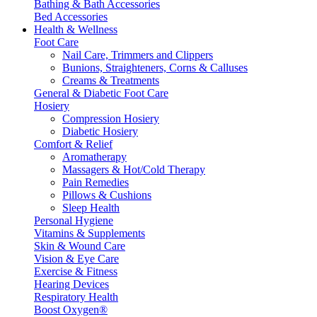
Bathing & Bath Accessories
Bed Accessories
Health & Wellness
Foot Care
Nail Care, Trimmers and Clippers
Bunions, Straighteners, Corns & Calluses
Creams & Treatments
General & Diabetic Foot Care
Hosiery
Compression Hosiery
Diabetic Hosiery
Comfort & Relief
Aromatherapy
Massagers & Hot/Cold Therapy
Pain Remedies
Pillows & Cushions
Sleep Health
Personal Hygiene
Vitamins & Supplements
Skin & Wound Care
Vision & Eye Care
Exercise & Fitness
Hearing Devices
Respiratory Health
Boost Oxygen®