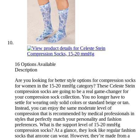
16 Options Available
Description
Are you looking for better style options for compression socks
for women in the 15-20 mmHg category? These Celeste Stein
compression socks are going to be a real game-changer for
your compression sock collection. You no longer have to
settle for wearing only solid colors or standard beige or tan.
Instead, you can enjoy the same moderate level of
compression that is recommended by medical professionals in
styles that perfectly match your personality and fashion
preferences. What is the support level of 15-20 mmHg
compression socks? At a glance, they look like regular fashion
socks that anyone can wear. However, they’re made from a