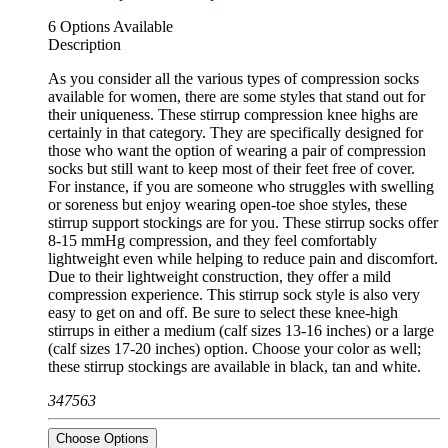
6 Options Available
Description
As you consider all the various types of compression socks
available for women, there are some styles that stand out for
their uniqueness. These stirrup compression knee highs are
certainly in that category. They are specifically designed for
those who want the option of wearing a pair of compression
socks but still want to keep most of their feet free of cover.
For instance, if you are someone who struggles with swelling
or soreness but enjoy wearing open-toe shoe styles, these
stirrup support stockings are for you. These stirrup socks offer
8-15 mmHg compression, and they feel comfortably
lightweight even while helping to reduce pain and discomfort.
Due to their lightweight construction, they offer a mild
compression experience. This stirrup sock style is also very
easy to get on and off. Be sure to select these knee-high
stirrups in either a medium (calf sizes 13-16 inches) or a large
(calf sizes 17-20 inches) option. Choose your color as well;
these stirrup stockings are available in black, tan and white.
347563
Choose Options