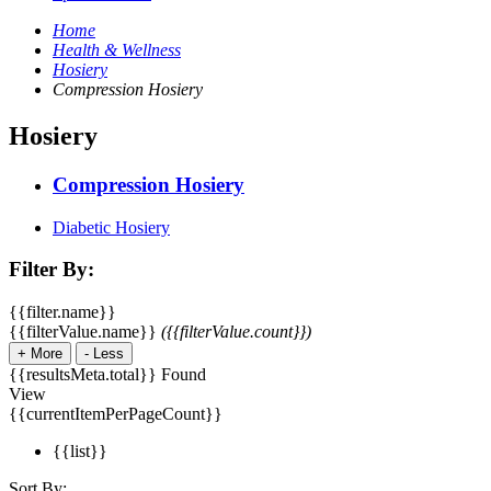
Home
Health & Wellness
Hosiery
Compression Hosiery
Hosiery
Compression Hosiery
Diabetic Hosiery
Filter By:
{{filter.name}}
{{filterValue.name}}
({{filterValue.count}})
+
More
-
Less
{{resultsMeta.total}} Found
View
{{currentItemPerPageCount}}
{{list}}
Sort By: