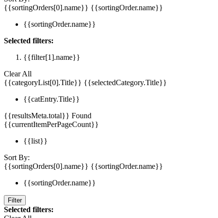
{{sortingOrders[0].name}}
{{sortingOrder.name}}
{{sortingOrder.name}}
Selected filters:
{{filter[1].name}}
Clear All
{{categoryList[0].Title}}
{{selectedCategory.Title}}
{{catEntry.Title}}
{{resultsMeta.total}} Found
{{currentItemPerPageCount}}
{{list}}
Sort By:
{{sortingOrders[0].name}}
{{sortingOrder.name}}
{{sortingOrder.name}}
Filter
Selected filters: