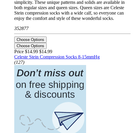
simplicity. These unique patterns and solids are available in
both regular sizes and queen sizes. Queen sizes are Celeste
Stein compression socks with a wide calf, so everyone can
enjoy the comfort and style of these wonderful socks.
352877
Choose Options
Choose Options
Price $14.99
$14.99
Celeste Stein Compression Socks 8-15mmHg
(127)