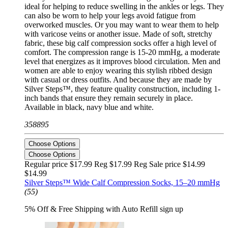
ideal for helping to reduce swelling in the ankles or legs. They
can also be worn to help your legs avoid fatigue from
overworked muscles. Or you may want to wear them to help
with varicose veins or another issue. Made of soft, stretchy
fabric, these big calf compression socks offer a high level of
comfort. The compression range is 15-20 mmHg, a moderate
level that energizes as it improves blood circulation. Men and
women are able to enjoy wearing this stylish ribbed design
with casual or dress outfits. And because they are made by
Silver Steps™, they feature quality construction, including 1-
inch bands that ensure they remain securely in place.
Available in black, navy blue and white.
358895
Choose Options
Choose Options
Regular price $17.99 Reg
$17.99 Reg
Sale price $14.99
$14.99
Silver Steps™ Wide Calf Compression Socks, 15–20 mmHg
(55)
5% Off & Free Shipping with Auto Refill sign up