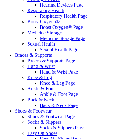
Hearing Devices Page
Respiratory Health
Respiratory Health Page
Boost Oxygen®
Boost Oxygen® Page
Medicine Storage
Medicine Storage Page
Sexual Health
Sexual Health Page
Braces & Supports
Braces & Supports Page
Hand & Wrist
Hand & Wrist Page
Knee & Leg
Knee & Leg Page
Ankle & Foot
Ankle & Foot Page
Back & Neck
Back & Neck Page
Shoes & Footwear
Shoes & Footwear Page
Socks & Slippers
Socks & Slippers Page
Easy On Shoes
Easy On Shoes Page