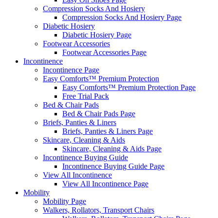
Compression Socks And Hosiery
Compression Socks And Hosiery Page
Diabetic Hosiery
Diabetic Hosiery Page
Footwear Accessories
Footwear Accessories Page
Incontinence
Incontinence Page
Easy Comforts™ Premium Protection
Easy Comforts™ Premium Protection Page
Free Trial Pack
Bed & Chair Pads
Bed & Chair Pads Page
Briefs, Panties & Liners
Briefs, Panties & Liners Page
Skincare, Cleaning & Aids
Skincare, Cleaning & Aids Page
Incontinence Buying Guide
Incontinence Buying Guide Page
View All Incontinence
View All Incontinence Page
Mobility
Mobility Page
Walkers, Rollators, Transport Chairs