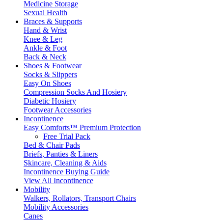
Medicine Storage
Sexual Health
Braces & Supports
Hand & Wrist
Knee & Leg
Ankle & Foot
Back & Neck
Shoes & Footwear
Socks & Slippers
Easy On Shoes
Compression Socks And Hosiery
Diabetic Hosiery
Footwear Accessories
Incontinence
Easy Comforts™ Premium Protection
Free Trial Pack
Bed & Chair Pads
Briefs, Panties & Liners
Skincare, Cleaning & Aids
Incontinence Buying Guide
View All Incontinence
Mobility
Walkers, Rollators, Transport Chairs
Mobility Accessories
Canes