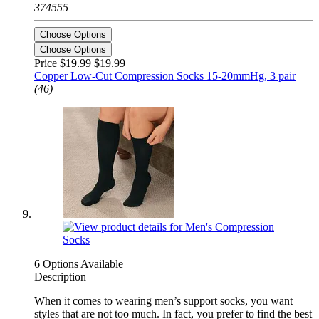
374555
Choose Options
Choose Options
Price $19.99
$19.99
Copper Low-Cut Compression Socks 15-20mmHg, 3 pair
(46)
6 Options Available
Description
When it comes to wearing men’s support socks, you want
styles that are not too much. In fact, you prefer to find the best