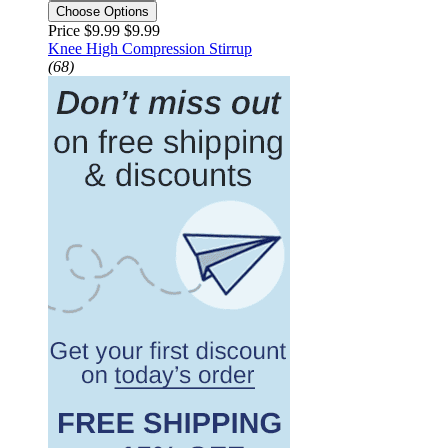
Choose Options
Price $9.99
$9.99
Knee High Compression Stirrup
(68)