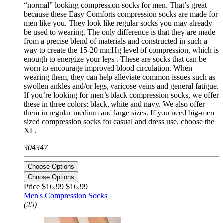
“normal” looking compression socks for men. That’s great
because these Easy Comforts compression socks are made for
men like you. They look like regular socks you may already
be used to wearing. The only difference is that they are made
from a precise blend of materials and constructed in such a
way to create the 15-20 mmHg level of compression, which is
enough to energize your legs . These are socks that can be
worn to encourage improved blood circulation. When
wearing them, they can help alleviate common issues such as
swollen ankles and/or legs, varicose veins and general fatigue.
If you’re looking for men’s black compression socks, we offer
these in three colors: black, white and navy. We also offer
them in regular medium and large sizes. If you need big-men
sized compression socks for casual and dress use, choose the
XL.
304347
Choose Options
Choose Options
Price $16.99
$16.99
Men's Compression Socks
(25)