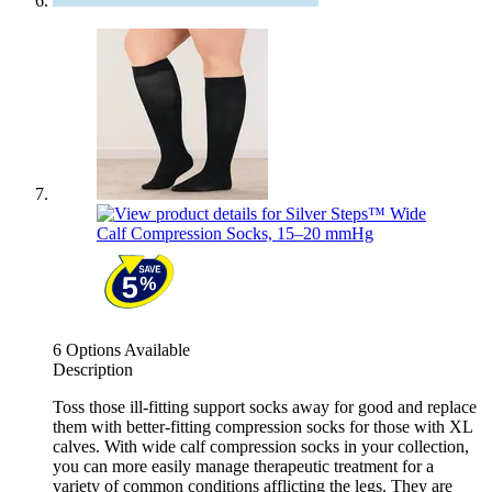
6 Options Available
Description
Toss those ill-fitting support socks away for good and replace
them with better-fitting compression socks for those with XL
calves. With wide calf compression socks in your collection,
you can more easily manage therapeutic treatment for a
variety of common conditions afflicting the legs. They are