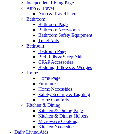
Independent Living Page
Auto & Travel
Auto & Travel Page
Bathroom
Bathroom Page
Bathroom Accessories
Bathroom Safety Equipment
Toilet Aids
Bedroom
Bedroom Page
Bed Rails & Sleep Aids
CPAP Accessories
Bedding, Pillows & Wedges
Home
Home Page
Furniture
Home Necessities
Safety, Security & Lighting
Home Comforts
Kitchen & Dining
Kitchen & Dining Page
Kitchen & Dining Helpers
Microwave Cooking
Kitchen Necessities
Daily Living Aids