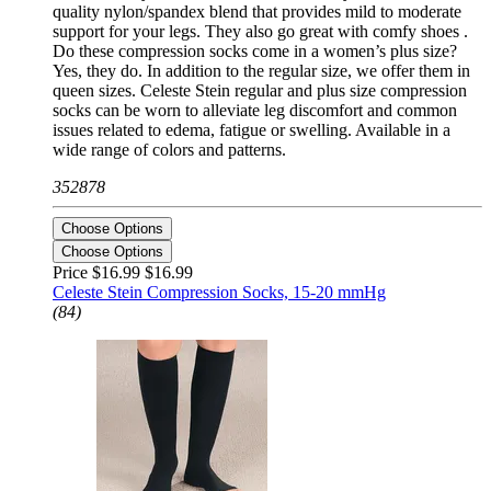
quality nylon/spandex blend that provides mild to moderate
support for your legs. They also go great with comfy shoes .
Do these compression socks come in a women’s plus size?
Yes, they do. In addition to the regular size, we offer them in
queen sizes. Celeste Stein regular and plus size compression
socks can be worn to alleviate leg discomfort and common
issues related to edema, fatigue or swelling. Available in a
wide range of colors and patterns.
352878
Choose Options
Choose Options
Price $16.99
$16.99
Celeste Stein Compression Socks, 15-20 mmHg
(84)