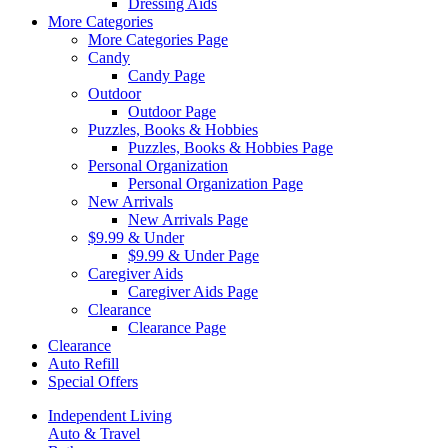
Dressing Aids
More Categories
More Categories Page
Candy
Candy Page
Outdoor
Outdoor Page
Puzzles, Books & Hobbies
Puzzles, Books & Hobbies Page
Personal Organization
Personal Organization Page
New Arrivals
New Arrivals Page
$9.99 & Under
$9.99 & Under Page
Caregiver Aids
Caregiver Aids Page
Clearance
Clearance Page
Clearance
Auto Refill
Special Offers
Independent Living
Auto & Travel