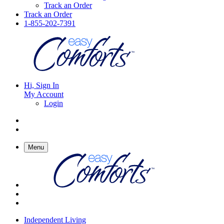
Track an Order
Track an Order
1-855-202-7391
Hi, Sign In
My Account
Login
Menu
Independent Living