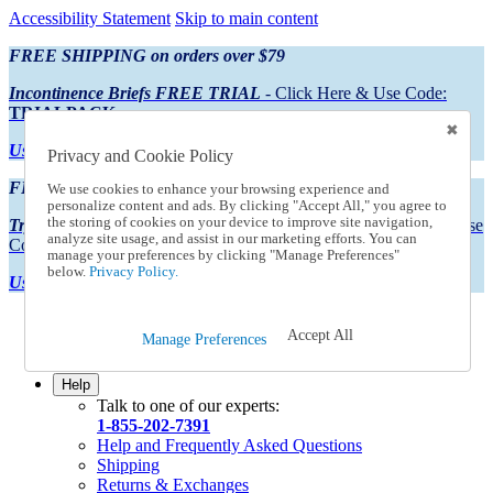
Accessibility Statement
Skip to main content
FREE SHIPPING on orders over $79
Incontinence Briefs FREE TRIAL
- Click Here & Use Code:
TRIALPACK
Using Preferred Credit?
View your statement here
Privacy and Cookie Policy
FREE SHIPPING on orders over $79
We use cookies to enhance your browsing experience and
personalize content and ads. By clicking "Accept All," you agree to
the storing of cookies on your device to improve site navigation,
Try Our NEW Incontinence Briefs For FREE
- Click Here & Use
analyze site usage, and assist in our marketing efforts. You can
Code:
TRIALPACK
manage your preferences by clicking "Manage Preferences"
below.
Privacy Policy.
Using Preferred Credit?
View your statement here >
Catalog Order
Accept All
Manage Preferences
Order From a Catalog
Online Catalog
Help
Talk to one of our experts:
1-855-202-7391
Help and Frequently Asked Questions
Shipping
Returns & Exchanges