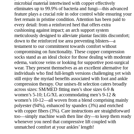
microbial material intertwined with copper effectively
eliminates up to 99.9% of bacteria and fungi—this advanced
feature plays a crucial role in odor control while ensuring your
feet remain in pristine condition. Attention has been paid to
every detail: from a reinforced heel that offers extra
cushioning against impact; an arch support system
meticulously designed to alleviate plantar fasciitis discomfort;
down to the reinforced toe area preventing blisters—a
testament to our commitment towards comfort without
compromising on functionality. These copper compression
socks stand as an ideal choice for those dealing with moderate
edema, varicose veins or looking for supportive post-surgical
wear. They present themselves as an excellent alternative for
individuals who find full-length versions challenging yet wish
still enjoy the myriad benefits associated with foot and ankle
compression therapy. Our unisex-fit selection caters broadly
across sizes: SM/MED fitting men’s shoe sizes 6-9 &
women’s 5-10; LG/XL accommodating men’s 9-12 &
women’s 10-12—all woven from a blend comprising mainly
polyester (94%), enhanced by spandex (3%) and enriched
with copper fibers (3%). Care instructions are straightforward
too—simply machine wash then line dry—to keep them ready
whenever you need that compressive lift coupled with
unmatched comfort at your ankles’ length!