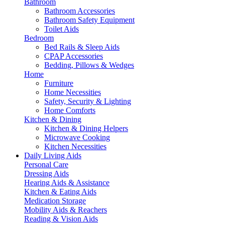
Bathroom
Bathroom Accessories
Bathroom Safety Equipment
Toilet Aids
Bedroom
Bed Rails & Sleep Aids
CPAP Accessories
Bedding, Pillows & Wedges
Home
Furniture
Home Necessities
Safety, Security & Lighting
Home Comforts
Kitchen & Dining
Kitchen & Dining Helpers
Microwave Cooking
Kitchen Necessities
Daily Living Aids
Personal Care
Dressing Aids
Hearing Aids & Assistance
Kitchen & Eating Aids
Medication Storage
Mobility Aids & Reachers
Reading & Vision Aids