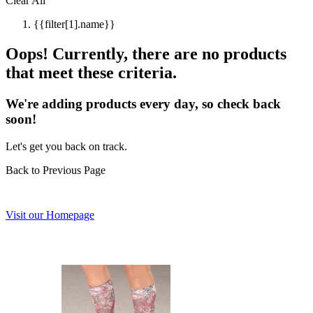
Clear All
{{filter[1].name}}
Oops! Currently, there are no products
that meet these criteria.
We're adding products every day, so check back
soon!
Let's get you back on track.
Back to Previous Page
Visit our Homepage