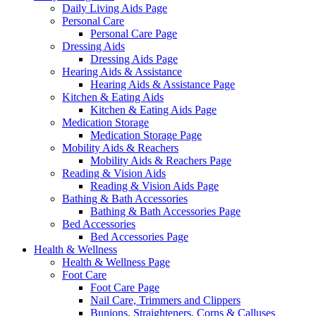
Daily Living Aids Page
Personal Care
Personal Care Page
Dressing Aids
Dressing Aids Page
Hearing Aids & Assistance
Hearing Aids & Assistance Page
Kitchen & Eating Aids
Kitchen & Eating Aids Page
Medication Storage
Medication Storage Page
Mobility Aids & Reachers
Mobility Aids & Reachers Page
Reading & Vision Aids
Reading & Vision Aids Page
Bathing & Bath Accessories
Bathing & Bath Accessories Page
Bed Accessories
Bed Accessories Page
Health & Wellness
Health & Wellness Page
Foot Care
Foot Care Page
Nail Care, Trimmers and Clippers
Bunions, Straighteners, Corns & Calluses