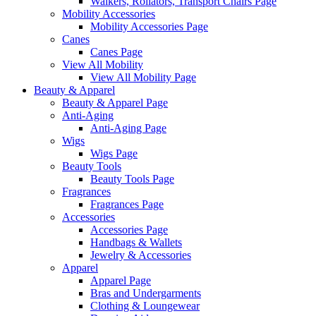
Walkers, Rollators, Transport Chairs Page
Mobility Accessories
Mobility Accessories Page
Canes
Canes Page
View All Mobility
View All Mobility Page
Beauty & Apparel
Beauty & Apparel Page
Anti-Aging
Anti-Aging Page
Wigs
Wigs Page
Beauty Tools
Beauty Tools Page
Fragrances
Fragrances Page
Accessories
Accessories Page
Handbags & Wallets
Jewelry & Accessories
Apparel
Apparel Page
Bras and Undergarments
Clothing & Loungewear