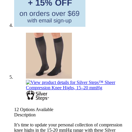
12 Options Available
Description
It’s time to update your personal collection of compression
knee highs in the 15-20 mmHg range with these Silver