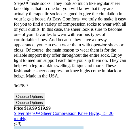
Steps™ made socks. They look so much like regular sheer
knee highs that no one but you will know that they are
actually therapeutic socks designed to give the circulation in
your legs a boost. At Easy Comforts, we truly do make it easy
for you to find a variety of compression socks to wear with all
of your outfits. In this case, the sheer look is sure to become
one of your favorites to wear with various types of
comfortable shoes. And because they have a dressy
appearance, you can even wear them with open-toe shoes or
clogs. Of course, the main reason to wear them is for the
reliable support they offer throughout the entire sock. Enjoy
light to medium support each time you slip them on. They can
help with leg or ankle swelling, fatigue and more. These
fashionable sheer compression knee highs come in black or
beige. Made in the USA.
364099
Choose Options
Choose Options
Price $19.99
$19.99
Silver Steps™ Sheer Compression Knee Highs, 15–20
mmHg
(49)