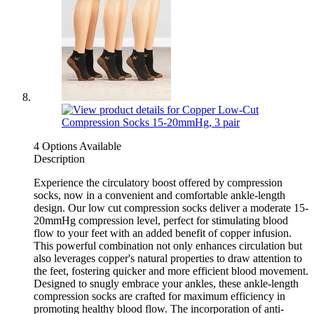
4 Options Available
Description
Experience the circulatory boost offered by compression
socks, now in a convenient and comfortable ankle-length
design. Our low cut compression socks deliver a moderate 15-
20mmHg compression level, perfect for stimulating blood
flow to your feet with an added benefit of copper infusion.
This powerful combination not only enhances circulation but
also leverages copper's natural properties to draw attention to
the feet, fostering quicker and more efficient blood movement.
Designed to snugly embrace your ankles, these ankle-length
compression socks are crafted for maximum efficiency in
promoting healthy blood flow. The incorporation of anti-