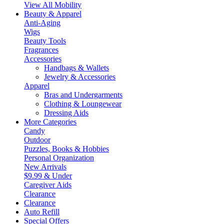
View All Mobility
Beauty & Apparel
Anti-Aging
Wigs
Beauty Tools
Fragrances
Accessories
Handbags & Wallets
Jewelry & Accessories
Apparel
Bras and Undergarments
Clothing & Loungewear
Dressing Aids
More Categories
Candy
Outdoor
Puzzles, Books & Hobbies
Personal Organization
New Arrivals
$9.99 & Under
Caregiver Aids
Clearance
Clearance
Auto Refill
Special Offers