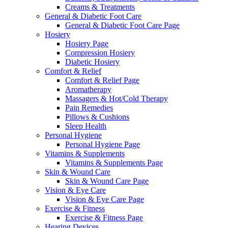
Creams & Treatments
General & Diabetic Foot Care
General & Diabetic Foot Care Page
Hosiery
Hosiery Page
Compression Hosiery
Diabetic Hosiery
Comfort & Relief
Comfort & Relief Page
Aromatherapy
Massagers & Hot/Cold Therapy
Pain Remedies
Pillows & Cushions
Sleep Health
Personal Hygiene
Personal Hygiene Page
Vitamins & Supplements
Vitamins & Supplements Page
Skin & Wound Care
Skin & Wound Care Page
Vision & Eye Care
Vision & Eye Care Page
Exercise & Fitness
Exercise & Fitness Page
Hearing Devices