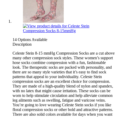
14 Options Available
Description
Celeste Stein 8-15 mmHg Compression Socks are a cut above
many other compression sock styles. These women’s support
hose socks combine compression with a fun, fashionable
look. The therapeutic socks are packed with personality, and
there are so many style varieties that it’s easy to find sock
patterns that appeal to your individuality. Celeste Stein
compression socks are an excellent choice for compression.
They are made of a high-quality blend of nylon and spandex,
with no latex that might cause irritation. These socks can be
worn to help stimulate circulation and help alleviate common
leg ailments such as swelling, fatigue and varicose veins.
You’re going to love wearing Celeste Stein socks if you like
floral compression socks or other bold and attractive patterns.
There are also solid colors available for days when you want