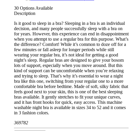
30 Options Available
Description
Is it good to sleep in a bra? Sleeping in a bra is an individual
decision, and many people successfully sleep with a bra on
for years. However, this experience can end in disappointment
when you attempt to use a regular bra for this purpose. What’s
the difference? Comfort! While it’s common to doze off for a
few minutes or fall asleep for longer periods while still
wearing your regular bra, it’s not ideal for getting a good
night’s sleep. Regular bras are designed to give your bosom
lots of support, especially when you move around. But this
kind of support can be uncomfortable when you’re relaxing
and trying to sleep. That’s why it’s essential to wear a night
bra like this one, switching from your regular one to a more
comfortable bra before bedtime. Made of soft, silky fabric that
feels good next to your skin, this is one of the best sleeping
bras available. It gently stretches to fit your unique curves,
and it has front hooks for quick, easy access. This machine
washable night bra is available in sizes 34 to 52 and it comes
in 3 fashion colors.
369782