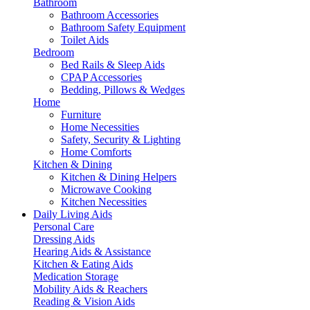
Bathroom
Bathroom Accessories
Bathroom Safety Equipment
Toilet Aids
Bedroom
Bed Rails & Sleep Aids
CPAP Accessories
Bedding, Pillows & Wedges
Home
Furniture
Home Necessities
Safety, Security & Lighting
Home Comforts
Kitchen & Dining
Kitchen & Dining Helpers
Microwave Cooking
Kitchen Necessities
Daily Living Aids
Personal Care
Dressing Aids
Hearing Aids & Assistance
Kitchen & Eating Aids
Medication Storage
Mobility Aids & Reachers
Reading & Vision Aids