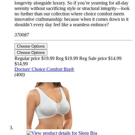
longevity alongside luxury. So if you’re yearning for all-day
serenity without sacrificing style or structural integrity—look
no further than our collection where choice comfort meets
innovative craftsmanship: because when it comes down to it
shouldn’t every day feel like a seamless embrace?
370087
Choose Options
Choose Options
Regular price $19.99 Reg
$19.99 Reg
Sale price $14.99
$14.99
Doctors' Choice Comfort Bra®
(400)