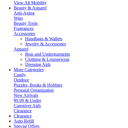
View All Mobility
Beauty & Apparel
Anti-Aging
Wigs
Beauty Tools
Fragrances
Accessories
Handbags & Wallets
Jewelry & Accessories
Apparel
Bras and Undergarments
Clothing & Loungewear
Dressing Aids
More Categories
Candy
Outdoor
Puzzles, Books & Hobbies
Personal Organization
New Arrivals
$9.99 & Under
Caregiver Aids
Clearance
Clearance
Auto Refill
Special Offers