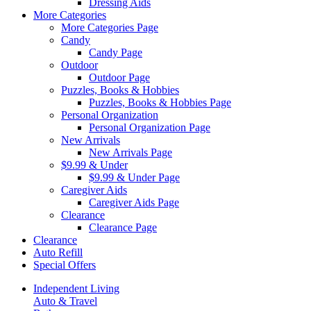
Dressing Aids
More Categories
More Categories Page
Candy
Candy Page
Outdoor
Outdoor Page
Puzzles, Books & Hobbies
Puzzles, Books & Hobbies Page
Personal Organization
Personal Organization Page
New Arrivals
New Arrivals Page
$9.99 & Under
$9.99 & Under Page
Caregiver Aids
Caregiver Aids Page
Clearance
Clearance Page
Clearance
Auto Refill
Special Offers
Independent Living
Auto & Travel