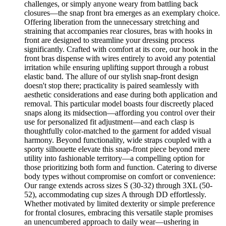
challenges, or simply anyone weary from battling back
closures—the snap front bra emerges as an exemplary choice.
Offering liberation from the unnecessary stretching and
straining that accompanies rear closures, bras with hooks in
front are designed to streamline your dressing process
significantly. Crafted with comfort at its core, our hook in the
front bras dispense with wires entirely to avoid any potential
irritation while ensuring uplifting support through a robust
elastic band. The allure of our stylish snap-front design
doesn't stop there; practicality is paired seamlessly with
aesthetic considerations and ease during both application and
removal. This particular model boasts four discreetly placed
snaps along its midsection—affording you control over their
use for personalized fit adjustment—and each clasp is
thoughtfully color-matched to the garment for added visual
harmony. Beyond functionality, wide straps coupled with a
sporty silhouette elevate this snap-front piece beyond mere
utility into fashionable territory—a compelling option for
those prioritizing both form and function. Catering to diverse
body types without compromise on comfort or convenience:
Our range extends across sizes S (30-32) through 3XL (50-
52), accommodating cup sizes A through DD effortlessly.
Whether motivated by limited dexterity or simple preference
for frontal closures, embracing this versatile staple promises
an unencumbered approach to daily wear—ushering in