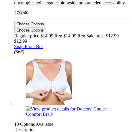
uncomplicated elegance alongside unparalleled accessibility.
370040
Choose Options
Choose Options
Regular price $14.99 Reg
$14.99 Reg
Sale price $12.99
$12.99
Snap Front Bra
(566)
10 Options Available
Description