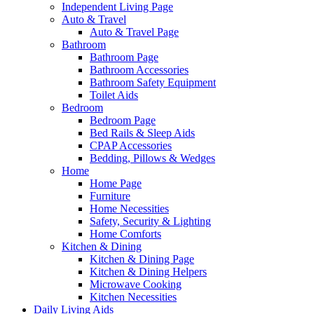
Independent Living Page
Auto & Travel
Auto & Travel Page
Bathroom
Bathroom Page
Bathroom Accessories
Bathroom Safety Equipment
Toilet Aids
Bedroom
Bedroom Page
Bed Rails & Sleep Aids
CPAP Accessories
Bedding, Pillows & Wedges
Home
Home Page
Furniture
Home Necessities
Safety, Security & Lighting
Home Comforts
Kitchen & Dining
Kitchen & Dining Page
Kitchen & Dining Helpers
Microwave Cooking
Kitchen Necessities
Daily Living Aids