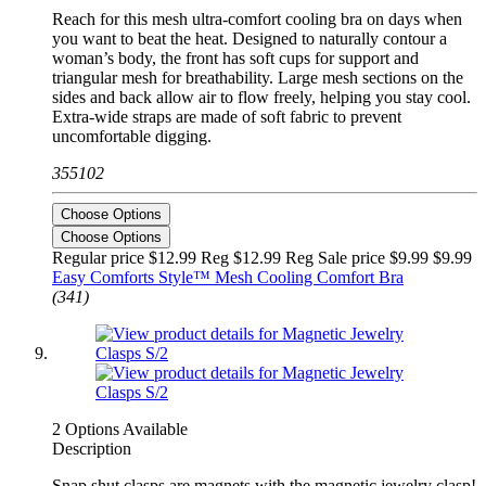
Reach for this mesh ultra-comfort cooling bra on days when
you want to beat the heat. Designed to naturally contour a
woman’s body, the front has soft cups for support and
triangular mesh for breathability. Large mesh sections on the
sides and back allow air to flow freely, helping you stay cool.
Extra-wide straps are made of soft fabric to prevent
uncomfortable digging.
355102
Choose Options
Choose Options
Regular price $12.99 Reg
$12.99 Reg
Sale price $9.99
$9.99
Easy Comforts Style™ Mesh Cooling Comfort Bra
(341)
2 Options Available
Description
Snap shut clasps are magnets with the magnetic jewelry clasp!