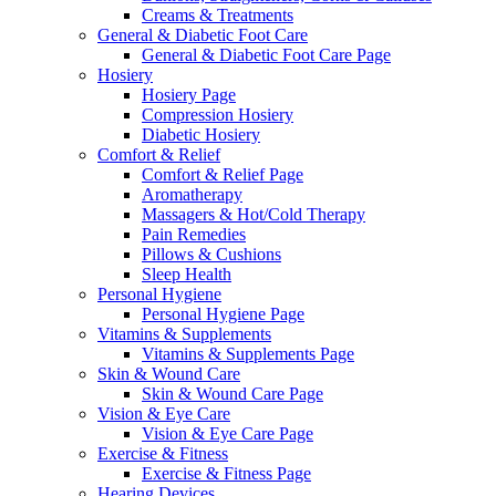
Creams & Treatments
General & Diabetic Foot Care
General & Diabetic Foot Care Page
Hosiery
Hosiery Page
Compression Hosiery
Diabetic Hosiery
Comfort & Relief
Comfort & Relief Page
Aromatherapy
Massagers & Hot/Cold Therapy
Pain Remedies
Pillows & Cushions
Sleep Health
Personal Hygiene
Personal Hygiene Page
Vitamins & Supplements
Vitamins & Supplements Page
Skin & Wound Care
Skin & Wound Care Page
Vision & Eye Care
Vision & Eye Care Page
Exercise & Fitness
Exercise & Fitness Page
Hearing Devices