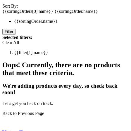
Sort By:
{{sortingOrders[0].name}}
{{sortingOrder.name}}
{{sortingOrder.name}}
Filter
Selected filters:
Clear All
{{filter[1].name}}
Oops! Currently, there are no products
that meet these criteria.
We're adding products every day, so check back
soon!
Let's get you back on track.
Back to Previous Page