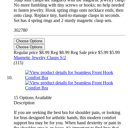
No more fumbling with tiny screws or hooks; no help needed
to fasten jewelry. Hook spring rings onto necklace ends, then
onto clasp. Replace tiny, hard-to-manage clasps in seconds.
Set has 4 spring rings and 2 sturdy magnetic clasp sets.
302780
Choose Options
Choose Options
Regular price $8.99 Reg
$8.99 Reg
Sale price $5.99
$5.99
Magnetic Jewelry Clasps S/2
(115)
15 Options Available
Description
If you are seeking the best bra for shoulder pain, or looking
for bras designed for arthritic hands, this modern comfort
support bra may be for you. When hand dexterity or pain in
the shoulder area is an issue, it’s important to find bras that