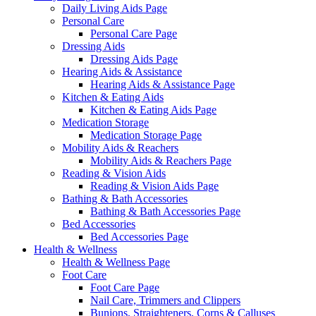
Daily Living Aids Page
Personal Care
Personal Care Page
Dressing Aids
Dressing Aids Page
Hearing Aids & Assistance
Hearing Aids & Assistance Page
Kitchen & Eating Aids
Kitchen & Eating Aids Page
Medication Storage
Medication Storage Page
Mobility Aids & Reachers
Mobility Aids & Reachers Page
Reading & Vision Aids
Reading & Vision Aids Page
Bathing & Bath Accessories
Bathing & Bath Accessories Page
Bed Accessories
Bed Accessories Page
Health & Wellness
Health & Wellness Page
Foot Care
Foot Care Page
Nail Care, Trimmers and Clippers
Bunions, Straighteners, Corns & Calluses