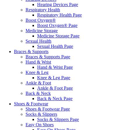
Hearing Devices Page
Respiratory Health
Respiratory Health Page
Boost Oxygen®
Boost Oxygen® Page
Medicine Storage
Medicine Storage Page
Sexual Health
Sexual Health Page
Braces & Supports
Braces & Supports Page
Hand & Wrist
Hand & Wrist Page
Knee & Leg
Knee & Leg Page
Ankle & Foot
Ankle & Foot Page
Back & Neck
Back & Neck Page
Shoes & Footwear
Shoes & Footwear Page
Socks & Slippers
Socks & Slippers Page
Easy On Shoes
Easy On Shoes Page