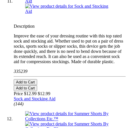
Description
Improve the ease of your dressing routine with this top rated
sock and stocking aid. Whether used to put on a pair of dress
socks, sports socks or slipper socks, this device gets the job
done quickly, and there is no need to bend down because of
its extended reach. It can also be used as a convenient sock
aid for compressions stockings. Made of durable plastic.
335239
Add to Cart
Add to Cart
Price $12.99
$12.99
Sock and Stocking Aid
(144)