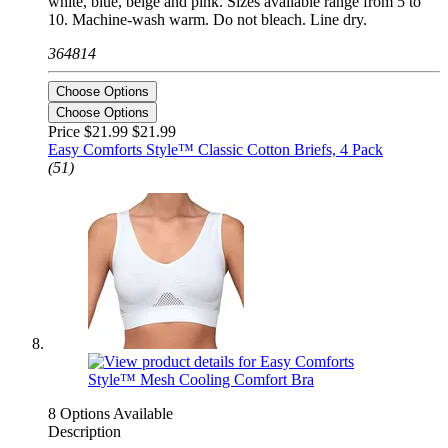
white, blue, beige and pink. Sizes available range from 5 to
10. Machine-wash warm. Do not bleach. Line dry.
364814
Choose Options
Choose Options
Price $21.99
$21.99
Easy Comforts Style™ Classic Cotton Briefs, 4 Pack
(51)
8 Options Available
Description