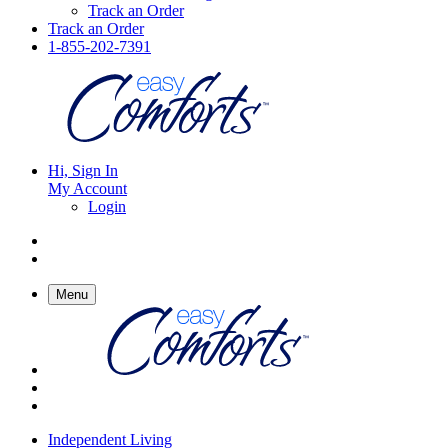
Track an Order
Track an Order
1-855-202-7391
Hi, Sign In
My Account
Login
Menu
Independent Living