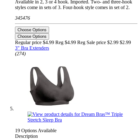
Available in 2, 3 or 4 hook. Imported. Two- and three-hook
styles come in sets of 3. Four-hook style comes in set of 2.
345476
Choose Options
Choose Options
Regular price $4.99 Reg
$4.99 Reg
Sale price $2.99
$2.99
3" Bra Extenders
(274)
19 Options Available
Description