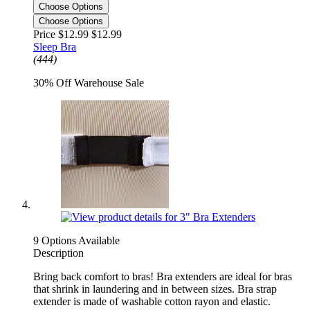
Choose Options
Choose Options
Price $12.99
$12.99
Sleep Bra
(444)
30% Off Warehouse Sale
9 Options Available
Description
Bring back comfort to bras! Bra extenders are ideal for bras
that shrink in laundering and in between sizes. Bra strap
extender is made of washable cotton rayon and elastic.