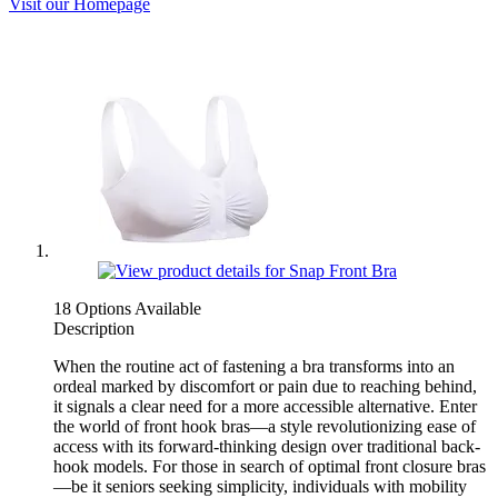
Visit our Homepage
18 Options Available
Description
When the routine act of fastening a bra transforms into an
ordeal marked by discomfort or pain due to reaching behind,
it signals a clear need for a more accessible alternative. Enter
the world of front hook bras—a style revolutionizing ease of
access with its forward-thinking design over traditional back-
hook models. For those in search of optimal front closure bras
—be it seniors seeking simplicity, individuals with mobility