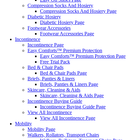
Compression Socks And Hosiery
Compression Socks And Hosiery Page
Diabetic Hosiery
Diabetic Hosiery Page
Footwear Accessories
Footwear Accessories Page
Incontinence
Incontinence Page
Easy Comforts™ Premium Protection
Easy Comforts™ Premium Protection Page
Free Trial Pack
Bed & Chair Pads
Bed & Chair Pads Page
Briefs, Panties & Liners
Briefs, Panties & Liners Page
Skincare, Cleaning & Aids
Skincare, Cleaning & Aids Page
Incontinence Buying Guide
Incontinence Buying Guide Page
View All Incontinence
View All Incontinence Page
Mobility
Mobility Page
Walkers, Rollators, Transport Chairs