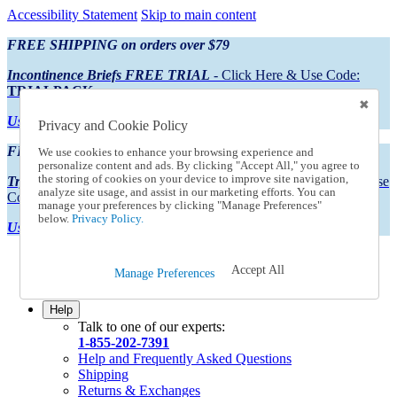
Accessibility Statement
Skip to main content
FREE SHIPPING on orders over $79
Incontinence Briefs FREE TRIAL
- Click Here & Use Code:
TRIALPACK
Using Preferred Credit?
View your statement here
Privacy and Cookie Policy
FREE SHIPPING on orders over $79
We use cookies to enhance your browsing experience and
personalize content and ads. By clicking "Accept All," you agree to
the storing of cookies on your device to improve site navigation,
Try Our NEW Incontinence Briefs For FREE
- Click Here & Use
analyze site usage, and assist in our marketing efforts. You can
Code:
TRIALPACK
manage your preferences by clicking "Manage Preferences"
below.
Privacy Policy.
Using Preferred Credit?
View your statement here >
Catalog Order
Accept All
Manage Preferences
Order From a Catalog
Online Catalog
Help
Talk to one of our experts:
1-855-202-7391
Help and Frequently Asked Questions
Shipping
Returns & Exchanges