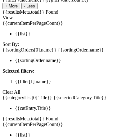
+
More
-
Less
{{resultsMeta.total}} Found
View
{{currentItemPerPageCount}}
{{list}}
Sort By:
{{sortingOrders[0].name}}
{{sortingOrder.name}}
{{sortingOrder.name}}
Selected filters:
{{filter[1].name}}
Clear All
{{categoryList[0].Title}}
{{selectedCategory.Title}}
{{catEntry.Title}}
{{resultsMeta.total}} Found
{{currentItemPerPageCount}}
{{list}}