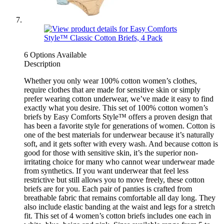
6 Options Available
Description
Whether you only wear 100% cotton women’s clothes,
require clothes that are made for sensitive skin or simply
prefer wearing cotton underwear, we’ve made it easy to find
exactly what you desire. This set of 100% cotton women’s
briefs by Easy Comforts Style™ offers a proven design that
has been a favorite style for generations of women. Cotton is
one of the best materials for underwear because it’s naturally
soft, and it gets softer with every wash. And because cotton is
good for those with sensitive skin, it’s the superior non-
irritating choice for many who cannot wear underwear made
from synthetics. If you want underwear that feel less
restrictive but still allows you to move freely, these cotton
briefs are for you. Each pair of panties is crafted from
breathable fabric that remains comfortable all day long. They
also include elastic banding at the waist and legs for a stretch
fit. This set of 4 women’s cotton briefs includes one each in