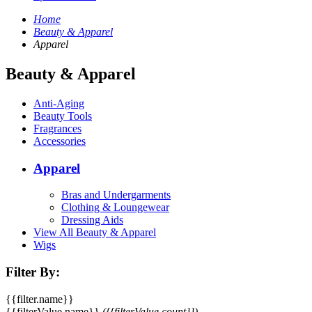
Home
Beauty & Apparel
Apparel
Beauty & Apparel
Anti-Aging
Beauty Tools
Fragrances
Accessories
Apparel
Bras and Undergarments
Clothing & Loungewear
Dressing Aids
View All Beauty & Apparel
Wigs
Filter By:
{{filter.name}}
{{filterValue.name}}
({{filterValue.count}})