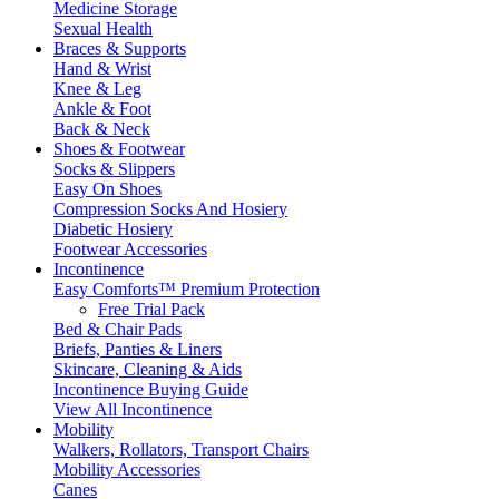
Medicine Storage
Sexual Health
Braces & Supports
Hand & Wrist
Knee & Leg
Ankle & Foot
Back & Neck
Shoes & Footwear
Socks & Slippers
Easy On Shoes
Compression Socks And Hosiery
Diabetic Hosiery
Footwear Accessories
Incontinence
Easy Comforts™ Premium Protection
Free Trial Pack
Bed & Chair Pads
Briefs, Panties & Liners
Skincare, Cleaning & Aids
Incontinence Buying Guide
View All Incontinence
Mobility
Walkers, Rollators, Transport Chairs
Mobility Accessories
Canes