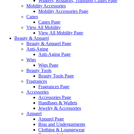
Walkers, Rollators, Transport Chairs Page
Mobility Accessories
Mobility Accessories Page
Canes
Canes Page
View All Mobility
View All Mobility Page
Beauty & Apparel
Beauty & Apparel Page
Anti-Aging
Anti-Aging Page
Wigs
Wigs Page
Beauty Tools
Beauty Tools Page
Fragrances
Fragrances Page
Accessories
Accessories Page
Handbags & Wallets
Jewelry & Accessories
Apparel
Apparel Page
Bras and Undergarments
Clothing & Loungewear