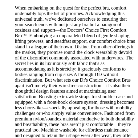
When embarking on the quest for the perfect bra, comfort
undeniably tops the list of priorities. Acknowledging this
universal truth, we've dedicated ourselves to ensuring that
your search ends with not just any bra but a paragon of
coziness and support—the Doctors’ Choice First Comfort
Bra™. Embodying an unparalleled blend of gentle shaping,
lifting prowess, and steadfast support, our comfort choice bras
stand in a league of their own. Distinct from other offerings in
the market, they promise round-the-clock wearability devoid
of the discomfort commonly associated with underwires. The
secret lies in its luxuriously soft fabric that’s as
accommodating as it is stretchy; it graciously conforms to
bodies ranging from cup sizes A through DD without
discrimination. But what sets our Dr's Choice Comfort Bras
apart isn't merely their wire-free construction—it's also their
thoughtful design features aimed at maximizing user
satisfaction. Boasting extra-wide straps for shoulder ease and
equipped with a front-hook closure system, dressing becomes
less chore-like—especially appealing for those with mobility
challenges or who simply value convenience. Fashioned from
premium nylon/spandex material conducive to both durability
and breathability, these bras aren’t just comfortable—they're
practical too. Machine washable for effortless maintenance
and designed to retain their shape wear after wear, they offer