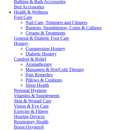
Bathing & Bath Accessories
Bed Accessories
Health & Wellness
Foot Care
Nail Care, Trimmers and Clippers
Bunions, Straighteners, Corns & Calluses
Creams & Treatments
General & Diabetic Foot Care
Hosiery
Compression Hosiery
Diabetic Hosiery
Comfort & Relief
Aromatherapy
Massagers & Hot/Cold Therapy
Pain Remedies
Pillows & Cushions
Sleep Health
Personal Hygiene
Vitamins & Supplements
Skin & Wound Care
Vision & Eye Care
Exercise & Fitness
Hearing Devices
Respiratory Health
Boost Oxygen®