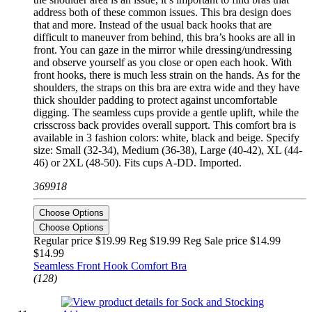
address both of these common issues. This bra design does
that and more. Instead of the usual back hooks that are
difficult to maneuver from behind, this bra’s hooks are all in
front. You can gaze in the mirror while dressing/undressing
and observe yourself as you close or open each hook. With
front hooks, there is much less strain on the hands. As for the
shoulders, the straps on this bra are extra wide and they have
thick shoulder padding to protect against uncomfortable
digging. The seamless cups provide a gentle uplift, while the
crisscross back provides overall support. This comfort bra is
available in 3 fashion colors: white, black and beige. Specify
size: Small (32-34), Medium (36-38), Large (40-42), XL (44-
46) or 2XL (48-50). Fits cups A-DD. Imported.
369918
Choose Options
Choose Options
Regular price $19.99 Reg
$19.99 Reg
Sale price $14.99
$14.99
Seamless Front Hook Comfort Bra
(128)