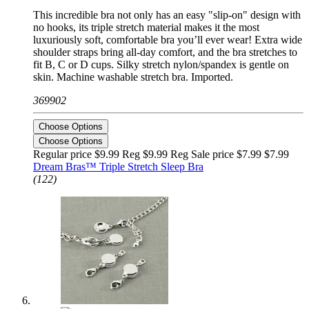
This incredible bra not only has an easy "slip-on" design with
no hooks, its triple stretch material makes it the most
luxuriously soft, comfortable bra you’ll ever wear! Extra wide
shoulder straps bring all-day comfort, and the bra stretches to
fit B, C or D cups. Silky stretch nylon/spandex is gentle on
skin. Machine washable stretch bra. Imported.
369902
Choose Options
Choose Options
Regular price $9.99 Reg
$9.99 Reg
Sale price $7.99
$7.99
Dream Bras™ Triple Stretch Sleep Bra
(122)