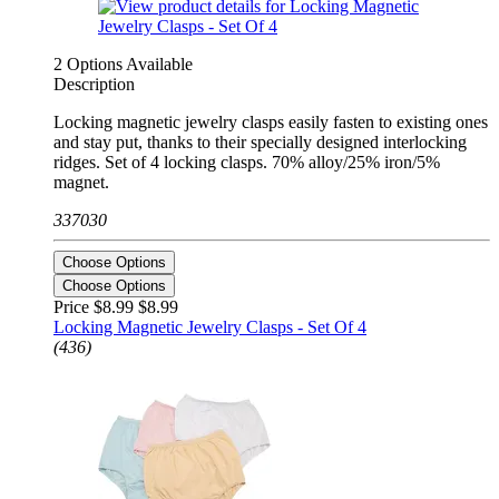
2 Options Available
Description
Locking magnetic jewelry clasps easily fasten to existing ones
and stay put, thanks to their specially designed interlocking
ridges. Set of 4 locking clasps. 70% alloy/25% iron/5%
magnet.
337030
Choose Options
Choose Options
Price $8.99
$8.99
Locking Magnetic Jewelry Clasps - Set Of 4
(436)