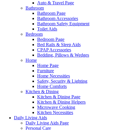
Auto & Travel Page
Bathroom
Bathroom Page
Bathroom Accessories
Bathroom Safety Equipment
Toilet Aids
Bedroom
Bedroom Page
Bed Rails & Sleep Aids
CPAP Accessories
Bedding, Pillows & Wedges
Home
Home Page
Furniture
Home Necessities
Safety, Security & Lighting
Home Comforts
Kitchen & Dining
Kitchen & Dining Page
Kitchen & Dining Helpers
Microwave Cooking
Kitchen Necessities
Daily Living Aids
Daily Living Aids Page
Personal Care