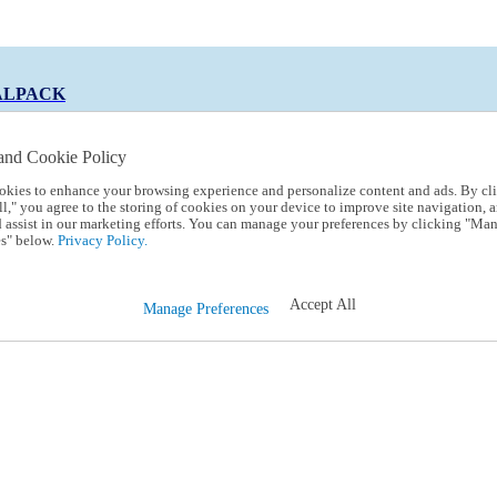
ALPACK
and Cookie Policy
okies to enhance your browsing experience and personalize content and ads. By cl
 Code:
TRIALPACK
l," you agree to the storing of cookies on your device to improve site navigation, a
d assist in our marketing efforts. You can manage your preferences by clicking "Ma
s" below.
Privacy Policy.
Accept All
Manage Preferences