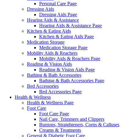
Personal Care Page
Dressing Aids
Dressing Aids Page
Hearing Aids & Assistance
Hearing Aids & Assistance Page
Kitchen & Eating Aids
Kitchen & Eating Aids Page
Medication Storage
Medication Storage Page
Mobility Aids & Reachers
Mobility Aids & Reachers Page
Reading & Vision Aids
Reading & Vision Aids Page
Bathing & Bath Accessories
Bathing & Bath Accessories Page
Bed Accessories
Bed Accessories Page
Health & Wellness
Health & Wellness Page
Foot Care
Foot Care Page
Nail Care, Trimmers and Clippers
Bunions, Straighteners, Corns & Calluses
Creams & Treatments
General & Diabetic Foot Care