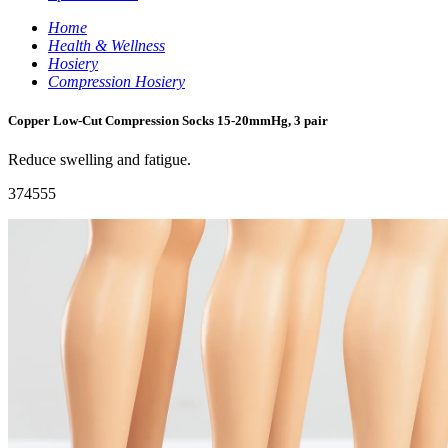
Home
Health & Wellness
Hosiery
Compression Hosiery
Copper Low-Cut Compression Socks 15-20mmHg, 3 pair
Reduce swelling and fatigue.
374555