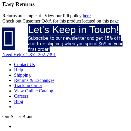
Easy Returns
Returns are simple at
. View our full policy
here
.
Check out
Customer Q&A
for this product located on this page
Let's Keep in Touch!

Subscribe to our newsletter and get 15% off
and free shipping when you spend $69 on your
first order!
Need Help?
1-855-202-7391
Contact Us
Help
Shipping
Returns & Exchanges
Track an Order
View Online Catalog
Careers
Blog
Our Sister Brands