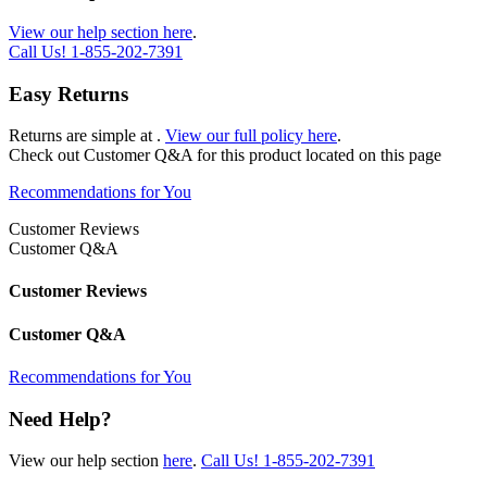
View our help section here
.
Call Us!
1-855-202-7391
Easy Returns
Returns are simple at
.
View our full policy here
.
Check out
Customer Q&A
for this product located on this page
Recommendations for You
Customer Reviews
Customer Q&A
Customer Reviews
Customer Q&A
Recommendations for You
Need Help?
View our help section
here
.
Call Us!
1-855-202-7391