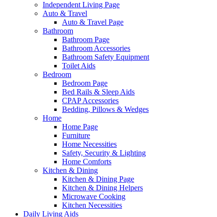
Independent Living Page
Auto & Travel
Auto & Travel Page
Bathroom
Bathroom Page
Bathroom Accessories
Bathroom Safety Equipment
Toilet Aids
Bedroom
Bedroom Page
Bed Rails & Sleep Aids
CPAP Accessories
Bedding, Pillows & Wedges
Home
Home Page
Furniture
Home Necessities
Safety, Security & Lighting
Home Comforts
Kitchen & Dining
Kitchen & Dining Page
Kitchen & Dining Helpers
Microwave Cooking
Kitchen Necessities
Daily Living Aids