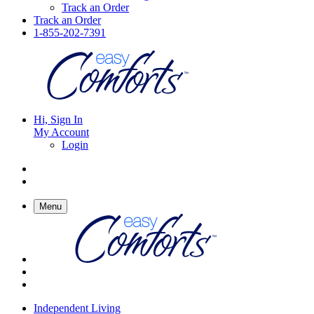
Track an Order
Track an Order
1-855-202-7391
Hi, Sign In
My Account
Login
Menu
Independent Living