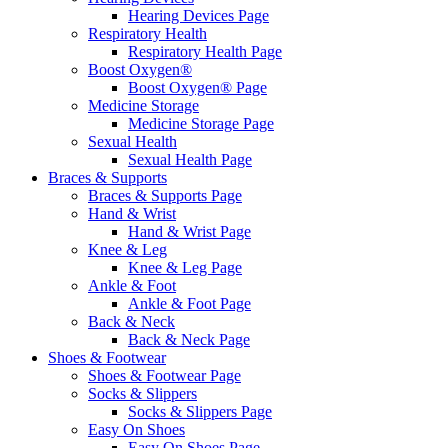
Hearing Devices Page
Respiratory Health
Respiratory Health Page
Boost Oxygen®
Boost Oxygen® Page
Medicine Storage
Medicine Storage Page
Sexual Health
Sexual Health Page
Braces & Supports
Braces & Supports Page
Hand & Wrist
Hand & Wrist Page
Knee & Leg
Knee & Leg Page
Ankle & Foot
Ankle & Foot Page
Back & Neck
Back & Neck Page
Shoes & Footwear
Shoes & Footwear Page
Socks & Slippers
Socks & Slippers Page
Easy On Shoes
Easy On Shoes Page