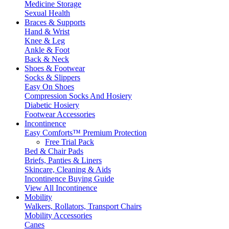
Medicine Storage
Sexual Health
Braces & Supports
Hand & Wrist
Knee & Leg
Ankle & Foot
Back & Neck
Shoes & Footwear
Socks & Slippers
Easy On Shoes
Compression Socks And Hosiery
Diabetic Hosiery
Footwear Accessories
Incontinence
Easy Comforts™ Premium Protection
Free Trial Pack
Bed & Chair Pads
Briefs, Panties & Liners
Skincare, Cleaning & Aids
Incontinence Buying Guide
View All Incontinence
Mobility
Walkers, Rollators, Transport Chairs
Mobility Accessories
Canes