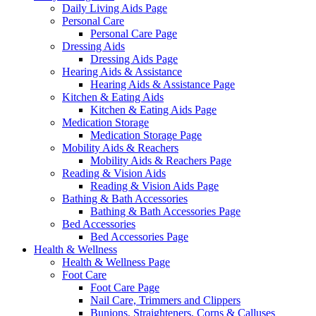
Daily Living Aids Page
Personal Care
Personal Care Page
Dressing Aids
Dressing Aids Page
Hearing Aids & Assistance
Hearing Aids & Assistance Page
Kitchen & Eating Aids
Kitchen & Eating Aids Page
Medication Storage
Medication Storage Page
Mobility Aids & Reachers
Mobility Aids & Reachers Page
Reading & Vision Aids
Reading & Vision Aids Page
Bathing & Bath Accessories
Bathing & Bath Accessories Page
Bed Accessories
Bed Accessories Page
Health & Wellness
Health & Wellness Page
Foot Care
Foot Care Page
Nail Care, Trimmers and Clippers
Bunions, Straighteners, Corns & Calluses