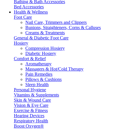
Bathing & Bath Accessories
Bed Accessories
Health & Wellness
Foot Care
Nail Care, Trimmers and Clippers
Bunions, Straighteners, Corns & Calluses
Creams & Treatments
General & Diabetic Foot Care
Hosiery
Compression Hosiery
Diabetic Hosiery
Comfort & Relief
Aromatherapy
Massagers & Hot/Cold Therapy
Pain Remedies
Pillows & Cushions
Sleep Health
Personal Hygiene
Vitamins & Supplements
Skin & Wound Care
Vision & Eye Care
Exercise & Fitness
Hearing Devices
Respiratory Health
Boost Oxygen®