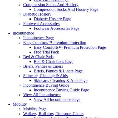
Compression Socks And Hosiery
Compression Socks And Hosiery Page
Diabetic Hosiery
Diabetic Hosiery Page
Footwear Accessories
Footwear Accessories Page
Incontinence
Incontinence Page
Easy Comforts™ Premium Protection
Easy Comforts™ Premium Protection Page
Free Trial Pack
Bed & Chair Pads
Bed & Chair Pads Page
Briefs, Panties & Liners
Briefs, Panties & Liners Page
Skincare, Cleaning & Aids
Skincare, Cleaning & Aids Page
Incontinence Buying Guide
Incontinence Buying Guide Page
View All Incontinence
View All Incontinence Page
Mobility
Mobility Page
Walkers, Rollators, Transport Chairs