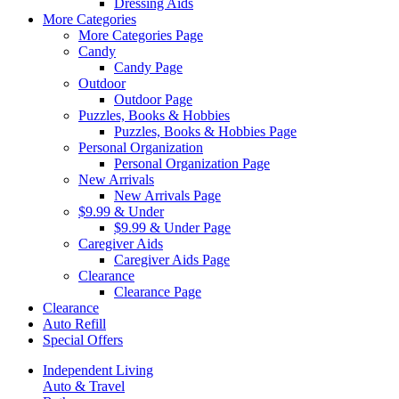
Dressing Aids
More Categories
More Categories Page
Candy
Candy Page
Outdoor
Outdoor Page
Puzzles, Books & Hobbies
Puzzles, Books & Hobbies Page
Personal Organization
Personal Organization Page
New Arrivals
New Arrivals Page
$9.99 & Under
$9.99 & Under Page
Caregiver Aids
Caregiver Aids Page
Clearance
Clearance Page
Clearance
Auto Refill
Special Offers
Independent Living
Auto & Travel