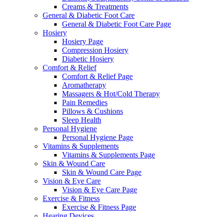
Creams & Treatments
General & Diabetic Foot Care
General & Diabetic Foot Care Page
Hosiery
Hosiery Page
Compression Hosiery
Diabetic Hosiery
Comfort & Relief
Comfort & Relief Page
Aromatherapy
Massagers & Hot/Cold Therapy
Pain Remedies
Pillows & Cushions
Sleep Health
Personal Hygiene
Personal Hygiene Page
Vitamins & Supplements
Vitamins & Supplements Page
Skin & Wound Care
Skin & Wound Care Page
Vision & Eye Care
Vision & Eye Care Page
Exercise & Fitness
Exercise & Fitness Page
Hearing Devices