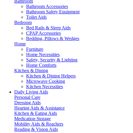
Bathroom
Bathroom Accessories
Bathroom Safety Equipment
Toilet Aids
Bedroom
Bed Rails & Sleep Aids
CPAP Accessories
Bedding, Pillows & Wedges
Home
Furniture
Home Necessities
Safety, Security & Lighting
Home Comforts
Kitchen & Dining
Kitchen & Dining Helpers
Microwave Cooking
Kitchen Necessities
Daily Living Aids
Personal Care
Dressing Aids
Hearing Aids & Assistance
Kitchen & Eating Aids
Medication Storage
Mobility Aids & Reachers
Reading & Vision Aids