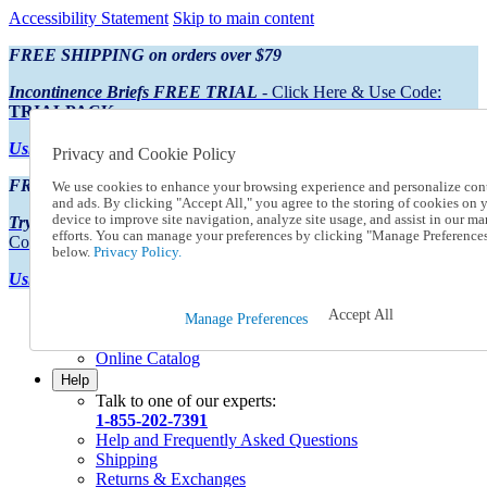
Accessibility Statement
Skip to main content
FREE SHIPPING on orders over $79
Incontinence Briefs FREE TRIAL
- Click Here & Use Code:
TRIALPACK
Using Preferred Credit?
View your statement here
Privacy and Cookie Policy
FREE SHIPPING on orders over $79
We use cookies to enhance your browsing experience and personalize con
and ads. By clicking "Accept All," you agree to the storing of cookies on 
device to improve site navigation, analyze site usage, and assist in our ma
Try Our NEW Incontinence Briefs For FREE
- Click Here & Use
efforts. You can manage your preferences by clicking "Manage Preference
Code:
TRIALPACK
below.
Privacy Policy.
Using Preferred Credit?
View your statement here >
Accept All
Catalog Order
Manage Preferences
Order From a Catalog
Online Catalog
Help
Talk to one of our experts:
1-855-202-7391
Help and Frequently Asked Questions
Shipping
Returns & Exchanges