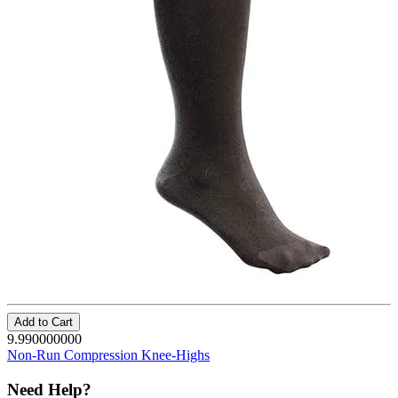
Add to Cart
9.990000000
Non-Run Compression Knee-Highs
Need Help?