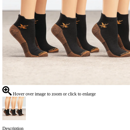
Hover over image to zoom or click to enlarge
Description