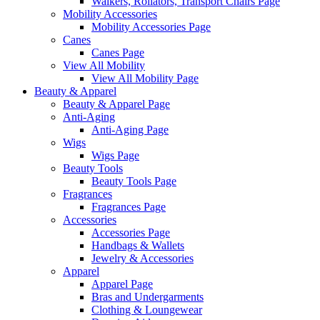
Walkers, Rollators, Transport Chairs Page
Mobility Accessories
Mobility Accessories Page
Canes
Canes Page
View All Mobility
View All Mobility Page
Beauty & Apparel
Beauty & Apparel Page
Anti-Aging
Anti-Aging Page
Wigs
Wigs Page
Beauty Tools
Beauty Tools Page
Fragrances
Fragrances Page
Accessories
Accessories Page
Handbags & Wallets
Jewelry & Accessories
Apparel
Apparel Page
Bras and Undergarments
Clothing & Loungewear