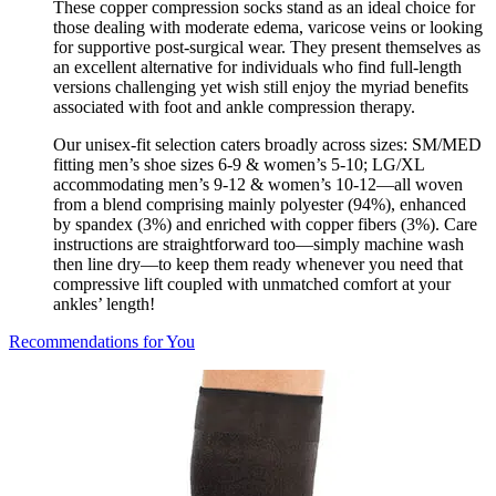
These copper compression socks stand as an ideal choice for
those dealing with moderate edema, varicose veins or looking
for supportive post-surgical wear. They present themselves as
an excellent alternative for individuals who find full-length
versions challenging yet wish still enjoy the myriad benefits
associated with foot and ankle compression therapy.
Our unisex-fit selection caters broadly across sizes: SM/MED
fitting men’s shoe sizes 6-9 & women’s 5-10; LG/XL
accommodating men’s 9-12 & women’s 10-12—all woven
from a blend comprising mainly polyester (94%), enhanced
by spandex (3%) and enriched with copper fibers (3%). Care
instructions are straightforward too—simply machine wash
then line dry—to keep them ready whenever you need that
compressive lift coupled with unmatched comfort at your
ankles’ length!
Recommendations for You