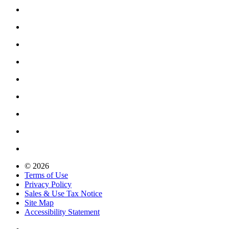
© 2026
Terms of Use
Privacy Policy
Sales & Use Tax Notice
Site Map
Accessibility Statement