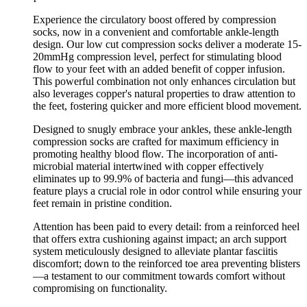
Experience the circulatory boost offered by compression
socks, now in a convenient and comfortable ankle-length
design. Our low cut compression socks deliver a moderate 15-
20mmHg compression level, perfect for stimulating blood
flow to your feet with an added benefit of copper infusion.
This powerful combination not only enhances circulation but
also leverages copper's natural properties to draw attention to
the feet, fostering quicker and more efficient blood movement.
Designed to snugly embrace your ankles, these ankle-length
compression socks are crafted for maximum efficiency in
promoting healthy blood flow. The incorporation of anti-
microbial material intertwined with copper effectively
eliminates up to 99.9% of bacteria and fungi—this advanced
feature plays a crucial role in odor control while ensuring your
feet remain in pristine condition.
Attention has been paid to every detail: from a reinforced heel
that offers extra cushioning against impact; an arch support
system meticulously designed to alleviate plantar fasciitis
discomfort; down to the reinforced toe area preventing blisters
—a testament to our commitment towards comfort without
compromising on functionality.