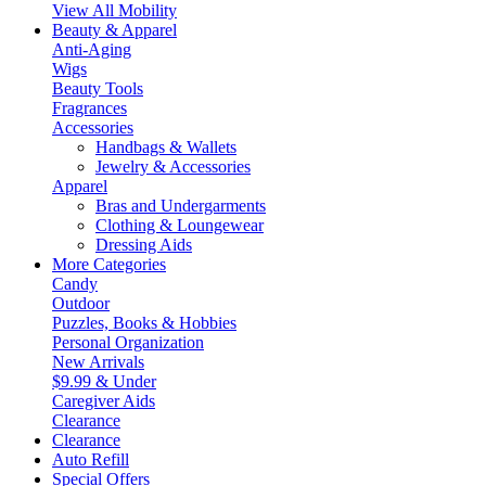
View All Mobility
Beauty & Apparel
Anti-Aging
Wigs
Beauty Tools
Fragrances
Accessories
Handbags & Wallets
Jewelry & Accessories
Apparel
Bras and Undergarments
Clothing & Loungewear
Dressing Aids
More Categories
Candy
Outdoor
Puzzles, Books & Hobbies
Personal Organization
New Arrivals
$9.99 & Under
Caregiver Aids
Clearance
Clearance
Auto Refill
Special Offers