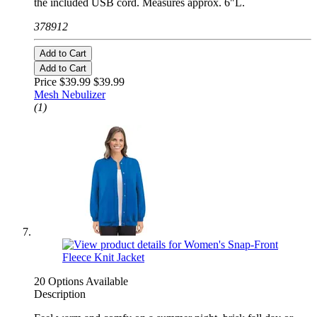
the included USB cord. Measures approx. 6"L.
378912
Add to Cart
Add to Cart
Price $39.99
$39.99
Mesh Nebulizer
(1)
20 Options Available
Description