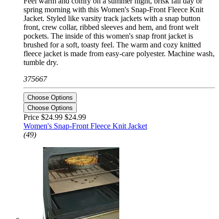
Feel warm and comfy on a summer night, brisk fall day or
spring morning with this Women's Snap-Front Fleece Knit
Jacket. Styled like varsity track jackets with a snap button
front, crew collar, ribbed sleeves and hem, and front welt
pockets. The inside of this women's snap front jacket is
brushed for a soft, toasty feel. The warm and cozy knitted
fleece jacket is made from easy-care polyester. Machine wash,
tumble dry.
375667
Choose Options
Choose Options
Price $24.99
$24.99
Women's Snap-Front Fleece Knit Jacket
(49)