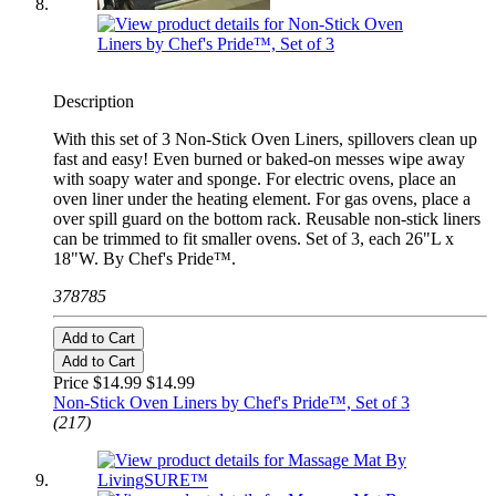
Description
With this set of 3 Non-Stick Oven Liners, spillovers clean up
fast and easy! Even burned or baked-on messes wipe away
with soapy water and sponge. For electric ovens, place an
oven liner under the heating element. For gas ovens, place a
over spill guard on the bottom rack. Reusable non-stick liners
can be trimmed to fit smaller ovens. Set of 3, each 26"L x
18"W. By Chef's Pride™.
378785
Add to Cart
Add to Cart
Price $14.99
$14.99
Non-Stick Oven Liners by Chef's Pride™, Set of 3
(217)