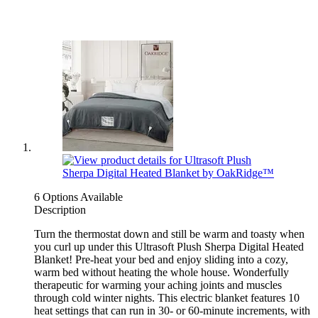
6 Options Available
Description
Turn the thermostat down and still be warm and toasty when
you curl up under this Ultrasoft Plush Sherpa Digital Heated
Blanket! Pre-heat your bed and enjoy sliding into a cozy,
warm bed without heating the whole house. Wonderfully
therapeutic for warming your aching joints and muscles
through cold winter nights. This electric blanket features 10
heat settings that can run in 30- or 60-minute increments, with