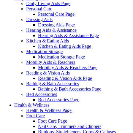
Daily Living Aids Page
Personal Care
Personal Care Page
Dressing Aids
Dressing Aids Page
Hearing Aids & Assistance
Hearing Aids & Assistance Page
Kitchen & Eating Aids
Kitchen & Eating Aids Page
Medication Storage
Medication Storage Page
Mobility Aids & Reachers
Mobility Aids & Reachers Page
Reading & Vision Aids
Reading & Vision Aids Page
Bathing & Bath Accessories
Bathing & Bath Accessories Page
Bed Accessories
Bed Accessories Page
Health & Wellness
Health & Wellness Page
Foot Care
Foot Care Page
Nail Care, Trimmers and Clippers
Bunions, Straighteners, Corns & Calluses