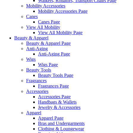
Walkers, Rollators, Transport Chairs Page
Mobility Accessories
Mobility Accessories Page
Canes
Canes Page
View All Mobility
View All Mobility Page
Beauty & Apparel
Beauty & Apparel Page
Anti-Aging
Anti-Aging Page
Wigs
Wigs Page
Beauty Tools
Beauty Tools Page
Fragrances
Fragrances Page
Accessories
Accessories Page
Handbags & Wallets
Jewelry & Accessories
Apparel
Apparel Page
Bras and Undergarments
Clothing & Loungewear