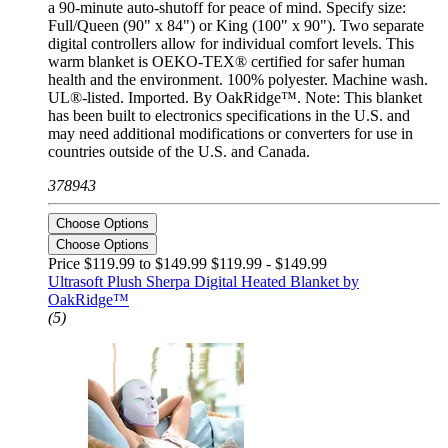
a 90-minute auto-shutoff for peace of mind. Specify size:
Full/Queen (90" x 84") or King (100" x 90"). Two separate
digital controllers allow for individual comfort levels. This
warm blanket is OEKO-TEX® certified for safer human
health and the environment. 100% polyester. Machine wash.
UL®-listed. Imported. By OakRidge™. Note: This blanket
has been built to electronics specifications in the U.S. and
may need additional modifications or converters for use in
countries outside of the U.S. and Canada.
378943
Choose Options
Choose Options
Price $119.99 to $149.99
$119.99 - $149.99
Ultrasoft Plush Sherpa Digital Heated Blanket by
OakRidge™
(5)