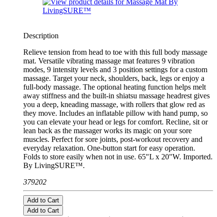
Description
Relieve tension from head to toe with this full body massage
mat. Versatile vibrating massage mat features 9 vibration
modes, 9 intensity levels and 3 position settings for a custom
massage. Target your neck, shoulders, back, legs or enjoy a
full-body massage. The optional heating function helps melt
away stiffness and the built-in shiatsu massage headrest gives
you a deep, kneading massage, with rollers that glow red as
they move. Includes an inflatable pillow with hand pump, so
you can elevate your head or legs for comfort. Recline, sit or
lean back as the massager works its magic on your sore
muscles. Perfect for sore joints, post-workout recovery and
everyday relaxation. One-button start for easy operation.
Folds to store easily when not in use. 65"L x 20"W. Imported.
By LivingSURE™.
379202
Add to Cart
Add to Cart