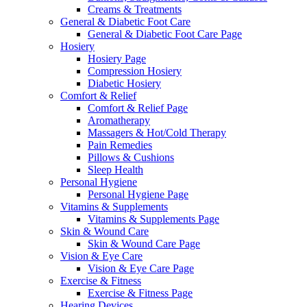
Creams & Treatments
General & Diabetic Foot Care
General & Diabetic Foot Care Page
Hosiery
Hosiery Page
Compression Hosiery
Diabetic Hosiery
Comfort & Relief
Comfort & Relief Page
Aromatherapy
Massagers & Hot/Cold Therapy
Pain Remedies
Pillows & Cushions
Sleep Health
Personal Hygiene
Personal Hygiene Page
Vitamins & Supplements
Vitamins & Supplements Page
Skin & Wound Care
Skin & Wound Care Page
Vision & Eye Care
Vision & Eye Care Page
Exercise & Fitness
Exercise & Fitness Page
Hearing Devices