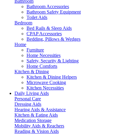
Bathroom
Bathroom Accessories
Bathroom Safety Equipment
Toilet Aids
Bedroom
Bed Rails & Sleep Aids
CPAP Accessories
Bedding, Pillows & Wedges
Home
Furniture
Home Necessities
Safety, Security & Lighting
Home Comforts
Kitchen & Dining
Kitchen & Dining Helpers
Microwave Cooking
Kitchen Necessities
Daily Living Aids
Personal Care
Dressing Aids
Hearing Aids & Assistance
Kitchen & Eating Aids
Medication Storage
Mobility Aids & Reachers
Reading & Vision Aids