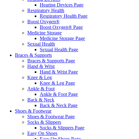
Hearing Devices Page
Respiratory Health
Respiratory Health Page
Boost Oxygen®
Boost Oxygen® Page
Medicine Storage
Medicine Storage Page
Sexual Health
Sexual Health Page
Braces & Supports
Braces & Supports Page
Hand & Wrist
Hand & Wrist Page
Knee & Leg
Knee & Leg Page
Ankle & Foot
Ankle & Foot Page
Back & Neck
Back & Neck Page
Shoes & Footwear
Shoes & Footwear Page
Socks & Slippers
Socks & Slippers Page
Easy On Shoes
Easy On Shoes Page