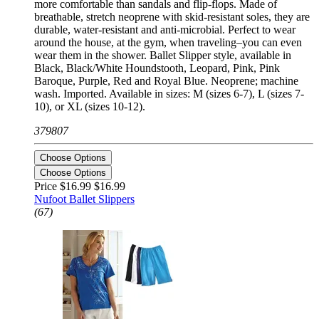
more comfortable than sandals and flip-flops. Made of
breathable, stretch neoprene with skid-resistant soles, they are
durable, water-resistant and anti-microbial. Perfect to wear
around the house, at the gym, when traveling–you can even
wear them in the shower. Ballet Slipper style, available in
Black, Black/White Houndstooth, Leopard, Pink, Pink
Baroque, Purple, Red and Royal Blue. Neoprene; machine
wash. Imported. Available in sizes: M (sizes 6-7), L (sizes 7-
10), or XL (sizes 10-12).
379807
Choose Options
Choose Options
Price $16.99
$16.99
Nufoot Ballet Slippers
(67)