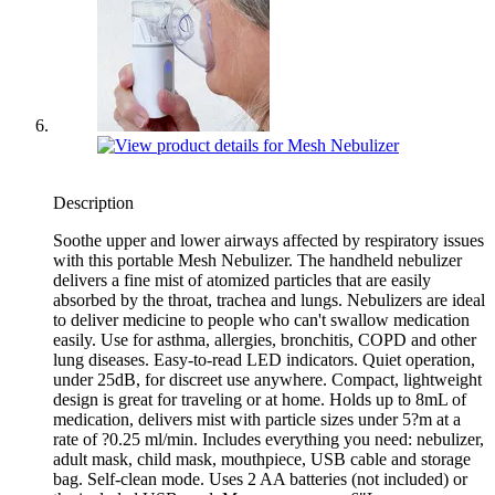
Description
Soothe upper and lower airways affected by respiratory issues
with this portable Mesh Nebulizer. The handheld nebulizer
delivers a fine mist of atomized particles that are easily
absorbed by the throat, trachea and lungs. Nebulizers are ideal
to deliver medicine to people who can't swallow medication
easily. Use for asthma, allergies, bronchitis, COPD and other
lung diseases. Easy-to-read LED indicators. Quiet operation,
under 25dB, for discreet use anywhere. Compact, lightweight
design is great for traveling or at home. Holds up to 8mL of
medication, delivers mist with particle sizes under 5?m at a
rate of ?0.25 ml/min. Includes everything you need: nebulizer,
adult mask, child mask, mouthpiece, USB cable and storage
bag. Self-clean mode. Uses 2 AA batteries (not included) or