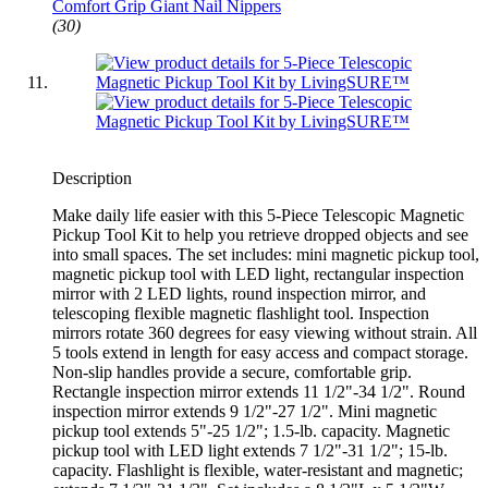
Comfort Grip Giant Nail Nippers
(30)
Description
Make daily life easier with this 5-Piece Telescopic Magnetic
Pickup Tool Kit to help you retrieve dropped objects and see
into small spaces. The set includes: mini magnetic pickup tool,
magnetic pickup tool with LED light, rectangular inspection
mirror with 2 LED lights, round inspection mirror, and
telescoping flexible magnetic flashlight tool. Inspection
mirrors rotate 360 degrees for easy viewing without strain. All
5 tools extend in length for easy access and compact storage.
Non-slip handles provide a secure, comfortable grip.
Rectangle inspection mirror extends 11 1/2"-34 1/2". Round
inspection mirror extends 9 1/2"-27 1/2". Mini magnetic
pickup tool extends 5"-25 1/2"; 1.5-lb. capacity. Magnetic
pickup tool with LED light extends 7 1/2"-31 1/2"; 15-lb.
capacity. Flashlight is flexible, water-resistant and magnetic;