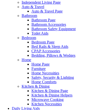
Independent Living Page
Auto & Travel
Auto & Travel Page
Bathroom
Bathroom Page
Bathroom Accessories
Bathroom Safety Equipment
Toilet Aids
Bedroom
Bedroom Page
Bed Rails & Sleep Aids
CPAP Accessories
Bedding, Pillows & Wedges
Home
Home Page
Furniture
Home Necessities
Safety, Security & Lighting
Home Comforts
Kitchen & Dining
Kitchen & Dining Page
Kitchen & Dining Helpers
Microwave Cooking
Kitchen Necessities
Daily Living Aids