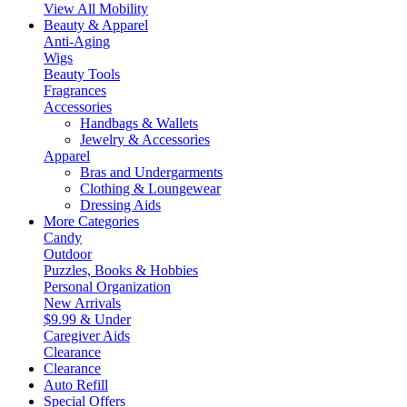
View All Mobility
Beauty & Apparel
Anti-Aging
Wigs
Beauty Tools
Fragrances
Accessories
Handbags & Wallets
Jewelry & Accessories
Apparel
Bras and Undergarments
Clothing & Loungewear
Dressing Aids
More Categories
Candy
Outdoor
Puzzles, Books & Hobbies
Personal Organization
New Arrivals
$9.99 & Under
Caregiver Aids
Clearance
Clearance
Auto Refill
Special Offers