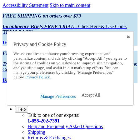
Accessibility Statement
Skip to main content
FREE SHIPPING on orders over $79
Incontinence Briefs FREE TRIAL
- Click Here & Use Code:
TRIALPACK
Using Preferred Credit?
View your statement here
Privacy and Cookie Policy
FREE SHIPPING on orders over $79
We use cookies to enhance your browsing experience and
personalize content and ads. By clicking "Accept All," you agree to
the storing of cookies on your device to improve site navigation,
Try Our NEW Incontinence Briefs For FREE
- Click Here & Use
analyze site usage, and assist in our marketing efforts. You can
Code:
TRIALPACK
manage your preferences by clicking "Manage Preferences"
below.
Privacy Policy.
Using Preferred Credit?
View your statement here >
Catalog Order
Accept All
Manage Preferences
Order From a Catalog
Online Catalog
Help
Talk to one of our experts:
1-855-202-7391
Help and Frequently Asked Questions
Shipping
Returns & Exchanges