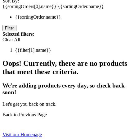
Sort By:
{{sortingOrders[0].name}}
{{sortingOrder.name}}
{{sortingOrder.name}}
Filter
Selected filters:
Clear All
{{filter[1].name}}
Oops! Currently, there are no products
that meet these criteria.
We're adding products every day, so check back
soon!
Let's get you back on track.
Back to Previous Page
Visit our Homepage