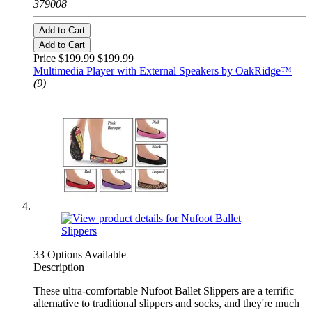
379008
Add to Cart
Add to Cart
Price $199.99
$199.99
Multimedia Player with External Speakers by OakRidge™
(9)
33 Options Available
Description
These ultra-comfortable Nufoot Ballet Slippers are a terrific
alternative to traditional slippers and socks, and they're much