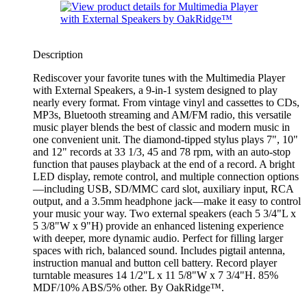
Description
Rediscover your favorite tunes with the Multimedia Player
with External Speakers, a 9-in-1 system designed to play
nearly every format. From vintage vinyl and cassettes to CDs,
MP3s, Bluetooth streaming and AM/FM radio, this versatile
music player blends the best of classic and modern music in
one convenient unit. The diamond-tipped stylus plays 7", 10"
and 12" records at 33 1/3, 45 and 78 rpm, with an auto-stop
function that pauses playback at the end of a record. A bright
LED display, remote control, and multiple connection options
—including USB, SD/MMC card slot, auxiliary input, RCA
output, and a 3.5mm headphone jack—make it easy to control
your music your way. Two external speakers (each 5 3/4"L x
5 3/8"W x 9"H) provide an enhanced listening experience
with deeper, more dynamic audio. Perfect for filling larger
spaces with rich, balanced sound. Includes pigtail antenna,
instruction manual and button cell battery. Record player
turntable measures 14 1/2"L x 11 5/8"W x 7 3/4"H. 85%
MDF/10% ABS/5% other. By OakRidge™.