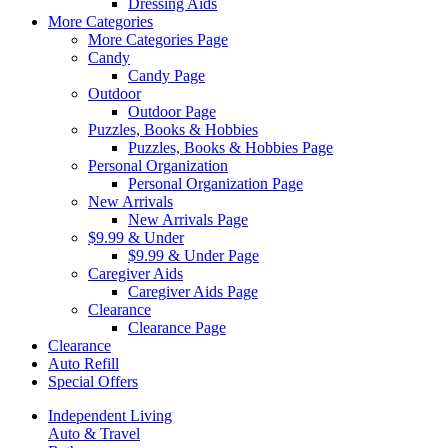
Dressing Aids
More Categories
More Categories Page
Candy
Candy Page
Outdoor
Outdoor Page
Puzzles, Books & Hobbies
Puzzles, Books & Hobbies Page
Personal Organization
Personal Organization Page
New Arrivals
New Arrivals Page
$9.99 & Under
$9.99 & Under Page
Caregiver Aids
Caregiver Aids Page
Clearance
Clearance Page
Clearance
Auto Refill
Special Offers
Independent Living
Auto & Travel