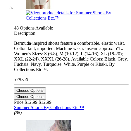
48 Options Available
Description
Bermuda-inspired shorts feature a comfortable, elastic waist.
Cotton knit; imported. Machine wash. Inseam approx. 5"L.
Women's Sizes: S (6-8), M (10-12); L (14-16); XL (18-20);
XXL (22-24), XXXL (26-28). Available Colors: Black, Grey,
Fuchsia, Navy, Turquoise, White, Purple or Khaki. By
Collections Etc™.
379750
Choose Options
Choose Options
Price $12.99
$12.99
Summer Shorts By Collections Etc.™
(86)