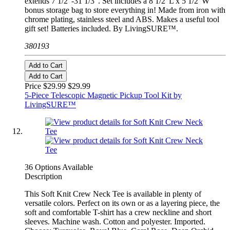
extends 7 1/2"-31 1/3". Set includes a 8 1/2"L x 5 1/2"W
bonus storage bag to store everything in! Made from iron with
chrome plating, stainless steel and ABS. Makes a useful tool
gift set! Batteries included. By LivingSURE™.
380193
Add to Cart
Add to Cart
Price $29.99
$29.99
5-Piece Telescopic Magnetic Pickup Tool Kit by
LivingSURE™
36 Options Available
Description
This Soft Knit Crew Neck Tee is available in plenty of
versatile colors. Perfect on its own or as a layering piece, the
soft and comfortable T-shirt has a crew neckline and short
sleeves. Machine wash. Cotton and polyester. Imported.