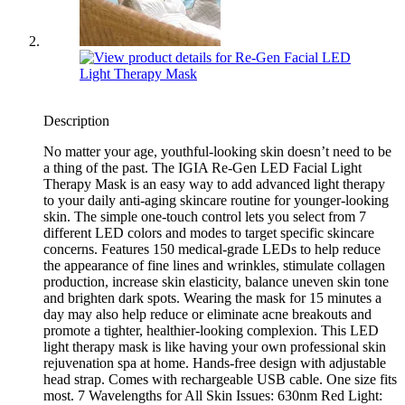
Description
No matter your age, youthful-looking skin doesn’t need to be
a thing of the past. The IGIA Re-Gen LED Facial Light
Therapy Mask is an easy way to add advanced light therapy
to your daily anti-aging skincare routine for younger-looking
skin. The simple one-touch control lets you select from 7
different LED colors and modes to target specific skincare
concerns. Features 150 medical-grade LEDs to help reduce
the appearance of fine lines and wrinkles, stimulate collagen
production, increase skin elasticity, balance uneven skin tone
and brighten dark spots. Wearing the mask for 15 minutes a
day may also help reduce or eliminate acne breakouts and
promote a tighter, healthier-looking complexion. This LED
light therapy mask is like having your own professional skin
rejuvenation spa at home. Hands-free design with adjustable
head strap. Comes with rechargeable USB cable. One size fits
most. 7 Wavelengths for All Skin Issues: 630nm Red Light: