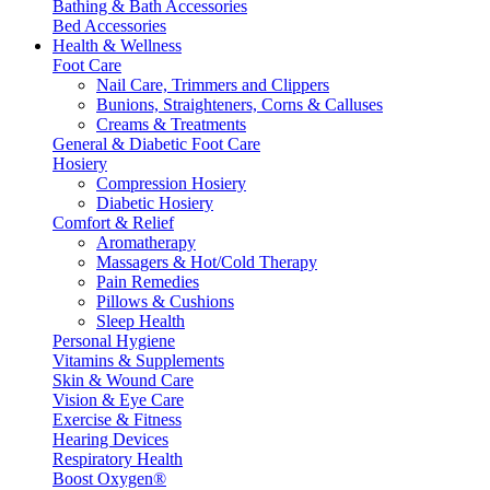
Bathing & Bath Accessories
Bed Accessories
Health & Wellness
Foot Care
Nail Care, Trimmers and Clippers
Bunions, Straighteners, Corns & Calluses
Creams & Treatments
General & Diabetic Foot Care
Hosiery
Compression Hosiery
Diabetic Hosiery
Comfort & Relief
Aromatherapy
Massagers & Hot/Cold Therapy
Pain Remedies
Pillows & Cushions
Sleep Health
Personal Hygiene
Vitamins & Supplements
Skin & Wound Care
Vision & Eye Care
Exercise & Fitness
Hearing Devices
Respiratory Health
Boost Oxygen®