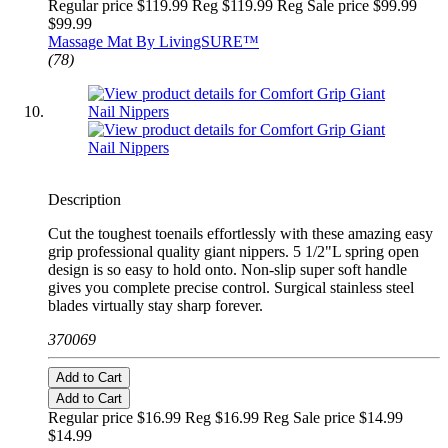
Regular price $119.99 Reg
$119.99 Reg
Sale price $99.99
$99.99
Massage Mat By LivingSURE™
(78)
Description
Cut the toughest toenails effortlessly with these amazing easy
grip professional quality giant nippers. 5 1/2"L spring open
design is so easy to hold onto. Non-slip super soft handle
gives you complete precise control. Surgical stainless steel
blades virtually stay sharp forever.
370069
Add to Cart
Add to Cart
Regular price $16.99 Reg
$16.99 Reg
Sale price $14.99
$14.99