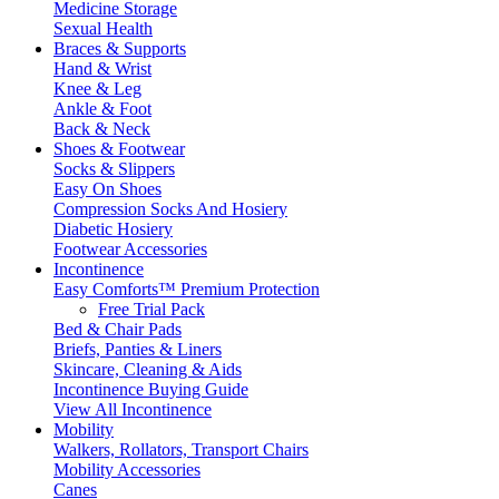
Medicine Storage
Sexual Health
Braces & Supports
Hand & Wrist
Knee & Leg
Ankle & Foot
Back & Neck
Shoes & Footwear
Socks & Slippers
Easy On Shoes
Compression Socks And Hosiery
Diabetic Hosiery
Footwear Accessories
Incontinence
Easy Comforts™ Premium Protection
Free Trial Pack
Bed & Chair Pads
Briefs, Panties & Liners
Skincare, Cleaning & Aids
Incontinence Buying Guide
View All Incontinence
Mobility
Walkers, Rollators, Transport Chairs
Mobility Accessories
Canes