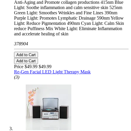
Anti-Aging and Promote collagen productions 415nm Blue
Light: Soothe inflammation and calm sensitive skin 525nm
Green Light: Smoothes Wrinkles and Fine Lines 390nm
Purple Light: Promotes Lymphatic Drainage 590nm Yellow
Light: Reduce Pigmentation 490nm Cyan Light: Calm Skin
reduce Puffiness Mix White Light: Eliminate Inflammation
and accelerate healing of skin
378904
Add to Cart
Add to Cart
Price $49.99
$49.99
Re-Gen Facial LED Light Therapy Mask
(3)