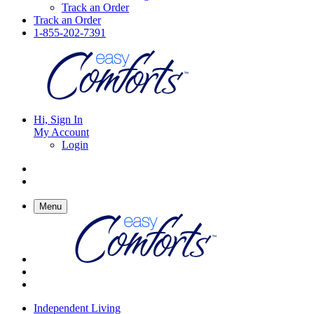
Track an Order
Track an Order
1-855-202-7391
Hi, Sign In
My Account
Login
Menu
Independent Living