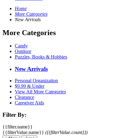
Home
More Categories
New Arrivals
More Categories
Candy
Outdoor
Puzzles, Books & Hobbies
New Arrivals
Personal Organization
$9.99 & Under
View All More Categories
Clearance
Caregiver Aids
Filter By:
{{filter.name}}
{{filterValue.name}}
({{filterValue.count}})