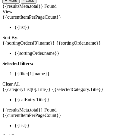
+
More
-
Less
{{resultsMeta.total}} Found
View
{{currentItemPerPageCount}}
{{list}}
Sort By:
{{sortingOrders[0].name}}
{{sortingOrder.name}}
{{sortingOrder.name}}
Selected filters:
{{filter[1].name}}
Clear All
{{categoryList[0].Title}}
{{selectedCategory.Title}}
{{catEntry.Title}}
{{resultsMeta.total}} Found
{{currentItemPerPageCount}}
{{list}}