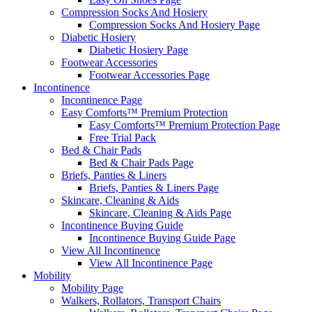
Compression Socks And Hosiery
Compression Socks And Hosiery Page
Diabetic Hosiery
Diabetic Hosiery Page
Footwear Accessories
Footwear Accessories Page
Incontinence
Incontinence Page
Easy Comforts™ Premium Protection
Easy Comforts™ Premium Protection Page
Free Trial Pack
Bed & Chair Pads
Bed & Chair Pads Page
Briefs, Panties & Liners
Briefs, Panties & Liners Page
Skincare, Cleaning & Aids
Skincare, Cleaning & Aids Page
Incontinence Buying Guide
Incontinence Buying Guide Page
View All Incontinence
View All Incontinence Page
Mobility
Mobility Page
Walkers, Rollators, Transport Chairs