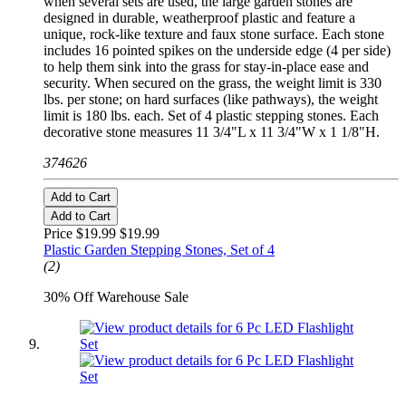
when several sets are used, the large garden stones are
designed in durable, weatherproof plastic and feature a
unique, rock-like texture and faux stone surface. Each stone
includes 16 pointed spikes on the underside edge (4 per side)
to help them sink into the grass for stay-in-place ease and
security. When secured on the grass, the weight limit is 330
lbs. per stone; on hard surfaces (like pathways), the weight
limit is 180 lbs. each. Set of 4 plastic stepping stones. Each
decorative stone measures 11 3/4"L x 11 3/4"W x 1 1/8"H.
374626
Add to Cart
Add to Cart
Price $19.99
$19.99
Plastic Garden Stepping Stones, Set of 4
(2)
30% Off Warehouse Sale