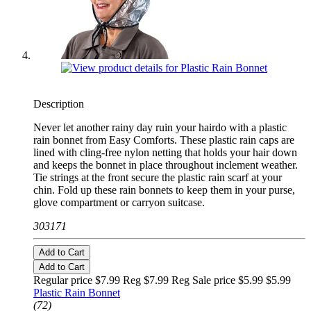
Description
Never let another rainy day ruin your hairdo with a plastic
rain bonnet from Easy Comforts. These plastic rain caps are
lined with cling-free nylon netting that holds your hair down
and keeps the bonnet in place throughout inclement weather.
Tie strings at the front secure the plastic rain scarf at your
chin. Fold up these rain bonnets to keep them in your purse,
glove compartment or carryon suitcase.
303171
Add to Cart
Add to Cart
Regular price $7.99 Reg
$7.99 Reg
Sale price $5.99
$5.99
Plastic Rain Bonnet
(72)