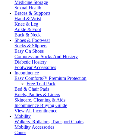
Medicine Storage
Sexual Health
Braces & Supports
Hand & Wrist
Knee & Leg
Ankle & Foot
Back & Neck
Shoes & Footwear
Socks & Slippers
Easy On Shoes
Compression Socks And Hosiery
Diabetic Hosiery
Footwear Accessories
Incontinence
Easy Comforts™ Premium Protection
Free Trial Pack
Bed & Chair Pads
Briefs, Panties & Liners
Skincare, Cleaning & Aids
Incontinence Buying Guide
View All Incontinence
Mobility
Walkers, Rollators, Transport Chairs
Mobility Accessories
Canes