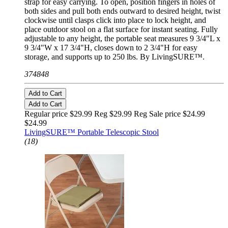
strap for easy carrying. To open, position fingers in holes of
both sides and pull both ends outward to desired height, twist
clockwise until clasps click into place to lock height, and
place outdoor stool on a flat surface for instant seating. Fully
adjustable to any height, the portable seat measures 9 3/4"L x
9 3/4"W x 17 3/4"H, closes down to 2 3/4"H for easy
storage, and supports up to 250 lbs. By LivingSURE™.
374848
Add to Cart
Add to Cart
Regular price $29.99 Reg
$29.99 Reg
Sale price $24.99
$24.99
LivingSURE™ Portable Telescopic Stool
(18)