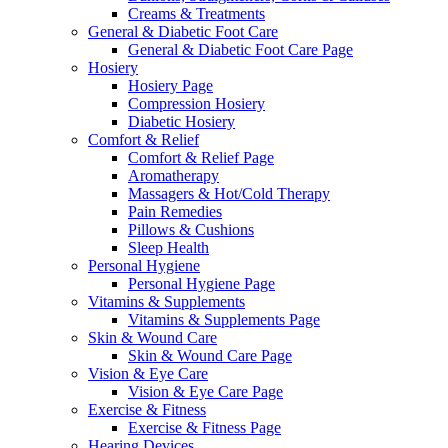
Creams & Treatments
General & Diabetic Foot Care
General & Diabetic Foot Care Page
Hosiery
Hosiery Page
Compression Hosiery
Diabetic Hosiery
Comfort & Relief
Comfort & Relief Page
Aromatherapy
Massagers & Hot/Cold Therapy
Pain Remedies
Pillows & Cushions
Sleep Health
Personal Hygiene
Personal Hygiene Page
Vitamins & Supplements
Vitamins & Supplements Page
Skin & Wound Care
Skin & Wound Care Page
Vision & Eye Care
Vision & Eye Care Page
Exercise & Fitness
Exercise & Fitness Page
Hearing Devices