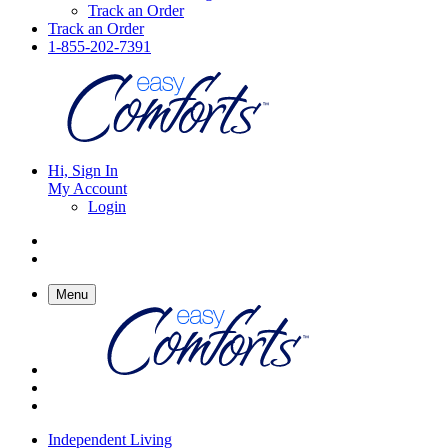
Track an Order
Track an Order
1-855-202-7391
Hi, Sign In
My Account
Login
Menu
Independent Living