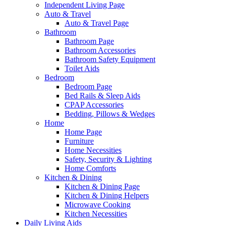
Independent Living Page
Auto & Travel
Auto & Travel Page
Bathroom
Bathroom Page
Bathroom Accessories
Bathroom Safety Equipment
Toilet Aids
Bedroom
Bedroom Page
Bed Rails & Sleep Aids
CPAP Accessories
Bedding, Pillows & Wedges
Home
Home Page
Furniture
Home Necessities
Safety, Security & Lighting
Home Comforts
Kitchen & Dining
Kitchen & Dining Page
Kitchen & Dining Helpers
Microwave Cooking
Kitchen Necessities
Daily Living Aids