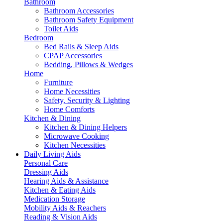
Bathroom
Bathroom Accessories
Bathroom Safety Equipment
Toilet Aids
Bedroom
Bed Rails & Sleep Aids
CPAP Accessories
Bedding, Pillows & Wedges
Home
Furniture
Home Necessities
Safety, Security & Lighting
Home Comforts
Kitchen & Dining
Kitchen & Dining Helpers
Microwave Cooking
Kitchen Necessities
Daily Living Aids
Personal Care
Dressing Aids
Hearing Aids & Assistance
Kitchen & Eating Aids
Medication Storage
Mobility Aids & Reachers
Reading & Vision Aids