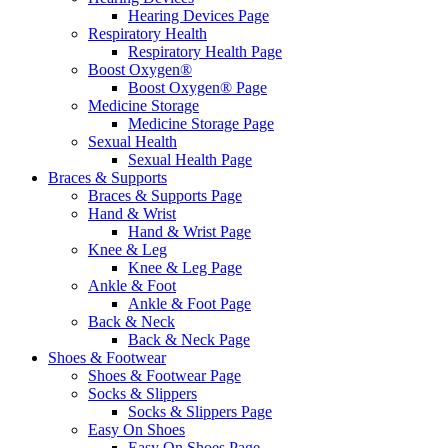
Hearing Devices Page
Respiratory Health
Respiratory Health Page
Boost Oxygen®
Boost Oxygen® Page
Medicine Storage
Medicine Storage Page
Sexual Health
Sexual Health Page
Braces & Supports
Braces & Supports Page
Hand & Wrist
Hand & Wrist Page
Knee & Leg
Knee & Leg Page
Ankle & Foot
Ankle & Foot Page
Back & Neck
Back & Neck Page
Shoes & Footwear
Shoes & Footwear Page
Socks & Slippers
Socks & Slippers Page
Easy On Shoes
Easy On Shoes Page