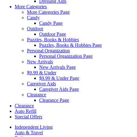
Dressing Aids
More Categories
More Categories Page
Candy
Candy Page
Outdoor
Outdoor Page
Puzzles, Books & Hobbies
Puzzles, Books & Hobbies Page
Personal Organization
Personal Organization Page
New Arrivals
New Arrivals Page
$9.99 & Under
$9.99 & Under Page
Caregiver Aids
Caregiver Aids Page
Clearance
Clearance Page
Clearance
Auto Refill
Special Offers
Independent Living
Auto & Travel