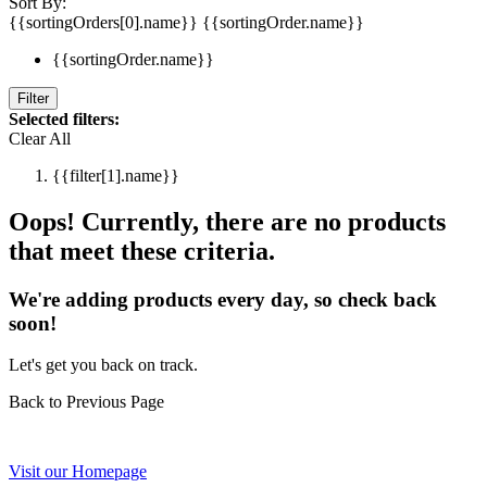
Sort By:
{{sortingOrders[0].name}}
{{sortingOrder.name}}
{{sortingOrder.name}}
Filter
Selected filters:
Clear All
{{filter[1].name}}
Oops! Currently, there are no products
that meet these criteria.
We're adding products every day, so check back
soon!
Let's get you back on track.
Back to Previous Page
Visit our Homepage