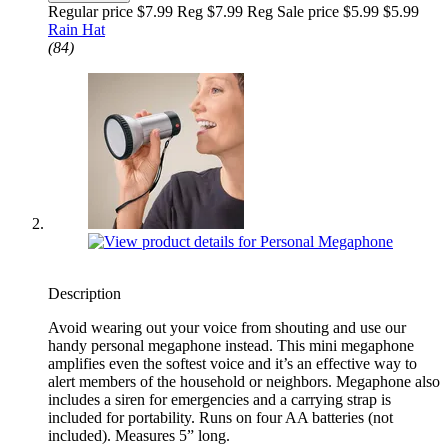
Regular price $7.99 Reg
$7.99 Reg
Sale price $5.99
$5.99
Rain Hat
(84)
Description
Avoid wearing out your voice from shouting and use our
handy personal megaphone instead. This mini megaphone
amplifies even the softest voice and it’s an effective way to
alert members of the household or neighbors. Megaphone also
includes a siren for emergencies and a carrying strap is
included for portability. Runs on four AA batteries (not
included). Measures 5” long.