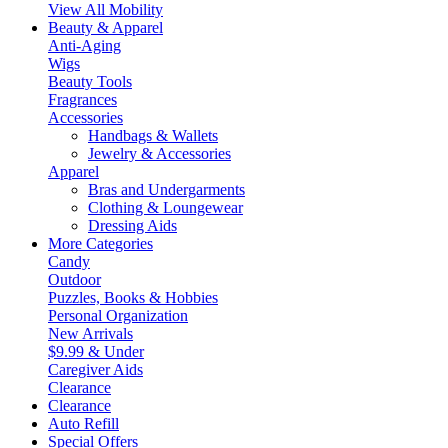
View All Mobility
Beauty & Apparel
Anti-Aging
Wigs
Beauty Tools
Fragrances
Accessories
Handbags & Wallets
Jewelry & Accessories
Apparel
Bras and Undergarments
Clothing & Loungewear
Dressing Aids
More Categories
Candy
Outdoor
Puzzles, Books & Hobbies
Personal Organization
New Arrivals
$9.99 & Under
Caregiver Aids
Clearance
Clearance
Auto Refill
Special Offers