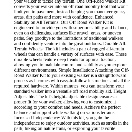
your walker to tackle any terrain. One Off-Road Walker Kit
converts your walker into an off-road mobility tool that won't
limit you to pavement, instead helping you maneuver grassy
areas, dirt paths and more with confidence. Enhanced
Stability on All Terrains: Our Off-Road Walker Kit is
engineered to provide you with superior stability and balance,
even on challenging surfaces like gravel, grass, or uneven
paths. Say goodbye to the limitations of traditional walkers
and confidently venture into the great outdoors. Durable All-
Terrain Wheels: The kit includes a pair of rugged all-terrain
wheels that can handle a variety of surfaces with ease. These
durable wheels feature deep treads for optimal traction,
allowing you to maintain control and stability as you explore
different environments. Simple Installation: Attaching the Off-
Road Walker Kit to your existing walker is a straightforward
process as it comes with easy-to-follow instructions and all the
required hardware. Within minutes, you can transform your
standard walker into a versatile off-road mobility aid. Height
Adjustable: The kit's height-adjustable design ensures a
proper fit for your walker, allowing you to customize it
according to your comfort and needs. Achieve the perfect
balance and support while walking on various terrains.
Increased Independence: With this kit, you gain the
independence to enjoy outdoor activities, such as strolls in the
park, hiking on nature trails, or exploring your favorite