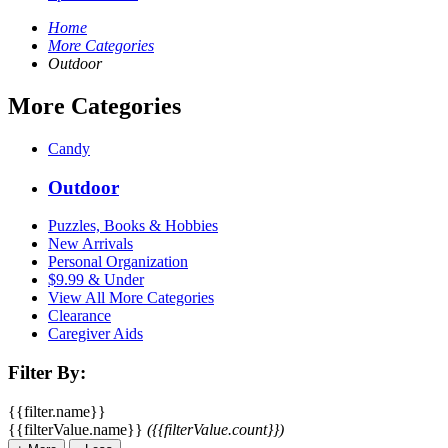
Home
More Categories
Outdoor
More Categories
Candy
Outdoor
Puzzles, Books & Hobbies
New Arrivals
Personal Organization
$9.99 & Under
View All More Categories
Clearance
Caregiver Aids
Filter By:
{{filter.name}}
{{filterValue.name}}
({{filterValue.count}})