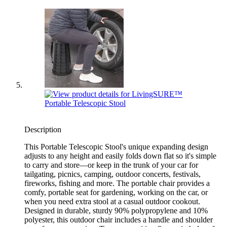
Description
This Portable Telescopic Stool's unique expanding design
adjusts to any height and easily folds down flat so it's simple
to carry and store—or keep in the trunk of your car for
tailgating, picnics, camping, outdoor concerts, festivals,
fireworks, fishing and more. The portable chair provides a
comfy, portable seat for gardening, working on the car, or
when you need extra stool at a casual outdoor cookout.
Designed in durable, sturdy 90% polypropylene and 10%
polyester, this outdoor chair includes a handle and shoulder