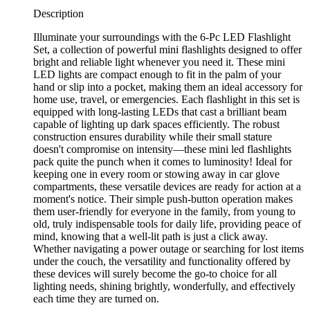
Description
Illuminate your surroundings with the 6-Pc LED Flashlight
Set, a collection of powerful mini flashlights designed to offer
bright and reliable light whenever you need it. These mini
LED lights are compact enough to fit in the palm of your
hand or slip into a pocket, making them an ideal accessory for
home use, travel, or emergencies. Each flashlight in this set is
equipped with long-lasting LEDs that cast a brilliant beam
capable of lighting up dark spaces efficiently. The robust
construction ensures durability while their small stature
doesn't compromise on intensity—these mini led flashlights
pack quite the punch when it comes to luminosity! Ideal for
keeping one in every room or stowing away in car glove
compartments, these versatile devices are ready for action at a
moment's notice. Their simple push-button operation makes
them user-friendly for everyone in the family, from young to
old, truly indispensable tools for daily life, providing peace of
mind, knowing that a well-lit path is just a click away.
Whether navigating a power outage or searching for lost items
under the couch, the versatility and functionality offered by
these devices will surely become the go-to choice for all
lighting needs, shining brightly, wonderfully, and effectively
each time they are turned on.