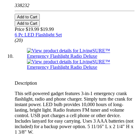
338232
Add to Cart
Add to Cart
Price $19.99
$19.99
6 Pc LED Flashlight Set
(20)
Description
This self-powered gadget features 3-in-1 emergency crank
flashlight, radio and phone charger. Simply turn the crank for
instant power. LED bulb provides 10,000 hours of long-
lasting, bright light. Radio features FM tuner and volume
control. USB port charges a cell phone or other device.
Includes lanyard for easy carrying. Uses 3 AAA batteries (not
included) for a backup power option. 5 11/16" L x 2 1/4" H x
1 3/8" W.