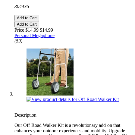
304436
Add to Cart
Add to Cart
Price $14.99
$14.99
Personal Megaphone
(59)
Description
Our Off-Road Walker Kit is a revolutionary add-on that
enhances your outdoor experiences and mobility. Upgrade