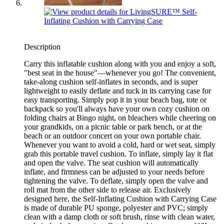
Description
Carry this inflatable cushion along with you and enjoy a soft,
"best seat in the house"—whenever you go! The convenient,
take-along cushion self-inflates in seconds, and is super
lightweight to easily deflate and tuck in its carrying case for
easy transporting. Simply pop it in your beach bag, tote or
backpack so you'll always have your own cozy cushion on
folding chairs at Bingo night, on bleachers while cheering on
your grandkids, on a picnic table or park bench, or at the
beach or an outdoor concert on your own portable chair.
Whenever you want to avoid a cold, hard or wet seat, simply
grab this portable travel cushion. To inflate, simply lay it flat
and open the valve. The seat cushion will automatically
inflate, and firmness can be adjusted to your needs before
tightening the valve. To deflate, simply open the valve and
roll mat from the other side to release air. Exclusively
designed here, the Self-Inflating Cushion with Carrying Case
is made of durable PU sponge, polyester and PVC; simply
clean with a damp cloth or soft brush, rinse with clean water,