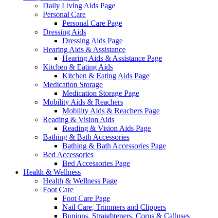
Daily Living Aids Page
Personal Care
Personal Care Page
Dressing Aids
Dressing Aids Page
Hearing Aids & Assistance
Hearing Aids & Assistance Page
Kitchen & Eating Aids
Kitchen & Eating Aids Page
Medication Storage
Medication Storage Page
Mobility Aids & Reachers
Mobility Aids & Reachers Page
Reading & Vision Aids
Reading & Vision Aids Page
Bathing & Bath Accessories
Bathing & Bath Accessories Page
Bed Accessories
Bed Accessories Page
Health & Wellness
Health & Wellness Page
Foot Care
Foot Care Page
Nail Care, Trimmers and Clippers
Bunions, Straighteners, Corns & Calluses