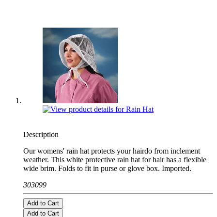
Description
Our womens' rain hat protects your hairdo from inclement
weather. This white protective rain hat for hair has a flexible
wide brim. Folds to fit in purse or glove box. Imported.
303099
Add to Cart
Add to Cart