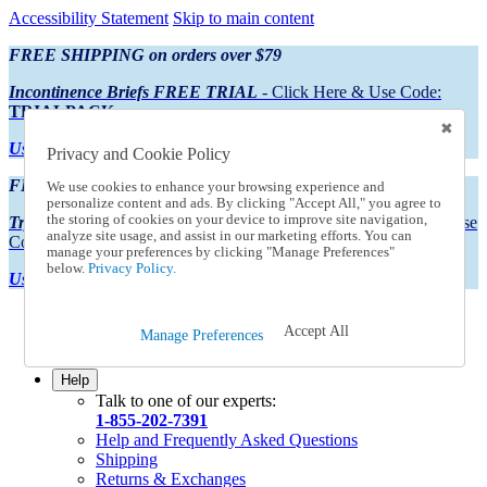
Accessibility Statement
Skip to main content
FREE SHIPPING on orders over $79
Incontinence Briefs FREE TRIAL
- Click Here & Use Code:
TRIALPACK
Using Preferred Credit?
View your statement here
Privacy and Cookie Policy
FREE SHIPPING on orders over $79
We use cookies to enhance your browsing experience and
personalize content and ads. By clicking "Accept All," you agree to
the storing of cookies on your device to improve site navigation,
Try Our NEW Incontinence Briefs For FREE
- Click Here & Use
analyze site usage, and assist in our marketing efforts. You can
Code:
TRIALPACK
manage your preferences by clicking "Manage Preferences"
below.
Privacy Policy.
Using Preferred Credit?
View your statement here >
Catalog Order
Accept All
Manage Preferences
Order From a Catalog
Online Catalog
Help
Talk to one of our experts:
1-855-202-7391
Help and Frequently Asked Questions
Shipping
Returns & Exchanges