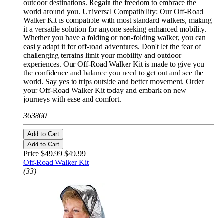
outdoor destinations. Regain the freedom to embrace the
world around you. Universal Compatibility: Our Off-Road
Walker Kit is compatible with most standard walkers, making
it a versatile solution for anyone seeking enhanced mobility.
Whether you have a folding or non-folding walker, you can
easily adapt it for off-road adventures. Don't let the fear of
challenging terrains limit your mobility and outdoor
experiences. Our Off-Road Walker Kit is made to give you
the confidence and balance you need to get out and see the
world. Say yes to trips outside and better movement. Order
your Off-Road Walker Kit today and embark on new
journeys with ease and comfort.
363860
Add to Cart
Add to Cart
Price $49.99
$49.99
Off-Road Walker Kit
(33)