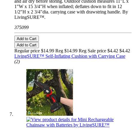
and air dry before storing. Outdoor cushion measures 11"L x
1"W x 15 3/4"H when inflated; deflates down to fit in 12
1/2"H x 2 3/4"dia. carrying case with drawstring handle. By
LivingSURE™.
375099
Add to Cart
Add to Cart
Regular price $14.99 Reg
$14.99 Reg
Sale price $4.42
$4.42
LivingSURE™ Self-Inflating Cushion with Carrying Case
(2)