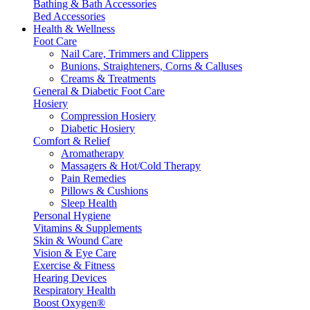
Bathing & Bath Accessories
Bed Accessories
Health & Wellness
Foot Care
Nail Care, Trimmers and Clippers
Bunions, Straighteners, Corns & Calluses
Creams & Treatments
General & Diabetic Foot Care
Hosiery
Compression Hosiery
Diabetic Hosiery
Comfort & Relief
Aromatherapy
Massagers & Hot/Cold Therapy
Pain Remedies
Pillows & Cushions
Sleep Health
Personal Hygiene
Vitamins & Supplements
Skin & Wound Care
Vision & Eye Care
Exercise & Fitness
Hearing Devices
Respiratory Health
Boost Oxygen®