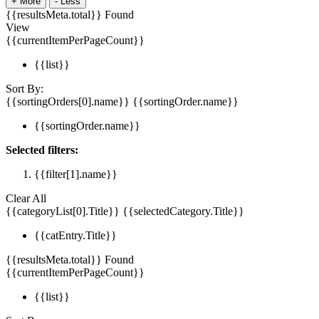
+
More
-
Less
{{resultsMeta.total}} Found
View
{{currentItemPerPageCount}}
{{list}}
Sort By:
{{sortingOrders[0].name}}
{{sortingOrder.name}}
{{sortingOrder.name}}
Selected filters:
{{filter[1].name}}
Clear All
{{categoryList[0].Title}}
{{selectedCategory.Title}}
{{catEntry.Title}}
{{resultsMeta.total}} Found
{{currentItemPerPageCount}}
{{list}}