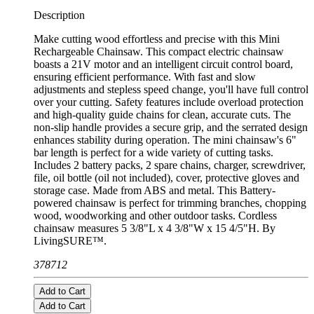
Description
Make cutting wood effortless and precise with this Mini
Rechargeable Chainsaw. This compact electric chainsaw
boasts a 21V motor and an intelligent circuit control board,
ensuring efficient performance. With fast and slow
adjustments and stepless speed change, you'll have full control
over your cutting. Safety features include overload protection
and high-quality guide chains for clean, accurate cuts. The
non-slip handle provides a secure grip, and the serrated design
enhances stability during operation. The mini chainsaw's 6"
bar length is perfect for a wide variety of cutting tasks.
Includes 2 battery packs, 2 spare chains, charger, screwdriver,
file, oil bottle (oil not included), cover, protective gloves and
storage case. Made from ABS and metal. This Battery-
powered chainsaw is perfect for trimming branches, chopping
wood, woodworking and other outdoor tasks. Cordless
chainsaw measures 5 3/8"L x 4 3/8"W x 15 4/5"H. By
LivingSURE™.
378712
Add to Cart
Add to Cart