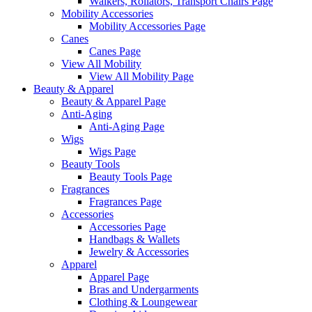
Walkers, Rollators, Transport Chairs Page
Mobility Accessories
Mobility Accessories Page
Canes
Canes Page
View All Mobility
View All Mobility Page
Beauty & Apparel
Beauty & Apparel Page
Anti-Aging
Anti-Aging Page
Wigs
Wigs Page
Beauty Tools
Beauty Tools Page
Fragrances
Fragrances Page
Accessories
Accessories Page
Handbags & Wallets
Jewelry & Accessories
Apparel
Apparel Page
Bras and Undergarments
Clothing & Loungewear