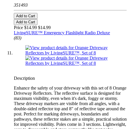
351493
Add to Cart
Add to Cart
Price $14.99
$14.99
LivingSURE™ Emergency Flashlight Radio Deluxe
(83)
Description
Enhance the safety of your driveway with this set of 8 Orange
Driveway Reflectors. The reflective surface is designed for
maximum visibility, even when it's dark, foggy or stormy.
These driveway markers are visible from all angles, with a
double-sided reflector top and 8" of reflective tape around the
post. Perfect for marking driveways, boundaries and
pathways, these reflector stakes are a simple, practical solution
for improved visibility. Poles come in 3 sections. Lightweight,