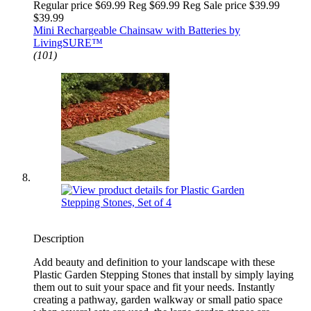
Regular price $69.99 Reg
$69.99 Reg
Sale price $39.99
$39.99
Mini Rechargeable Chainsaw with Batteries by
LivingSURE™
(101)
Description
Add beauty and definition to your landscape with these
Plastic Garden Stepping Stones that install by simply laying
them out to suit your space and fit your needs. Instantly
creating a pathway, garden walkway or small patio space