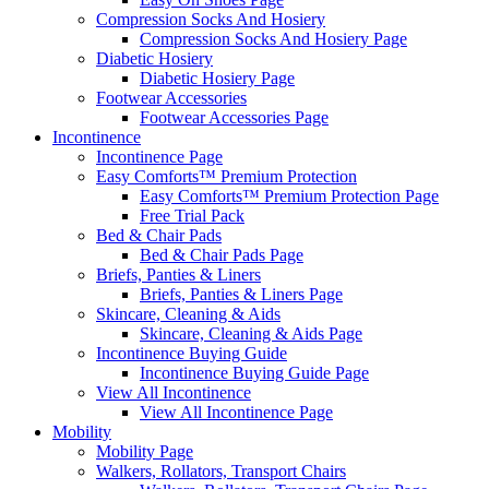
Compression Socks And Hosiery
Compression Socks And Hosiery Page
Diabetic Hosiery
Diabetic Hosiery Page
Footwear Accessories
Footwear Accessories Page
Incontinence
Incontinence Page
Easy Comforts™ Premium Protection
Easy Comforts™ Premium Protection Page
Free Trial Pack
Bed & Chair Pads
Bed & Chair Pads Page
Briefs, Panties & Liners
Briefs, Panties & Liners Page
Skincare, Cleaning & Aids
Skincare, Cleaning & Aids Page
Incontinence Buying Guide
Incontinence Buying Guide Page
View All Incontinence
View All Incontinence Page
Mobility
Mobility Page
Walkers, Rollators, Transport Chairs