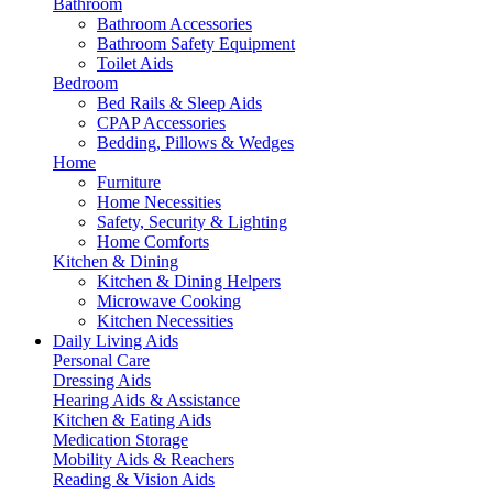
Bathroom
Bathroom Accessories
Bathroom Safety Equipment
Toilet Aids
Bedroom
Bed Rails & Sleep Aids
CPAP Accessories
Bedding, Pillows & Wedges
Home
Furniture
Home Necessities
Safety, Security & Lighting
Home Comforts
Kitchen & Dining
Kitchen & Dining Helpers
Microwave Cooking
Kitchen Necessities
Daily Living Aids
Personal Care
Dressing Aids
Hearing Aids & Assistance
Kitchen & Eating Aids
Medication Storage
Mobility Aids & Reachers
Reading & Vision Aids