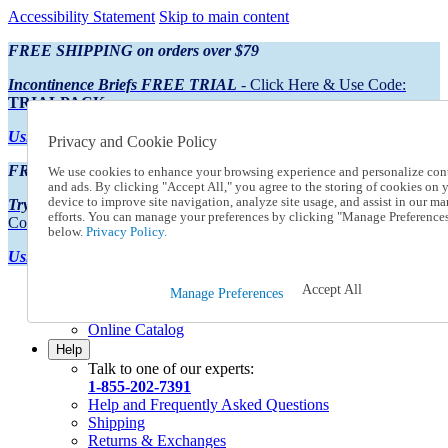
Accessibility Statement
Skip to main content
FREE SHIPPING on orders over $79
Incontinence Briefs FREE TRIAL
- Click Here & Use Code:
TRIALPACK
Using Preferred Credit?
View your statement here
Privacy and Cookie Policy
FREE SHIPPING on orders over $79
We use cookies to enhance your browsing experience and personalize con
and ads. By clicking "Accept All," you agree to the storing of cookies on 
device to improve site navigation, analyze site usage, and assist in our ma
Try Our NEW Incontinence Briefs For FREE
- Click Here & Use
efforts. You can manage your preferences by clicking "Manage Preference
Code:
TRIALPACK
below.
Privacy Policy.
Using Preferred Credit?
View your statement here >
Accept All
Catalog Order
Manage Preferences
Order From a Catalog
Online Catalog
Help
Talk to one of our experts:
1-855-202-7391
Help and Frequently Asked Questions
Shipping
Returns & Exchanges