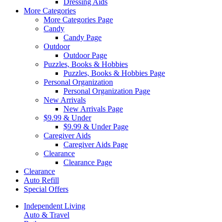
Dressing Aids
More Categories
More Categories Page
Candy
Candy Page
Outdoor
Outdoor Page
Puzzles, Books & Hobbies
Puzzles, Books & Hobbies Page
Personal Organization
Personal Organization Page
New Arrivals
New Arrivals Page
$9.99 & Under
$9.99 & Under Page
Caregiver Aids
Caregiver Aids Page
Clearance
Clearance Page
Clearance
Auto Refill
Special Offers
Independent Living
Auto & Travel