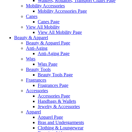
Walkers, Rollators, Transport Chairs Page
Mobility Accessories
Mobility Accessories Page
Canes
Canes Page
View All Mobility
View All Mobility Page
Beauty & Apparel
Beauty & Apparel Page
Anti-Aging
Anti-Aging Page
Wigs
Wigs Page
Beauty Tools
Beauty Tools Page
Fragrances
Fragrances Page
Accessories
Accessories Page
Handbags & Wallets
Jewelry & Accessories
Apparel
Apparel Page
Bras and Undergarments
Clothing & Loungewear