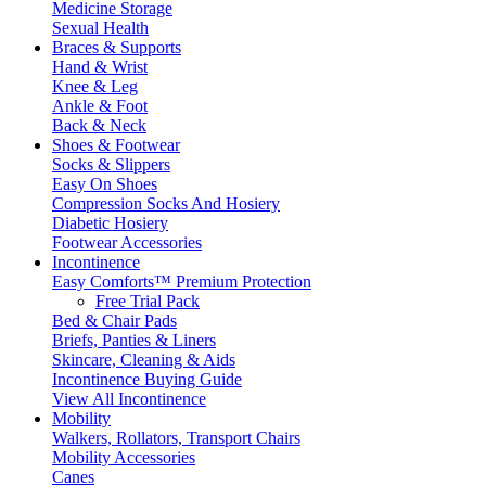
Medicine Storage
Sexual Health
Braces & Supports
Hand & Wrist
Knee & Leg
Ankle & Foot
Back & Neck
Shoes & Footwear
Socks & Slippers
Easy On Shoes
Compression Socks And Hosiery
Diabetic Hosiery
Footwear Accessories
Incontinence
Easy Comforts™ Premium Protection
Free Trial Pack
Bed & Chair Pads
Briefs, Panties & Liners
Skincare, Cleaning & Aids
Incontinence Buying Guide
View All Incontinence
Mobility
Walkers, Rollators, Transport Chairs
Mobility Accessories
Canes