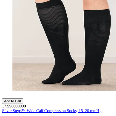
Add to Cart
17.990000000
Silver Steps™ Wide Calf Compression Socks, 15–20 mmHg