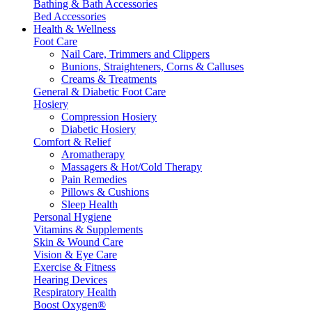
Bathing & Bath Accessories
Bed Accessories
Health & Wellness
Foot Care
Nail Care, Trimmers and Clippers
Bunions, Straighteners, Corns & Calluses
Creams & Treatments
General & Diabetic Foot Care
Hosiery
Compression Hosiery
Diabetic Hosiery
Comfort & Relief
Aromatherapy
Massagers & Hot/Cold Therapy
Pain Remedies
Pillows & Cushions
Sleep Health
Personal Hygiene
Vitamins & Supplements
Skin & Wound Care
Vision & Eye Care
Exercise & Fitness
Hearing Devices
Respiratory Health
Boost Oxygen®