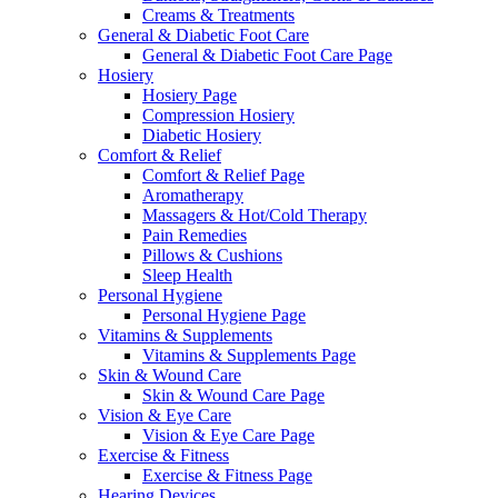
Creams & Treatments
General & Diabetic Foot Care
General & Diabetic Foot Care Page
Hosiery
Hosiery Page
Compression Hosiery
Diabetic Hosiery
Comfort & Relief
Comfort & Relief Page
Aromatherapy
Massagers & Hot/Cold Therapy
Pain Remedies
Pillows & Cushions
Sleep Health
Personal Hygiene
Personal Hygiene Page
Vitamins & Supplements
Vitamins & Supplements Page
Skin & Wound Care
Skin & Wound Care Page
Vision & Eye Care
Vision & Eye Care Page
Exercise & Fitness
Exercise & Fitness Page
Hearing Devices