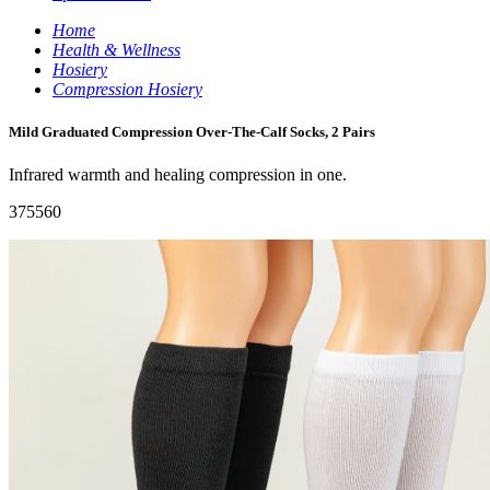
Home
Health & Wellness
Hosiery
Compression Hosiery
Mild Graduated Compression Over-The-Calf Socks, 2 Pairs
Infrared warmth and healing compression in one.
375560