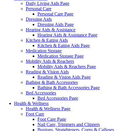
Daily Living Aids Page
Personal Care
Personal Care Page
Dressing Aids
Dressing Aids Page
Hearing Aids & Assistance
Hearing Aids & Assistance Page
Kitchen & Eating Aids
Kitchen & Eating Aids Page
Medication Storage
Medication Storage Page
Mobility Aids & Reachers
Mobility Aids & Reachers Page
Reading & Vision Aids
Reading & Vision Aids Page
Bathing & Bath Accessories
Bathing & Bath Accessories Page
Bed Accessories
Bed Accessories Page
Health & Wellness
Health & Wellness Page
Foot Care
Foot Care Page
Nail Care, Trimmers and Clippers
Bunions, Straighteners, Corns & Calluses