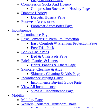
Compression Socks And Hosiery
Compression Socks And Hosiery Page
Diabetic Hosiery
Diabetic Hosiery Page
Footwear Accessories
Footwear Accessories Page
Incontinence
Incontinence Page
Easy Comforts™ Premium Protection
Easy Comforts™ Premium Protection Page
Free Trial Pack
Bed & Chair Pads
Bed & Chair Pads Page
Briefs, Panties & Liners
Briefs, Panties & Liners Page
Skincare, Cleaning & Aids
Skincare, Cleaning & Aids Page
Incontinence Buying Guide
Incontinence Buying Guide Page
View All Incontinence
View All Incontinence Page
Mobility
Mobility Page
Walkers, Rollators, Transport Chairs