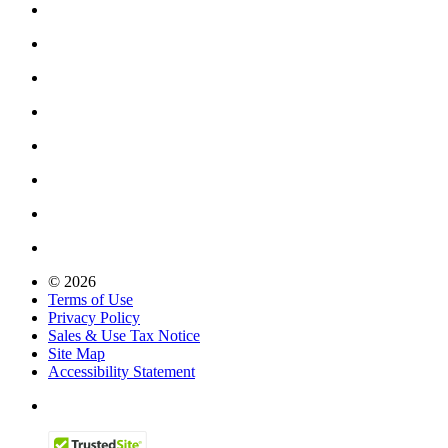
© 2026
Terms of Use
Privacy Policy
Sales & Use Tax Notice
Site Map
Accessibility Statement