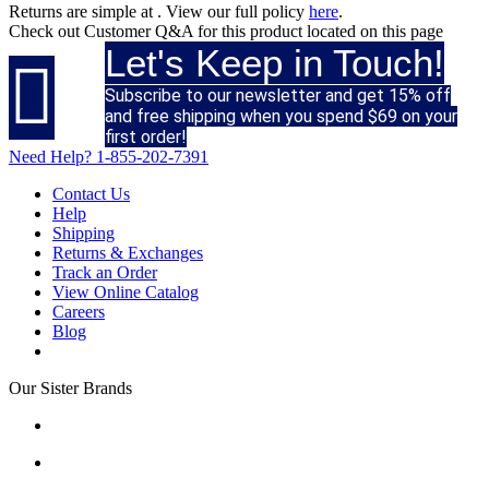
Returns are simple at
. View our full policy
here
.
Check out
Customer Q&A
for this product located on this page
Let's Keep in Touch!

Subscribe to our newsletter and get 15% off
and free shipping when you spend $69 on your
first order!
Need Help?
1-855-202-7391
Contact Us
Help
Shipping
Returns & Exchanges
Track an Order
View Online Catalog
Careers
Blog
Our Sister Brands