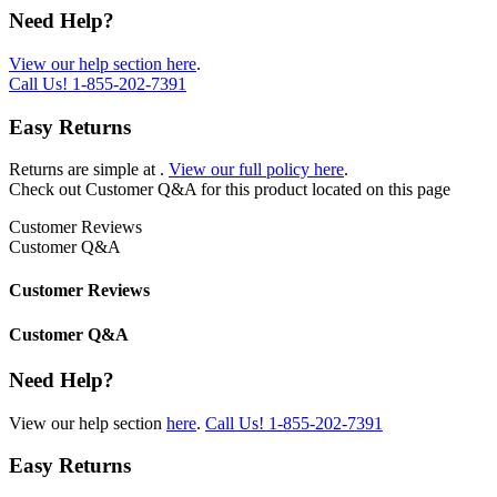
Need Help?
View our help section here
.
Call Us!
1-855-202-7391
Easy Returns
Returns are simple at
.
View our full policy here
.
Check out
Customer Q&A
for this product located on this page
Customer Reviews
Customer Q&A
Customer Reviews
Customer Q&A
Need Help?
View our help section
here
.
Call Us!
1-855-202-7391
Easy Returns