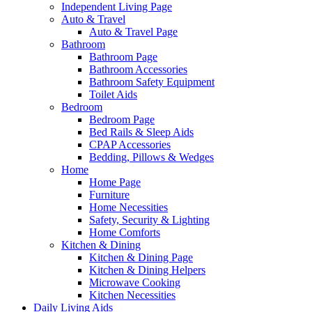
Independent Living Page
Auto & Travel
Auto & Travel Page
Bathroom
Bathroom Page
Bathroom Accessories
Bathroom Safety Equipment
Toilet Aids
Bedroom
Bedroom Page
Bed Rails & Sleep Aids
CPAP Accessories
Bedding, Pillows & Wedges
Home
Home Page
Furniture
Home Necessities
Safety, Security & Lighting
Home Comforts
Kitchen & Dining
Kitchen & Dining Page
Kitchen & Dining Helpers
Microwave Cooking
Kitchen Necessities
Daily Living Aids