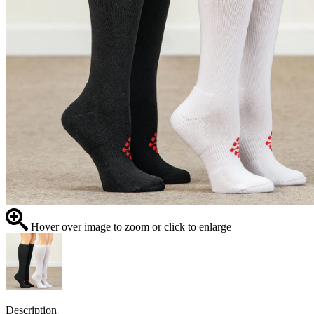
Hover over image to zoom or click to enlarge
Description