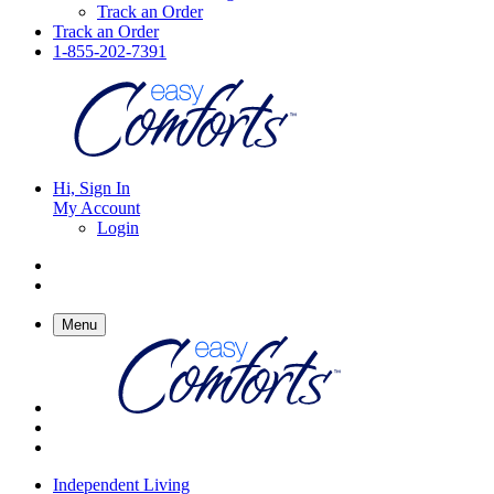
Track an Order
Track an Order
1-855-202-7391
Hi, Sign In
My Account
Login
Menu
Independent Living