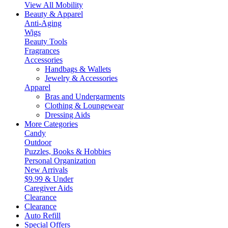
View All Mobility
Beauty & Apparel
Anti-Aging
Wigs
Beauty Tools
Fragrances
Accessories
Handbags & Wallets
Jewelry & Accessories
Apparel
Bras and Undergarments
Clothing & Loungewear
Dressing Aids
More Categories
Candy
Outdoor
Puzzles, Books & Hobbies
Personal Organization
New Arrivals
$9.99 & Under
Caregiver Aids
Clearance
Clearance
Auto Refill
Special Offers