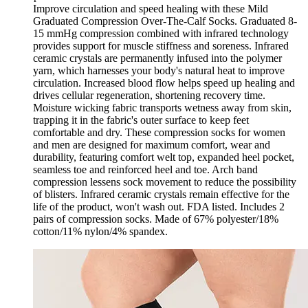
Improve circulation and speed healing with these Mild
Graduated Compression Over-The-Calf Socks. Graduated 8-
15 mmHg compression combined with infrared technology
provides support for muscle stiffness and soreness. Infrared
ceramic crystals are permanently infused into the polymer
yarn, which harnesses your body's natural heat to improve
circulation. Increased blood flow helps speed up healing and
drives cellular regeneration, shortening recovery time.
Moisture wicking fabric transports wetness away from skin,
trapping it in the fabric's outer surface to keep feet
comfortable and dry. These compression socks for women
and men are designed for maximum comfort, wear and
durability, featuring comfort welt top, expanded heel pocket,
seamless toe and reinforced heel and toe. Arch band
compression lessens sock movement to reduce the possibility
of blisters. Infrared ceramic crystals remain effective for the
life of the product, won't wash out. FDA listed. Includes 2
pairs of compression socks. Made of 67% polyester/18%
cotton/11% nylon/4% spandex.