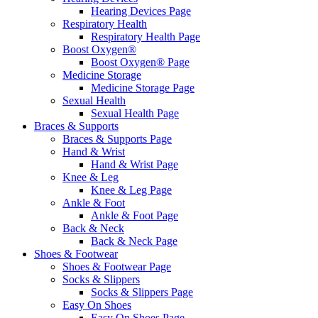
Hearing Devices Page
Respiratory Health
Respiratory Health Page
Boost Oxygen®
Boost Oxygen® Page
Medicine Storage
Medicine Storage Page
Sexual Health
Sexual Health Page
Braces & Supports
Braces & Supports Page
Hand & Wrist
Hand & Wrist Page
Knee & Leg
Knee & Leg Page
Ankle & Foot
Ankle & Foot Page
Back & Neck
Back & Neck Page
Shoes & Footwear
Shoes & Footwear Page
Socks & Slippers
Socks & Slippers Page
Easy On Shoes
Easy On Shoes Page