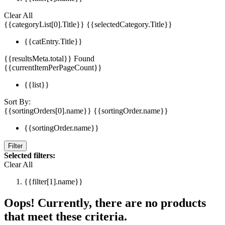
Clear All
{{categoryList[0].Title}}
{{selectedCategory.Title}}
{{catEntry.Title}}
{{resultsMeta.total}} Found
{{currentItemPerPageCount}}
{{list}}
Sort By:
{{sortingOrders[0].name}}
{{sortingOrder.name}}
{{sortingOrder.name}}
Filter
Selected filters:
Clear All
{{filter[1].name}}
Oops! Currently, there are no products
that meet these criteria.