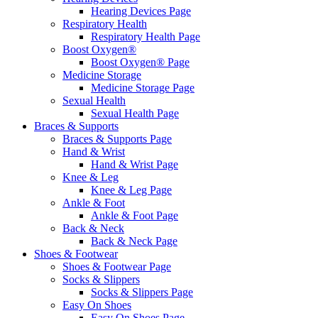
Hearing Devices Page
Respiratory Health
Respiratory Health Page
Boost Oxygen®
Boost Oxygen® Page
Medicine Storage
Medicine Storage Page
Sexual Health
Sexual Health Page
Braces & Supports
Braces & Supports Page
Hand & Wrist
Hand & Wrist Page
Knee & Leg
Knee & Leg Page
Ankle & Foot
Ankle & Foot Page
Back & Neck
Back & Neck Page
Shoes & Footwear
Shoes & Footwear Page
Socks & Slippers
Socks & Slippers Page
Easy On Shoes
Easy On Shoes Page