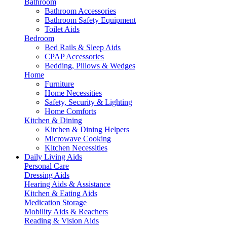
Bathroom
Bathroom Accessories
Bathroom Safety Equipment
Toilet Aids
Bedroom
Bed Rails & Sleep Aids
CPAP Accessories
Bedding, Pillows & Wedges
Home
Furniture
Home Necessities
Safety, Security & Lighting
Home Comforts
Kitchen & Dining
Kitchen & Dining Helpers
Microwave Cooking
Kitchen Necessities
Daily Living Aids
Personal Care
Dressing Aids
Hearing Aids & Assistance
Kitchen & Eating Aids
Medication Storage
Mobility Aids & Reachers
Reading & Vision Aids