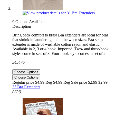
9 Options Available
Description
Bring back comfort to bras! Bra extenders are ideal for bras
that shrink in laundering and in between sizes. Bra strap
extender is made of washable cotton rayon and elastic.
Available in 2, 3 or 4 hook. Imported. Two- and three-hook
styles come in sets of 3. Four-hook style comes in set of 2.
345476
Choose Options
Choose Options
Regular price $4.99 Reg
$4.99 Reg
Sale price $2.99
$2.99
3" Bra Extenders
(274)