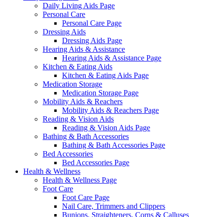
Daily Living Aids Page
Personal Care
Personal Care Page
Dressing Aids
Dressing Aids Page
Hearing Aids & Assistance
Hearing Aids & Assistance Page
Kitchen & Eating Aids
Kitchen & Eating Aids Page
Medication Storage
Medication Storage Page
Mobility Aids & Reachers
Mobility Aids & Reachers Page
Reading & Vision Aids
Reading & Vision Aids Page
Bathing & Bath Accessories
Bathing & Bath Accessories Page
Bed Accessories
Bed Accessories Page
Health & Wellness
Health & Wellness Page
Foot Care
Foot Care Page
Nail Care, Trimmers and Clippers
Bunions, Straighteners, Corns & Calluses