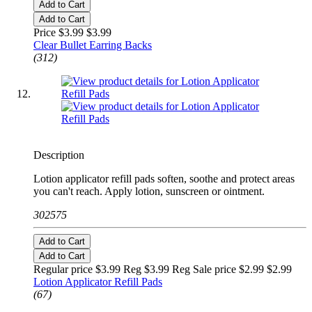
Add to Cart
Add to Cart
Price $3.99
$3.99
Clear Bullet Earring Backs
(312)
Description
Lotion applicator refill pads soften, soothe and protect areas
you can't reach. Apply lotion, sunscreen or ointment.
302575
Add to Cart
Add to Cart
Regular price $3.99 Reg
$3.99 Reg
Sale price $2.99
$2.99
Lotion Applicator Refill Pads
(67)