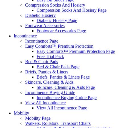
Compression Socks And Hosiery
Compression Socks And Hosiery Page
Diabetic Hosiery
Diabetic Hosiery Page
Footwear Accessories
Footwear Accessories Page
Incontinence
Incontinence Page
Easy Comforts™ Premium Protection
Easy Comforts™ Premium Protection Page
Free Trial Pack
Bed & Chair Pads
Bed & Chair Pads Page
Briefs, Panties & Liners
Briefs, Panties & Liners Page
Skincare, Cleaning & Aids
Skincare, Cleaning & Aids Page
Incontinence Buying Guide
Incontinence Buying Guide Page
View All Incontinence
View All Incontinence Page
Mobility
Mobility Page
Walkers, Rollators, Transport Chairs