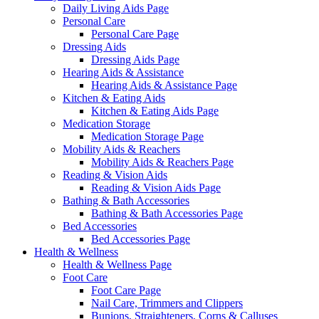
Daily Living Aids Page
Personal Care
Personal Care Page
Dressing Aids
Dressing Aids Page
Hearing Aids & Assistance
Hearing Aids & Assistance Page
Kitchen & Eating Aids
Kitchen & Eating Aids Page
Medication Storage
Medication Storage Page
Mobility Aids & Reachers
Mobility Aids & Reachers Page
Reading & Vision Aids
Reading & Vision Aids Page
Bathing & Bath Accessories
Bathing & Bath Accessories Page
Bed Accessories
Bed Accessories Page
Health & Wellness
Health & Wellness Page
Foot Care
Foot Care Page
Nail Care, Trimmers and Clippers
Bunions, Straighteners, Corns & Calluses