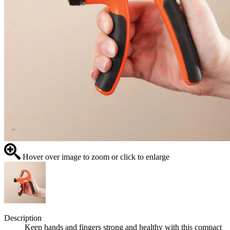
Hover over image to zoom or click to enlarge
Description
Keep hands and fingers strong and healthy with this compact