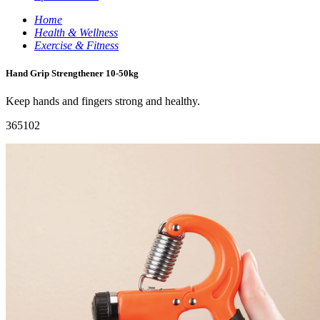
Home
Health & Wellness
Exercise & Fitness
Hand Grip Strengthener 10-50kg
Keep hands and fingers strong and healthy.
365102