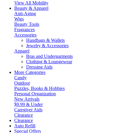
View All Mobility
Beauty & Apparel
Anti-Aging
Wigs
Beauty Tools
Fragrances
Accessories
Handbags & Wallets
Jewelry & Accessories
Apparel
Bras and Undergarments
Clothing & Loungewear
Dressing Aids
More Categories
Candy
Outdoor
Puzzles, Books & Hobbies
Personal Organization
New Arrivals
$9.99 & Under
Caregiver Aids
Clearance
Clearance
Auto Refill
Special Offers