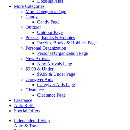
Dressing Aids
More Categories
More Categories Page
Candy
Candy Page
Outdoor
Outdoor Page
Puzzles, Books & Hobbies
Puzzles, Books & Hobbies Page
Personal Organization
Personal Organization Page
New Arrivals
New Arrivals Page
$9.99 & Under
$9.99 & Under Page
Caregiver Aids
Caregiver Aids Page
Clearance
Clearance Page
Clearance
Auto Refill
Special Offers
Independent Living
Auto & Travel