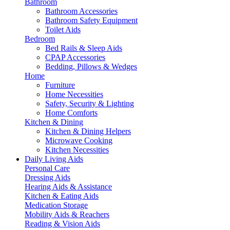
Bathroom
Bathroom Accessories
Bathroom Safety Equipment
Toilet Aids
Bedroom
Bed Rails & Sleep Aids
CPAP Accessories
Bedding, Pillows & Wedges
Home
Furniture
Home Necessities
Safety, Security & Lighting
Home Comforts
Kitchen & Dining
Kitchen & Dining Helpers
Microwave Cooking
Kitchen Necessities
Daily Living Aids
Personal Care
Dressing Aids
Hearing Aids & Assistance
Kitchen & Eating Aids
Medication Storage
Mobility Aids & Reachers
Reading & Vision Aids