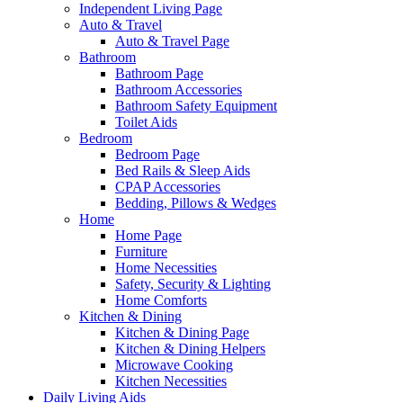
Independent Living Page
Auto & Travel
Auto & Travel Page
Bathroom
Bathroom Page
Bathroom Accessories
Bathroom Safety Equipment
Toilet Aids
Bedroom
Bedroom Page
Bed Rails & Sleep Aids
CPAP Accessories
Bedding, Pillows & Wedges
Home
Home Page
Furniture
Home Necessities
Safety, Security & Lighting
Home Comforts
Kitchen & Dining
Kitchen & Dining Page
Kitchen & Dining Helpers
Microwave Cooking
Kitchen Necessities
Daily Living Aids