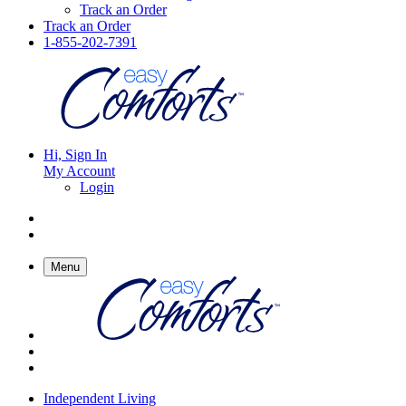
Track an Order
Track an Order
1-855-202-7391
Hi, Sign In
My Account
Login
Menu
Independent Living