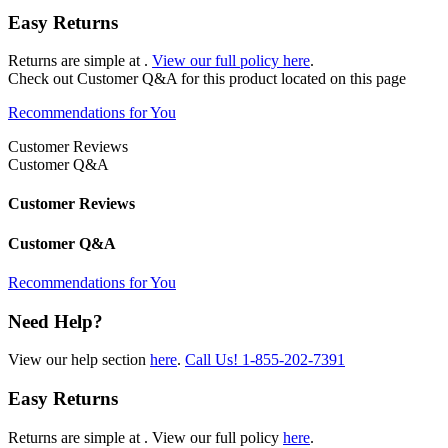
Easy Returns
Returns are simple at
.
View our full policy here
.
Check out
Customer Q&A
for this product located on this page
Recommendations for You
Customer Reviews
Customer Q&A
Customer Reviews
Customer Q&A
Recommendations for You
Need Help?
View our help section
here
.
Call Us!
1-855-202-7391
Easy Returns
Returns are simple at
. View our full policy
here
.