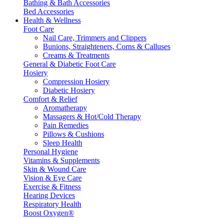
Bathing & Bath Accessories
Bed Accessories
Health & Wellness
Foot Care
Nail Care, Trimmers and Clippers
Bunions, Straighteners, Corns & Calluses
Creams & Treatments
General & Diabetic Foot Care
Hosiery
Compression Hosiery
Diabetic Hosiery
Comfort & Relief
Aromatherapy
Massagers & Hot/Cold Therapy
Pain Remedies
Pillows & Cushions
Sleep Health
Personal Hygiene
Vitamins & Supplements
Skin & Wound Care
Vision & Eye Care
Exercise & Fitness
Hearing Devices
Respiratory Health
Boost Oxygen®