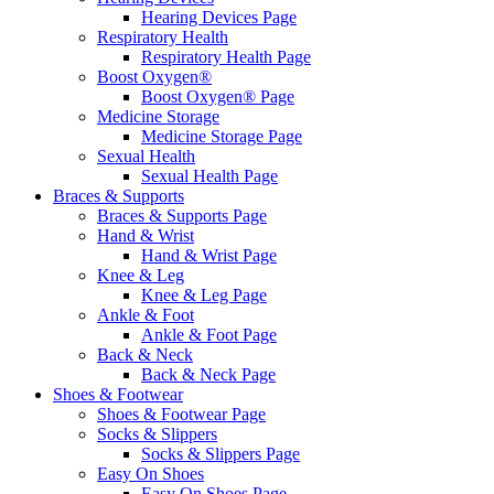
Hearing Devices Page
Respiratory Health
Respiratory Health Page
Boost Oxygen®
Boost Oxygen® Page
Medicine Storage
Medicine Storage Page
Sexual Health
Sexual Health Page
Braces & Supports
Braces & Supports Page
Hand & Wrist
Hand & Wrist Page
Knee & Leg
Knee & Leg Page
Ankle & Foot
Ankle & Foot Page
Back & Neck
Back & Neck Page
Shoes & Footwear
Shoes & Footwear Page
Socks & Slippers
Socks & Slippers Page
Easy On Shoes
Easy On Shoes Page