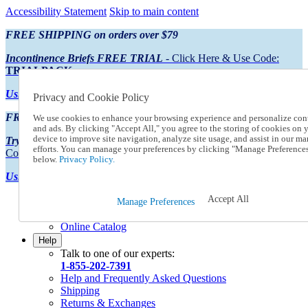
Accessibility Statement
Skip to main content
FREE SHIPPING on orders over $79
Incontinence Briefs FREE TRIAL
- Click Here & Use Code:
TRIALPACK
Using Preferred Credit?
View your statement here
Privacy and Cookie Policy
FREE SHIPPING on orders over $79
We use cookies to enhance your browsing experience and personalize con
and ads. By clicking "Accept All," you agree to the storing of cookies on 
device to improve site navigation, analyze site usage, and assist in our ma
Try Our NEW Incontinence Briefs For FREE
- Click Here & Use
efforts. You can manage your preferences by clicking "Manage Preference
Code:
TRIALPACK
below.
Privacy Policy.
Using Preferred Credit?
View your statement here >
Accept All
Catalog Order
Manage Preferences
Order From a Catalog
Online Catalog
Help
Talk to one of our experts:
1-855-202-7391
Help and Frequently Asked Questions
Shipping
Returns & Exchanges