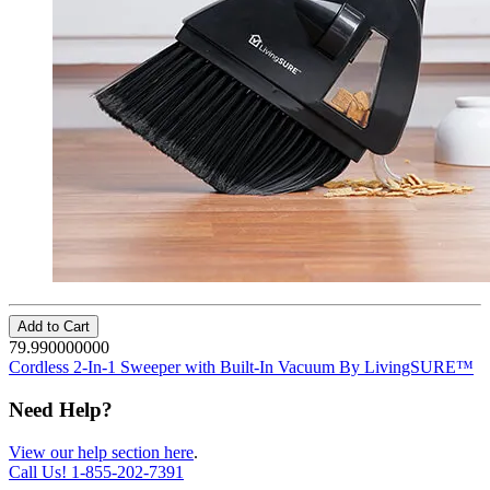
Add to Cart
79.990000000
Cordless 2-In-1 Sweeper with Built-In Vacuum By LivingSURE™
Need Help?
View our help section here
.
Call Us!
1-855-202-7391