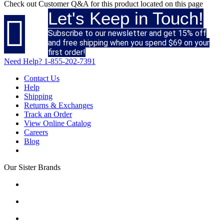
Check out
Customer Q&A
for this product located on this page
Let's Keep in Touch!

Subscribe to our newsletter and get 15% off
and free shipping when you spend $69 on your
first order!
Need Help?
1-855-202-7391
Contact Us
Help
Shipping
Returns & Exchanges
Track an Order
View Online Catalog
Careers
Blog
Our Sister Brands