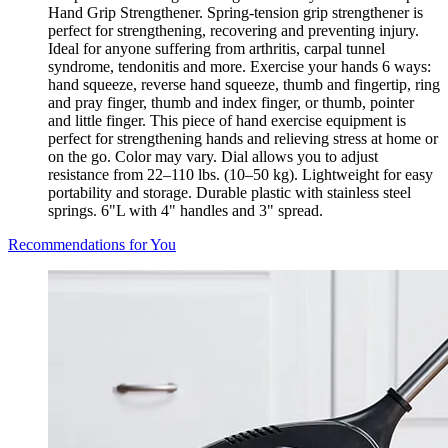
Hand Grip Strengthener. Spring-tension grip strengthener is
perfect for strengthening, recovering and preventing injury.
Ideal for anyone suffering from arthritis, carpal tunnel
syndrome, tendonitis and more. Exercise your hands 6 ways:
hand squeeze, reverse hand squeeze, thumb and fingertip, ring
and pray finger, thumb and index finger, or thumb, pointer
and little finger. This piece of hand exercise equipment is
perfect for strengthening hands and relieving stress at home or
on the go. Color may vary. Dial allows you to adjust
resistance from 22–110 lbs. (10–50 kg). Lightweight for easy
portability and storage. Durable plastic with stainless steel
springs. 6"L with 4" handles and 3" spread.
Recommendations for You