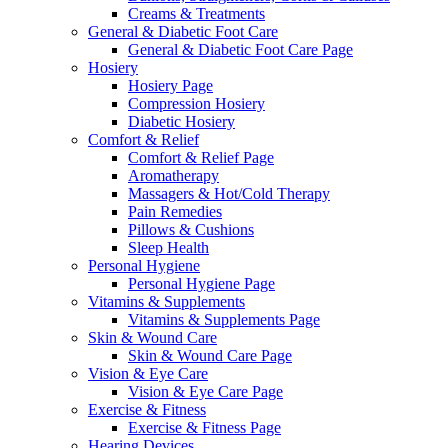
Creams & Treatments
General & Diabetic Foot Care
General & Diabetic Foot Care Page
Hosiery
Hosiery Page
Compression Hosiery
Diabetic Hosiery
Comfort & Relief
Comfort & Relief Page
Aromatherapy
Massagers & Hot/Cold Therapy
Pain Remedies
Pillows & Cushions
Sleep Health
Personal Hygiene
Personal Hygiene Page
Vitamins & Supplements
Vitamins & Supplements Page
Skin & Wound Care
Skin & Wound Care Page
Vision & Eye Care
Vision & Eye Care Page
Exercise & Fitness
Exercise & Fitness Page
Hearing Devices