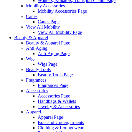
Walkers, Rollators, Transport Chairs Page
Mobility Accessories
Mobility Accessories Page
Canes
Canes Page
View All Mobility
View All Mobility Page
Beauty & Apparel
Beauty & Apparel Page
Anti-Aging
Anti-Aging Page
Wigs
Wigs Page
Beauty Tools
Beauty Tools Page
Fragrances
Fragrances Page
Accessories
Accessories Page
Handbags & Wallets
Jewelry & Accessories
Apparel
Apparel Page
Bras and Undergarments
Clothing & Loungewear