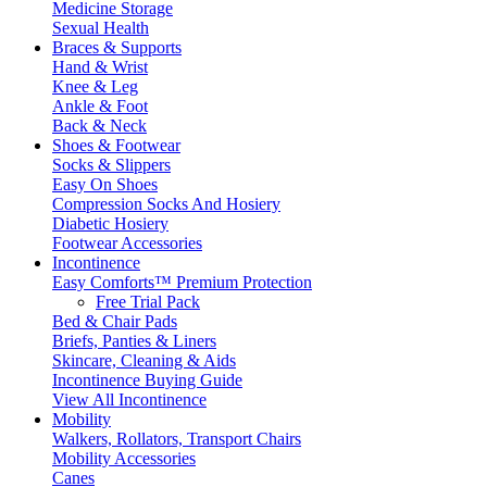
Medicine Storage
Sexual Health
Braces & Supports
Hand & Wrist
Knee & Leg
Ankle & Foot
Back & Neck
Shoes & Footwear
Socks & Slippers
Easy On Shoes
Compression Socks And Hosiery
Diabetic Hosiery
Footwear Accessories
Incontinence
Easy Comforts™ Premium Protection
Free Trial Pack
Bed & Chair Pads
Briefs, Panties & Liners
Skincare, Cleaning & Aids
Incontinence Buying Guide
View All Incontinence
Mobility
Walkers, Rollators, Transport Chairs
Mobility Accessories
Canes