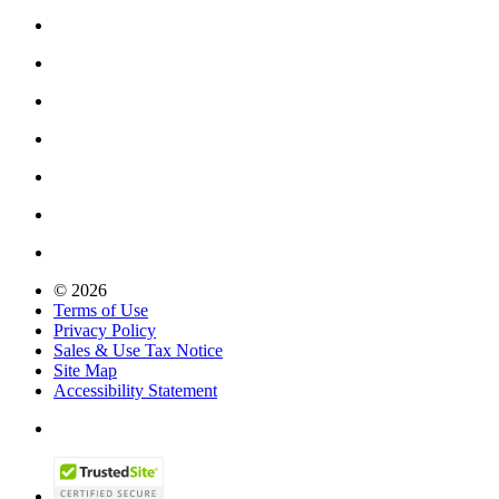
© 2026
Terms of Use
Privacy Policy
Sales & Use Tax Notice
Site Map
Accessibility Statement