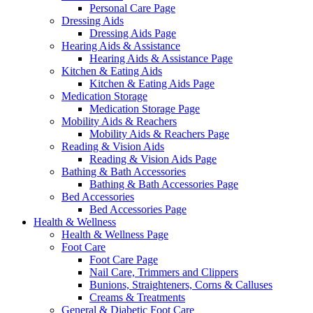
Personal Care Page
Dressing Aids
Dressing Aids Page
Hearing Aids & Assistance
Hearing Aids & Assistance Page
Kitchen & Eating Aids
Kitchen & Eating Aids Page
Medication Storage
Medication Storage Page
Mobility Aids & Reachers
Mobility Aids & Reachers Page
Reading & Vision Aids
Reading & Vision Aids Page
Bathing & Bath Accessories
Bathing & Bath Accessories Page
Bed Accessories
Bed Accessories Page
Health & Wellness
Health & Wellness Page
Foot Care
Foot Care Page
Nail Care, Trimmers and Clippers
Bunions, Straighteners, Corns & Calluses
Creams & Treatments
General & Diabetic Foot Care