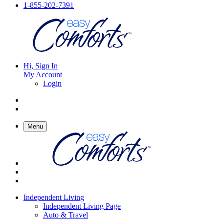
1-855-202-7391
Hi, Sign In
My Account
Login
Menu
Independent Living
Independent Living Page
Auto & Travel