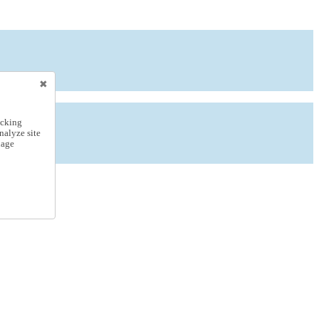
icking
nalyze site
nage