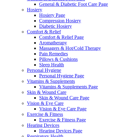
General & Diabetic Foot Care Page
Hosiery
Hosiery Page
Compression Hosiery
Diabetic Hosiery
Comfort & Relief
Comfort & Relief Page
Aromatherapy
Massagers & Hot/Cold Therapy
Pain Remedies
Pillows & Cushions
Sleep Health
Personal Hygiene
Personal Hygiene Page
Vitamins & Supplements
Vitamins & Supplements Page
Skin & Wound Care
Skin & Wound Care Page
Vision & Eye Care
Vision & Eye Care Page
Exercise & Fitness
Exercise & Fitness Page
Hearing Devices
Hearing Devices Page
Respiratory Health