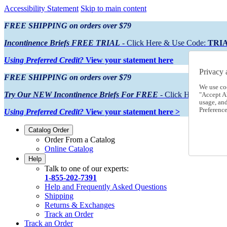
Accessibility Statement
Skip to main content
FREE SHIPPING on orders over $79
Incontinence Briefs FREE TRIAL
- Click Here & Use Code:
TRI
Using Preferred Credit?
View your statement here
Privacy 
FREE SHIPPING on orders over $79
We use co
Try Our NEW Incontinence Briefs For FREE
- Click Here & Use
"Accept Al
usage, an
Preference
Using Preferred Credit?
View your statement here >
Catalog Order
Order From a Catalog
Online Catalog
Help
Talk to one of our experts:
1-855-202-7391
Help and Frequently Asked Questions
Shipping
Returns & Exchanges
Track an Order
Track an Order