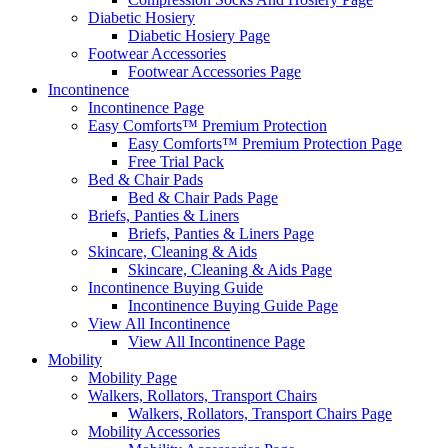
Diabetic Hosiery
Diabetic Hosiery Page
Footwear Accessories
Footwear Accessories Page
Incontinence
Incontinence Page
Easy Comforts™ Premium Protection
Easy Comforts™ Premium Protection Page
Free Trial Pack
Bed & Chair Pads
Bed & Chair Pads Page
Briefs, Panties & Liners
Briefs, Panties & Liners Page
Skincare, Cleaning & Aids
Skincare, Cleaning & Aids Page
Incontinence Buying Guide
Incontinence Buying Guide Page
View All Incontinence
View All Incontinence Page
Mobility
Mobility Page
Walkers, Rollators, Transport Chairs
Walkers, Rollators, Transport Chairs Page
Mobility Accessories