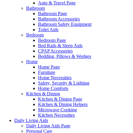
Auto & Travel Page
Bathroom
Bathroom Page
Bathroom Accessories
Bathroom Safety Equipment
Toilet Aids
Bedroom
Bedroom Page
Bed Rails & Sleep Aids
CPAP Accessories
Bedding, Pillows & Wedges
Home
Home Page
Furniture
Home Necessities
Safety, Security & Lighting
Home Comforts
Kitchen & Dining
Kitchen & Dining Page
Kitchen & Dining Helpers
Microwave Cooking
Kitchen Necessities
Daily Living Aids
Daily Living Aids Page
Personal Care