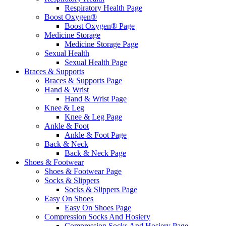
Respiratory Health Page
Boost Oxygen®
Boost Oxygen® Page
Medicine Storage
Medicine Storage Page
Sexual Health
Sexual Health Page
Braces & Supports
Braces & Supports Page
Hand & Wrist
Hand & Wrist Page
Knee & Leg
Knee & Leg Page
Ankle & Foot
Ankle & Foot Page
Back & Neck
Back & Neck Page
Shoes & Footwear
Shoes & Footwear Page
Socks & Slippers
Socks & Slippers Page
Easy On Shoes
Easy On Shoes Page
Compression Socks And Hosiery
Compression Socks And Hosiery Page