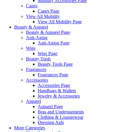
Mobility Accessories Page
Canes
Canes Page
View All Mobility
View All Mobility Page
Beauty & Apparel
Beauty & Apparel Page
Anti-Aging
Anti-Aging Page
Wigs
Wigs Page
Beauty Tools
Beauty Tools Page
Fragrances
Fragrances Page
Accessories
Accessories Page
Handbags & Wallets
Jewelry & Accessories
Apparel
Apparel Page
Bras and Undergarments
Clothing & Loungewear
Dressing Aids
More Categories