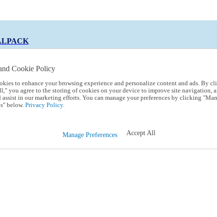
ALPACK
and Cookie Policy
okies to enhance your browsing experience and personalize content and ads. By cl
 Code:
TRIALPACK
l," you agree to the storing of cookies on your device to improve site navigation, a
d assist in our marketing efforts. You can manage your preferences by clicking "Ma
s" below.
Privacy Policy.
Accept All
Manage Preferences