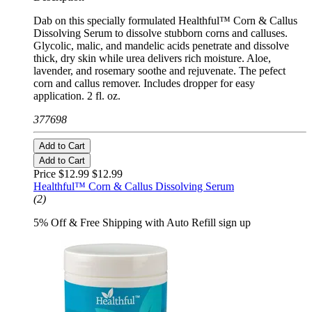
Dab on this specially formulated Healthful™ Corn & Callus
Dissolving Serum to dissolve stubborn corns and calluses.
Glycolic, malic, and mandelic acids penetrate and dissolve
thick, dry skin while urea delivers rich moisture. Aloe,
lavender, and rosemary soothe and rejuvenate. The pefect
corn and callus remover. Includes dropper for easy
application. 2 fl. oz.
377698
Add to Cart
Add to Cart
Price $12.99
$12.99
Healthful™ Corn & Callus Dissolving Serum
(2)
5% Off & Free Shipping with Auto Refill sign up