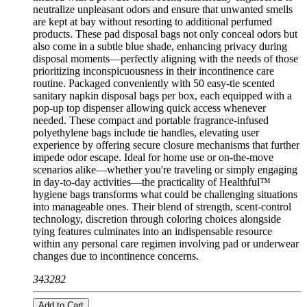
neutralize unpleasant odors and ensure that unwanted smells
are kept at bay without resorting to additional perfumed
products. These pad disposal bags not only conceal odors but
also come in a subtle blue shade, enhancing privacy during
disposal moments—perfectly aligning with the needs of those
prioritizing inconspicuousness in their incontinence care
routine. Packaged conveniently with 50 easy-tie scented
sanitary napkin disposal bags per box, each equipped with a
pop-up top dispenser allowing quick access whenever
needed. These compact and portable fragrance-infused
polyethylene bags include tie handles, elevating user
experience by offering secure closure mechanisms that further
impede odor escape. Ideal for home use or on-the-move
scenarios alike—whether you're traveling or simply engaging
in day-to-day activities—the practicality of Healthful™
hygiene bags transforms what could be challenging situations
into manageable ones. Their blend of strength, scent-control
technology, discretion through coloring choices alongside
tying features culminates into an indispensable resource
within any personal care regimen involving pad or underwear
changes due to incontinence concerns.
343282
Add to Cart