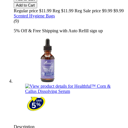
Add to Cart
Regular price $11.99 Reg
$11.99 Reg
Sale price $9.99
$9.99
Scented Hygiene Bags
(9)
5% Off & Free Shipping with Auto Refill sign up
Description