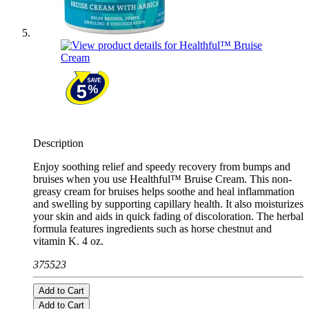
Description
Enjoy soothing relief and speedy recovery from bumps and
bruises when you use Healthful™ Bruise Cream. This non-
greasy cream for bruises helps soothe and heal inflammation
and swelling by supporting capillary health. It also moisturizes
your skin and aids in quick fading of discoloration. The herbal
formula features ingredients such as horse chestnut and
vitamin K. 4 oz.
375523
Add to Cart
Add to Cart