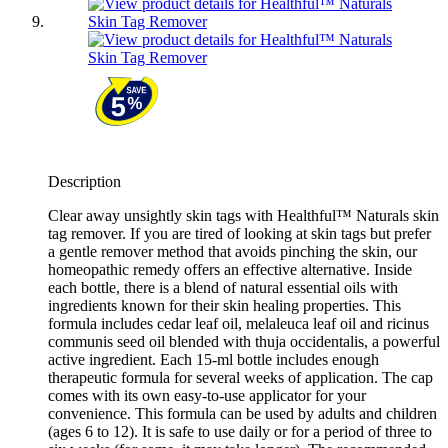
Description
Clear away unsightly skin tags with Healthful™ Naturals skin
tag remover. If you are tired of looking at skin tags but prefer
a gentle remover method that avoids pinching the skin, our
homeopathic remedy offers an effective alternative. Inside
each bottle, there is a blend of natural essential oils with
ingredients known for their skin healing properties. This
formula includes cedar leaf oil, melaleuca leaf oil and ricinus
communis seed oil blended with thuja occidentalis, a powerful
active ingredient. Each 15-ml bottle includes enough
therapeutic formula for several weeks of application. The cap
comes with its own easy-to-use applicator for your
convenience. This formula can be used by adults and children
(ages 6 to 12). It is safe to use daily or for a period of three to