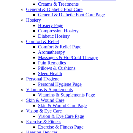
Creams & Treatments
General & Diabetic Foot Care
General & Diabetic Foot Care Page
Hosiery
Hosiery Page
Compression Hosiery
Diabetic Hosiery
Comfort & Relief
Comfort & Relief Page
Aromatherapy
Massagers & Hot/Cold Therapy
Pain Remedies
Pillows & Cushions
Sleep Health
Personal Hygiene
Personal Hygiene Page
Vitamins & Supplements
Vitamins & Supplements Page
Skin & Wound Care
Skin & Wound Care Page
Vision & Eye Care
Vision & Eye Care Page
Exercise & Fitness
Exercise & Fitness Page
Hearing Devices