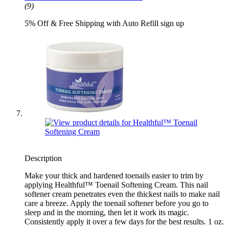
(9)
5% Off & Free Shipping with Auto Refill sign up
Description
Make your thick and hardened toenails easier to trim by
applying Healthful™ Toenail Softening Cream. This nail
softener cream penetrates even the thickest nails to make nail
care a breeze. Apply the toenail softener before you go to
sleep and in the morning, then let it work its magic.
Consistently apply it over a few days for the best results. 1 oz.