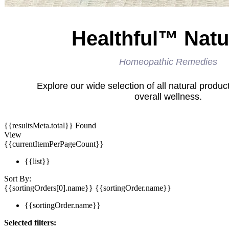
Healthful™ Natu
Homeopathic Remedies
Explore our wide selection of all natural produc
overall wellness.
{{resultsMeta.total}} Found
View
{{currentItemPerPageCount}}
{{list}}
Sort By:
{{sortingOrders[0].name}}
{{sortingOrder.name}}
{{sortingOrder.name}}
Selected filters: