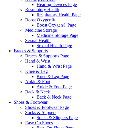
Hearing Devices Page
Respiratory Health
Respiratory Health Page
Boost Oxygen®
Boost Oxygen® Page
Medicine Storage
Medicine Storage Page
Sexual Health
Sexual Health Page
Braces & Supports
Braces & Supports Page
Hand & Wrist
Hand & Wrist Page
Knee & Leg
Knee & Leg Page
Ankle & Foot
Ankle & Foot Page
Back & Neck
Back & Neck Page
Shoes & Footwear
Shoes & Footwear Page
Socks & Slippers
Socks & Slippers Page
Easy On Shoes
Easy On Shoes Page