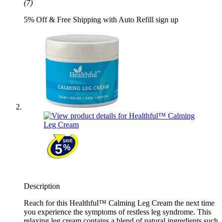
(7)
5% Off & Free Shipping with Auto Refill sign up
Description
Reach for this Healthful™ Calming Leg Cream the next time
you experience the symptoms of restless leg syndrome. This
relaxing leg cream contains a blend of natural ingredients such