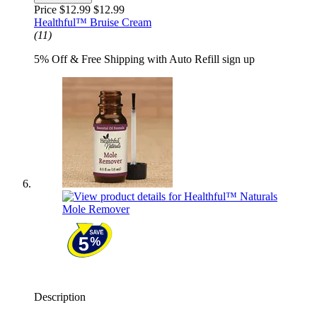
Price $12.99
$12.99
Healthful™ Bruise Cream
(11)
5% Off & Free Shipping with Auto Refill sign up
Description