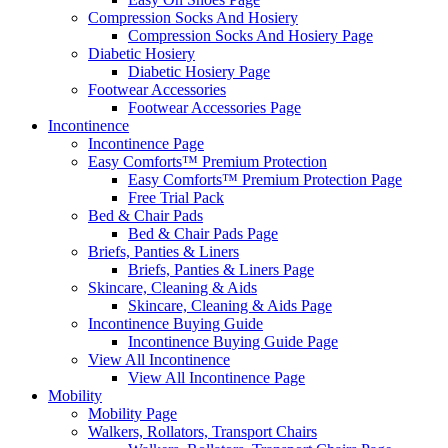
Compression Socks And Hosiery
Compression Socks And Hosiery Page
Diabetic Hosiery
Diabetic Hosiery Page
Footwear Accessories
Footwear Accessories Page
Incontinence
Incontinence Page
Easy Comforts™ Premium Protection
Easy Comforts™ Premium Protection Page
Free Trial Pack
Bed & Chair Pads
Bed & Chair Pads Page
Briefs, Panties & Liners
Briefs, Panties & Liners Page
Skincare, Cleaning & Aids
Skincare, Cleaning & Aids Page
Incontinence Buying Guide
Incontinence Buying Guide Page
View All Incontinence
View All Incontinence Page
Mobility
Mobility Page
Walkers, Rollators, Transport Chairs