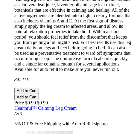
as aloe vera leaf juice, lavender oil and sage leaf extract,
botanicals that are effective in calming and healing. All of the
active ingredients are blended into a light, creamy formula that
also includes vitamins A and E. At the first sign of distress,
simply apply the leg cream to affected areas, and allow its
natural relaxation properties to take hold. Within a short
period, you should feel relief from the discomfort that keeps
you from getting a full night’s rest. For best results use this leg
cream daily on legs and feet before going to bed. It can also
be used as a preventative treatment to ward off symptoms that
occur during sleep. The non-greasy formula absorbs quickly,
and a single jar contains enough for several applications.
Available for auto refill to make sure you never run out.
345411
Add to Cart
Add to Cart
Price $9.99
$9.99
Healthful™ Calming Leg Cream
(26)
5% Off & Free Shipping with Auto Refill sign up