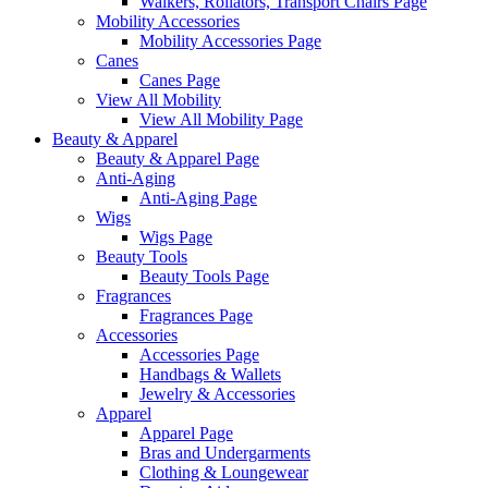
Walkers, Rollators, Transport Chairs Page
Mobility Accessories
Mobility Accessories Page
Canes
Canes Page
View All Mobility
View All Mobility Page
Beauty & Apparel
Beauty & Apparel Page
Anti-Aging
Anti-Aging Page
Wigs
Wigs Page
Beauty Tools
Beauty Tools Page
Fragrances
Fragrances Page
Accessories
Accessories Page
Handbags & Wallets
Jewelry & Accessories
Apparel
Apparel Page
Bras and Undergarments
Clothing & Loungewear