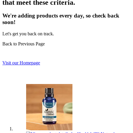
that meet these criteria.
We're adding products every day, so check back
soon!
Let's get you back on track.
Back to Previous Page
Visit our Homepage