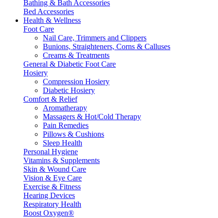
Bathing & Bath Accessories
Bed Accessories
Health & Wellness
Foot Care
Nail Care, Trimmers and Clippers
Bunions, Straighteners, Corns & Calluses
Creams & Treatments
General & Diabetic Foot Care
Hosiery
Compression Hosiery
Diabetic Hosiery
Comfort & Relief
Aromatherapy
Massagers & Hot/Cold Therapy
Pain Remedies
Pillows & Cushions
Sleep Health
Personal Hygiene
Vitamins & Supplements
Skin & Wound Care
Vision & Eye Care
Exercise & Fitness
Hearing Devices
Respiratory Health
Boost Oxygen®