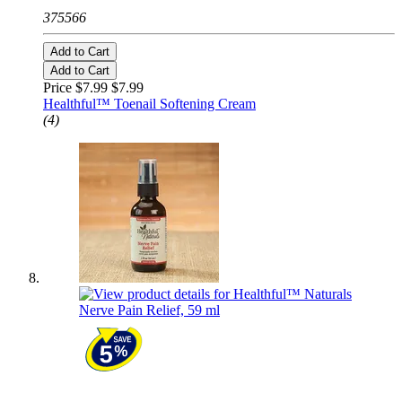
375566
Add to Cart
Add to Cart
Price $7.99
$7.99
Healthful™ Toenail Softening Cream
(4)