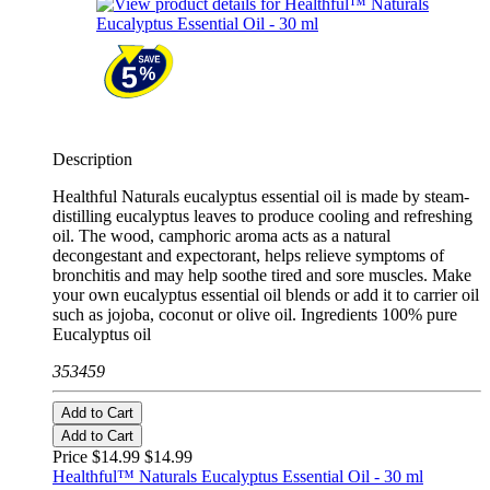
Description
Healthful Naturals eucalyptus essential oil is made by steam-
distilling eucalyptus leaves to produce cooling and refreshing
oil. The wood, camphoric aroma acts as a natural
decongestant and expectorant, helps relieve symptoms of
bronchitis and may help soothe tired and sore muscles. Make
your own eucalyptus essential oil blends or add it to carrier oil
such as jojoba, coconut or olive oil. Ingredients 100% pure
Eucalyptus oil
353459
Add to Cart
Add to Cart
Price $14.99
$14.99
Healthful™ Naturals Eucalyptus Essential Oil - 30 ml