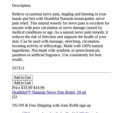
Description
Relieve occasional nerve pain, tingling and burning in your
hands and feet with Healthful Naturals homeopathic nerve
pain relief. This natural remedy for nerve pain is excellent for
anyone with poor circulation or nerve damage caused by
medical conditions or age. As a natural nerve pain remedy, it
reduces the risk of infection and supports the health of your
skin. Can be used with massage, stretching, circulation-
boosting activity or reflexology. Made with 100% natural
ingredients. Not made with synthetic or petrochemicals,
parabens or artificial fragrance. Use consistently for best
results.
357313
Add to Cart
Add to Cart
Price $19.99
$19.99
Healthful™ Naturals Nerve Pain Relief, 59 ml
(5)
5% Off & Free Shipping with Auto Refill sign up