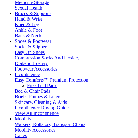
Medicine Storage
Sexual Health
Braces & Supports
Hand & Wrist
Knee & Leg
Ankle & Foot
Back & Neck
Shoes & Footwear
Socks & Slippers
Easy On Shoes
Compression Socks And Hosiery
Diabetic Hosiery
Footwear Accessories
Incontinence
Easy Comforts™ Premium Protection
Free Trial Pack
Bed & Chair Pads
Briefs, Panties & Liners
Skincare, Cleaning & Aids
Incontinence Buying Guide
View All Incontinence
Mobility
Walkers, Rollators, Transport Chairs
Mobility Accessories
Canes