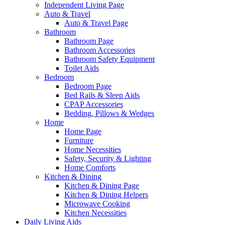
Independent Living Page
Auto & Travel
Auto & Travel Page
Bathroom
Bathroom Page
Bathroom Accessories
Bathroom Safety Equipment
Toilet Aids
Bedroom
Bedroom Page
Bed Rails & Sleep Aids
CPAP Accessories
Bedding, Pillows & Wedges
Home
Home Page
Furniture
Home Necessities
Safety, Security & Lighting
Home Comforts
Kitchen & Dining
Kitchen & Dining Page
Kitchen & Dining Helpers
Microwave Cooking
Kitchen Necessities
Daily Living Aids