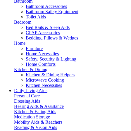
Bathroom
Bathroom Accessories
Bathroom Safety Equipment
Toilet Aids
Bedroom
Bed Rails & Sleep Aids
CPAP Accessories
Bedding, Pillows & Wedges
Home
Furniture
Home Necessities
Safety, Security & Lighting
Home Comforts
Kitchen & Dining
Kitchen & Dining Helpers
Microwave Cooking
Kitchen Necessities
Daily Living Aids
Personal Care
Dressing Aids
Hearing Aids & Assistance
Kitchen & Eating Aids
Medication Storage
Mobility Aids & Reachers
Reading & Vision Aids