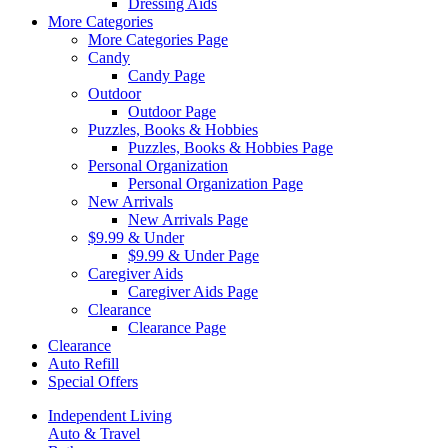
Dressing Aids
More Categories
More Categories Page
Candy
Candy Page
Outdoor
Outdoor Page
Puzzles, Books & Hobbies
Puzzles, Books & Hobbies Page
Personal Organization
Personal Organization Page
New Arrivals
New Arrivals Page
$9.99 & Under
$9.99 & Under Page
Caregiver Aids
Caregiver Aids Page
Clearance
Clearance Page
Clearance
Auto Refill
Special Offers
Independent Living
Auto & Travel