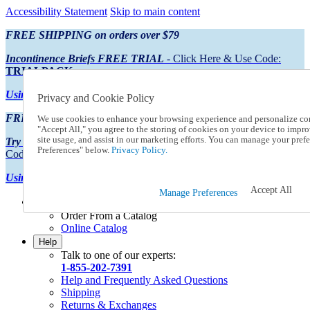
Accessibility Statement
Skip to main content
FREE SHIPPING on orders over $79
Incontinence Briefs FREE TRIAL
- Click Here & Use Code:
TRIALPACK
Using Preferred Credit?
View your statement here
Privacy and Cookie Policy
FREE SHIPPING on orders over $79
We use cookies to enhance your browsing experience and personalize con
"Accept All," you agree to the storing of cookies on your device to impro
site usage, and assist in our marketing efforts. You can manage your pre
Try Our NEW Incontinence Briefs For FREE
- Click Here & Use
Preferences" below.
Privacy Policy.
Code:
TRIALPACK
Using Preferred Credit?
View your statement here >
Accept All
Manage Preferences
Catalog Order
Order From a Catalog
Online Catalog
Help
Talk to one of our experts:
1-855-202-7391
Help and Frequently Asked Questions
Shipping
Returns & Exchanges