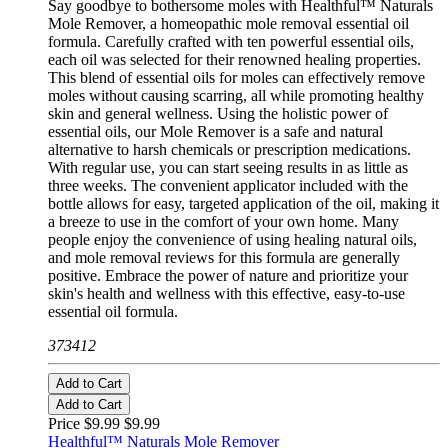
Say goodbye to bothersome moles with Healthful™ Naturals
Mole Remover, a homeopathic mole removal essential oil
formula. Carefully crafted with ten powerful essential oils,
each oil was selected for their renowned healing properties.
This blend of essential oils for moles can effectively remove
moles without causing scarring, all while promoting healthy
skin and general wellness. Using the holistic power of
essential oils, our Mole Remover is a safe and natural
alternative to harsh chemicals or prescription medications.
With regular use, you can start seeing results in as little as
three weeks. The convenient applicator included with the
bottle allows for easy, targeted application of the oil, making it
a breeze to use in the comfort of your own home. Many
people enjoy the convenience of using healing natural oils,
and mole removal reviews for this formula are generally
positive. Embrace the power of nature and prioritize your
skin's health and wellness with this effective, easy-to-use
essential oil formula.
373412
Add to Cart
Add to Cart
Price $9.99
$9.99
Healthful™ Naturals Mole Remover