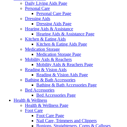
Daily Living Aids Page
Personal Care
Personal Care Page
Dressing Aids
Dressing Aids Page
Hearing Aids & Assistance
Hearing Aids & Assistance Page
Kitchen & Eating Aids
Kitchen & Eating Aids Page
Medication Storage
Medication Storage Page
Mobility Aids & Reachers
Mobility Aids & Reachers Page
Reading & Vision Aids
Reading & Vision Aids Page
Bathing & Bath Accessories
Bathing & Bath Accessories Page
Bed Accessories
Bed Accessories Page
Health & Wellness
Health & Wellness Page
Foot Care
Foot Care Page
Nail Care, Trimmers and Clippers
Bunions, Straighteners, Corns & Calluses