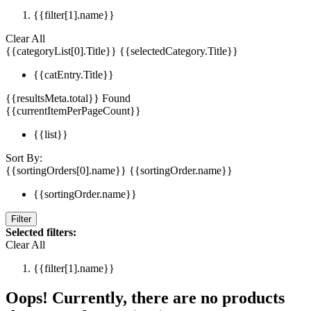
{{filter[1].name}}
Clear All
{{categoryList[0].Title}}
{{selectedCategory.Title}}
{{catEntry.Title}}
{{resultsMeta.total}} Found
{{currentItemPerPageCount}}
{{list}}
Sort By:
{{sortingOrders[0].name}}
{{sortingOrder.name}}
{{sortingOrder.name}}
Filter
Selected filters:
Clear All
{{filter[1].name}}
Oops! Currently, there are no products