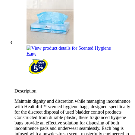
Description
Maintain dignity and discretion while managing incontinence
with Healthful™ scented hygiene bags, designed specifically
for the discreet disposal of used bladder control products.
Constructed from durable plastic, these fragranced hygiene
bags provide an effective solution for disposing of both
incontinence pads and underwear seamlessly. Each bag is
infused with a powder-fresh scent, masterfully engineered to