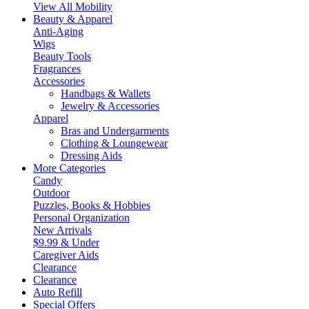
View All Mobility
Beauty & Apparel
Anti-Aging
Wigs
Beauty Tools
Fragrances
Accessories
Handbags & Wallets
Jewelry & Accessories
Apparel
Bras and Undergarments
Clothing & Loungewear
Dressing Aids
More Categories
Candy
Outdoor
Puzzles, Books & Hobbies
Personal Organization
New Arrivals
$9.99 & Under
Caregiver Aids
Clearance
Clearance
Auto Refill
Special Offers