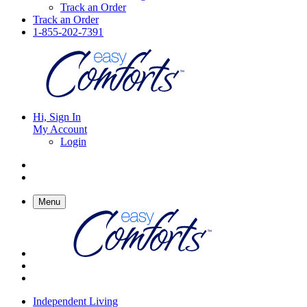
Track an Order
Track an Order
1-855-202-7391
Hi, Sign In
My Account
Login
Menu
Independent Living