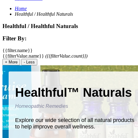
Home
Healthful / Healthful Naturals
Healthful / Healthful Naturals
Filter By:
{{filter.name}}
{{filterValue.name}}
({{filterValue.count}})
+
More
-
Less
Healthful™ Naturals
Homeopathic Remedies
Explore our wide selection of all natural products
to help improve overall wellness.