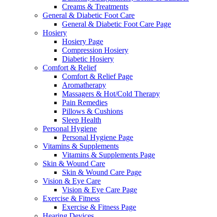
Creams & Treatments
General & Diabetic Foot Care
General & Diabetic Foot Care Page
Hosiery
Hosiery Page
Compression Hosiery
Diabetic Hosiery
Comfort & Relief
Comfort & Relief Page
Aromatherapy
Massagers & Hot/Cold Therapy
Pain Remedies
Pillows & Cushions
Sleep Health
Personal Hygiene
Personal Hygiene Page
Vitamins & Supplements
Vitamins & Supplements Page
Skin & Wound Care
Skin & Wound Care Page
Vision & Eye Care
Vision & Eye Care Page
Exercise & Fitness
Exercise & Fitness Page
Hearing Devices