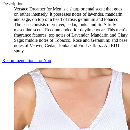
Description
Versace Dreamer for Men is a sharp oriental scent that goes
on rather intensely. It possesses notes of lavender, mandarin
and sage, on top of a heart of rose, geranium and tobacco.
The base consists of vetiver, cedar, tonka and fir. A truly
masculine scent. Recommended for daytime wear. This men's
fragrance features: top notes of Lavender, Mandarin and Clary
Sage; middle notes of Tobacco, Rose and Geranium; and base
notes of Vetiver, Cedar, Tonka and Fir. 1.7 fl. oz. An EDT
spray.
Recommendations for You