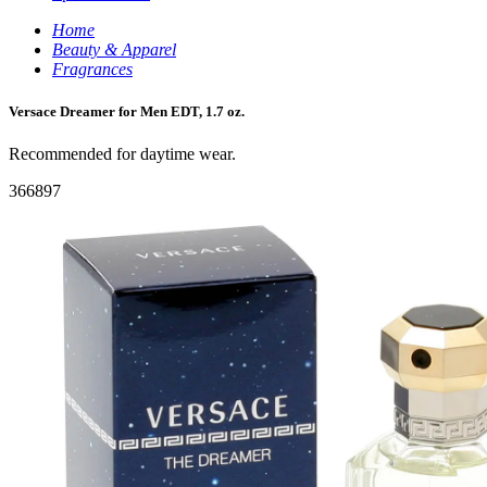
Home
Beauty & Apparel
Fragrances
Versace Dreamer for Men EDT, 1.7 oz.
Recommended for daytime wear.
366897