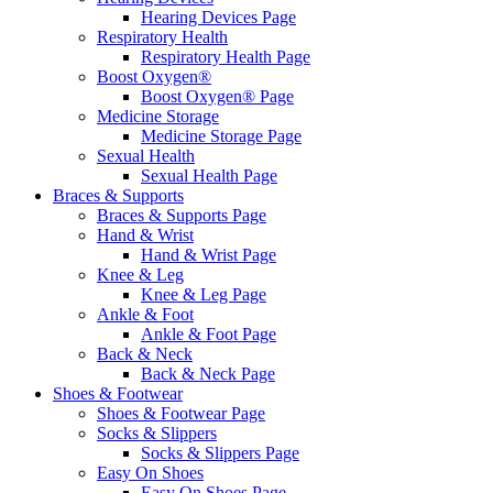
Hearing Devices Page
Respiratory Health
Respiratory Health Page
Boost Oxygen®
Boost Oxygen® Page
Medicine Storage
Medicine Storage Page
Sexual Health
Sexual Health Page
Braces & Supports
Braces & Supports Page
Hand & Wrist
Hand & Wrist Page
Knee & Leg
Knee & Leg Page
Ankle & Foot
Ankle & Foot Page
Back & Neck
Back & Neck Page
Shoes & Footwear
Shoes & Footwear Page
Socks & Slippers
Socks & Slippers Page
Easy On Shoes
Easy On Shoes Page