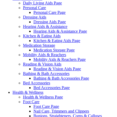
Daily Living Aids Page
Personal Care
Personal Care Page
Dressing Aids
Dressing Aids Page
Hearing Aids & Assistance
Hearing Aids & Assistance Page
Kitchen & Eating Aids
Kitchen & Eating Aids Page
Medication Storage
Medication Storage Page
Mobility Aids & Reachers
Mobility Aids & Reachers Page
Reading & Vision Aids
Reading & Vision Aids Page
Bathing & Bath Accessories
Bathing & Bath Accessories Page
Bed Accessories
Bed Accessories Page
Health & Wellness
Health & Wellness Page
Foot Care
Foot Care Page
Nail Care, Trimmers and Clippers
Bunions, Straighteners, Corns & Calluses