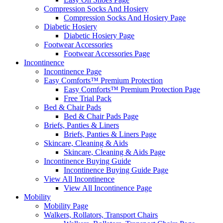
Compression Socks And Hosiery
Compression Socks And Hosiery Page
Diabetic Hosiery
Diabetic Hosiery Page
Footwear Accessories
Footwear Accessories Page
Incontinence
Incontinence Page
Easy Comforts™ Premium Protection
Easy Comforts™ Premium Protection Page
Free Trial Pack
Bed & Chair Pads
Bed & Chair Pads Page
Briefs, Panties & Liners
Briefs, Panties & Liners Page
Skincare, Cleaning & Aids
Skincare, Cleaning & Aids Page
Incontinence Buying Guide
Incontinence Buying Guide Page
View All Incontinence
View All Incontinence Page
Mobility
Mobility Page
Walkers, Rollators, Transport Chairs