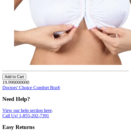
Add to Cart
19.990000000
Doctors' Choice Comfort Bra®
Need Help?
View our help section here
.
Call Us!
1-855-202-7391
Easy Returns