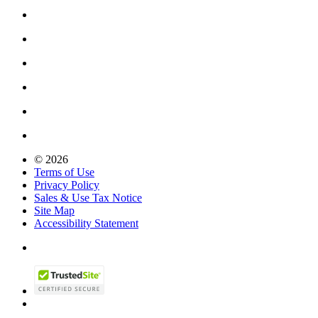
© 2026
Terms of Use
Privacy Policy
Sales & Use Tax Notice
Site Map
Accessibility Statement