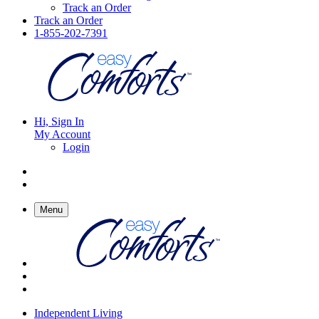
Track an Order
Track an Order
1-855-202-7391
Hi, Sign In
My Account
Login
Menu
Independent Living