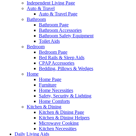
Independent Living Page
Auto & Travel
Auto & Travel Page
Bathroom
Bathroom Page
Bathroom Accessories
Bathroom Safety Equipment
Toilet Aids
Bedroom
Bedroom Page
Bed Rails & Sleep Aids
CPAP Accessories
Bedding, Pillows & Wedges
Home
Home Page
Furniture
Home Necessities
Safety, Security & Lighting
Home Comforts
Kitchen & Dining
Kitchen & Dining Page
Kitchen & Dining Helpers
Microwave Cooking
Kitchen Necessities
Daily Living Aids