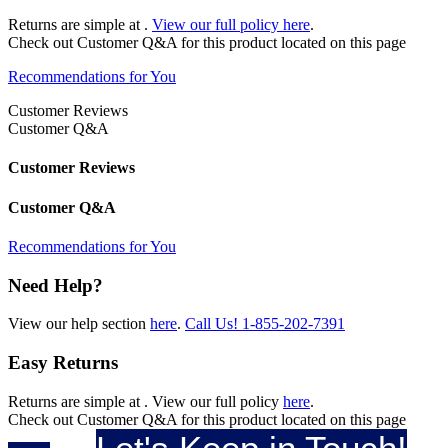
Returns are simple at
.
View our full policy here
.
Check out
Customer Q&A
for this product located on this page
Recommendations for You
Customer Reviews
Customer Q&A
Customer Reviews
Customer Q&A
Recommendations for You
Need Help?
View our help section
here
.
Call Us!
1-855-202-7391
Easy Returns
Returns are simple at
. View our full policy
here
.
Check out
Customer Q&A
for this product located on this page