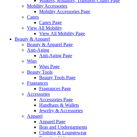
Walkers, Rollators, Transport Chairs Page
Mobility Accessories
Mobility Accessories Page
Canes
Canes Page
View All Mobility
View All Mobility Page
Beauty & Apparel
Beauty & Apparel Page
Anti-Aging
Anti-Aging Page
Wigs
Wigs Page
Beauty Tools
Beauty Tools Page
Fragrances
Fragrances Page
Accessories
Accessories Page
Handbags & Wallets
Jewelry & Accessories
Apparel
Apparel Page
Bras and Undergarments
Clothing & Loungewear