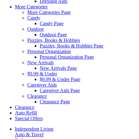
Dressing Aids
More Categories
More Categories Page
Candy
Candy Page
Outdoor
Outdoor Page
Puzzles, Books & Hobbies
Puzzles, Books & Hobbies Page
Personal Organization
Personal Organization Page
New Arrivals
New Arrivals Page
$9.99 & Under
$9.99 & Under Page
Caregiver Aids
Caregiver Aids Page
Clearance
Clearance Page
Clearance
Auto Refill
Special Offers
Independent Living
Auto & Travel