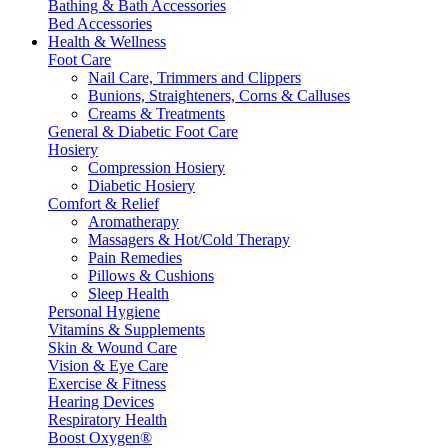
Bathing & Bath Accessories
Bed Accessories
Health & Wellness
Foot Care
Nail Care, Trimmers and Clippers
Bunions, Straighteners, Corns & Calluses
Creams & Treatments
General & Diabetic Foot Care
Hosiery
Compression Hosiery
Diabetic Hosiery
Comfort & Relief
Aromatherapy
Massagers & Hot/Cold Therapy
Pain Remedies
Pillows & Cushions
Sleep Health
Personal Hygiene
Vitamins & Supplements
Skin & Wound Care
Vision & Eye Care
Exercise & Fitness
Hearing Devices
Respiratory Health
Boost Oxygen®