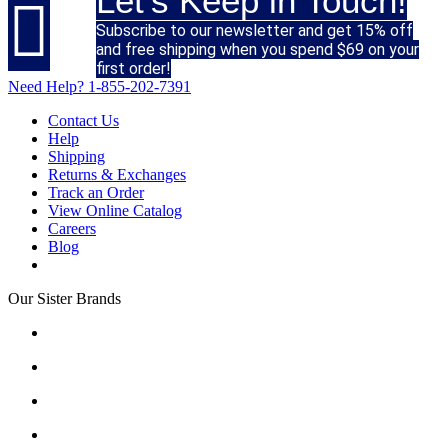
Let's Keep in Touch!

Subscribe to our newsletter and get 15% off
and free shipping when you spend $69 on your
first order!
Need Help?
1-855-202-7391
Contact Us
Help
Shipping
Returns & Exchanges
Track an Order
View Online Catalog
Careers
Blog
Our Sister Brands