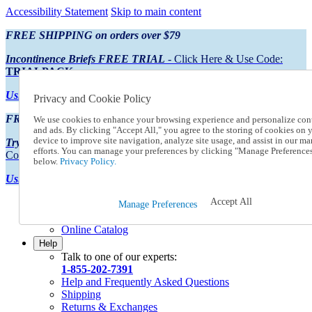
Accessibility Statement
Skip to main content
FREE SHIPPING on orders over $79
Incontinence Briefs FREE TRIAL
- Click Here & Use Code:
TRIALPACK
Using Preferred Credit?
View your statement here
Privacy and Cookie Policy
FREE SHIPPING on orders over $79
We use cookies to enhance your browsing experience and personalize con
and ads. By clicking "Accept All," you agree to the storing of cookies on 
device to improve site navigation, analyze site usage, and assist in our ma
Try Our NEW Incontinence Briefs For FREE
- Click Here & Use
efforts. You can manage your preferences by clicking "Manage Preference
Code:
TRIALPACK
below.
Privacy Policy.
Using Preferred Credit?
View your statement here >
Accept All
Catalog Order
Manage Preferences
Order From a Catalog
Online Catalog
Help
Talk to one of our experts:
1-855-202-7391
Help and Frequently Asked Questions
Shipping
Returns & Exchanges