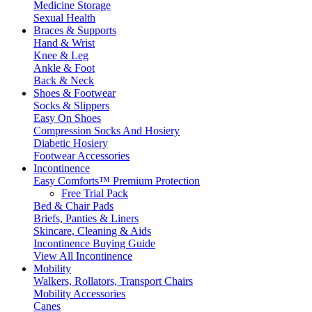
Medicine Storage
Sexual Health
Braces & Supports
Hand & Wrist
Knee & Leg
Ankle & Foot
Back & Neck
Shoes & Footwear
Socks & Slippers
Easy On Shoes
Compression Socks And Hosiery
Diabetic Hosiery
Footwear Accessories
Incontinence
Easy Comforts™ Premium Protection
Free Trial Pack
Bed & Chair Pads
Briefs, Panties & Liners
Skincare, Cleaning & Aids
Incontinence Buying Guide
View All Incontinence
Mobility
Walkers, Rollators, Transport Chairs
Mobility Accessories
Canes