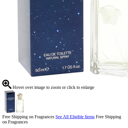
Hover over image to zoom or click to enlarge
Free Shipping on Fragrances
See All Eligible Items
Free Shipping
on Fragrances