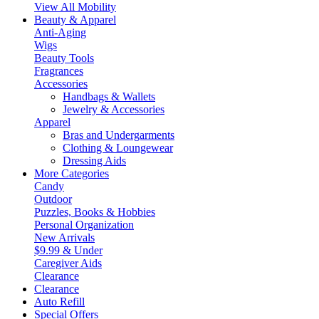
View All Mobility
Beauty & Apparel
Anti-Aging
Wigs
Beauty Tools
Fragrances
Accessories
Handbags & Wallets
Jewelry & Accessories
Apparel
Bras and Undergarments
Clothing & Loungewear
Dressing Aids
More Categories
Candy
Outdoor
Puzzles, Books & Hobbies
Personal Organization
New Arrivals
$9.99 & Under
Caregiver Aids
Clearance
Clearance
Auto Refill
Special Offers