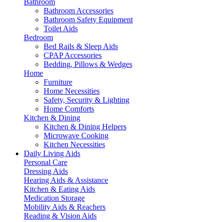
Bathroom
Bathroom Accessories
Bathroom Safety Equipment
Toilet Aids
Bedroom
Bed Rails & Sleep Aids
CPAP Accessories
Bedding, Pillows & Wedges
Home
Furniture
Home Necessities
Safety, Security & Lighting
Home Comforts
Kitchen & Dining
Kitchen & Dining Helpers
Microwave Cooking
Kitchen Necessities
Daily Living Aids
Personal Care
Dressing Aids
Hearing Aids & Assistance
Kitchen & Eating Aids
Medication Storage
Mobility Aids & Reachers
Reading & Vision Aids