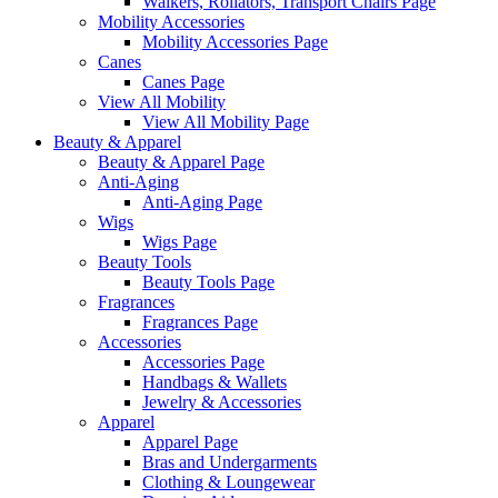
Walkers, Rollators, Transport Chairs Page
Mobility Accessories
Mobility Accessories Page
Canes
Canes Page
View All Mobility
View All Mobility Page
Beauty & Apparel
Beauty & Apparel Page
Anti-Aging
Anti-Aging Page
Wigs
Wigs Page
Beauty Tools
Beauty Tools Page
Fragrances
Fragrances Page
Accessories
Accessories Page
Handbags & Wallets
Jewelry & Accessories
Apparel
Apparel Page
Bras and Undergarments
Clothing & Loungewear