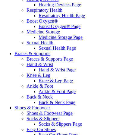
Hearing Devices Page
Respiratory Health
Respiratory Health Page
Boost Oxygen®
Boost Oxygen® Page
Medicine Storage
Medicine Storage Page
Sexual Health
Sexual Health Page
Braces & Supports
Braces & Supports Page
Hand & Wrist
Hand & Wrist Page
Knee & Leg
Knee & Leg Page
Ankle & Foot
Ankle & Foot Page
Back & Neck
Back & Neck Page
Shoes & Footwear
Shoes & Footwear Page
Socks & Slippers
Socks & Slippers Page
Easy On Shoes
Easy On Shoes Page