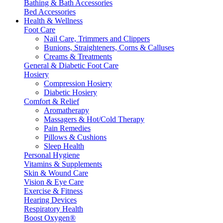
Bathing & Bath Accessories
Bed Accessories
Health & Wellness
Foot Care
Nail Care, Trimmers and Clippers
Bunions, Straighteners, Corns & Calluses
Creams & Treatments
General & Diabetic Foot Care
Hosiery
Compression Hosiery
Diabetic Hosiery
Comfort & Relief
Aromatherapy
Massagers & Hot/Cold Therapy
Pain Remedies
Pillows & Cushions
Sleep Health
Personal Hygiene
Vitamins & Supplements
Skin & Wound Care
Vision & Eye Care
Exercise & Fitness
Hearing Devices
Respiratory Health
Boost Oxygen®