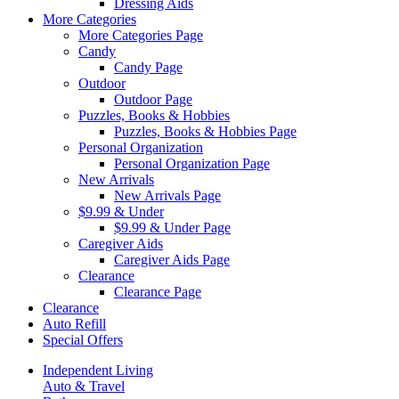
Dressing Aids
More Categories
More Categories Page
Candy
Candy Page
Outdoor
Outdoor Page
Puzzles, Books & Hobbies
Puzzles, Books & Hobbies Page
Personal Organization
Personal Organization Page
New Arrivals
New Arrivals Page
$9.99 & Under
$9.99 & Under Page
Caregiver Aids
Caregiver Aids Page
Clearance
Clearance Page
Clearance
Auto Refill
Special Offers
Independent Living
Auto & Travel