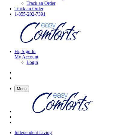
Track an Order
Track an Order
1-855-202-7391
Hi, Sign In
My Account
Login
Menu
Independent Living