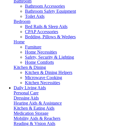
Bathroom
Bathroom Accessories
Bathroom Safety Equipment
Toilet Aids
Bedroom
Bed Rails & Sleep Aids
CPAP Accessories
Bedding, Pillows & Wedges
Home
Furniture
Home Necessities
Safety, Security & Lighting
Home Comforts
Kitchen & Dining
Kitchen & Dining Helpers
Microwave Cooking
Kitchen Necessities
Daily Living Aids
Personal Care
Dressing Aids
Hearing Aids & Assistance
Kitchen & Eating Aids
Medication Storage
Mobility Aids & Reachers
Reading & Vision Aids