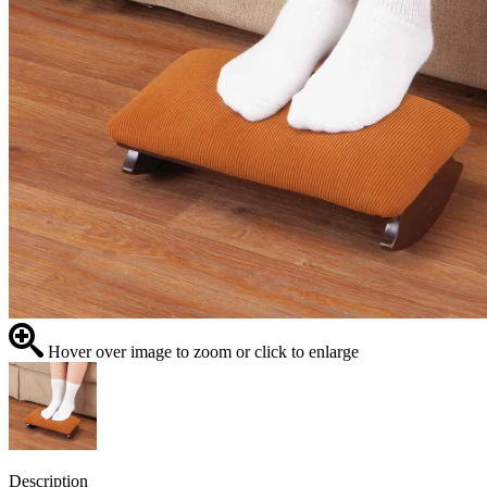
Hover over image to zoom or click to enlarge
Description