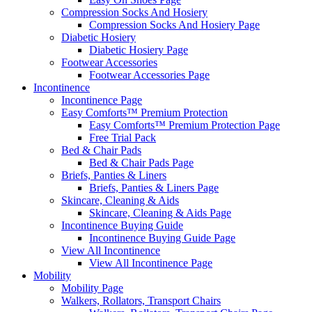
Compression Socks And Hosiery
Compression Socks And Hosiery Page
Diabetic Hosiery
Diabetic Hosiery Page
Footwear Accessories
Footwear Accessories Page
Incontinence
Incontinence Page
Easy Comforts™ Premium Protection
Easy Comforts™ Premium Protection Page
Free Trial Pack
Bed & Chair Pads
Bed & Chair Pads Page
Briefs, Panties & Liners
Briefs, Panties & Liners Page
Skincare, Cleaning & Aids
Skincare, Cleaning & Aids Page
Incontinence Buying Guide
Incontinence Buying Guide Page
View All Incontinence
View All Incontinence Page
Mobility
Mobility Page
Walkers, Rollators, Transport Chairs