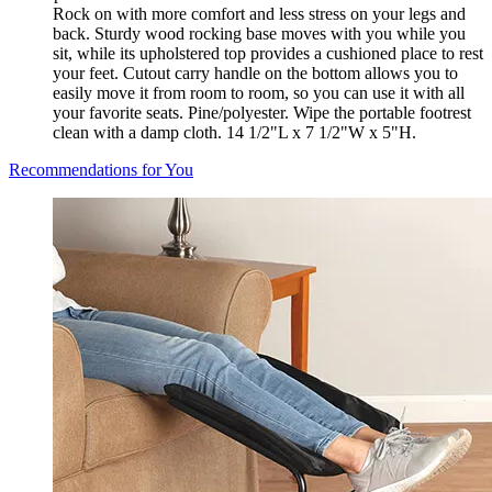
Rock on with more comfort and less stress on your legs and
back. Sturdy wood rocking base moves with you while you
sit, while its upholstered top provides a cushioned place to rest
your feet. Cutout carry handle on the bottom allows you to
easily move it from room to room, so you can use it with all
your favorite seats. Pine/polyester. Wipe the portable footrest
clean with a damp cloth. 14 1/2"L x 7 1/2"W x 5"H.
Recommendations for You