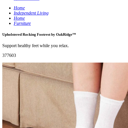
Home
Independent Living
Home
Furniture
Upholstered Rocking Footrest by OakRidge™
Support healthy feet while you relax.
377603