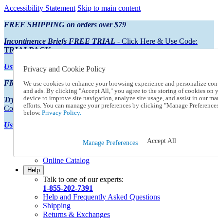
Accessibility Statement
Skip to main content
FREE SHIPPING on orders over $79
Incontinence Briefs FREE TRIAL
- Click Here & Use Code:
TRIALPACK
Using Preferred Credit?
View your statement here
Privacy and Cookie Policy
FREE SHIPPING on orders over $79
We use cookies to enhance your browsing experience and personalize con
and ads. By clicking "Accept All," you agree to the storing of cookies on 
device to improve site navigation, analyze site usage, and assist in our ma
Try Our NEW Incontinence Briefs For FREE
- Click Here & Use
efforts. You can manage your preferences by clicking "Manage Preference
Code:
TRIALPACK
below.
Privacy Policy.
Using Preferred Credit?
View your statement here >
Accept All
Catalog Order
Manage Preferences
Order From a Catalog
Online Catalog
Help
Talk to one of our experts:
1-855-202-7391
Help and Frequently Asked Questions
Shipping
Returns & Exchanges