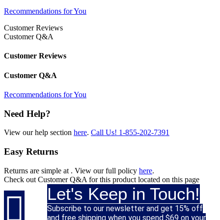
Recommendations for You
Customer Reviews
Customer Q&A
Customer Reviews
Customer Q&A
Recommendations for You
Need Help?
View our help section
here
.
Call Us!
1-855-202-7391
Easy Returns
Returns are simple at
. View our full policy
here
.
Check out
Customer Q&A
for this product located on this page
Let's Keep in Touch!

Subscribe to our newsletter and get 15% off
and free shipping when you spend $69 on your