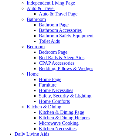
Independent Living Page
Auto & Travel
Auto & Travel Page
Bathroom
Bathroom Page
Bathroom Accessories
Bathroom Safety Equipment
Toilet Aids
Bedroom
Bedroom Page
Bed Rails & Sleep Aids
CPAP Accessories
Bedding, Pillows & Wedges
Home
Home Page
Furniture
Home Necessities
Safety, Security & Lighting
Home Comforts
Kitchen & Dining
Kitchen & Dining Page
Kitchen & Dining Helpers
Microwave Cooking
Kitchen Necessities
Daily Living Aids