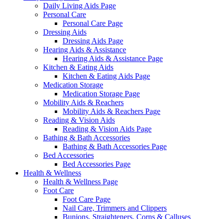
Daily Living Aids Page
Personal Care
Personal Care Page
Dressing Aids
Dressing Aids Page
Hearing Aids & Assistance
Hearing Aids & Assistance Page
Kitchen & Eating Aids
Kitchen & Eating Aids Page
Medication Storage
Medication Storage Page
Mobility Aids & Reachers
Mobility Aids & Reachers Page
Reading & Vision Aids
Reading & Vision Aids Page
Bathing & Bath Accessories
Bathing & Bath Accessories Page
Bed Accessories
Bed Accessories Page
Health & Wellness
Health & Wellness Page
Foot Care
Foot Care Page
Nail Care, Trimmers and Clippers
Bunions, Straighteners, Corns & Calluses