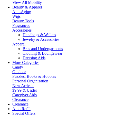
View All Mobility
Beauty & Apparel
Anti-Aging
Wigs
Beauty Tools
Fragrances
Accessories
Handbags & Wallets
Jewelry & Accessories
Apparel
Bras and Undergarments
Clothing & Loungewear
Dressing Aids
More Categories
Candy
Outdoor
Puzzles, Books & Hobbies
Personal Organization
New Arrivals
$9.99 & Under
Caregiver Aids
Clearance
Clearance
Auto Refill
Special Offers