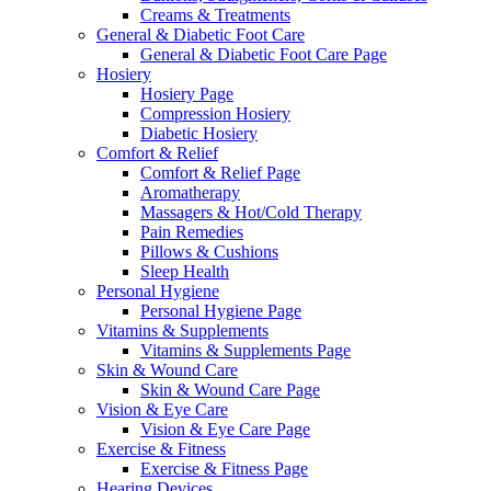
Creams & Treatments
General & Diabetic Foot Care
General & Diabetic Foot Care Page
Hosiery
Hosiery Page
Compression Hosiery
Diabetic Hosiery
Comfort & Relief
Comfort & Relief Page
Aromatherapy
Massagers & Hot/Cold Therapy
Pain Remedies
Pillows & Cushions
Sleep Health
Personal Hygiene
Personal Hygiene Page
Vitamins & Supplements
Vitamins & Supplements Page
Skin & Wound Care
Skin & Wound Care Page
Vision & Eye Care
Vision & Eye Care Page
Exercise & Fitness
Exercise & Fitness Page
Hearing Devices