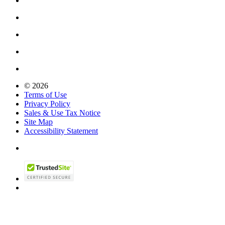
© 2026
Terms of Use
Privacy Policy
Sales & Use Tax Notice
Site Map
Accessibility Statement