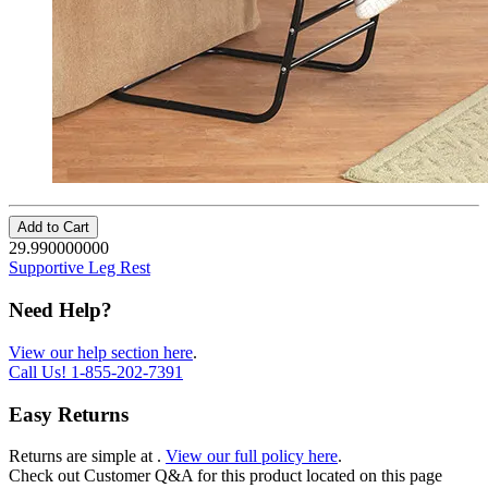
Add to Cart
29.990000000
Supportive Leg Rest
Need Help?
View our help section here
.
Call Us!
1-855-202-7391
Easy Returns
Returns are simple at
.
View our full policy here
.
Check out
Customer Q&A
for this product located on this page