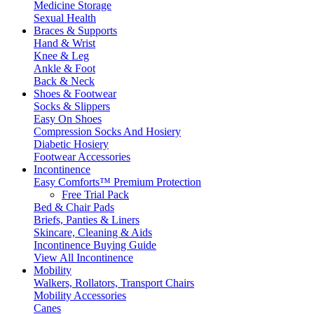
Medicine Storage
Sexual Health
Braces & Supports
Hand & Wrist
Knee & Leg
Ankle & Foot
Back & Neck
Shoes & Footwear
Socks & Slippers
Easy On Shoes
Compression Socks And Hosiery
Diabetic Hosiery
Footwear Accessories
Incontinence
Easy Comforts™ Premium Protection
Free Trial Pack
Bed & Chair Pads
Briefs, Panties & Liners
Skincare, Cleaning & Aids
Incontinence Buying Guide
View All Incontinence
Mobility
Walkers, Rollators, Transport Chairs
Mobility Accessories
Canes