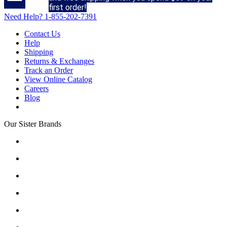
first order!
Need Help?
1-855-202-7391
Contact Us
Help
Shipping
Returns & Exchanges
Track an Order
View Online Catalog
Careers
Blog
Our Sister Brands