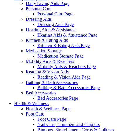
Daily Living Aids Page
Personal Care
Personal Care Page
Dressing Aids
Dressing Aids Page
Hearing Aids & Assistance
Hearing Aids & Assistance Page
Kitchen & Eating Aids
Kitchen & Eating Aids Page
Medication Storage
Medication Storage Page
Mobility Aids & Reachers
Mobility Aids & Reachers Page
Reading & Vision Aids
Reading & Vision Aids Page
Bathing & Bath Accessories
Bathing & Bath Accessories Page
Bed Accessories
Bed Accessories Page
Health & Wellness
Health & Wellness Page
Foot Care
Foot Care Page
Nail Care, Trimmers and Clippers
Bunions, Straighteners, Corns & Calluses