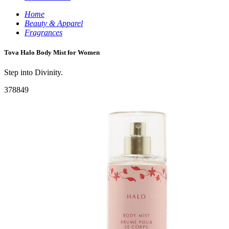
Home
Beauty & Apparel
Fragrances
Tova Halo Body Mist for Women
Step into Divinity.
378849