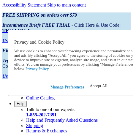
Accessibility Statement
Skip to main content
FREE SHIPPING on orders over $79
Incontinence Briefs FREE TRIAL
- Click Here & Use Code:
TRIALPACK
Using Preferred Credit?
View your statement here
Privacy and Cookie Policy
FREE SHIPPING on orders over $79
We use cookies to enhance your browsing experience and personalize con
and ads. By clicking "Accept All," you agree to the storing of cookies on 
device to improve site navigation, analyze site usage, and assist in our ma
Try Our NEW Incontinence Briefs For FREE
- Click Here & Use
efforts. You can manage your preferences by clicking "Manage Preference
Code:
TRIALPACK
below.
Privacy Policy.
Using Preferred Credit?
View your statement here >
Accept All
Catalog Order
Manage Preferences
Order From a Catalog
Online Catalog
Help
Talk to one of our experts:
1-855-202-7391
Help and Frequently Asked Questions
Shipping
Returns & Exchanges