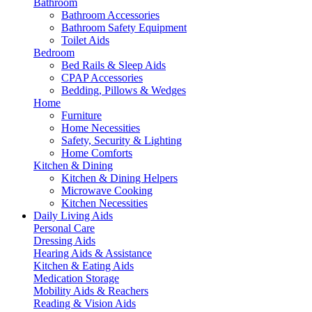
Bathroom
Bathroom Accessories
Bathroom Safety Equipment
Toilet Aids
Bedroom
Bed Rails & Sleep Aids
CPAP Accessories
Bedding, Pillows & Wedges
Home
Furniture
Home Necessities
Safety, Security & Lighting
Home Comforts
Kitchen & Dining
Kitchen & Dining Helpers
Microwave Cooking
Kitchen Necessities
Daily Living Aids
Personal Care
Dressing Aids
Hearing Aids & Assistance
Kitchen & Eating Aids
Medication Storage
Mobility Aids & Reachers
Reading & Vision Aids