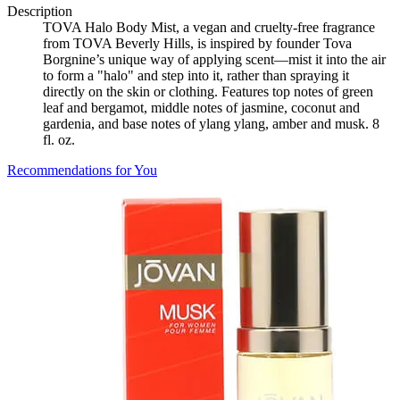
Description
TOVA Halo Body Mist, a vegan and cruelty-free fragrance
from TOVA Beverly Hills, is inspired by founder Tova
Borgnine’s unique way of applying scent—mist it into the air
to form a "halo" and step into it, rather than spraying it
directly on the skin or clothing. Features top notes of green
leaf and bergamot, middle notes of jasmine, coconut and
gardenia, and base notes of ylang ylang, amber and musk. 8
fl. oz.
Recommendations for You