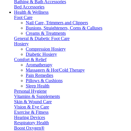
Bathing & Bath Accessories
Bed Accessories
Health & Wellness
Foot Care
Nail Care, Trimmers and Clippers
Bunions, Straighteners, Corns & Calluses
Creams & Treatments
General & Diabetic Foot Care
Hosiery
Compression Hosiery
Diabetic Hosiery
Comfort & Relief
Aromatherapy
Massagers & Hot/Cold Therapy
Pain Remedies
Pillows & Cushions
Sleep Health
Personal Hygiene
Vitamins & Supplements
Skin & Wound Care
Vision & Eye Care
Exercise & Fitness
Hearing Devices
Respiratory Health
Boost Oxygen®