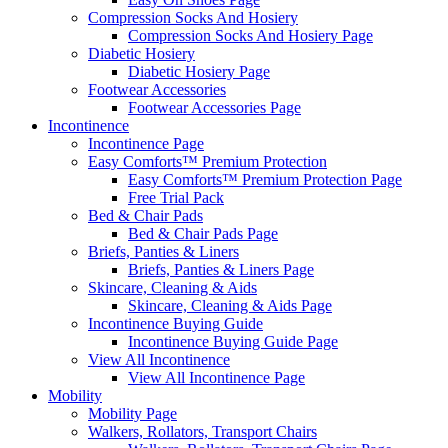
Compression Socks And Hosiery
Compression Socks And Hosiery Page
Diabetic Hosiery
Diabetic Hosiery Page
Footwear Accessories
Footwear Accessories Page
Incontinence
Incontinence Page
Easy Comforts™ Premium Protection
Easy Comforts™ Premium Protection Page
Free Trial Pack
Bed & Chair Pads
Bed & Chair Pads Page
Briefs, Panties & Liners
Briefs, Panties & Liners Page
Skincare, Cleaning & Aids
Skincare, Cleaning & Aids Page
Incontinence Buying Guide
Incontinence Buying Guide Page
View All Incontinence
View All Incontinence Page
Mobility
Mobility Page
Walkers, Rollators, Transport Chairs