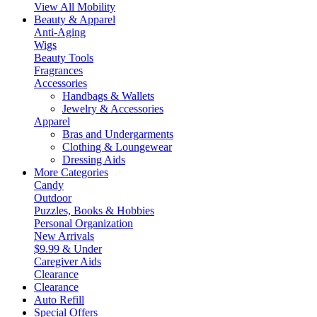
View All Mobility
Beauty & Apparel
Anti-Aging
Wigs
Beauty Tools
Fragrances
Accessories
Handbags & Wallets
Jewelry & Accessories
Apparel
Bras and Undergarments
Clothing & Loungewear
Dressing Aids
More Categories
Candy
Outdoor
Puzzles, Books & Hobbies
Personal Organization
New Arrivals
$9.99 & Under
Caregiver Aids
Clearance
Clearance
Auto Refill
Special Offers