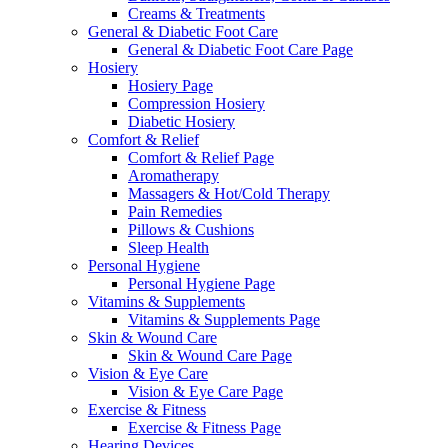
Creams & Treatments
General & Diabetic Foot Care
General & Diabetic Foot Care Page
Hosiery
Hosiery Page
Compression Hosiery
Diabetic Hosiery
Comfort & Relief
Comfort & Relief Page
Aromatherapy
Massagers & Hot/Cold Therapy
Pain Remedies
Pillows & Cushions
Sleep Health
Personal Hygiene
Personal Hygiene Page
Vitamins & Supplements
Vitamins & Supplements Page
Skin & Wound Care
Skin & Wound Care Page
Vision & Eye Care
Vision & Eye Care Page
Exercise & Fitness
Exercise & Fitness Page
Hearing Devices