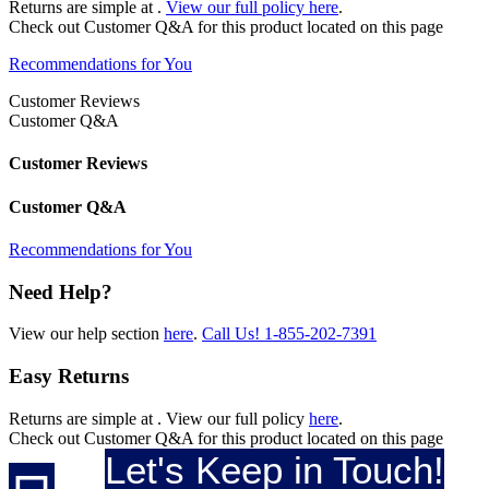
Returns are simple at
.
View our full policy here
.
Check out
Customer Q&A
for this product located on this page
Recommendations for You
Customer Reviews
Customer Q&A
Customer Reviews
Customer Q&A
Recommendations for You
Need Help?
View our help section
here
.
Call Us!
1-855-202-7391
Easy Returns
Returns are simple at
. View our full policy
here
.
Check out
Customer Q&A
for this product located on this page
Let's Keep in Touch!