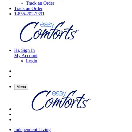
Track an Order
Track an Order
1-855-202-7391
Hi, Sign In
My Account
Login
Menu
Independent Living