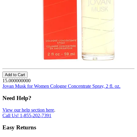
Add to Cart
15.000000000
Jovan Musk for Women Cologne Concentrate Spray, 2 fl. oz.
Need Help?
View our help section here
.
Call Us!
1-855-202-7391
Easy Returns