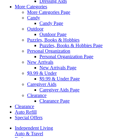
Dressing Aids
More Categories
More Categories Page
Candy
Candy Page
Outdoor
Outdoor Page
Puzzles, Books & Hobbies
Puzzles, Books & Hobbies Page
Personal Organization
Personal Organization Page
New Arrivals
New Arrivals Page
$9.99 & Under
$9.99 & Under Page
Caregiver Aids
Caregiver Aids Page
Clearance
Clearance Page
Clearance
Auto Refill
Special Offers
Independent Living
Auto & Travel