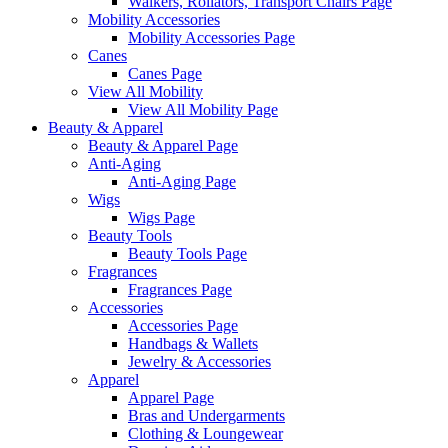
Walkers, Rollators, Transport Chairs Page
Mobility Accessories
Mobility Accessories Page
Canes
Canes Page
View All Mobility
View All Mobility Page
Beauty & Apparel
Beauty & Apparel Page
Anti-Aging
Anti-Aging Page
Wigs
Wigs Page
Beauty Tools
Beauty Tools Page
Fragrances
Fragrances Page
Accessories
Accessories Page
Handbags & Wallets
Jewelry & Accessories
Apparel
Apparel Page
Bras and Undergarments
Clothing & Loungewear