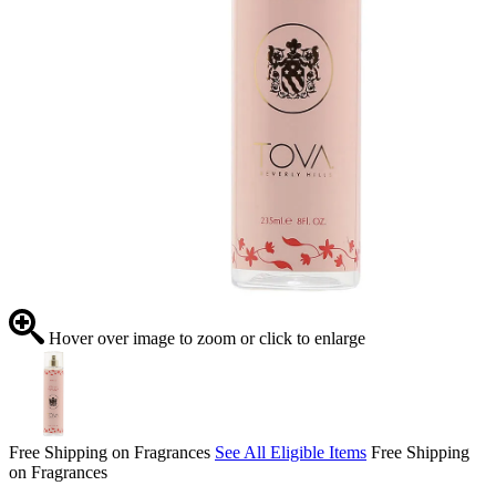
Hover over image to zoom or click to enlarge
Free Shipping on Fragrances
See All Eligible Items
Free Shipping
on Fragrances