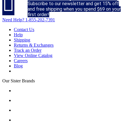

Subscribe to our newsletter and get 15% off
and free shipping when you spend $69 on your
first order!
Need Help?
1-855-202-7391
Contact Us
Help
Shipping
Returns & Exchanges
Track an Order
View Online Catalog
Careers
Blog
Our Sister Brands