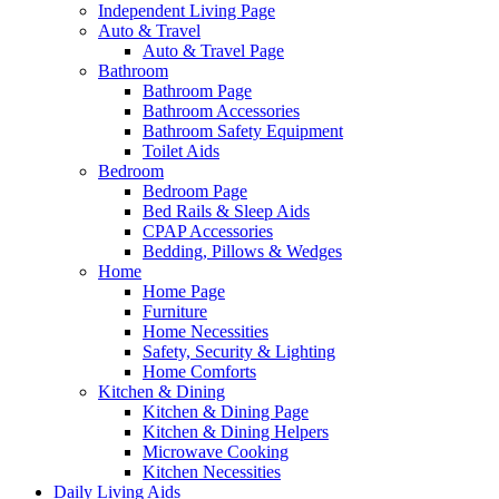
Independent Living Page
Auto & Travel
Auto & Travel Page
Bathroom
Bathroom Page
Bathroom Accessories
Bathroom Safety Equipment
Toilet Aids
Bedroom
Bedroom Page
Bed Rails & Sleep Aids
CPAP Accessories
Bedding, Pillows & Wedges
Home
Home Page
Furniture
Home Necessities
Safety, Security & Lighting
Home Comforts
Kitchen & Dining
Kitchen & Dining Page
Kitchen & Dining Helpers
Microwave Cooking
Kitchen Necessities
Daily Living Aids