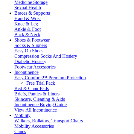
Medicine Storage
Sexual Health
Braces & Supports
Hand & Wrist
Knee & Leg
Ankle & Foot
Back & Neck
Shoes & Footwear
Socks & Slippers
Easy On Shoes
Compression Socks And Hosiery
Diabetic Hosiery
Footwear Accessories
Incontinence
Easy Comforts™ Premium Protection
Free Trial Pack
Bed & Chair Pads
Briefs, Panties & Liners
Skincare, Cleaning & Aids
Incontinence Buying Guide
View All Incontinence
Mobility
Walkers, Rollators, Transport Chairs
Mobility Accessories
Canes