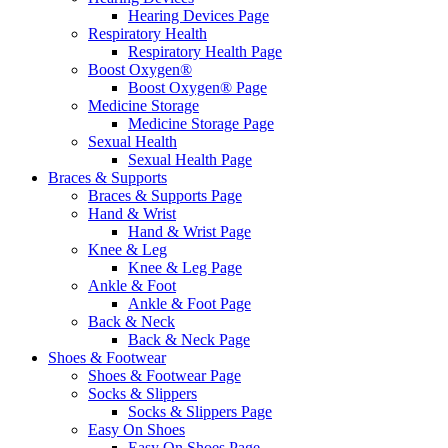
Hearing Devices Page
Respiratory Health
Respiratory Health Page
Boost Oxygen®
Boost Oxygen® Page
Medicine Storage
Medicine Storage Page
Sexual Health
Sexual Health Page
Braces & Supports
Braces & Supports Page
Hand & Wrist
Hand & Wrist Page
Knee & Leg
Knee & Leg Page
Ankle & Foot
Ankle & Foot Page
Back & Neck
Back & Neck Page
Shoes & Footwear
Shoes & Footwear Page
Socks & Slippers
Socks & Slippers Page
Easy On Shoes
Easy On Shoes Page