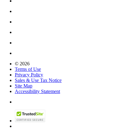
© 2026
Terms of Use
Privacy Policy
Sales & Use Tax Notice
Site Map
Accessibility Statement