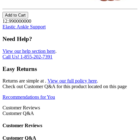
Add to Cart
12.990000000
Elastic Ankle Support
Need Help?
View our help section here
.
Call Us!
1-855-202-7391
Easy Returns
Returns are simple at
.
View our full policy here
.
Check out
Customer Q&A
for this product located on this page
Recommendations for You
Customer Reviews
Customer Q&A
Customer Reviews
Customer Q&A