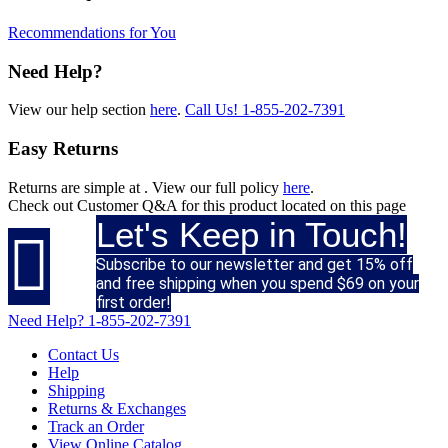
Recommendations for You
Need Help?
View our help section
here
.
Call Us!
1-855-202-7391
Easy Returns
Returns are simple at
. View our full policy
here
.
Check out
Customer Q&A
for this product located on this page
Let's Keep in Touch!

Subscribe to our newsletter and get 15% off
and free shipping when you spend $69 on your
first order!
Need Help?
1-855-202-7391
Contact Us
Help
Shipping
Returns & Exchanges
Track an Order
View Online Catalog