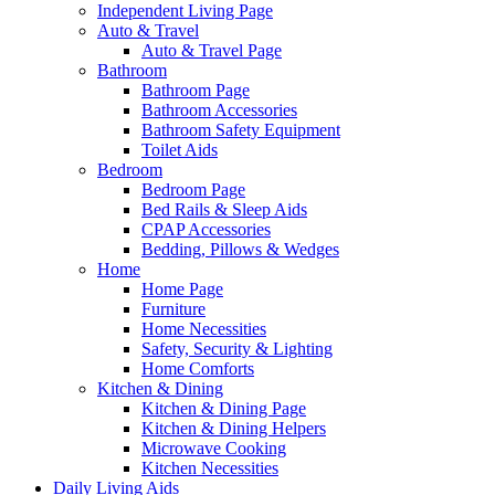
Independent Living Page
Auto & Travel
Auto & Travel Page
Bathroom
Bathroom Page
Bathroom Accessories
Bathroom Safety Equipment
Toilet Aids
Bedroom
Bedroom Page
Bed Rails & Sleep Aids
CPAP Accessories
Bedding, Pillows & Wedges
Home
Home Page
Furniture
Home Necessities
Safety, Security & Lighting
Home Comforts
Kitchen & Dining
Kitchen & Dining Page
Kitchen & Dining Helpers
Microwave Cooking
Kitchen Necessities
Daily Living Aids