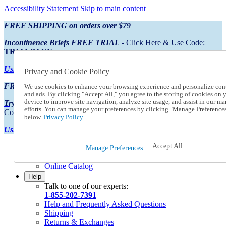
Accessibility Statement
Skip to main content
FREE SHIPPING on orders over $79
Incontinence Briefs FREE TRIAL
- Click Here & Use Code:
TRIALPACK
Using Preferred Credit?
View your statement here
Privacy and Cookie Policy
FREE SHIPPING on orders over $79
We use cookies to enhance your browsing experience and personalize con
and ads. By clicking "Accept All," you agree to the storing of cookies on 
device to improve site navigation, analyze site usage, and assist in our ma
Try Our NEW Incontinence Briefs For FREE
- Click Here & Use
efforts. You can manage your preferences by clicking "Manage Preference
Code:
TRIALPACK
below.
Privacy Policy.
Using Preferred Credit?
View your statement here >
Accept All
Catalog Order
Manage Preferences
Order From a Catalog
Online Catalog
Help
Talk to one of our experts:
1-855-202-7391
Help and Frequently Asked Questions
Shipping
Returns & Exchanges