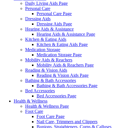
Daily Living Aids Page
Personal Care
Personal Care Page
Dressing Aids
Dressing Aids Page
Hearing Aids & Assistance
Hearing Aids & Assistance Page
Kitchen & Eating Aids
Kitchen & Eating Aids Page
Medication Storage
Medication Storage Page
Mobility Aids & Reachers
Mobility Aids & Reachers Page
Reading & Vision Aids
Reading & Vision Aids Page
Bathing & Bath Accessories
Bathing & Bath Accessories Page
Bed Accessories
Bed Accessories Page
Health & Wellness
Health & Wellness Page
Foot Care
Foot Care Page
Nail Care, Trimmers and Clippers
Bunions, Straighteners, Corns & Calluses