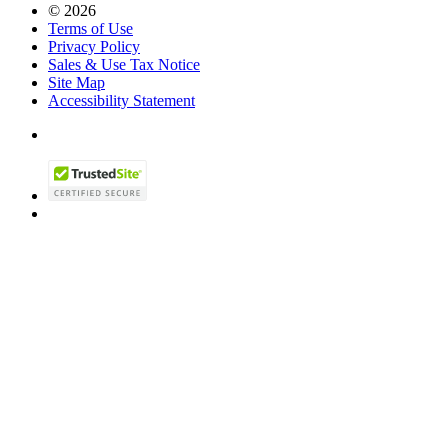
© 2026
Terms of Use
Privacy Policy
Sales & Use Tax Notice
Site Map
Accessibility Statement