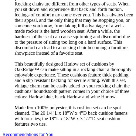
Rocking chairs are different from other types of seats. When
you sit down and experience that back-and-forth motion,
feelings of comfort may come over you. This has always been
their appeal, and the only thing that may be stopping you, or
someone you know, from taking full advantage of a well-
made rocker is the hard wooden seat. After a while, the
hardness of the seat can cause squirming and discomfort due
to the pressure of sitting too long on a hard surface. This
discomfort can lead to a rocking chair becoming a furniture
showpiece instead of a favorite seat.
This beautifully designed Harlow set of cushions by
OakRidge™ can make sitting in a rocking chair a thoroughly
enjoyable experience. These cushions feature thick padding
and a slip-resistant backing for secure sitting. With this set,
vintage charm can be easily added to your rocking chair; the
cushions’ houndstooth pattern comes in your choice of three
colors: Harlow blue, black Harlow and wine Harlow.
Made from 100% polyester, this cushion set can be spot
cleaned. The 20 1/4"L x 18"W x 4"D back cushion fastens
with four ties; the 18"L x 18"W x 3 1/2"D seat cushion
features two ties.
Recommendations for You