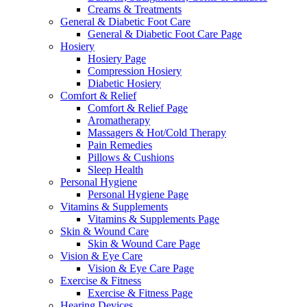
Creams & Treatments
General & Diabetic Foot Care
General & Diabetic Foot Care Page
Hosiery
Hosiery Page
Compression Hosiery
Diabetic Hosiery
Comfort & Relief
Comfort & Relief Page
Aromatherapy
Massagers & Hot/Cold Therapy
Pain Remedies
Pillows & Cushions
Sleep Health
Personal Hygiene
Personal Hygiene Page
Vitamins & Supplements
Vitamins & Supplements Page
Skin & Wound Care
Skin & Wound Care Page
Vision & Eye Care
Vision & Eye Care Page
Exercise & Fitness
Exercise & Fitness Page
Hearing Devices