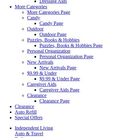
Dressing Aids
More Categories
More Categories Page
Candy
Candy Page
Outdoor
Outdoor Page
Puzzles, Books & Hobbies
Puzzles, Books & Hobbies Page
Personal Organization
Personal Organization Page
New Arrivals
New Arrivals Page
$9.99 & Under
$9.99 & Under Page
Caregiver Aids
Caregiver Aids Page
Clearance
Clearance Page
Clearance
Auto Refill
Special Offers
Independent Living
Auto & Travel