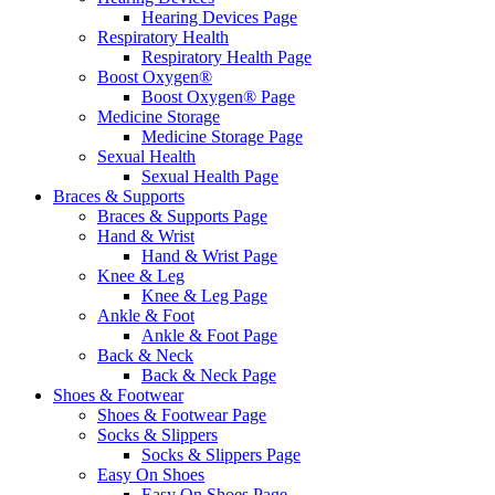
Hearing Devices Page
Respiratory Health
Respiratory Health Page
Boost Oxygen®
Boost Oxygen® Page
Medicine Storage
Medicine Storage Page
Sexual Health
Sexual Health Page
Braces & Supports
Braces & Supports Page
Hand & Wrist
Hand & Wrist Page
Knee & Leg
Knee & Leg Page
Ankle & Foot
Ankle & Foot Page
Back & Neck
Back & Neck Page
Shoes & Footwear
Shoes & Footwear Page
Socks & Slippers
Socks & Slippers Page
Easy On Shoes
Easy On Shoes Page