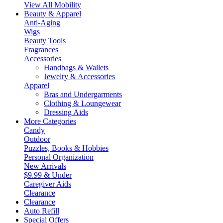
View All Mobility
Beauty & Apparel
Anti-Aging
Wigs
Beauty Tools
Fragrances
Accessories
Handbags & Wallets
Jewelry & Accessories
Apparel
Bras and Undergarments
Clothing & Loungewear
Dressing Aids
More Categories
Candy
Outdoor
Puzzles, Books & Hobbies
Personal Organization
New Arrivals
$9.99 & Under
Caregiver Aids
Clearance
Clearance
Auto Refill
Special Offers