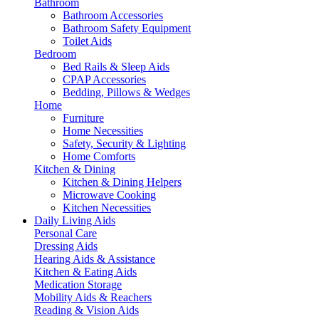
Bathroom
Bathroom Accessories
Bathroom Safety Equipment
Toilet Aids
Bedroom
Bed Rails & Sleep Aids
CPAP Accessories
Bedding, Pillows & Wedges
Home
Furniture
Home Necessities
Safety, Security & Lighting
Home Comforts
Kitchen & Dining
Kitchen & Dining Helpers
Microwave Cooking
Kitchen Necessities
Daily Living Aids
Personal Care
Dressing Aids
Hearing Aids & Assistance
Kitchen & Eating Aids
Medication Storage
Mobility Aids & Reachers
Reading & Vision Aids