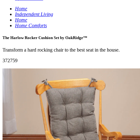
Home
Independent Living
Home
Home Comforts
The Harlow Rocker Cushion Set by OakRidge™
Transform a hard rocking chair to the best seat in the house.
372759