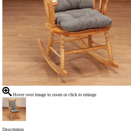
Hover over image to zoom or click to enlarge
Description