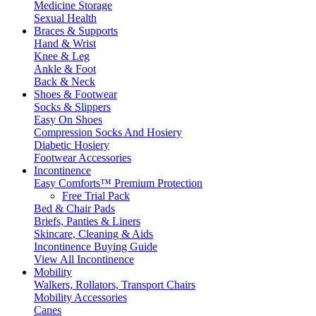
Medicine Storage
Sexual Health
Braces & Supports
Hand & Wrist
Knee & Leg
Ankle & Foot
Back & Neck
Shoes & Footwear
Socks & Slippers
Easy On Shoes
Compression Socks And Hosiery
Diabetic Hosiery
Footwear Accessories
Incontinence
Easy Comforts™ Premium Protection
Free Trial Pack
Bed & Chair Pads
Briefs, Panties & Liners
Skincare, Cleaning & Aids
Incontinence Buying Guide
View All Incontinence
Mobility
Walkers, Rollators, Transport Chairs
Mobility Accessories
Canes