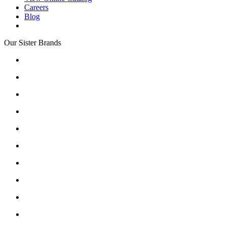
Careers
Blog
Our Sister Brands