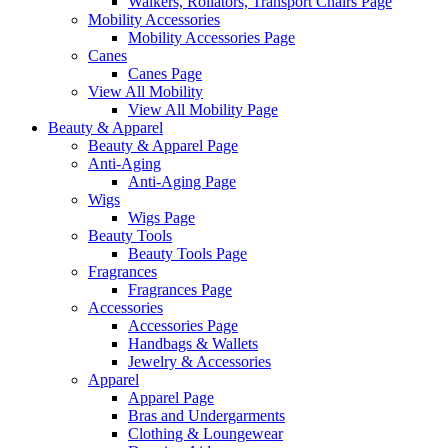
Walkers, Rollators, Transport Chairs Page
Mobility Accessories
Mobility Accessories Page
Canes
Canes Page
View All Mobility
View All Mobility Page
Beauty & Apparel
Beauty & Apparel Page
Anti-Aging
Anti-Aging Page
Wigs
Wigs Page
Beauty Tools
Beauty Tools Page
Fragrances
Fragrances Page
Accessories
Accessories Page
Handbags & Wallets
Jewelry & Accessories
Apparel
Apparel Page
Bras and Undergarments
Clothing & Loungewear