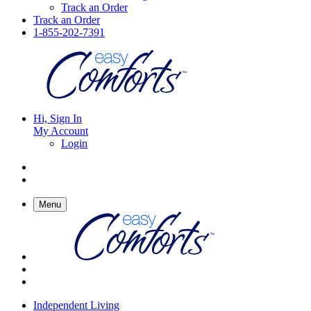
Track an Order
Track an Order
1-855-202-7391
Hi, Sign In
My Account
Login
Menu
Independent Living