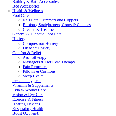
Bathing & Bath Accessories
Bed Accessories
Health & Wellness
Foot Care
Nail Care, Trimmers and Clippers
Bunions, Straighteners, Corns & Calluses
Creams & Treatments
General & Diabetic Foot Care
Hosiery
Compression Hosiery
Diabetic Hosiery
Comfort & Relief
Aromatherapy
Massagers & Hot/Cold Therapy
Pain Remedies
Pillows & Cushions
Sleep Health
Personal Hygiene
Vitamins & Supplements
Skin & Wound Care
Vision & Eye Care
Exercise & Fitness
Hearing Devices
Respiratory Health
Boost Oxygen®