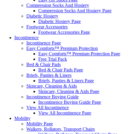
Compression Socks And Hosiery
Compression Socks And Hosiery Page
Diabetic Hosiery
Diabetic Hosiery Page
Footwear Accessories
Footwear Accessories Page
Incontinence
Incontinence Page
Easy Comforts™ Premium Protection
Easy Comforts™ Premium Protection Page
Free Trial Pack
Bed & Chair Pads
Bed & Chair Pads Page
Briefs, Panties & Liners
Briefs, Panties & Liners Page
Skincare, Cleaning & Aids
Skincare, Cleaning & Aids Page
Incontinence Buying Guide
Incontinence Buying Guide Page
View All Incontinence
View All Incontinence Page
Mobility
Mobility Page
Walkers, Rollators, Transport Chairs