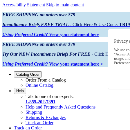
Accessibility Statement
Skip to main content
FREE SHIPPING on orders over $79
Incontinence Briefs FREE TRIAL
- Click Here & Use Code:
TRI
Using Preferred Credit?
View your statement here
Privacy 
FREE SHIPPING on orders over $79
We use co
Try Our NEW Incontinence Briefs For FREE
- Click Here & Use
"Accept Al
usage, an
Preference
Using Preferred Credit?
View your statement here >
Catalog Order
Order From a Catalog
Online Catalog
Help
Talk to one of our experts:
1-855-202-7391
Help and Frequently Asked Questions
Shipping
Returns & Exchanges
Track an Order
Track an Order