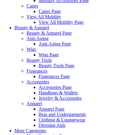
Mobility Accessories Page
Canes
Canes Page
View All Mobility
View All Mobility Page
Beauty & Apparel
Beauty & Apparel Page
Anti-Aging
Anti-Aging Page
Wigs
Wigs Page
Beauty Tools
Beauty Tools Page
Fragrances
Fragrances Page
Accessories
Accessories Page
Handbags & Wallets
Jewelry & Accessories
Apparel
Apparel Page
Bras and Undergarments
Clothing & Loungewear
Dressing Aids
More Categories