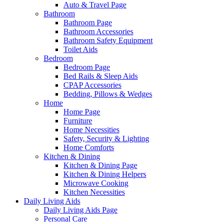
Auto & Travel Page
Bathroom
Bathroom Page
Bathroom Accessories
Bathroom Safety Equipment
Toilet Aids
Bedroom
Bedroom Page
Bed Rails & Sleep Aids
CPAP Accessories
Bedding, Pillows & Wedges
Home
Home Page
Furniture
Home Necessities
Safety, Security & Lighting
Home Comforts
Kitchen & Dining
Kitchen & Dining Page
Kitchen & Dining Helpers
Microwave Cooking
Kitchen Necessities
Daily Living Aids
Daily Living Aids Page
Personal Care