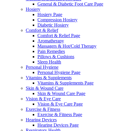
General & Diabetic Foot Care Page
Hosiery
Hosiery Page
Compression Hosiery
Diabetic Hosiery
Comfort & Relief
Comfort & Relief Page
Aromatherapy
Massagers & Hot/Cold Therapy
Pain Remedies
Pillows & Cushions
Sleep Health
Personal Hygiene
Personal Hygiene Page
Vitamins & Supplements
Vitamins & Supplements Page
Skin & Wound Care
Skin & Wound Care Page
Vision & Eye Care
Vision & Eye Care Page
Exercise & Fitness
Exercise & Fitness Page
Hearing Devices
Hearing Devices Page
Respiratory Health