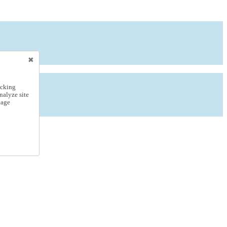
icking
nalyze site
nage