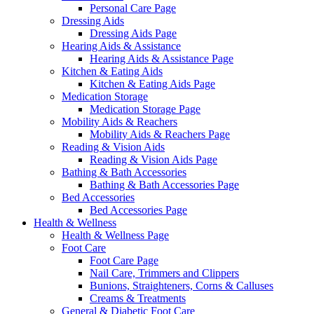
Personal Care Page
Dressing Aids
Dressing Aids Page
Hearing Aids & Assistance
Hearing Aids & Assistance Page
Kitchen & Eating Aids
Kitchen & Eating Aids Page
Medication Storage
Medication Storage Page
Mobility Aids & Reachers
Mobility Aids & Reachers Page
Reading & Vision Aids
Reading & Vision Aids Page
Bathing & Bath Accessories
Bathing & Bath Accessories Page
Bed Accessories
Bed Accessories Page
Health & Wellness
Health & Wellness Page
Foot Care
Foot Care Page
Nail Care, Trimmers and Clippers
Bunions, Straighteners, Corns & Calluses
Creams & Treatments
General & Diabetic Foot Care