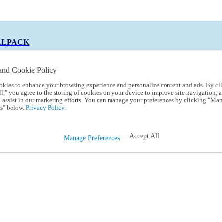
ALPACK
and Cookie Policy
okies to enhance your browsing experience and personalize content and ads. By cl
 Code:
TRIALPACK
l," you agree to the storing of cookies on your device to improve site navigation, a
d assist in our marketing efforts. You can manage your preferences by clicking "Ma
s" below.
Privacy Policy.
Accept All
Manage Preferences