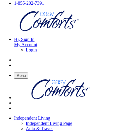
1-855-202-7391
Hi, Sign In
My Account
Login
Menu
Independent Living
Independent Living Page
Auto & Travel