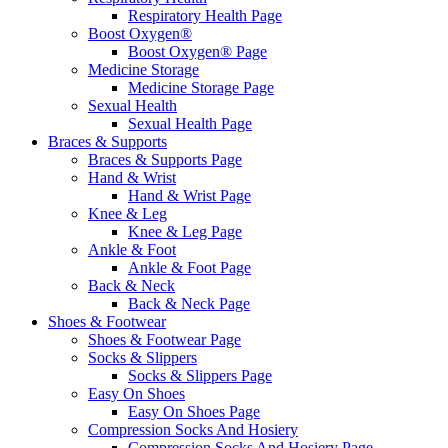
Respiratory Health Page
Boost Oxygen®
Boost Oxygen® Page
Medicine Storage
Medicine Storage Page
Sexual Health
Sexual Health Page
Braces & Supports
Braces & Supports Page
Hand & Wrist
Hand & Wrist Page
Knee & Leg
Knee & Leg Page
Ankle & Foot
Ankle & Foot Page
Back & Neck
Back & Neck Page
Shoes & Footwear
Shoes & Footwear Page
Socks & Slippers
Socks & Slippers Page
Easy On Shoes
Easy On Shoes Page
Compression Socks And Hosiery
Compression Socks And Hosiery Page