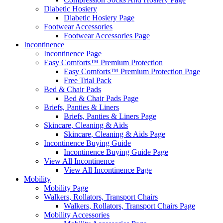
Diabetic Hosiery
Diabetic Hosiery Page
Footwear Accessories
Footwear Accessories Page
Incontinence
Incontinence Page
Easy Comforts™ Premium Protection
Easy Comforts™ Premium Protection Page
Free Trial Pack
Bed & Chair Pads
Bed & Chair Pads Page
Briefs, Panties & Liners
Briefs, Panties & Liners Page
Skincare, Cleaning & Aids
Skincare, Cleaning & Aids Page
Incontinence Buying Guide
Incontinence Buying Guide Page
View All Incontinence
View All Incontinence Page
Mobility
Mobility Page
Walkers, Rollators, Transport Chairs
Walkers, Rollators, Transport Chairs Page
Mobility Accessories