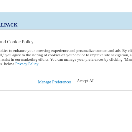
ALPACK
and Cookie Policy
okies to enhance your browsing experience and personalize content and ads. By cl
 Code:
TRIALPACK
l," you agree to the storing of cookies on your device to improve site navigation, a
d assist in our marketing efforts. You can manage your preferences by clicking "Ma
s" below.
Privacy Policy.
Accept All
Manage Preferences