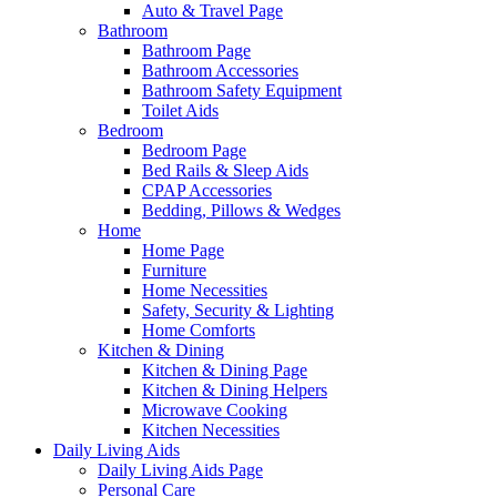
Auto & Travel Page
Bathroom
Bathroom Page
Bathroom Accessories
Bathroom Safety Equipment
Toilet Aids
Bedroom
Bedroom Page
Bed Rails & Sleep Aids
CPAP Accessories
Bedding, Pillows & Wedges
Home
Home Page
Furniture
Home Necessities
Safety, Security & Lighting
Home Comforts
Kitchen & Dining
Kitchen & Dining Page
Kitchen & Dining Helpers
Microwave Cooking
Kitchen Necessities
Daily Living Aids
Daily Living Aids Page
Personal Care