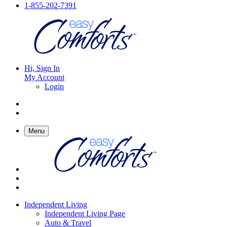
1-855-202-7391
Hi, Sign In
My Account
Login
Menu
Independent Living
Independent Living Page
Auto & Travel