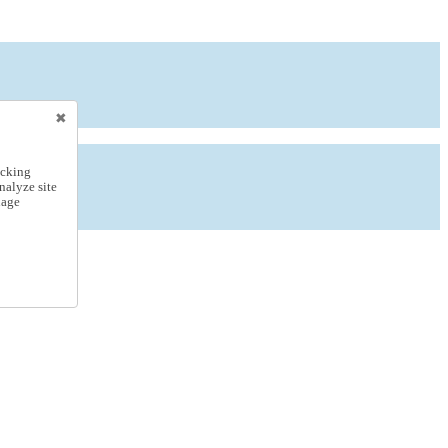
icking
nalyze site
nage