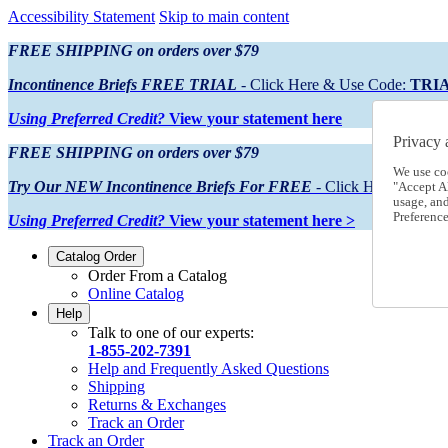
Accessibility Statement
Skip to main content
FREE SHIPPING on orders over $79
Incontinence Briefs FREE TRIAL
- Click Here & Use Code:
TRI
Using Preferred Credit?
View your statement here
Privacy 
FREE SHIPPING on orders over $79
We use co
Try Our NEW Incontinence Briefs For FREE
- Click Here & Use
"Accept Al
usage, an
Preference
Using Preferred Credit?
View your statement here >
Catalog Order
Order From a Catalog
Online Catalog
Help
Talk to one of our experts:
1-855-202-7391
Help and Frequently Asked Questions
Shipping
Returns & Exchanges
Track an Order
Track an Order