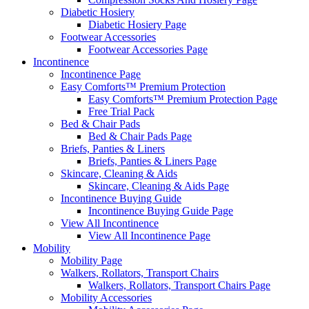
Diabetic Hosiery
Diabetic Hosiery Page
Footwear Accessories
Footwear Accessories Page
Incontinence
Incontinence Page
Easy Comforts™ Premium Protection
Easy Comforts™ Premium Protection Page
Free Trial Pack
Bed & Chair Pads
Bed & Chair Pads Page
Briefs, Panties & Liners
Briefs, Panties & Liners Page
Skincare, Cleaning & Aids
Skincare, Cleaning & Aids Page
Incontinence Buying Guide
Incontinence Buying Guide Page
View All Incontinence
View All Incontinence Page
Mobility
Mobility Page
Walkers, Rollators, Transport Chairs
Walkers, Rollators, Transport Chairs Page
Mobility Accessories