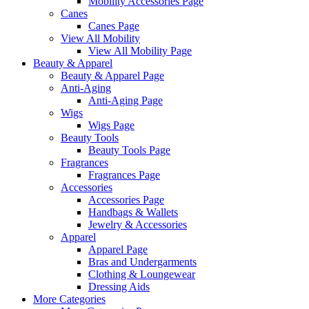
Mobility Accessories Page
Canes
Canes Page
View All Mobility
View All Mobility Page
Beauty & Apparel
Beauty & Apparel Page
Anti-Aging
Anti-Aging Page
Wigs
Wigs Page
Beauty Tools
Beauty Tools Page
Fragrances
Fragrances Page
Accessories
Accessories Page
Handbags & Wallets
Jewelry & Accessories
Apparel
Apparel Page
Bras and Undergarments
Clothing & Loungewear
Dressing Aids
More Categories