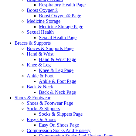
Respiratory Health Page
Boost Oxygen®
Boost Oxygen® Page
Medicine Storage
Medicine Storage Page
Sexual Health
Sexual Health Page
Braces & Supports
Braces & Supports Page
Hand & Wrist
Hand & Wrist Page
Knee & Leg
Knee & Leg Page
Ankle & Foot
Ankle & Foot Page
Back & Neck
Back & Neck Page
Shoes & Footwear
Shoes & Footwear Page
Socks & Slippers
Socks & Slippers Page
Easy On Shoes
Easy On Shoes Page
Compression Socks And Hosiery
Compression Socks And Hosiery Page