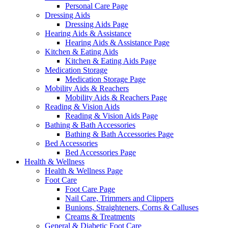
Personal Care Page
Dressing Aids
Dressing Aids Page
Hearing Aids & Assistance
Hearing Aids & Assistance Page
Kitchen & Eating Aids
Kitchen & Eating Aids Page
Medication Storage
Medication Storage Page
Mobility Aids & Reachers
Mobility Aids & Reachers Page
Reading & Vision Aids
Reading & Vision Aids Page
Bathing & Bath Accessories
Bathing & Bath Accessories Page
Bed Accessories
Bed Accessories Page
Health & Wellness
Health & Wellness Page
Foot Care
Foot Care Page
Nail Care, Trimmers and Clippers
Bunions, Straighteners, Corns & Calluses
Creams & Treatments
General & Diabetic Foot Care