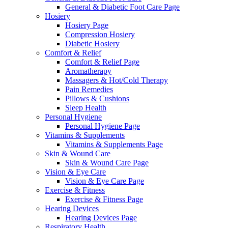
General & Diabetic Foot Care Page
Hosiery
Hosiery Page
Compression Hosiery
Diabetic Hosiery
Comfort & Relief
Comfort & Relief Page
Aromatherapy
Massagers & Hot/Cold Therapy
Pain Remedies
Pillows & Cushions
Sleep Health
Personal Hygiene
Personal Hygiene Page
Vitamins & Supplements
Vitamins & Supplements Page
Skin & Wound Care
Skin & Wound Care Page
Vision & Eye Care
Vision & Eye Care Page
Exercise & Fitness
Exercise & Fitness Page
Hearing Devices
Hearing Devices Page
Respiratory Health