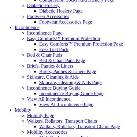
Diabetic Hosiery
Diabetic Hosiery Page
Footwear Accessories
Footwear Accessories Page
Incontinence
Incontinence Page
Easy Comforts™ Premium Protection
Easy Comforts™ Premium Protection Page
Free Trial Pack
Bed & Chair Pads
Bed & Chair Pads Page
Briefs, Panties & Liners
Briefs, Panties & Liners Page
Skincare, Cleaning & Aids
Skincare, Cleaning & Aids Page
Incontinence Buying Guide
Incontinence Buying Guide Page
View All Incontinence
View All Incontinence Page
Mobility
Mobility Page
Walkers, Rollators, Transport Chairs
Walkers, Rollators, Transport Chairs Page
Mobility Accessories