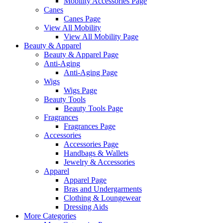
Mobility Accessories Page
Canes
Canes Page
View All Mobility
View All Mobility Page
Beauty & Apparel
Beauty & Apparel Page
Anti-Aging
Anti-Aging Page
Wigs
Wigs Page
Beauty Tools
Beauty Tools Page
Fragrances
Fragrances Page
Accessories
Accessories Page
Handbags & Wallets
Jewelry & Accessories
Apparel
Apparel Page
Bras and Undergarments
Clothing & Loungewear
Dressing Aids
More Categories