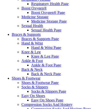
Respiratory Health Page
Boost Oxygen®
Boost Oxygen® Page
Medicine Storage
Medicine Storage Page
Sexual Health
Sexual Health Page
Braces & Supports
Braces & Supports Page
Hand & Wrist
Hand & Wrist Page
Knee & Leg
Knee & Leg Page
Ankle & Foot
Ankle & Foot Page
Back & Neck
Back & Neck Page
Shoes & Footwear
Shoes & Footwear Page
Socks & Slippers
Socks & Slippers Page
Easy On Shoes
Easy On Shoes Page
Compression Socks And Hosiery
Compression Socks And Hosiery Page