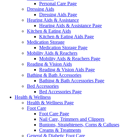
Personal Care Page
Dressing Aids
Dressing Aids Page
Hearing Aids & Assistance
Hearing Aids & Assistance Page
Kitchen & Eating Aids
Kitchen & Eating Aids Page
Medication Storage
Medication Storage Page
Mobility Aids & Reachers
Mobility Aids & Reachers Page
Reading & Vision Aids
Reading & Vision Aids Page
Bathing & Bath Accessories
Bathing & Bath Accessories Page
Bed Accessories
Bed Accessories Page
Health & Wellness
Health & Wellness Page
Foot Care
Foot Care Page
Nail Care, Trimmers and Clippers
Bunions, Straighteners, Corns & Calluses
Creams & Treatments
General & Diabetic Foot Care