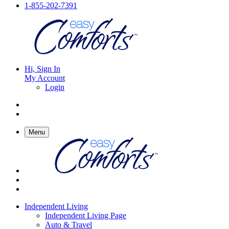
1-855-202-7391
Hi, Sign In
My Account
Login
Menu
Independent Living
Independent Living Page
Auto & Travel