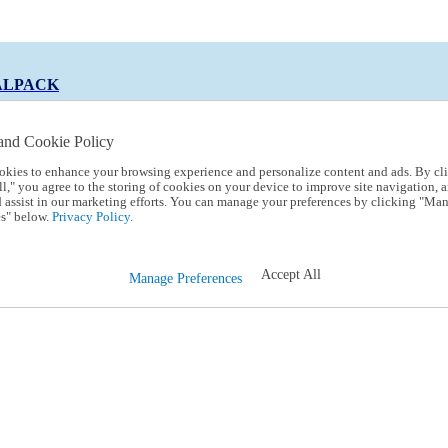
ALPACK
and Cookie Policy
okies to enhance your browsing experience and personalize content and ads. By cl
 Code:
TRIALPACK
l," you agree to the storing of cookies on your device to improve site navigation, a
d assist in our marketing efforts. You can manage your preferences by clicking "Ma
s" below.
Privacy Policy.
Accept All
Manage Preferences