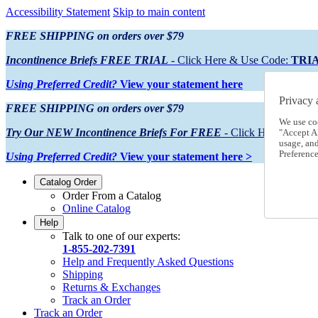
Accessibility Statement
Skip to main content
FREE SHIPPING on orders over $79
Incontinence Briefs FREE TRIAL
- Click Here & Use Code:
TRI
Using Preferred Credit?
View your statement here
Privacy 
FREE SHIPPING on orders over $79
We use co
Try Our NEW Incontinence Briefs For FREE
- Click Here & Use
"Accept Al
usage, an
Preference
Using Preferred Credit?
View your statement here >
Catalog Order
Order From a Catalog
Online Catalog
Help
Talk to one of our experts:
1-855-202-7391
Help and Frequently Asked Questions
Shipping
Returns & Exchanges
Track an Order
Track an Order