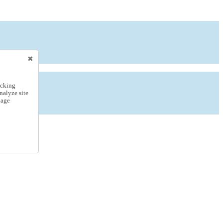
icking
nalyze site
nage