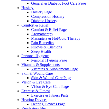
General & Diabetic Foot Care Page
Hosiery
Hosiery Page
Compression Hosiery
Diabetic Hosiery
Comfort & Relief
Comfort & Relief Page
Aromatherapy
Massagers & Hot/Cold Therapy
Pain Remedies
Pillows & Cushions
Sleep Health
Personal Hygiene
Personal Hygiene Page
Vitamins & Supplements
Vitamins & Supplements Page
Skin & Wound Care
Skin & Wound Care Page
Vision & Eye Care
Vision & Eye Care Page
Exercise & Fitness
Exercise & Fitness Page
Hearing Devices
Hearing Devices Page
Respiratory Health