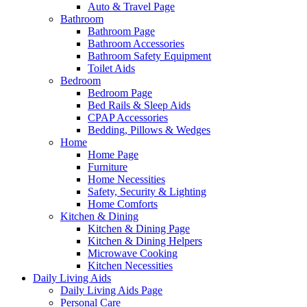
Auto & Travel Page
Bathroom
Bathroom Page
Bathroom Accessories
Bathroom Safety Equipment
Toilet Aids
Bedroom
Bedroom Page
Bed Rails & Sleep Aids
CPAP Accessories
Bedding, Pillows & Wedges
Home
Home Page
Furniture
Home Necessities
Safety, Security & Lighting
Home Comforts
Kitchen & Dining
Kitchen & Dining Page
Kitchen & Dining Helpers
Microwave Cooking
Kitchen Necessities
Daily Living Aids
Daily Living Aids Page
Personal Care