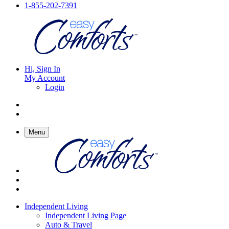
1-855-202-7391
Hi, Sign In
My Account
Login
Menu
Independent Living
Independent Living Page
Auto & Travel