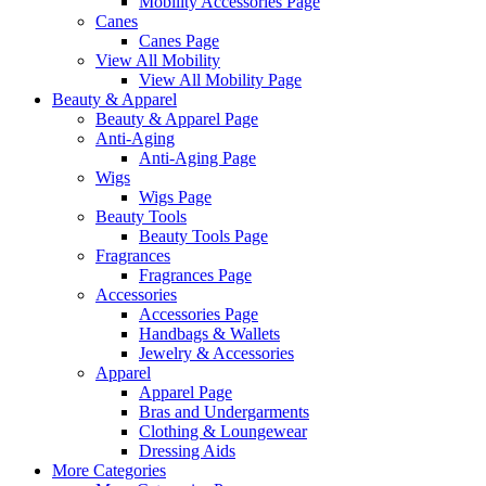
Mobility Accessories Page
Canes
Canes Page
View All Mobility
View All Mobility Page
Beauty & Apparel
Beauty & Apparel Page
Anti-Aging
Anti-Aging Page
Wigs
Wigs Page
Beauty Tools
Beauty Tools Page
Fragrances
Fragrances Page
Accessories
Accessories Page
Handbags & Wallets
Jewelry & Accessories
Apparel
Apparel Page
Bras and Undergarments
Clothing & Loungewear
Dressing Aids
More Categories