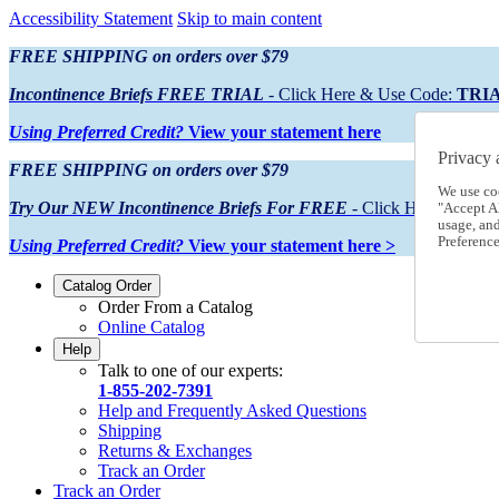
Accessibility Statement
Skip to main content
FREE SHIPPING on orders over $79
Incontinence Briefs FREE TRIAL
- Click Here & Use Code:
TRI
Using Preferred Credit?
View your statement here
Privacy 
FREE SHIPPING on orders over $79
We use co
Try Our NEW Incontinence Briefs For FREE
- Click Here & Use
"Accept Al
usage, an
Preference
Using Preferred Credit?
View your statement here >
Catalog Order
Order From a Catalog
Online Catalog
Help
Talk to one of our experts:
1-855-202-7391
Help and Frequently Asked Questions
Shipping
Returns & Exchanges
Track an Order
Track an Order