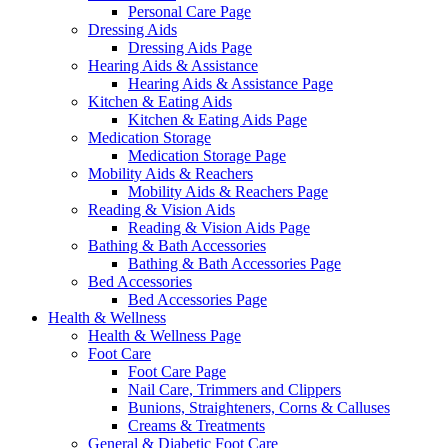
Personal Care Page
Dressing Aids
Dressing Aids Page
Hearing Aids & Assistance
Hearing Aids & Assistance Page
Kitchen & Eating Aids
Kitchen & Eating Aids Page
Medication Storage
Medication Storage Page
Mobility Aids & Reachers
Mobility Aids & Reachers Page
Reading & Vision Aids
Reading & Vision Aids Page
Bathing & Bath Accessories
Bathing & Bath Accessories Page
Bed Accessories
Bed Accessories Page
Health & Wellness
Health & Wellness Page
Foot Care
Foot Care Page
Nail Care, Trimmers and Clippers
Bunions, Straighteners, Corns & Calluses
Creams & Treatments
General & Diabetic Foot Care