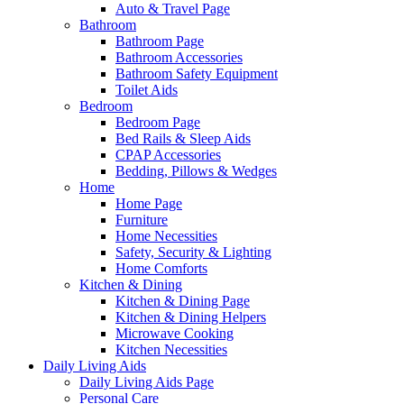
Auto & Travel Page
Bathroom
Bathroom Page
Bathroom Accessories
Bathroom Safety Equipment
Toilet Aids
Bedroom
Bedroom Page
Bed Rails & Sleep Aids
CPAP Accessories
Bedding, Pillows & Wedges
Home
Home Page
Furniture
Home Necessities
Safety, Security & Lighting
Home Comforts
Kitchen & Dining
Kitchen & Dining Page
Kitchen & Dining Helpers
Microwave Cooking
Kitchen Necessities
Daily Living Aids
Daily Living Aids Page
Personal Care