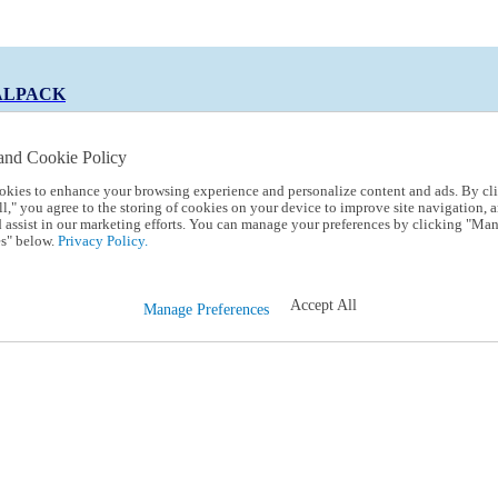
ALPACK
and Cookie Policy
okies to enhance your browsing experience and personalize content and ads. By cl
 Code:
TRIALPACK
l," you agree to the storing of cookies on your device to improve site navigation, a
d assist in our marketing efforts. You can manage your preferences by clicking "Ma
s" below.
Privacy Policy.
Accept All
Manage Preferences