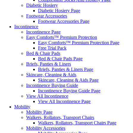
Diabetic Hosiery
Diabetic Hosiery Page
Footwear Accessories
Footwear Accessories Page
Incontinence
Incontinence Page
Easy Comforts™ Premium Protection
Easy Comforts™ Premium Protection Page
Free Trial Pack
Bed & Chair Pads
Bed & Chair Pads Page
Briefs, Panties & Liners
Briefs, Panties & Liners Page
Skincare, Cleaning & Aids
Skincare, Cleaning & Aids Page
Incontinence Buying Guide
Incontinence Buying Guide Page
View All Incontinence
View All Incontinence Page
Mobility
Mobility Page
Walkers, Rollators, Transport Chairs
Walkers, Rollators, Transport Chairs Page
Mobility Accessories