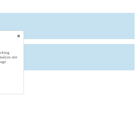
icking
nalyze site
nage