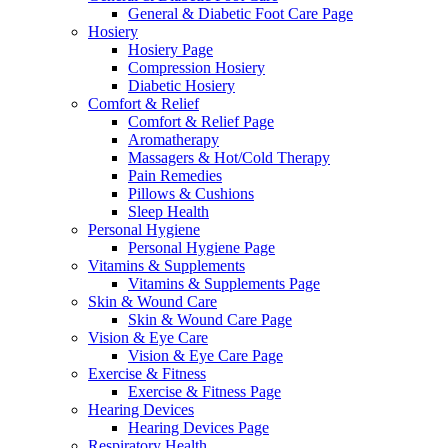
General & Diabetic Foot Care Page
Hosiery
Hosiery Page
Compression Hosiery
Diabetic Hosiery
Comfort & Relief
Comfort & Relief Page
Aromatherapy
Massagers & Hot/Cold Therapy
Pain Remedies
Pillows & Cushions
Sleep Health
Personal Hygiene
Personal Hygiene Page
Vitamins & Supplements
Vitamins & Supplements Page
Skin & Wound Care
Skin & Wound Care Page
Vision & Eye Care
Vision & Eye Care Page
Exercise & Fitness
Exercise & Fitness Page
Hearing Devices
Hearing Devices Page
Respiratory Health