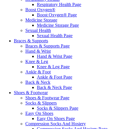
Respiratory Health Page
Boost Oxygen®
Boost Oxygen® Page
Medicine Storage
Medicine Storage Page
Sexual Health
Sexual Health Page
Braces & Supports
Braces & Supports Page
Hand & Wrist
Hand & Wrist Page
Knee & Leg
Knee & Leg Page
Ankle & Foot
Ankle & Foot Page
Back & Neck
Back & Neck Page
Shoes & Footwear
Shoes & Footwear Page
Socks & Slippers
Socks & Slippers Page
Easy On Shoes
Easy On Shoes Page
Compression Socks And Hosiery
Compression Socks And Hosiery Page