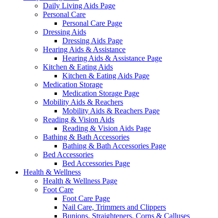
Daily Living Aids Page
Personal Care
Personal Care Page
Dressing Aids
Dressing Aids Page
Hearing Aids & Assistance
Hearing Aids & Assistance Page
Kitchen & Eating Aids
Kitchen & Eating Aids Page
Medication Storage
Medication Storage Page
Mobility Aids & Reachers
Mobility Aids & Reachers Page
Reading & Vision Aids
Reading & Vision Aids Page
Bathing & Bath Accessories
Bathing & Bath Accessories Page
Bed Accessories
Bed Accessories Page
Health & Wellness
Health & Wellness Page
Foot Care
Foot Care Page
Nail Care, Trimmers and Clippers
Bunions, Straighteners, Corns & Calluses