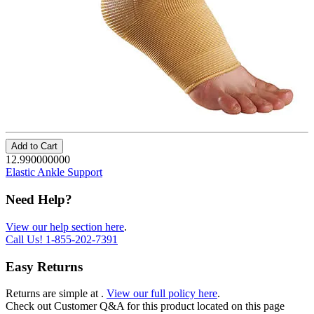
Add to Cart
12.990000000
Elastic Ankle Support
Need Help?
View our help section here
.
Call Us!
1-855-202-7391
Easy Returns
Returns are simple at
.
View our full policy here
.
Check out
Customer Q&A
for this product located on this page