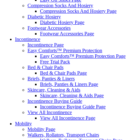
Compression Socks And Hosiery
Compression Socks And Hosiery Page
Diabetic Hosiery
Diabetic Hosiery Page
Footwear Accessories
Footwear Accessories Page
Incontinence
Incontinence Page
Easy Comforts™ Premium Protection
Easy Comforts™ Premium Protection Page
Free Trial Pack
Bed & Chair Pads
Bed & Chair Pads Page
Briefs, Panties & Liners
Briefs, Panties & Liners Page
Skincare, Cleaning & Aids
Skincare, Cleaning & Aids Page
Incontinence Buying Guide
Incontinence Buying Guide Page
View All Incontinence
View All Incontinence Page
Mobility
Mobility Page
Walkers, Rollators, Transport Chairs