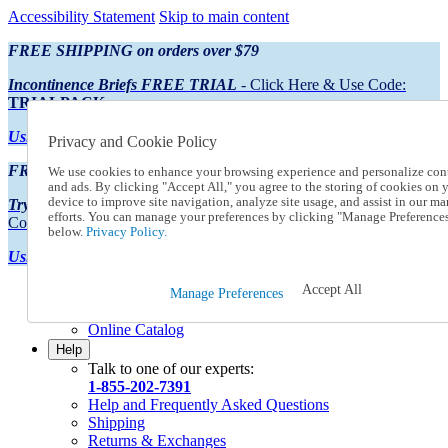
Accessibility Statement
Skip to main content
FREE SHIPPING on orders over $79
Incontinence Briefs FREE TRIAL
- Click Here & Use Code:
TRIALPACK
Using Preferred Credit?
View your statement here
Privacy and Cookie Policy
FREE SHIPPING on orders over $79
We use cookies to enhance your browsing experience and personalize con
and ads. By clicking "Accept All," you agree to the storing of cookies on 
device to improve site navigation, analyze site usage, and assist in our ma
Try Our NEW Incontinence Briefs For FREE
- Click Here & Use
efforts. You can manage your preferences by clicking "Manage Preference
Code:
TRIALPACK
below.
Privacy Policy.
Using Preferred Credit?
View your statement here >
Accept All
Catalog Order
Manage Preferences
Order From a Catalog
Online Catalog
Help
Talk to one of our experts:
1-855-202-7391
Help and Frequently Asked Questions
Shipping
Returns & Exchanges