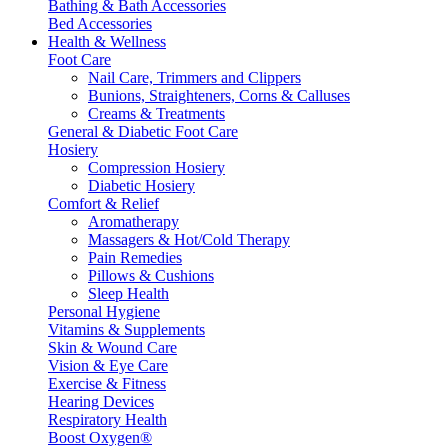
Bathing & Bath Accessories
Bed Accessories
Health & Wellness
Foot Care
Nail Care, Trimmers and Clippers
Bunions, Straighteners, Corns & Calluses
Creams & Treatments
General & Diabetic Foot Care
Hosiery
Compression Hosiery
Diabetic Hosiery
Comfort & Relief
Aromatherapy
Massagers & Hot/Cold Therapy
Pain Remedies
Pillows & Cushions
Sleep Health
Personal Hygiene
Vitamins & Supplements
Skin & Wound Care
Vision & Eye Care
Exercise & Fitness
Hearing Devices
Respiratory Health
Boost Oxygen®