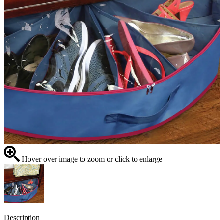
Hover over image to zoom or click to enlarge
Description