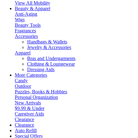
View All Mobility
Beauty & Apparel
Anti-Aging
Wigs
Beauty Tools
Fragrances
Accessories
Handbags & Wallets
Jewelry & Accessories
Apparel
Bras and Undergarments
Clothing & Loungewear
Dressing Aids
More Categories
Candy
Outdoor
Puzzles, Books & Hobbies
Personal Organization
New Arrivals
$9.99 & Under
Caregiver Aids
Clearance
Clearance
Auto Refill
Special Offers