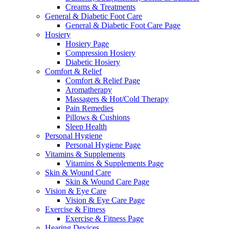
Creams & Treatments
General & Diabetic Foot Care
General & Diabetic Foot Care Page
Hosiery
Hosiery Page
Compression Hosiery
Diabetic Hosiery
Comfort & Relief
Comfort & Relief Page
Aromatherapy
Massagers & Hot/Cold Therapy
Pain Remedies
Pillows & Cushions
Sleep Health
Personal Hygiene
Personal Hygiene Page
Vitamins & Supplements
Vitamins & Supplements Page
Skin & Wound Care
Skin & Wound Care Page
Vision & Eye Care
Vision & Eye Care Page
Exercise & Fitness
Exercise & Fitness Page
Hearing Devices