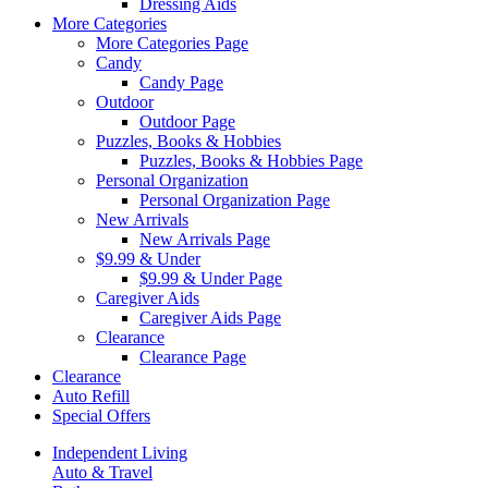
Dressing Aids
More Categories
More Categories Page
Candy
Candy Page
Outdoor
Outdoor Page
Puzzles, Books & Hobbies
Puzzles, Books & Hobbies Page
Personal Organization
Personal Organization Page
New Arrivals
New Arrivals Page
$9.99 & Under
$9.99 & Under Page
Caregiver Aids
Caregiver Aids Page
Clearance
Clearance Page
Clearance
Auto Refill
Special Offers
Independent Living
Auto & Travel