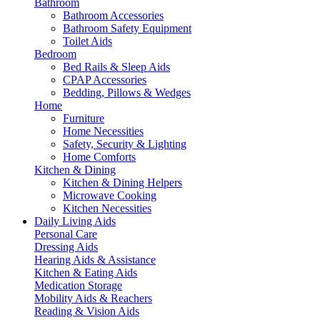
Bathroom
Bathroom Accessories
Bathroom Safety Equipment
Toilet Aids
Bedroom
Bed Rails & Sleep Aids
CPAP Accessories
Bedding, Pillows & Wedges
Home
Furniture
Home Necessities
Safety, Security & Lighting
Home Comforts
Kitchen & Dining
Kitchen & Dining Helpers
Microwave Cooking
Kitchen Necessities
Daily Living Aids
Personal Care
Dressing Aids
Hearing Aids & Assistance
Kitchen & Eating Aids
Medication Storage
Mobility Aids & Reachers
Reading & Vision Aids