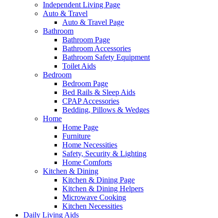
Independent Living Page
Auto & Travel
Auto & Travel Page
Bathroom
Bathroom Page
Bathroom Accessories
Bathroom Safety Equipment
Toilet Aids
Bedroom
Bedroom Page
Bed Rails & Sleep Aids
CPAP Accessories
Bedding, Pillows & Wedges
Home
Home Page
Furniture
Home Necessities
Safety, Security & Lighting
Home Comforts
Kitchen & Dining
Kitchen & Dining Page
Kitchen & Dining Helpers
Microwave Cooking
Kitchen Necessities
Daily Living Aids