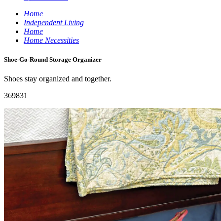
Home
Independent Living
Home
Home Necessities
Shoe-Go-Round Storage Organizer
Shoes stay organized and together.
369831