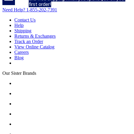
first order!
Need Help?
1-855-202-7391
Contact Us
Help
Shipping
Returns & Exchanges
Track an Order
View Online Catalog
Careers
Blog
Our Sister Brands