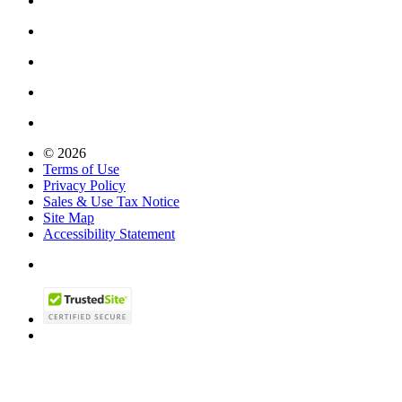
© 2026
Terms of Use
Privacy Policy
Sales & Use Tax Notice
Site Map
Accessibility Statement