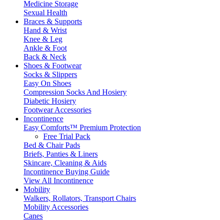
Medicine Storage
Sexual Health
Braces & Supports
Hand & Wrist
Knee & Leg
Ankle & Foot
Back & Neck
Shoes & Footwear
Socks & Slippers
Easy On Shoes
Compression Socks And Hosiery
Diabetic Hosiery
Footwear Accessories
Incontinence
Easy Comforts™ Premium Protection
Free Trial Pack
Bed & Chair Pads
Briefs, Panties & Liners
Skincare, Cleaning & Aids
Incontinence Buying Guide
View All Incontinence
Mobility
Walkers, Rollators, Transport Chairs
Mobility Accessories
Canes