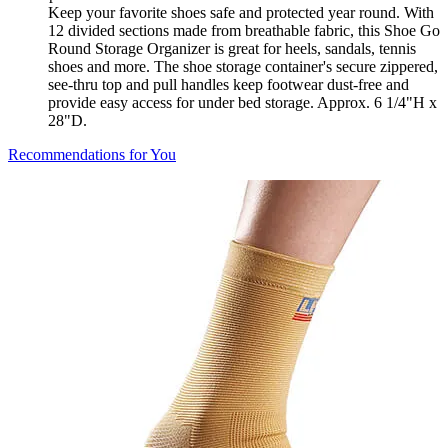
Keep your favorite shoes safe and protected year round. With
12 divided sections made from breathable fabric, this Shoe Go
Round Storage Organizer is great for heels, sandals, tennis
shoes and more. The shoe storage container's secure zippered,
see-thru top and pull handles keep footwear dust-free and
provide easy access for under bed storage. Approx. 6 1/4"H x
28"D.
Recommendations for You