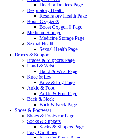
Hearing Devices Page
Respiratory Health
Respiratory Health Page
Boost Oxygen®
Boost Oxygen® Page
Medicine Storage
Medicine Storage Page
Sexual Health
Sexual Health Page
Braces & Supports
Braces & Supports Page
Hand & Wrist
Hand & Wrist Page
Knee & Leg
Knee & Leg Page
Ankle & Foot
Ankle & Foot Page
Back & Neck
Back & Neck Page
Shoes & Footwear
Shoes & Footwear Page
Socks & Slippers
Socks & Slippers Page
Easy On Shoes
Easy On Shoes Page