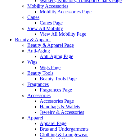
Walkers, Rollators, Transport Chairs Page
Mobility Accessories
Mobility Accessories Page
Canes
Canes Page
View All Mobility
View All Mobility Page
Beauty & Apparel
Beauty & Apparel Page
Anti-Aging
Anti-Aging Page
Wigs
Wigs Page
Beauty Tools
Beauty Tools Page
Fragrances
Fragrances Page
Accessories
Accessories Page
Handbags & Wallets
Jewelry & Accessories
Apparel
Apparel Page
Bras and Undergarments
Clothing & Loungewear