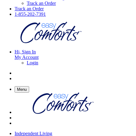
Track an Order
Track an Order
1-855-202-7391
Hi, Sign In
My Account
Login
Menu
Independent Living