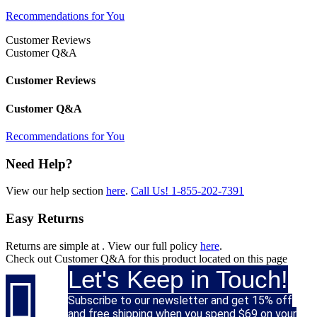
Recommendations for You
Customer Reviews
Customer Q&A
Customer Reviews
Customer Q&A
Recommendations for You
Need Help?
View our help section
here
.
Call Us!
1-855-202-7391
Easy Returns
Returns are simple at
. View our full policy
here
.
Check out
Customer Q&A
for this product located on this page
Let's Keep in Touch!

Subscribe to our newsletter and get 15% off
and free shipping when you spend $69 on your