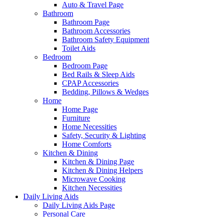
Auto & Travel Page
Bathroom
Bathroom Page
Bathroom Accessories
Bathroom Safety Equipment
Toilet Aids
Bedroom
Bedroom Page
Bed Rails & Sleep Aids
CPAP Accessories
Bedding, Pillows & Wedges
Home
Home Page
Furniture
Home Necessities
Safety, Security & Lighting
Home Comforts
Kitchen & Dining
Kitchen & Dining Page
Kitchen & Dining Helpers
Microwave Cooking
Kitchen Necessities
Daily Living Aids
Daily Living Aids Page
Personal Care