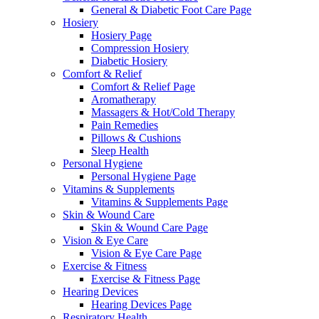
General & Diabetic Foot Care Page
Hosiery
Hosiery Page
Compression Hosiery
Diabetic Hosiery
Comfort & Relief
Comfort & Relief Page
Aromatherapy
Massagers & Hot/Cold Therapy
Pain Remedies
Pillows & Cushions
Sleep Health
Personal Hygiene
Personal Hygiene Page
Vitamins & Supplements
Vitamins & Supplements Page
Skin & Wound Care
Skin & Wound Care Page
Vision & Eye Care
Vision & Eye Care Page
Exercise & Fitness
Exercise & Fitness Page
Hearing Devices
Hearing Devices Page
Respiratory Health