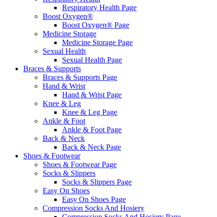
Respiratory Health Page
Boost Oxygen®
Boost Oxygen® Page
Medicine Storage
Medicine Storage Page
Sexual Health
Sexual Health Page
Braces & Supports
Braces & Supports Page
Hand & Wrist
Hand & Wrist Page
Knee & Leg
Knee & Leg Page
Ankle & Foot
Ankle & Foot Page
Back & Neck
Back & Neck Page
Shoes & Footwear
Shoes & Footwear Page
Socks & Slippers
Socks & Slippers Page
Easy On Shoes
Easy On Shoes Page
Compression Socks And Hosiery
Compression Socks And Hosiery Page