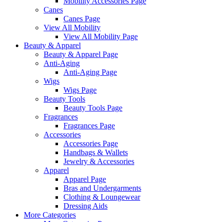
Mobility Accessories Page
Canes
Canes Page
View All Mobility
View All Mobility Page
Beauty & Apparel
Beauty & Apparel Page
Anti-Aging
Anti-Aging Page
Wigs
Wigs Page
Beauty Tools
Beauty Tools Page
Fragrances
Fragrances Page
Accessories
Accessories Page
Handbags & Wallets
Jewelry & Accessories
Apparel
Apparel Page
Bras and Undergarments
Clothing & Loungewear
Dressing Aids
More Categories