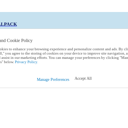
ALPACK
and Cookie Policy
okies to enhance your browsing experience and personalize content and ads. By cl
 Code:
TRIALPACK
l," you agree to the storing of cookies on your device to improve site navigation, a
d assist in our marketing efforts. You can manage your preferences by clicking "Ma
s" below.
Privacy Policy.
Accept All
Manage Preferences