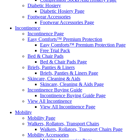
Diabetic Hosiery
Diabetic Hosiery Page
Footwear Accessories
Footwear Accessories Page
Incontinence
Incontinence Page
Easy Comforts™ Premium Protection
Easy Comforts™ Premium Protection Page
Free Trial Pack
Bed & Chair Pads
Bed & Chair Pads Page
Briefs, Panties & Liners
Briefs, Panties & Liners Page
Skincare, Cleaning & Aids
Skincare, Cleaning & Aids Page
Incontinence Buying Guide
Incontinence Buying Guide Page
View All Incontinence
View All Incontinence Page
Mobility
Mobility Page
Walkers, Rollators, Transport Chairs
Walkers, Rollators, Transport Chairs Page
Mobility Accessories