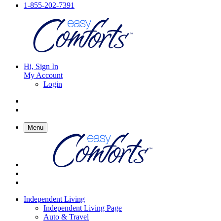
1-855-202-7391
Hi, Sign In
My Account
Login
Menu
Independent Living
Independent Living Page
Auto & Travel