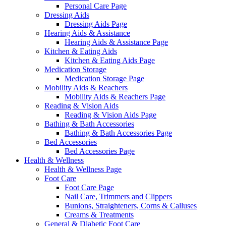
Personal Care Page
Dressing Aids
Dressing Aids Page
Hearing Aids & Assistance
Hearing Aids & Assistance Page
Kitchen & Eating Aids
Kitchen & Eating Aids Page
Medication Storage
Medication Storage Page
Mobility Aids & Reachers
Mobility Aids & Reachers Page
Reading & Vision Aids
Reading & Vision Aids Page
Bathing & Bath Accessories
Bathing & Bath Accessories Page
Bed Accessories
Bed Accessories Page
Health & Wellness
Health & Wellness Page
Foot Care
Foot Care Page
Nail Care, Trimmers and Clippers
Bunions, Straighteners, Corns & Calluses
Creams & Treatments
General & Diabetic Foot Care