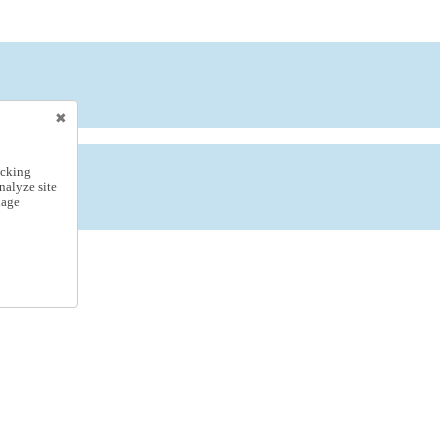
icking
nalyze site
nage