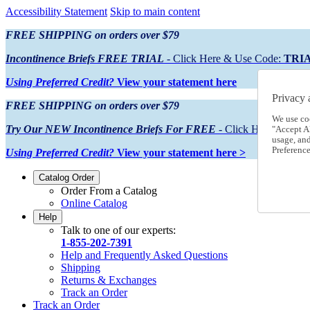
Accessibility Statement
Skip to main content
FREE SHIPPING on orders over $79
Incontinence Briefs FREE TRIAL
- Click Here & Use Code:
TRI
Using Preferred Credit?
View your statement here
Privacy 
FREE SHIPPING on orders over $79
We use co
Try Our NEW Incontinence Briefs For FREE
- Click Here & Use
"Accept Al
usage, an
Preference
Using Preferred Credit?
View your statement here >
Catalog Order
Order From a Catalog
Online Catalog
Help
Talk to one of our experts:
1-855-202-7391
Help and Frequently Asked Questions
Shipping
Returns & Exchanges
Track an Order
Track an Order