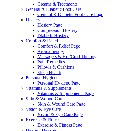
Creams & Treatments
General & Diabetic Foot Care
General & Diabetic Foot Care Page
Hosiery
Hosiery Page
Compression Hosiery
Diabetic Hosiery
Comfort & Relief
Comfort & Relief Page
Aromatherapy
Massagers & Hot/Cold Therapy
Pain Remedies
Pillows & Cushions
Sleep Health
Personal Hygiene
Personal Hygiene Page
Vitamins & Supplements
Vitamins & Supplements Page
Skin & Wound Care
Skin & Wound Care Page
Vision & Eye Care
Vision & Eye Care Page
Exercise & Fitness
Exercise & Fitness Page
Hearing Devices