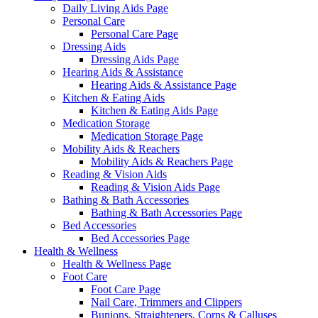
Daily Living Aids Page
Personal Care
Personal Care Page
Dressing Aids
Dressing Aids Page
Hearing Aids & Assistance
Hearing Aids & Assistance Page
Kitchen & Eating Aids
Kitchen & Eating Aids Page
Medication Storage
Medication Storage Page
Mobility Aids & Reachers
Mobility Aids & Reachers Page
Reading & Vision Aids
Reading & Vision Aids Page
Bathing & Bath Accessories
Bathing & Bath Accessories Page
Bed Accessories
Bed Accessories Page
Health & Wellness
Health & Wellness Page
Foot Care
Foot Care Page
Nail Care, Trimmers and Clippers
Bunions, Straighteners, Corns & Calluses