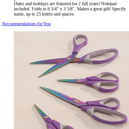
Dates and holidays are featured for 2 full years! Notepad
included. Folds to 6 3/4" x 3 5/8". Makes a great gift! Specify
name, up to 25 letters and spaces.
Recommendations for You