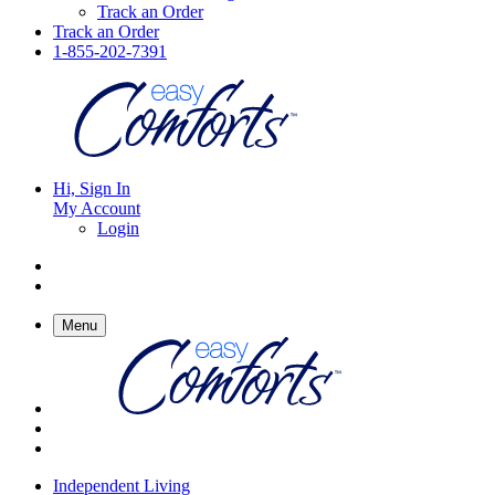
Track an Order
Track an Order
1-855-202-7391
Hi, Sign In
My Account
Login
Menu
Independent Living