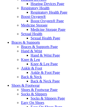
Hearing Devices Page
Respiratory Health
Respiratory Health Page
Boost Oxygen®
Boost Oxygen® Page
Medicine Storage
Medicine Storage Page
Sexual Health
Sexual Health Page
Braces & Supports
Braces & Supports Page
Hand & Wrist
Hand & Wrist Page
Knee & Leg
Knee & Leg Page
Ankle & Foot
Ankle & Foot Page
Back & Neck
Back & Neck Page
Shoes & Footwear
Shoes & Footwear Page
Socks & Slippers
Socks & Slippers Page
Easy On Shoes
Easy On Shoes Page