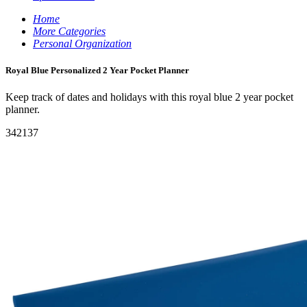
Home
More Categories
Personal Organization
Royal Blue Personalized 2 Year Pocket Planner
Keep track of dates and holidays with this royal blue 2 year pocket
planner.
342137