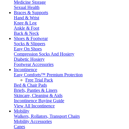
Medicine Storage
Sexual Health
Braces & Supports
Hand & Wrist
Knee & Leg
Ankle & Foot
Back & Neck
Shoes & Footwear
Socks & Slippers
Easy On Shoes
Compression Socks And Hosiery
Diabetic Hosiery
Footwear Accessories
Incontinence
Easy Comforts™ Premium Protection
Free Trial Pack
Bed & Chair Pads
Briefs, Panties & Liners
Skincare, Cleaning & Aids
Incontinence Buying Guide
View All Incontinence
Mobility
Walkers, Rollators, Transport Chairs
Mobility Accessories
Canes