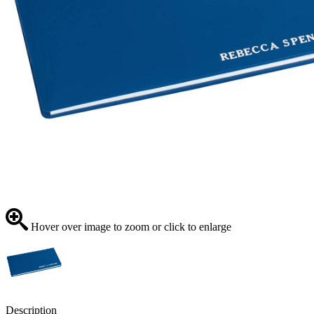
Hover over image to zoom or click to enlarge
Description