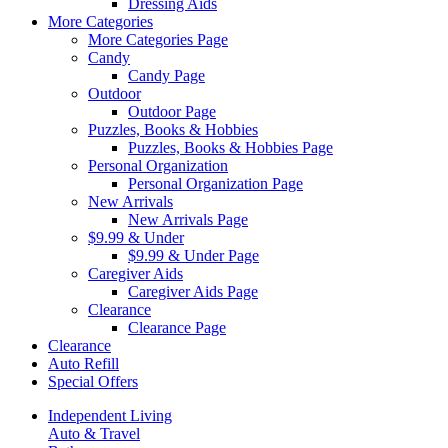
Dressing Aids
More Categories
More Categories Page
Candy
Candy Page
Outdoor
Outdoor Page
Puzzles, Books & Hobbies
Puzzles, Books & Hobbies Page
Personal Organization
Personal Organization Page
New Arrivals
New Arrivals Page
$9.99 & Under
$9.99 & Under Page
Caregiver Aids
Caregiver Aids Page
Clearance
Clearance Page
Clearance
Auto Refill
Special Offers
Independent Living
Auto & Travel