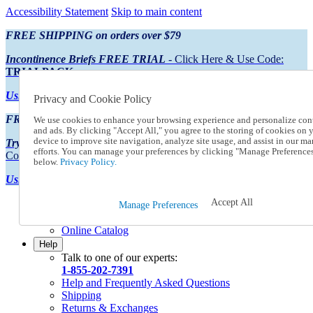
Accessibility Statement
Skip to main content
FREE SHIPPING on orders over $79
Incontinence Briefs FREE TRIAL
- Click Here & Use Code:
TRIALPACK
Using Preferred Credit?
View your statement here
Privacy and Cookie Policy
FREE SHIPPING on orders over $79
We use cookies to enhance your browsing experience and personalize con
and ads. By clicking "Accept All," you agree to the storing of cookies on 
device to improve site navigation, analyze site usage, and assist in our ma
Try Our NEW Incontinence Briefs For FREE
- Click Here & Use
efforts. You can manage your preferences by clicking "Manage Preference
Code:
TRIALPACK
below.
Privacy Policy.
Using Preferred Credit?
View your statement here >
Accept All
Catalog Order
Manage Preferences
Order From a Catalog
Online Catalog
Help
Talk to one of our experts:
1-855-202-7391
Help and Frequently Asked Questions
Shipping
Returns & Exchanges