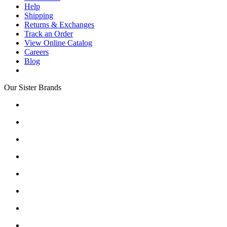
Help
Shipping
Returns & Exchanges
Track an Order
View Online Catalog
Careers
Blog
Our Sister Brands