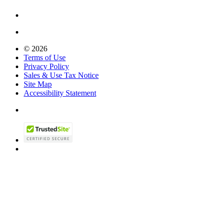
© 2026
Terms of Use
Privacy Policy
Sales & Use Tax Notice
Site Map
Accessibility Statement