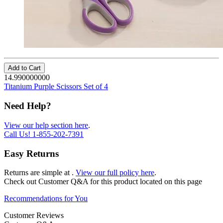
Add to Cart
14.990000000
Titanium Purple Scissors Set of 4
Need Help?
View our help section here
.
Call Us!
1-855-202-7391
Easy Returns
Returns are simple at
.
View our full policy here
.
Check out
Customer Q&A
for this product located on this page
Recommendations for You
Customer Reviews