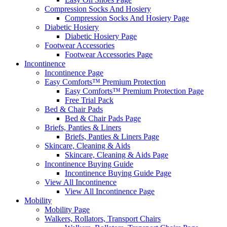
Compression Socks And Hosiery
Compression Socks And Hosiery Page
Diabetic Hosiery
Diabetic Hosiery Page
Footwear Accessories
Footwear Accessories Page
Incontinence
Incontinence Page
Easy Comforts™ Premium Protection
Easy Comforts™ Premium Protection Page
Free Trial Pack
Bed & Chair Pads
Bed & Chair Pads Page
Briefs, Panties & Liners
Briefs, Panties & Liners Page
Skincare, Cleaning & Aids
Skincare, Cleaning & Aids Page
Incontinence Buying Guide
Incontinence Buying Guide Page
View All Incontinence
View All Incontinence Page
Mobility
Mobility Page
Walkers, Rollators, Transport Chairs