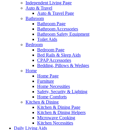
Independent Living Page
Auto & Travel
Auto & Travel Page
Bathroom
Bathroom Page
Bathroom Accessories
Bathroom Safety Equipment
Toilet Aids
Bedroom
Bedroom Page
Bed Rails & Sleep Aids
CPAP Accessories
Bedding, Pillows & Wedges
Home
Home Page
Furniture
Home Necessities
Safety, Security & Lighting
Home Comforts
Kitchen & Dining
Kitchen & Dining Page
Kitchen & Dining Helpers
Microwave Cooking
Kitchen Necessities
Daily Living Aids