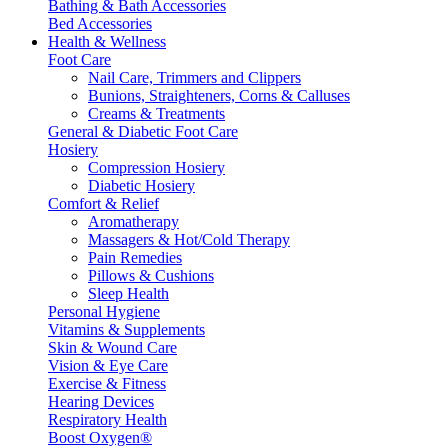
Bathing & Bath Accessories
Bed Accessories
Health & Wellness
Foot Care
Nail Care, Trimmers and Clippers
Bunions, Straighteners, Corns & Calluses
Creams & Treatments
General & Diabetic Foot Care
Hosiery
Compression Hosiery
Diabetic Hosiery
Comfort & Relief
Aromatherapy
Massagers & Hot/Cold Therapy
Pain Remedies
Pillows & Cushions
Sleep Health
Personal Hygiene
Vitamins & Supplements
Skin & Wound Care
Vision & Eye Care
Exercise & Fitness
Hearing Devices
Respiratory Health
Boost Oxygen®