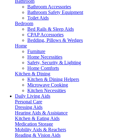
Bathroom
Bathroom Accessories
Bathroom Safety Equipment
Toilet Aids
Bedroom
Bed Rails & Sleep Aids
CPAP Accessories
Bedding, Pillows & Wedges
Home
Furniture
Home Necessities
Safety, Security & Lighting
Home Comforts
Kitchen & Dining
Kitchen & Dining Helpers
Microwave Cooking
Kitchen Necessities
Daily Living Aids
Personal Care
Dressing Aids
Hearing Aids & Assistance
Kitchen & Eating Aids
Medication Storage
Mobility Aids & Reachers
Reading & Vision Aids