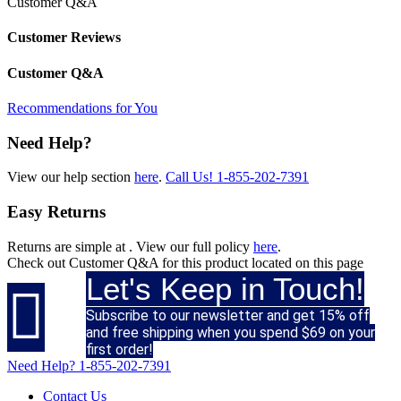
Customer Q&A
Customer Reviews
Customer Q&A
Recommendations for You
Need Help?
View our help section
here
.
Call Us!
1-855-202-7391
Easy Returns
Returns are simple at
. View our full policy
here
.
Check out
Customer Q&A
for this product located on this page
Let's Keep in Touch!

Subscribe to our newsletter and get 15% off
and free shipping when you spend $69 on your
first order!
Need Help?
1-855-202-7391
Contact Us