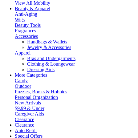
View All Mobility
Beauty & Apparel
Anti-Aging
Wigs
Beauty Tools
Fragrances
Accessories
Handbags & Wallets
Jewelry & Accessories
Apparel
Bras and Undergarments
Clothing & Loungewear
Dressing Aids
More Categories
Candy
Outdoor
Puzzles, Books & Hobbies
Personal Organization
New Arrivals
$9.99 & Under
Caregiver Aids
Clearance
Clearance
Auto Refill
Special Offers