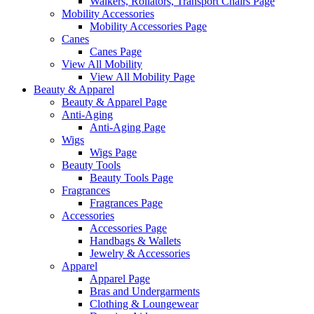
Walkers, Rollators, Transport Chairs Page
Mobility Accessories
Mobility Accessories Page
Canes
Canes Page
View All Mobility
View All Mobility Page
Beauty & Apparel
Beauty & Apparel Page
Anti-Aging
Anti-Aging Page
Wigs
Wigs Page
Beauty Tools
Beauty Tools Page
Fragrances
Fragrances Page
Accessories
Accessories Page
Handbags & Wallets
Jewelry & Accessories
Apparel
Apparel Page
Bras and Undergarments
Clothing & Loungewear