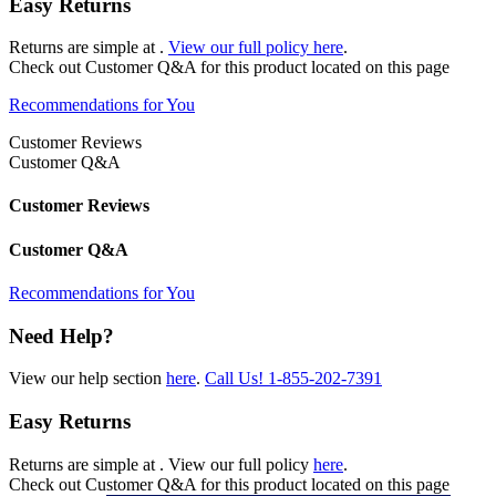
Easy Returns
Returns are simple at
.
View our full policy here
.
Check out
Customer Q&A
for this product located on this page
Recommendations for You
Customer Reviews
Customer Q&A
Customer Reviews
Customer Q&A
Recommendations for You
Need Help?
View our help section
here
.
Call Us!
1-855-202-7391
Easy Returns
Returns are simple at
. View our full policy
here
.
Check out
Customer Q&A
for this product located on this page