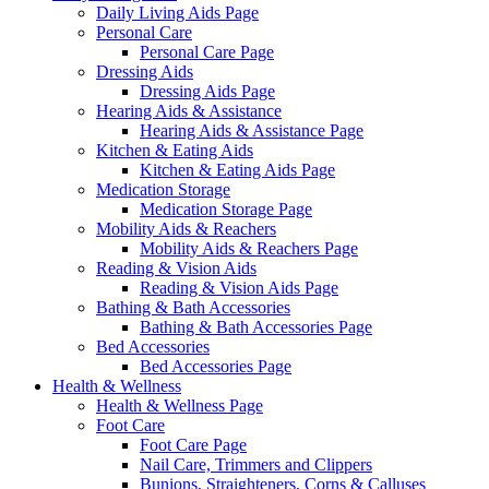
Daily Living Aids Page
Personal Care
Personal Care Page
Dressing Aids
Dressing Aids Page
Hearing Aids & Assistance
Hearing Aids & Assistance Page
Kitchen & Eating Aids
Kitchen & Eating Aids Page
Medication Storage
Medication Storage Page
Mobility Aids & Reachers
Mobility Aids & Reachers Page
Reading & Vision Aids
Reading & Vision Aids Page
Bathing & Bath Accessories
Bathing & Bath Accessories Page
Bed Accessories
Bed Accessories Page
Health & Wellness
Health & Wellness Page
Foot Care
Foot Care Page
Nail Care, Trimmers and Clippers
Bunions, Straighteners, Corns & Calluses