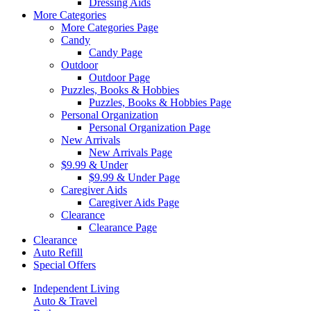
Dressing Aids
More Categories
More Categories Page
Candy
Candy Page
Outdoor
Outdoor Page
Puzzles, Books & Hobbies
Puzzles, Books & Hobbies Page
Personal Organization
Personal Organization Page
New Arrivals
New Arrivals Page
$9.99 & Under
$9.99 & Under Page
Caregiver Aids
Caregiver Aids Page
Clearance
Clearance Page
Clearance
Auto Refill
Special Offers
Independent Living
Auto & Travel