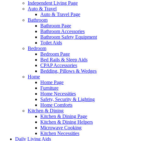
Independent Living Page
Auto & Travel
Auto & Travel Page
Bathroom
Bathroom Page
Bathroom Accessories
Bathroom Safety Equipment
Toilet Aids
Bedroom
Bedroom Page
Bed Rails & Sleep Aids
CPAP Accessories
Bedding, Pillows & Wedges
Home
Home Page
Furniture
Home Necessities
Safety, Security & Lighting
Home Comforts
Kitchen & Dining
Kitchen & Dining Page
Kitchen & Dining Helpers
Microwave Cooking
Kitchen Necessities
Daily Living Aids