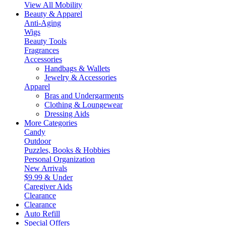
View All Mobility
Beauty & Apparel
Anti-Aging
Wigs
Beauty Tools
Fragrances
Accessories
Handbags & Wallets
Jewelry & Accessories
Apparel
Bras and Undergarments
Clothing & Loungewear
Dressing Aids
More Categories
Candy
Outdoor
Puzzles, Books & Hobbies
Personal Organization
New Arrivals
$9.99 & Under
Caregiver Aids
Clearance
Clearance
Auto Refill
Special Offers