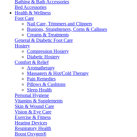
Bathing & Bath Accessories
Bed Accessories
Health & Wellness
Foot Care
Nail Care, Trimmers and Clippers
Bunions, Straighteners, Corns & Calluses
Creams & Treatments
General & Diabetic Foot Care
Hosiery
Compression Hosiery
Diabetic Hosiery
Comfort & Relief
Aromatherapy
Massagers & Hot/Cold Therapy
Pain Remedies
Pillows & Cushions
Sleep Health
Personal Hygiene
Vitamins & Supplements
Skin & Wound Care
Vision & Eye Care
Exercise & Fitness
Hearing Devices
Respiratory Health
Boost Oxygen®