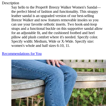
Description
Say hello to the Propet® Breezy Walker Women's Sandal—
the perfect blend of fashion and functionality. This strappy
leather sandal is an upgraded version of our best-selling
Breeze Walker and now features removable insoles so you
can use your favorite orthotic inserts. Two hook-and-loop
straps and a functional buckle on this supportive sandal allow
for an adjustable fit, and the cushioned footbed and heel
pillow add plush comfort where it's needed. Specify color.
Specify width: Medium, Wide or X-Wide. Specify size:
women's whole and half sizes 6-10, 11.
Recommendations for You