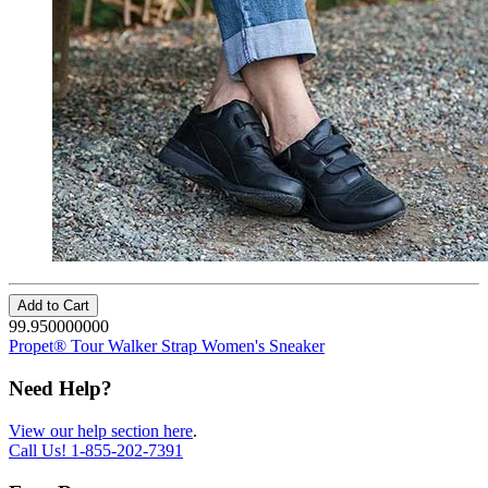
Add to Cart
99.950000000
Propet® Tour Walker Strap Women's Sneaker
Need Help?
View our help section here
.
Call Us!
1-855-202-7391