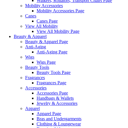
Walkers, Rollators, Transport Chairs Page
Mobility Accessories
Mobility Accessories Page
Canes
Canes Page
View All Mobility
View All Mobility Page
Beauty & Apparel
Beauty & Apparel Page
Anti-Aging
Anti-Aging Page
Wigs
Wigs Page
Beauty Tools
Beauty Tools Page
Fragrances
Fragrances Page
Accessories
Accessories Page
Handbags & Wallets
Jewelry & Accessories
Apparel
Apparel Page
Bras and Undergarments
Clothing & Loungewear