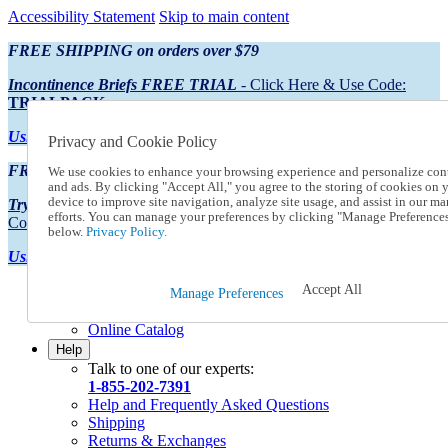
Accessibility Statement
Skip to main content
FREE SHIPPING on orders over $79
Incontinence Briefs FREE TRIAL
- Click Here & Use Code:
TRIALPACK
Using Preferred Credit?
View your statement here
Privacy and Cookie Policy
FREE SHIPPING on orders over $79
We use cookies to enhance your browsing experience and personalize con
and ads. By clicking "Accept All," you agree to the storing of cookies on 
device to improve site navigation, analyze site usage, and assist in our ma
Try Our NEW Incontinence Briefs For FREE
- Click Here & Use
efforts. You can manage your preferences by clicking "Manage Preference
Code:
TRIALPACK
below.
Privacy Policy.
Using Preferred Credit?
View your statement here >
Accept All
Catalog Order
Manage Preferences
Order From a Catalog
Online Catalog
Help
Talk to one of our experts:
1-855-202-7391
Help and Frequently Asked Questions
Shipping
Returns & Exchanges