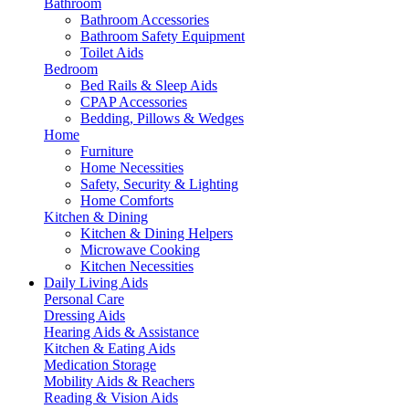
Bathroom
Bathroom Accessories
Bathroom Safety Equipment
Toilet Aids
Bedroom
Bed Rails & Sleep Aids
CPAP Accessories
Bedding, Pillows & Wedges
Home
Furniture
Home Necessities
Safety, Security & Lighting
Home Comforts
Kitchen & Dining
Kitchen & Dining Helpers
Microwave Cooking
Kitchen Necessities
Daily Living Aids
Personal Care
Dressing Aids
Hearing Aids & Assistance
Kitchen & Eating Aids
Medication Storage
Mobility Aids & Reachers
Reading & Vision Aids