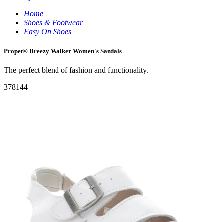
Home
Shoes & Footwear
Easy On Shoes
Propet® Breezy Walker Women's Sandals
The perfect blend of fashion and functionality.
378144