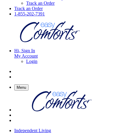
Track an Order
Track an Order
1-855-202-7391
Hi, Sign In
My Account
Login
Menu
Independent Living