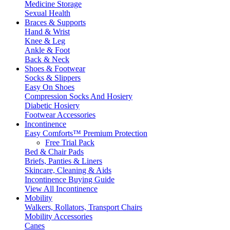
Medicine Storage
Sexual Health
Braces & Supports
Hand & Wrist
Knee & Leg
Ankle & Foot
Back & Neck
Shoes & Footwear
Socks & Slippers
Easy On Shoes
Compression Socks And Hosiery
Diabetic Hosiery
Footwear Accessories
Incontinence
Easy Comforts™ Premium Protection
Free Trial Pack
Bed & Chair Pads
Briefs, Panties & Liners
Skincare, Cleaning & Aids
Incontinence Buying Guide
View All Incontinence
Mobility
Walkers, Rollators, Transport Chairs
Mobility Accessories
Canes