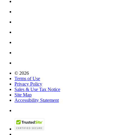
© 2026
Terms of Use
Privacy Policy
Sales & Use Tax Notice
Site Map
Accessibility Statement