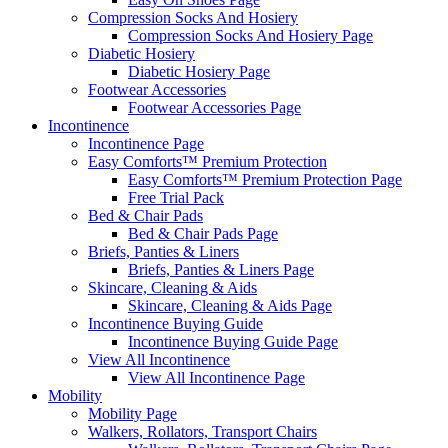
Compression Socks And Hosiery
Compression Socks And Hosiery Page
Diabetic Hosiery
Diabetic Hosiery Page
Footwear Accessories
Footwear Accessories Page
Incontinence
Incontinence Page
Easy Comforts™ Premium Protection
Easy Comforts™ Premium Protection Page
Free Trial Pack
Bed & Chair Pads
Bed & Chair Pads Page
Briefs, Panties & Liners
Briefs, Panties & Liners Page
Skincare, Cleaning & Aids
Skincare, Cleaning & Aids Page
Incontinence Buying Guide
Incontinence Buying Guide Page
View All Incontinence
View All Incontinence Page
Mobility
Mobility Page
Walkers, Rollators, Transport Chairs