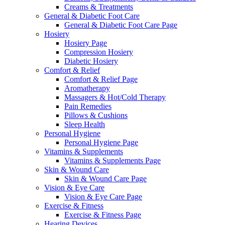
Creams & Treatments
General & Diabetic Foot Care
General & Diabetic Foot Care Page
Hosiery
Hosiery Page
Compression Hosiery
Diabetic Hosiery
Comfort & Relief
Comfort & Relief Page
Aromatherapy
Massagers & Hot/Cold Therapy
Pain Remedies
Pillows & Cushions
Sleep Health
Personal Hygiene
Personal Hygiene Page
Vitamins & Supplements
Vitamins & Supplements Page
Skin & Wound Care
Skin & Wound Care Page
Vision & Eye Care
Vision & Eye Care Page
Exercise & Fitness
Exercise & Fitness Page
Hearing Devices