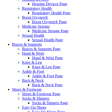
Hearing Devices Page
Respiratory Health
Respiratory Health Page
Boost Oxygen®
Boost Oxygen® Page
Medicine Storage
Medicine Storage Page
Sexual Health
Sexual Health Page
Braces & Supports
Braces & Supports Page
Hand & Wrist
Hand & Wrist Page
Knee & Leg
Knee & Leg Page
Ankle & Foot
Ankle & Foot Page
Back & Neck
Back & Neck Page
Shoes & Footwear
Shoes & Footwear Page
Socks & Slippers
Socks & Slippers Page
Easy On Shoes
Easy On Shoes Page