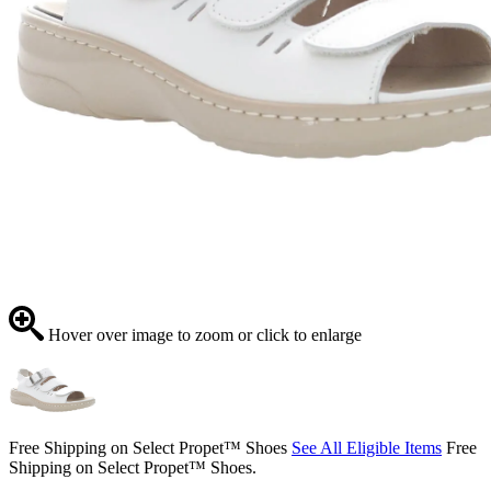
Hover over image to zoom or click to enlarge
Free Shipping on Select Propet™ Shoes
See All Eligible Items
Free
Shipping on Select Propet™ Shoes.