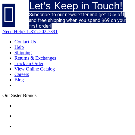
Let's Keep in Touch!

Subscribe to our newsletter and get 15% off
and free shipping when you spend $69 on your
first order!
Need Help?
1-855-202-7391
Contact Us
Help
Shipping
Returns & Exchanges
Track an Order
View Online Catalog
Careers
Blog
Our Sister Brands