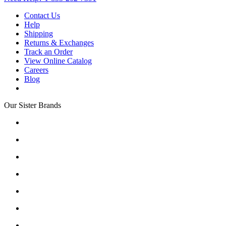
Contact Us
Help
Shipping
Returns & Exchanges
Track an Order
View Online Catalog
Careers
Blog
Our Sister Brands