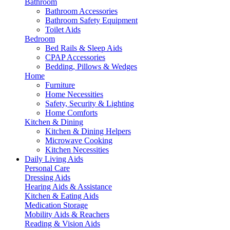
Bathroom
Bathroom Accessories
Bathroom Safety Equipment
Toilet Aids
Bedroom
Bed Rails & Sleep Aids
CPAP Accessories
Bedding, Pillows & Wedges
Home
Furniture
Home Necessities
Safety, Security & Lighting
Home Comforts
Kitchen & Dining
Kitchen & Dining Helpers
Microwave Cooking
Kitchen Necessities
Daily Living Aids
Personal Care
Dressing Aids
Hearing Aids & Assistance
Kitchen & Eating Aids
Medication Storage
Mobility Aids & Reachers
Reading & Vision Aids