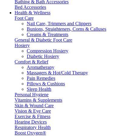
Bathing & Bath Accessories
Bed Accessories
Health & Wellness
Foot Care
Nail Care, Trimmers and Clippers
Bunions, Straighteners, Corns & Calluses
Creams & Treatments
General & Diabetic Foot Care
Hosiery
Compression Hosiery
Diabetic Hosiery
Comfort & Relief
Aromatherapy
Massagers & Hot/Cold Therapy
Pain Remedies
Pillows & Cushions
Sleep Health
Personal Hygiene
Vitamins & Supplements
Skin & Wound Care
Vision & Eye Care
Exercise & Fitness
Hearing Devices
Respiratory Health
Boost Oxygen®