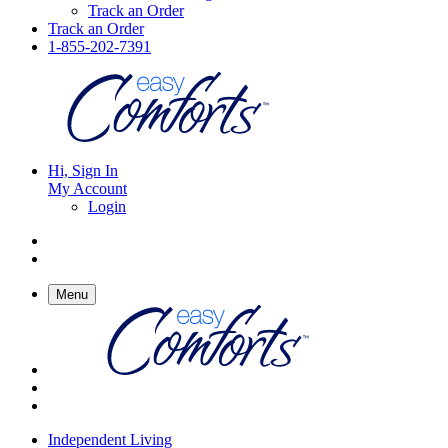
Track an Order
Track an Order
1-855-202-7391
Hi, Sign In
My Account
Login
Menu
Independent Living