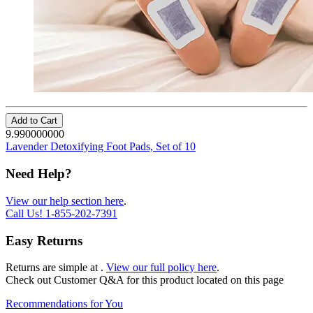
Add to Cart
9.990000000
Lavender Detoxifying Foot Pads, Set of 10
Need Help?
View our help section here
.
Call Us!
1-855-202-7391
Easy Returns
Returns are simple at
.
View our full policy here
.
Check out
Customer Q&A
for this product located on this page
Recommendations for You