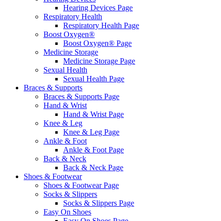
Hearing Devices Page
Respiratory Health
Respiratory Health Page
Boost Oxygen®
Boost Oxygen® Page
Medicine Storage
Medicine Storage Page
Sexual Health
Sexual Health Page
Braces & Supports
Braces & Supports Page
Hand & Wrist
Hand & Wrist Page
Knee & Leg
Knee & Leg Page
Ankle & Foot
Ankle & Foot Page
Back & Neck
Back & Neck Page
Shoes & Footwear
Shoes & Footwear Page
Socks & Slippers
Socks & Slippers Page
Easy On Shoes
Easy On Shoes Page