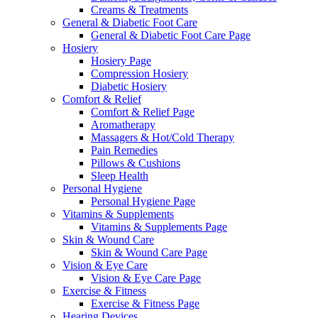
Creams & Treatments
General & Diabetic Foot Care
General & Diabetic Foot Care Page
Hosiery
Hosiery Page
Compression Hosiery
Diabetic Hosiery
Comfort & Relief
Comfort & Relief Page
Aromatherapy
Massagers & Hot/Cold Therapy
Pain Remedies
Pillows & Cushions
Sleep Health
Personal Hygiene
Personal Hygiene Page
Vitamins & Supplements
Vitamins & Supplements Page
Skin & Wound Care
Skin & Wound Care Page
Vision & Eye Care
Vision & Eye Care Page
Exercise & Fitness
Exercise & Fitness Page
Hearing Devices