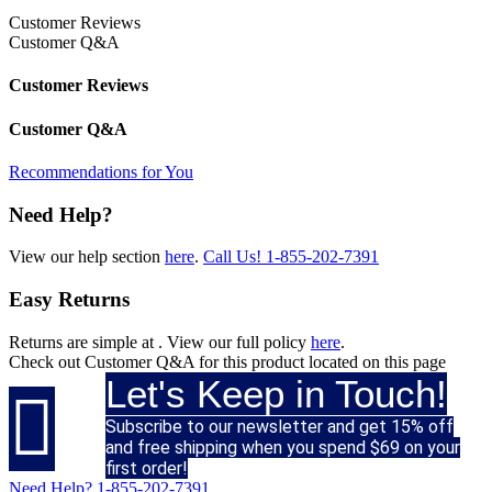
Customer Reviews
Customer Q&A
Customer Reviews
Customer Q&A
Recommendations for You
Need Help?
View our help section
here
.
Call Us!
1-855-202-7391
Easy Returns
Returns are simple at
. View our full policy
here
.
Check out
Customer Q&A
for this product located on this page
Let's Keep in Touch!

Subscribe to our newsletter and get 15% off
and free shipping when you spend $69 on your
first order!
Need Help?
1-855-202-7391