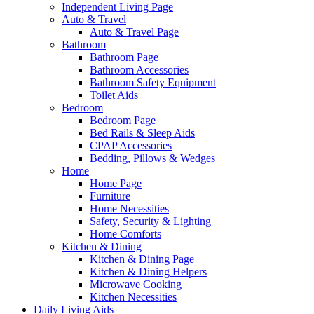
Independent Living Page
Auto & Travel
Auto & Travel Page
Bathroom
Bathroom Page
Bathroom Accessories
Bathroom Safety Equipment
Toilet Aids
Bedroom
Bedroom Page
Bed Rails & Sleep Aids
CPAP Accessories
Bedding, Pillows & Wedges
Home
Home Page
Furniture
Home Necessities
Safety, Security & Lighting
Home Comforts
Kitchen & Dining
Kitchen & Dining Page
Kitchen & Dining Helpers
Microwave Cooking
Kitchen Necessities
Daily Living Aids