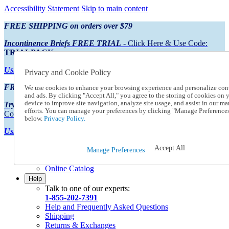
Accessibility Statement
Skip to main content
FREE SHIPPING on orders over $79
Incontinence Briefs FREE TRIAL
- Click Here & Use Code:
TRIALPACK
Using Preferred Credit?
View your statement here
Privacy and Cookie Policy
FREE SHIPPING on orders over $79
We use cookies to enhance your browsing experience and personalize con
and ads. By clicking "Accept All," you agree to the storing of cookies on 
device to improve site navigation, analyze site usage, and assist in our ma
Try Our NEW Incontinence Briefs For FREE
- Click Here & Use
efforts. You can manage your preferences by clicking "Manage Preference
Code:
TRIALPACK
below.
Privacy Policy.
Using Preferred Credit?
View your statement here >
Accept All
Catalog Order
Manage Preferences
Order From a Catalog
Online Catalog
Help
Talk to one of our experts:
1-855-202-7391
Help and Frequently Asked Questions
Shipping
Returns & Exchanges