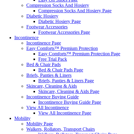
Compression Socks And Hosiery
Compression Socks And Hosiery Page
Diabetic Hosiery
Diabetic Hosiery Page
Footwear Accessories
Footwear Accessories Page
Incontinence
Incontinence Page
Easy Comforts™ Premium Protection
Easy Comforts™ Premium Protection Page
Free Trial Pack
Bed & Chair Pads
Bed & Chair Pads Page
Briefs, Panties & Liners
Briefs, Panties & Liners Page
Skincare, Cleaning & Aids
Skincare, Cleaning & Aids Page
Incontinence Buying Guide
Incontinence Buying Guide Page
View All Incontinence
View All Incontinence Page
Mobility
Mobility Page
Walkers, Rollators, Transport Chairs