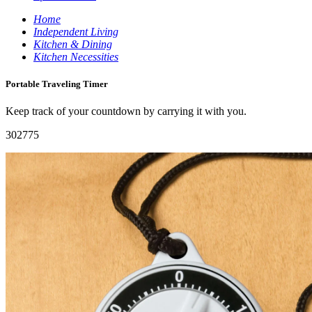
Home
Independent Living
Kitchen & Dining
Kitchen Necessities
Portable Traveling Timer
Keep track of your countdown by carrying it with you.
302775