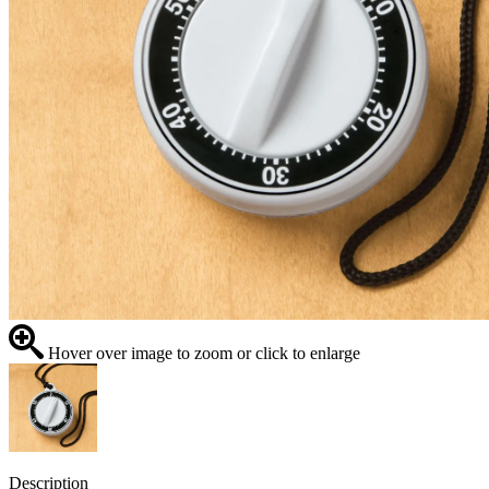
Hover over image to zoom or click to enlarge
Description