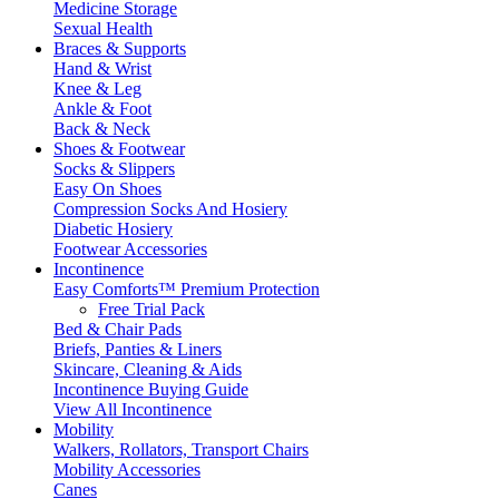
Medicine Storage
Sexual Health
Braces & Supports
Hand & Wrist
Knee & Leg
Ankle & Foot
Back & Neck
Shoes & Footwear
Socks & Slippers
Easy On Shoes
Compression Socks And Hosiery
Diabetic Hosiery
Footwear Accessories
Incontinence
Easy Comforts™ Premium Protection
Free Trial Pack
Bed & Chair Pads
Briefs, Panties & Liners
Skincare, Cleaning & Aids
Incontinence Buying Guide
View All Incontinence
Mobility
Walkers, Rollators, Transport Chairs
Mobility Accessories
Canes