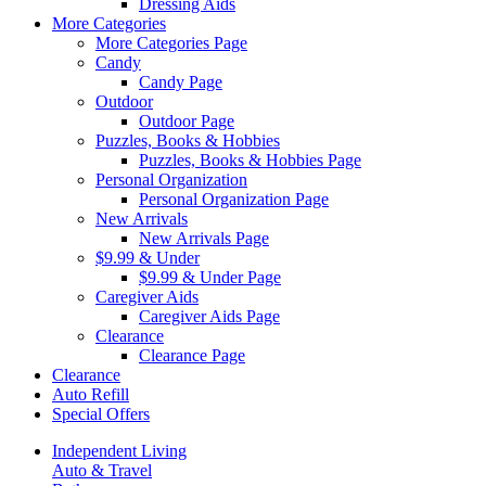
Dressing Aids
More Categories
More Categories Page
Candy
Candy Page
Outdoor
Outdoor Page
Puzzles, Books & Hobbies
Puzzles, Books & Hobbies Page
Personal Organization
Personal Organization Page
New Arrivals
New Arrivals Page
$9.99 & Under
$9.99 & Under Page
Caregiver Aids
Caregiver Aids Page
Clearance
Clearance Page
Clearance
Auto Refill
Special Offers
Independent Living
Auto & Travel