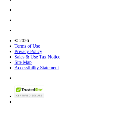
© 2026
Terms of Use
Privacy Policy
Sales & Use Tax Notice
Site Map
Accessibility Statement