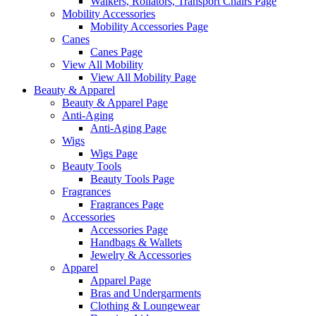
Walkers, Rollators, Transport Chairs Page
Mobility Accessories
Mobility Accessories Page
Canes
Canes Page
View All Mobility
View All Mobility Page
Beauty & Apparel
Beauty & Apparel Page
Anti-Aging
Anti-Aging Page
Wigs
Wigs Page
Beauty Tools
Beauty Tools Page
Fragrances
Fragrances Page
Accessories
Accessories Page
Handbags & Wallets
Jewelry & Accessories
Apparel
Apparel Page
Bras and Undergarments
Clothing & Loungewear