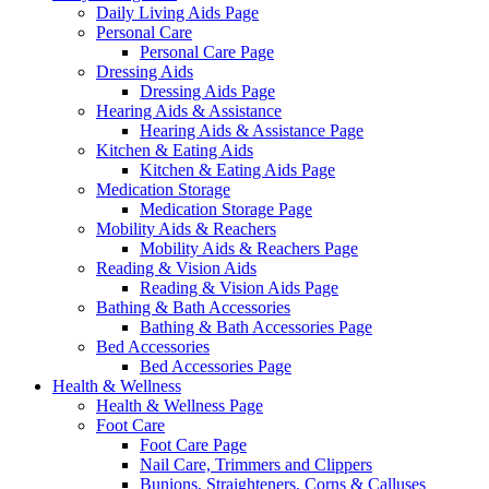
Daily Living Aids Page
Personal Care
Personal Care Page
Dressing Aids
Dressing Aids Page
Hearing Aids & Assistance
Hearing Aids & Assistance Page
Kitchen & Eating Aids
Kitchen & Eating Aids Page
Medication Storage
Medication Storage Page
Mobility Aids & Reachers
Mobility Aids & Reachers Page
Reading & Vision Aids
Reading & Vision Aids Page
Bathing & Bath Accessories
Bathing & Bath Accessories Page
Bed Accessories
Bed Accessories Page
Health & Wellness
Health & Wellness Page
Foot Care
Foot Care Page
Nail Care, Trimmers and Clippers
Bunions, Straighteners, Corns & Calluses