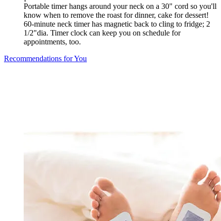
Portable timer hangs around your neck on a 30" cord so you'll
know when to remove the roast for dinner, cake for dessert!
60-minute neck timer has magnetic back to cling to fridge; 2
1/2"dia. Timer clock can keep you on schedule for
appointments, too.
Recommendations for You