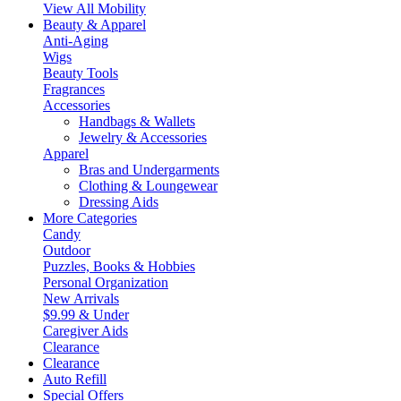
View All Mobility
Beauty & Apparel
Anti-Aging
Wigs
Beauty Tools
Fragrances
Accessories
Handbags & Wallets
Jewelry & Accessories
Apparel
Bras and Undergarments
Clothing & Loungewear
Dressing Aids
More Categories
Candy
Outdoor
Puzzles, Books & Hobbies
Personal Organization
New Arrivals
$9.99 & Under
Caregiver Aids
Clearance
Clearance
Auto Refill
Special Offers