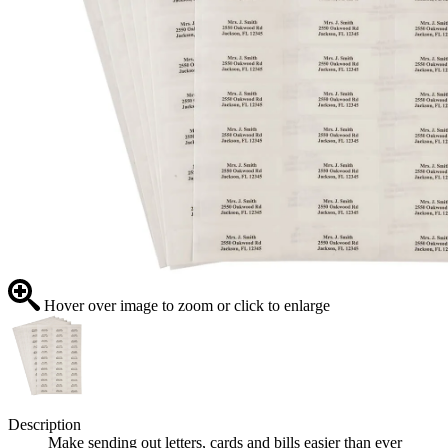
Hover over image to zoom or click to enlarge
Description
Make sending out letters, cards and bills easier than ever