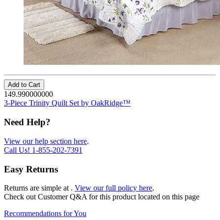
Add to Cart
149.990000000
3-Piece Trinity Quilt Set by OakRidge™
Need Help?
View our help section here
.
Call Us!
1-855-202-7391
Easy Returns
Returns are simple at
.
View our full policy here
.
Check out
Customer Q&A
for this product located on this page
Recommendations for You