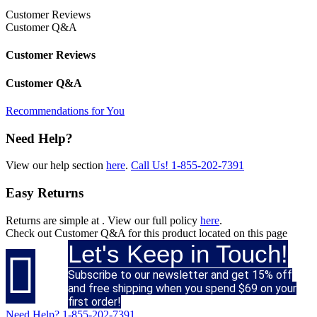
Customer Reviews
Customer Q&A
Customer Reviews
Customer Q&A
Recommendations for You
Need Help?
View our help section
here
.
Call Us!
1-855-202-7391
Easy Returns
Returns are simple at
. View our full policy
here
.
Check out
Customer Q&A
for this product located on this page
Let's Keep in Touch!

Subscribe to our newsletter and get 15% off
and free shipping when you spend $69 on your
first order!
Need Help?
1-855-202-7391