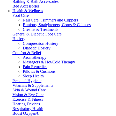
Bathing & Bath Accessories
Bed Accessories
Health & Wellness
Foot Care
Nail Care, Trimmers and Clippers
Bunions, Straighteners, Corns & Calluses
Creams & Treatments
General & Diabetic Foot Care
Hosiery
Compression Hosiery
Diabetic Hosiery
Comfort & Relief
Aromatherapy
Massagers & Hot/Cold Therapy
Pain Remedies
Pillows & Cushions
Sleep Health
Personal Hygiene
Vitamins & Supplements
Skin & Wound Care
Vision & Eye Care
Exercise & Fitness
Hearing Devices
Respiratory Health
Boost Oxygen®