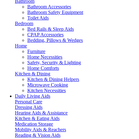
Bathroom
Bathroom Accessories
Bathroom Safety Equipment
Toilet Aids
Bedroom
Bed Rails & Sleep Aids
CPAP Accessories
Bedding, Pillows & Wedges
Home
Furniture
Home Necessities
Safety, Security & Lighting
Home Comforts
Kitchen & Dining
Kitchen & Dining Helpers
Microwave Cooking
Kitchen Necessities
Daily Living Aids
Personal Care
Dressing Aids
Hearing Aids & Assistance
Kitchen & Eating Aids
Medication Storage
Mobility Aids & Reachers
Reading & Vision Aids