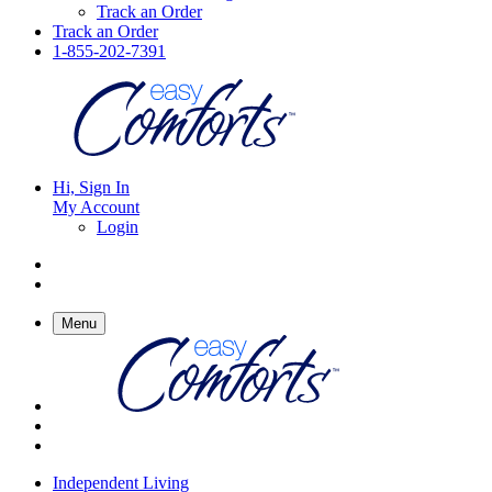
Track an Order
Track an Order
1-855-202-7391
Hi, Sign In
My Account
Login
Menu
Independent Living