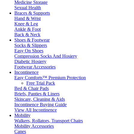
Medicine Storage
Sexual Health
Braces & Supports
Hand & Wrist
Knee & Leg
Ankle & Foot
Back & Neck
Shoes & Footwear
Socks & Slippers
Easy On Shoes
Compression Socks And Hosiery
Diabetic Hosiery
Footwear Accessories
Incontinence
Easy Comforts™ Premium Protection
Free Trial Pack
Bed & Chair Pads
Briefs, Panties & Liners
Skincare, Cleaning & Aids
Incontinence Buying Guide
View All Incontinence
Mobility
Walkers, Rollators, Transport Chairs
Mobility Accessories
Canes