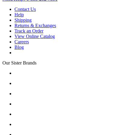
Contact Us
Help
Shipping
Returns & Exchanges
Track an Order
View Online Catalog
Careers
Blog
Our Sister Brands