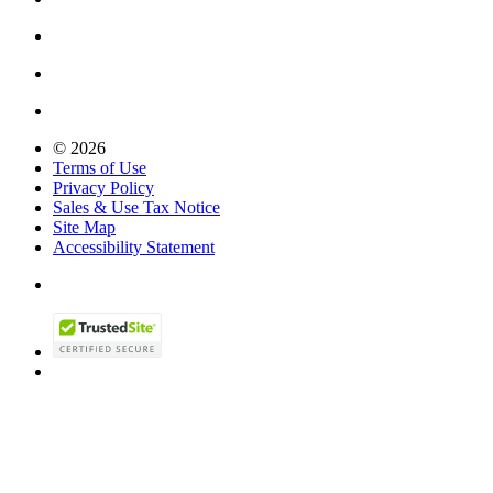
© 2026
Terms of Use
Privacy Policy
Sales & Use Tax Notice
Site Map
Accessibility Statement