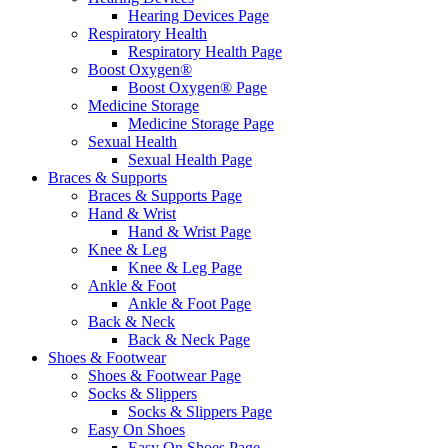
Hearing Devices Page
Respiratory Health
Respiratory Health Page
Boost Oxygen®
Boost Oxygen® Page
Medicine Storage
Medicine Storage Page
Sexual Health
Sexual Health Page
Braces & Supports
Braces & Supports Page
Hand & Wrist
Hand & Wrist Page
Knee & Leg
Knee & Leg Page
Ankle & Foot
Ankle & Foot Page
Back & Neck
Back & Neck Page
Shoes & Footwear
Shoes & Footwear Page
Socks & Slippers
Socks & Slippers Page
Easy On Shoes
Easy On Shoes Page