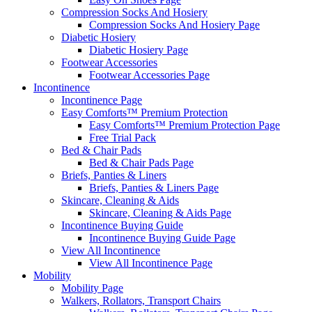
Compression Socks And Hosiery
Compression Socks And Hosiery Page
Diabetic Hosiery
Diabetic Hosiery Page
Footwear Accessories
Footwear Accessories Page
Incontinence
Incontinence Page
Easy Comforts™ Premium Protection
Easy Comforts™ Premium Protection Page
Free Trial Pack
Bed & Chair Pads
Bed & Chair Pads Page
Briefs, Panties & Liners
Briefs, Panties & Liners Page
Skincare, Cleaning & Aids
Skincare, Cleaning & Aids Page
Incontinence Buying Guide
Incontinence Buying Guide Page
View All Incontinence
View All Incontinence Page
Mobility
Mobility Page
Walkers, Rollators, Transport Chairs