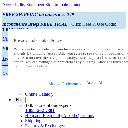
Accessibility Statement
Skip to main content
FREE SHIPPING on orders over $79
Incontinence Briefs FREE TRIAL
- Click Here & Use Code:
TRIALPACK
Using Preferred Credit?
View your statement here
Privacy and Cookie Policy
FREE SHIPPING on orders over $79
We use cookies to enhance your browsing experience and personalize con
and ads. By clicking "Accept All," you agree to the storing of cookies on 
device to improve site navigation, analyze site usage, and assist in our ma
Try Our NEW Incontinence Briefs For FREE
- Click Here & Use
efforts. You can manage your preferences by clicking "Manage Preference
Code:
TRIALPACK
below.
Privacy Policy.
Using Preferred Credit?
View your statement here >
Accept All
Catalog Order
Manage Preferences
Order From a Catalog
Online Catalog
Help
Talk to one of our experts:
1-855-202-7391
Help and Frequently Asked Questions
Shipping
Returns & Exchanges