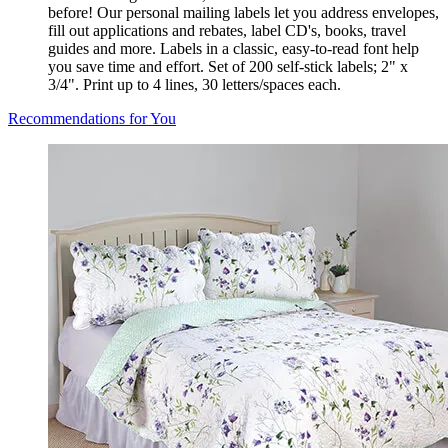
before! Our personal mailing labels let you address envelopes,
fill out applications and rebates, label CD's, books, travel
guides and more. Labels in a classic, easy-to-read font help
you save time and effort. Set of 200 self-stick labels; 2" x
3/4". Print up to 4 lines, 30 letters/spaces each.
Recommendations for You