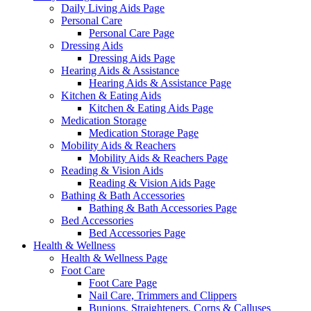
Daily Living Aids Page
Personal Care
Personal Care Page
Dressing Aids
Dressing Aids Page
Hearing Aids & Assistance
Hearing Aids & Assistance Page
Kitchen & Eating Aids
Kitchen & Eating Aids Page
Medication Storage
Medication Storage Page
Mobility Aids & Reachers
Mobility Aids & Reachers Page
Reading & Vision Aids
Reading & Vision Aids Page
Bathing & Bath Accessories
Bathing & Bath Accessories Page
Bed Accessories
Bed Accessories Page
Health & Wellness
Health & Wellness Page
Foot Care
Foot Care Page
Nail Care, Trimmers and Clippers
Bunions, Straighteners, Corns & Calluses