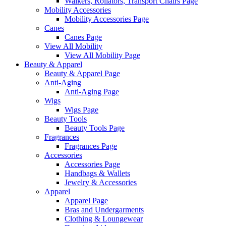
Walkers, Rollators, Transport Chairs Page
Mobility Accessories
Mobility Accessories Page
Canes
Canes Page
View All Mobility
View All Mobility Page
Beauty & Apparel
Beauty & Apparel Page
Anti-Aging
Anti-Aging Page
Wigs
Wigs Page
Beauty Tools
Beauty Tools Page
Fragrances
Fragrances Page
Accessories
Accessories Page
Handbags & Wallets
Jewelry & Accessories
Apparel
Apparel Page
Bras and Undergarments
Clothing & Loungewear