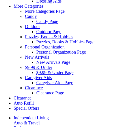
Dressing Aids
More Categories
More Categories Page
Candy
Candy Page
Outdoor
Outdoor Page
Puzzles, Books & Hobbies
Puzzles, Books & Hobbies Page
Personal Organization
Personal Organization Page
New Arrivals
New Arrivals Page
$9.99 & Under
$9.99 & Under Page
Caregiver Aids
Caregiver Aids Page
Clearance
Clearance Page
Clearance
Auto Refill
Special Offers
Independent Living
Auto & Travel