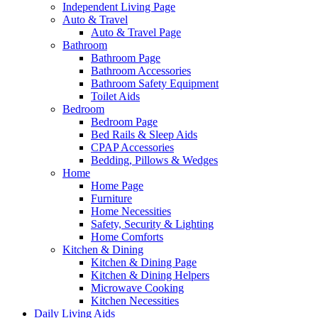
Independent Living Page
Auto & Travel
Auto & Travel Page
Bathroom
Bathroom Page
Bathroom Accessories
Bathroom Safety Equipment
Toilet Aids
Bedroom
Bedroom Page
Bed Rails & Sleep Aids
CPAP Accessories
Bedding, Pillows & Wedges
Home
Home Page
Furniture
Home Necessities
Safety, Security & Lighting
Home Comforts
Kitchen & Dining
Kitchen & Dining Page
Kitchen & Dining Helpers
Microwave Cooking
Kitchen Necessities
Daily Living Aids