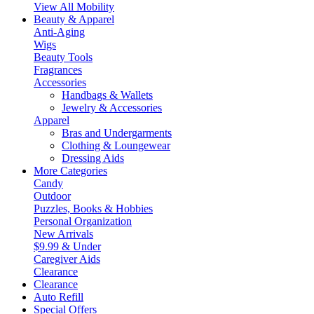
View All Mobility
Beauty & Apparel
Anti-Aging
Wigs
Beauty Tools
Fragrances
Accessories
Handbags & Wallets
Jewelry & Accessories
Apparel
Bras and Undergarments
Clothing & Loungewear
Dressing Aids
More Categories
Candy
Outdoor
Puzzles, Books & Hobbies
Personal Organization
New Arrivals
$9.99 & Under
Caregiver Aids
Clearance
Clearance
Auto Refill
Special Offers