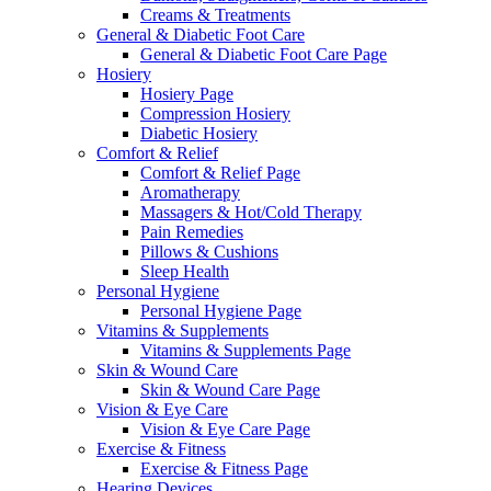
Creams & Treatments
General & Diabetic Foot Care
General & Diabetic Foot Care Page
Hosiery
Hosiery Page
Compression Hosiery
Diabetic Hosiery
Comfort & Relief
Comfort & Relief Page
Aromatherapy
Massagers & Hot/Cold Therapy
Pain Remedies
Pillows & Cushions
Sleep Health
Personal Hygiene
Personal Hygiene Page
Vitamins & Supplements
Vitamins & Supplements Page
Skin & Wound Care
Skin & Wound Care Page
Vision & Eye Care
Vision & Eye Care Page
Exercise & Fitness
Exercise & Fitness Page
Hearing Devices