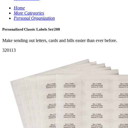
Home
More Categories
Personal Organization
Personalized Classic Labels Set/200
Make sending out letters, cards and bills easier than ever before.
320113