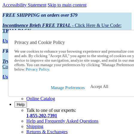
Accessibility Statement
Skip to main content
FREE SHIPPING on orders over $79
Incontinence Briefs FREE TRIAL
- Click Here & Use Code:
TRIALPACK
Using Preferred Credit?
View your statement here
Privacy and Cookie Policy
FREE SHIPPING on orders over $79
We use cookies to enhance your browsing experience and personalize con
and ads. By clicking "Accept All," you agree to the storing of cookies on 
device to improve site navigation, analyze site usage, and assist in our ma
Try Our NEW Incontinence Briefs For FREE
- Click Here & Use
efforts. You can manage your preferences by clicking "Manage Preference
Code:
TRIALPACK
below.
Privacy Policy.
Using Preferred Credit?
View your statement here >
Accept All
Catalog Order
Manage Preferences
Order From a Catalog
Online Catalog
Help
Talk to one of our experts:
1-855-202-7391
Help and Frequently Asked Questions
Shipping
Returns & Exchanges