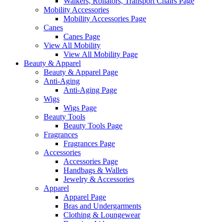
Walkers, Rollators, Transport Chairs Page
Mobility Accessories
Mobility Accessories Page
Canes
Canes Page
View All Mobility
View All Mobility Page
Beauty & Apparel
Beauty & Apparel Page
Anti-Aging
Anti-Aging Page
Wigs
Wigs Page
Beauty Tools
Beauty Tools Page
Fragrances
Fragrances Page
Accessories
Accessories Page
Handbags & Wallets
Jewelry & Accessories
Apparel
Apparel Page
Bras and Undergarments
Clothing & Loungewear