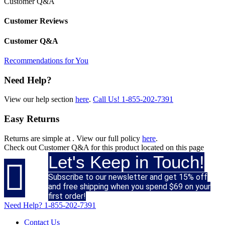
Customer Q&A
Customer Reviews
Customer Q&A
Recommendations for You
Need Help?
View our help section
here
.
Call Us!
1-855-202-7391
Easy Returns
Returns are simple at
. View our full policy
here
.
Check out
Customer Q&A
for this product located on this page
Let's Keep in Touch!

Subscribe to our newsletter and get 15% off
and free shipping when you spend $69 on your
first order!
Need Help?
1-855-202-7391
Contact Us