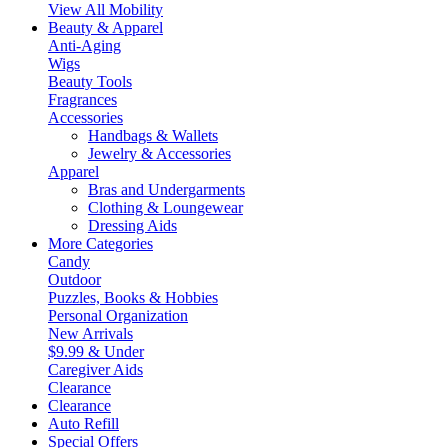
View All Mobility
Beauty & Apparel
Anti-Aging
Wigs
Beauty Tools
Fragrances
Accessories
Handbags & Wallets
Jewelry & Accessories
Apparel
Bras and Undergarments
Clothing & Loungewear
Dressing Aids
More Categories
Candy
Outdoor
Puzzles, Books & Hobbies
Personal Organization
New Arrivals
$9.99 & Under
Caregiver Aids
Clearance
Clearance
Auto Refill
Special Offers