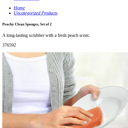
Home
Uncategorized Products
Peachy Clean Sponges, Set of 2
A long-lasting scrubber with a fresh peach scent.
376592