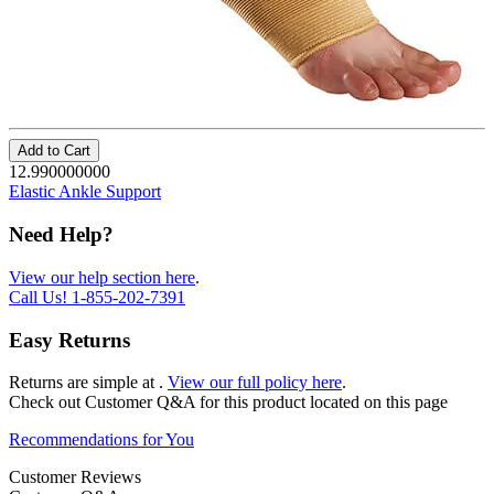
Add to Cart
12.990000000
Elastic Ankle Support
Need Help?
View our help section here
.
Call Us!
1-855-202-7391
Easy Returns
Returns are simple at
.
View our full policy here
.
Check out
Customer Q&A
for this product located on this page
Recommendations for You
Customer Reviews