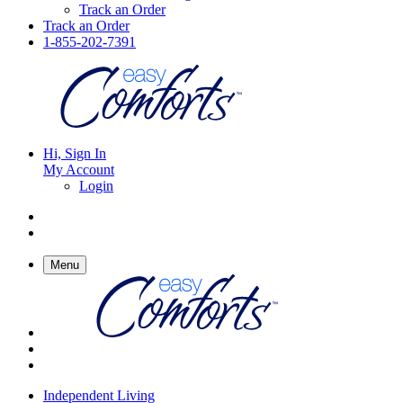
Track an Order
Track an Order
1-855-202-7391
Hi, Sign In
My Account
Login
Menu
Independent Living