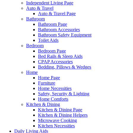
Independent Living Page
Auto & Travel
Auto & Travel Page
Bathroom
Bathroom Page
Bathroom Accessories
Bathroom Safety Equipment
Toilet Aids
Bedroom
Bedroom Page
Bed Rails & Sleep Aids
CPAP Accessories
Bedding, Pillows & Wedges
Home
Home Page
Furniture
Home Necessities
Safety, Security & Lighting
Home Comforts
Kitchen & Dining
Kitchen & Dining Page
Kitchen & Dining Helpers
Microwave Cooking
Kitchen Necessities
Daily Living Aids