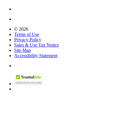
© 2026
Terms of Use
Privacy Policy
Sales & Use Tax Notice
Site Map
Accessibility Statement