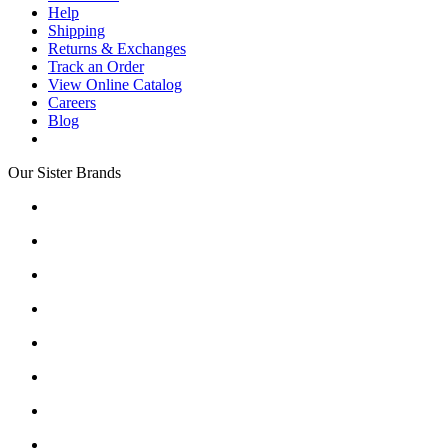
Help
Shipping
Returns & Exchanges
Track an Order
View Online Catalog
Careers
Blog
Our Sister Brands