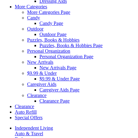
Dressing Aids
More Categories
More Categories Page
Candy
Candy Page
Outdoor
Outdoor Page
Puzzles, Books & Hobbies
Puzzles, Books & Hobbies Page
Personal Organization
Personal Organization Page
New Arrivals
New Arrivals Page
$9.99 & Under
$9.99 & Under Page
Caregiver Aids
Caregiver Aids Page
Clearance
Clearance Page
Clearance
Auto Refill
Special Offers
Independent Living
Auto & Travel