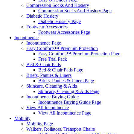
Compression Socks And Hosiery
Compression Socks And Hosiery Page
Diabetic Hosiery
Diabetic Hosiery Page
Footwear Accessories
Footwear Accessories Page
Incontinence
Incontinence Page
Easy Comforts™ Premium Protection
Easy Comforts™ Premium Protection Page
Free Trial Pack
Bed & Chair Pads
Bed & Chair Pads Page
Briefs, Panties & Liners
Briefs, Panties & Liners Page
Skincare, Cleaning & Aids
Skincare, Cleaning & Aids Page
Incontinence Buying Guide
Incontinence Buying Guide Page
View All Incontinence
View All Incontinence Page
Mobility
Mobility Page
Walkers, Rollators, Transport Chairs