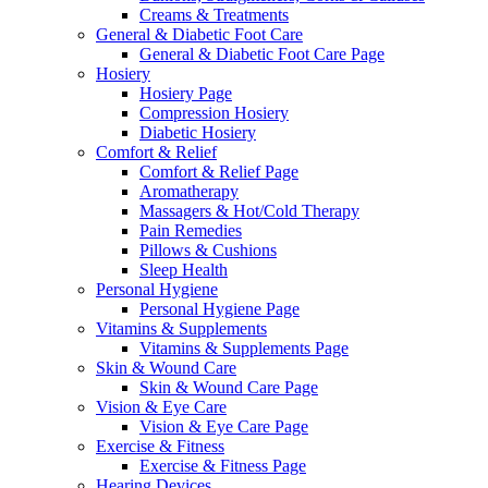
Creams & Treatments
General & Diabetic Foot Care
General & Diabetic Foot Care Page
Hosiery
Hosiery Page
Compression Hosiery
Diabetic Hosiery
Comfort & Relief
Comfort & Relief Page
Aromatherapy
Massagers & Hot/Cold Therapy
Pain Remedies
Pillows & Cushions
Sleep Health
Personal Hygiene
Personal Hygiene Page
Vitamins & Supplements
Vitamins & Supplements Page
Skin & Wound Care
Skin & Wound Care Page
Vision & Eye Care
Vision & Eye Care Page
Exercise & Fitness
Exercise & Fitness Page
Hearing Devices