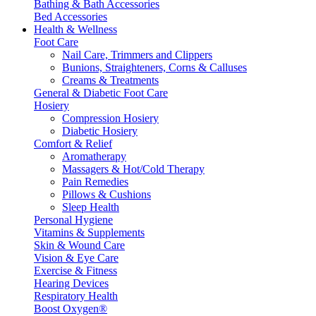
Bathing & Bath Accessories
Bed Accessories
Health & Wellness
Foot Care
Nail Care, Trimmers and Clippers
Bunions, Straighteners, Corns & Calluses
Creams & Treatments
General & Diabetic Foot Care
Hosiery
Compression Hosiery
Diabetic Hosiery
Comfort & Relief
Aromatherapy
Massagers & Hot/Cold Therapy
Pain Remedies
Pillows & Cushions
Sleep Health
Personal Hygiene
Vitamins & Supplements
Skin & Wound Care
Vision & Eye Care
Exercise & Fitness
Hearing Devices
Respiratory Health
Boost Oxygen®