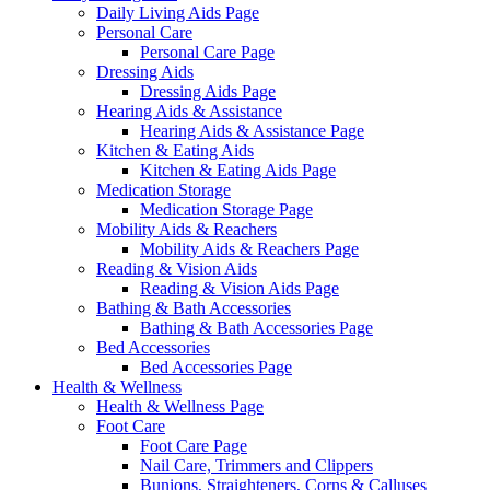
Daily Living Aids Page
Personal Care
Personal Care Page
Dressing Aids
Dressing Aids Page
Hearing Aids & Assistance
Hearing Aids & Assistance Page
Kitchen & Eating Aids
Kitchen & Eating Aids Page
Medication Storage
Medication Storage Page
Mobility Aids & Reachers
Mobility Aids & Reachers Page
Reading & Vision Aids
Reading & Vision Aids Page
Bathing & Bath Accessories
Bathing & Bath Accessories Page
Bed Accessories
Bed Accessories Page
Health & Wellness
Health & Wellness Page
Foot Care
Foot Care Page
Nail Care, Trimmers and Clippers
Bunions, Straighteners, Corns & Calluses