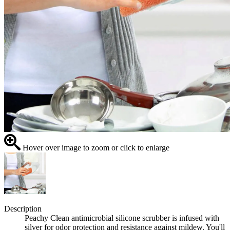
Hover over image to zoom or click to enlarge
Description
Peachy Clean antimicrobial silicone scrubber is infused with
silver for odor protection and resistance against mildew. You'll