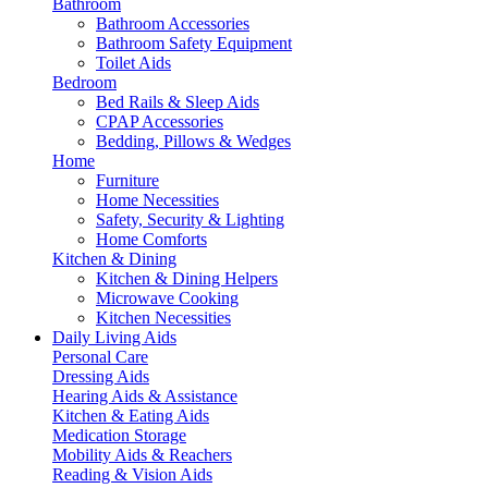
Bathroom
Bathroom Accessories
Bathroom Safety Equipment
Toilet Aids
Bedroom
Bed Rails & Sleep Aids
CPAP Accessories
Bedding, Pillows & Wedges
Home
Furniture
Home Necessities
Safety, Security & Lighting
Home Comforts
Kitchen & Dining
Kitchen & Dining Helpers
Microwave Cooking
Kitchen Necessities
Daily Living Aids
Personal Care
Dressing Aids
Hearing Aids & Assistance
Kitchen & Eating Aids
Medication Storage
Mobility Aids & Reachers
Reading & Vision Aids