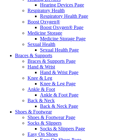
Hearing Devices Page
Respiratory Health
Respiratory Health Page
Boost Oxygen®
Boost Oxygen® Page
Medicine Storage
Medicine Storage Page
Sexual Health
Sexual Health Page
Braces & Supports
Braces & Supports Page
Hand & Wrist
Hand & Wrist Page
Knee & Leg
Knee & Leg Page
Ankle & Foot
Ankle & Foot Page
Back & Neck
Back & Neck Page
Shoes & Footwear
Shoes & Footwear Page
Socks & Slippers
Socks & Slippers Page
Easy On Shoes
Easy On Shoes Page