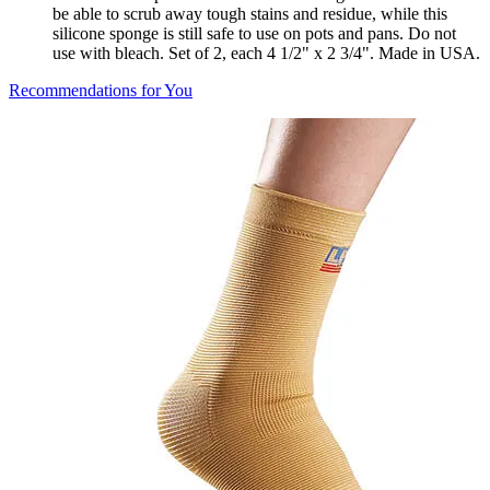
be able to scrub away tough stains and residue, while this
silicone sponge is still safe to use on pots and pans. Do not
use with bleach. Set of 2, each 4 1/2" x 2 3/4". Made in USA.
Recommendations for You