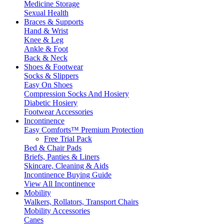
Medicine Storage
Sexual Health
Braces & Supports
Hand & Wrist
Knee & Leg
Ankle & Foot
Back & Neck
Shoes & Footwear
Socks & Slippers
Easy On Shoes
Compression Socks And Hosiery
Diabetic Hosiery
Footwear Accessories
Incontinence
Easy Comforts™ Premium Protection
Free Trial Pack
Bed & Chair Pads
Briefs, Panties & Liners
Skincare, Cleaning & Aids
Incontinence Buying Guide
View All Incontinence
Mobility
Walkers, Rollators, Transport Chairs
Mobility Accessories
Canes