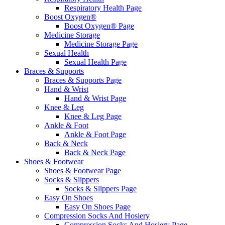
Respiratory Health Page
Boost Oxygen®
Boost Oxygen® Page
Medicine Storage
Medicine Storage Page
Sexual Health
Sexual Health Page
Braces & Supports
Braces & Supports Page
Hand & Wrist
Hand & Wrist Page
Knee & Leg
Knee & Leg Page
Ankle & Foot
Ankle & Foot Page
Back & Neck
Back & Neck Page
Shoes & Footwear
Shoes & Footwear Page
Socks & Slippers
Socks & Slippers Page
Easy On Shoes
Easy On Shoes Page
Compression Socks And Hosiery
Compression Socks And Hosiery Page