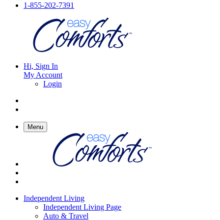
1-855-202-7391
Hi, Sign In
My Account
Login
Menu
Independent Living
Independent Living Page
Auto & Travel