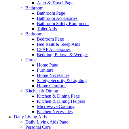
Auto & Travel Page
Bathroom
Bathroom Page
Bathroom Accessories
Bathroom Safety Equipment
Toilet Aids
Bedroom
Bedroom Page
Bed Rails & Sleep Aids
CPAP Accessories
Bedding, Pillows & Wedges
Home
Home Page
Furniture
Home Necessities
Safety, Security & Lighting
Home Comforts
Kitchen & Dining
Kitchen & Dining Page
Kitchen & Dining Helpers
Microwave Cooking
Kitchen Necessities
Daily Living Aids
Daily Living Aids Page
Personal Care