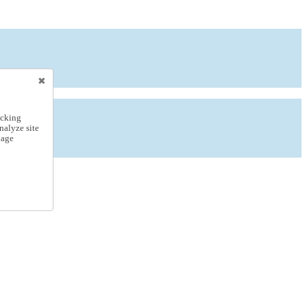
icking
nalyze site
nage