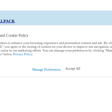
ALPACK
and Cookie Policy
okies to enhance your browsing experience and personalize content and ads. By cl
 Code:
TRIALPACK
l," you agree to the storing of cookies on your device to improve site navigation, a
d assist in our marketing efforts. You can manage your preferences by clicking "Ma
s" below.
Privacy Policy.
Accept All
Manage Preferences