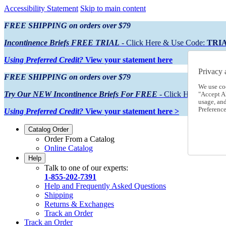
Accessibility Statement
Skip to main content
FREE SHIPPING on orders over $79
Incontinence Briefs FREE TRIAL
- Click Here & Use Code:
TRI
Using Preferred Credit?
View your statement here
Privacy 
FREE SHIPPING on orders over $79
We use co
Try Our NEW Incontinence Briefs For FREE
- Click Here & Use
"Accept Al
usage, an
Preference
Using Preferred Credit?
View your statement here >
Catalog Order
Order From a Catalog
Online Catalog
Help
Talk to one of our experts:
1-855-202-7391
Help and Frequently Asked Questions
Shipping
Returns & Exchanges
Track an Order
Track an Order