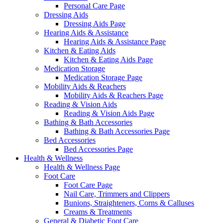
Personal Care Page
Dressing Aids
Dressing Aids Page
Hearing Aids & Assistance
Hearing Aids & Assistance Page
Kitchen & Eating Aids
Kitchen & Eating Aids Page
Medication Storage
Medication Storage Page
Mobility Aids & Reachers
Mobility Aids & Reachers Page
Reading & Vision Aids
Reading & Vision Aids Page
Bathing & Bath Accessories
Bathing & Bath Accessories Page
Bed Accessories
Bed Accessories Page
Health & Wellness
Health & Wellness Page
Foot Care
Foot Care Page
Nail Care, Trimmers and Clippers
Bunions, Straighteners, Corns & Calluses
Creams & Treatments
General & Diabetic Foot Care