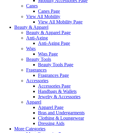
Mobility Accessories Page
Canes
Canes Page
View All Mobility
View All Mobility Page
Beauty & Apparel
Beauty & Apparel Page
Anti-Aging
Anti-Aging Page
Wigs
Wigs Page
Beauty Tools
Beauty Tools Page
Fragrances
Fragrances Page
Accessories
Accessories Page
Handbags & Wallets
Jewelry & Accessories
Apparel
Apparel Page
Bras and Undergarments
Clothing & Loungewear
Dressing Aids
More Categories