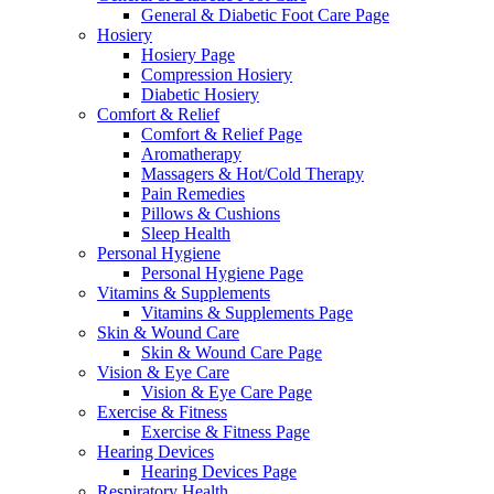
General & Diabetic Foot Care Page
Hosiery
Hosiery Page
Compression Hosiery
Diabetic Hosiery
Comfort & Relief
Comfort & Relief Page
Aromatherapy
Massagers & Hot/Cold Therapy
Pain Remedies
Pillows & Cushions
Sleep Health
Personal Hygiene
Personal Hygiene Page
Vitamins & Supplements
Vitamins & Supplements Page
Skin & Wound Care
Skin & Wound Care Page
Vision & Eye Care
Vision & Eye Care Page
Exercise & Fitness
Exercise & Fitness Page
Hearing Devices
Hearing Devices Page
Respiratory Health