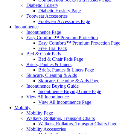
Diabetic Hosiery
Diabetic Hosiery Page
Footwear Accessories
Footwear Accessories Page
Incontinence
Incontinence Page
Easy Comforts™ Premium Protection
Easy Comforts™ Premium Protection Page
Free Trial Pack
Bed & Chair Pads
Bed & Chair Pads Page
Briefs, Panties & Liners
Briefs, Panties & Liners Page
Skincare, Cleaning & Aids
Skincare, Cleaning & Aids Page
Incontinence Buying Guide
Incontinence Buying Guide Page
View All Incontinence
View All Incontinence Page
Mobility
Mobility Page
Walkers, Rollators, Transport Chairs
Walkers, Rollators, Transport Chairs Page
Mobility Accessories