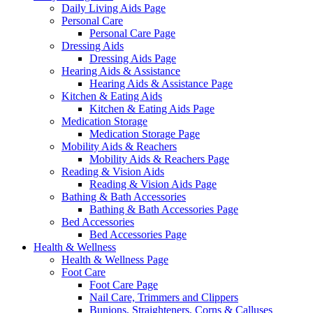
Daily Living Aids Page
Personal Care
Personal Care Page
Dressing Aids
Dressing Aids Page
Hearing Aids & Assistance
Hearing Aids & Assistance Page
Kitchen & Eating Aids
Kitchen & Eating Aids Page
Medication Storage
Medication Storage Page
Mobility Aids & Reachers
Mobility Aids & Reachers Page
Reading & Vision Aids
Reading & Vision Aids Page
Bathing & Bath Accessories
Bathing & Bath Accessories Page
Bed Accessories
Bed Accessories Page
Health & Wellness
Health & Wellness Page
Foot Care
Foot Care Page
Nail Care, Trimmers and Clippers
Bunions, Straighteners, Corns & Calluses