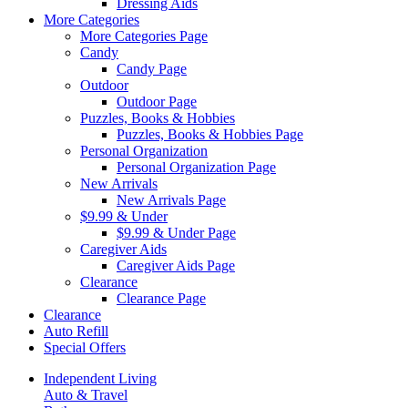
Dressing Aids
More Categories
More Categories Page
Candy
Candy Page
Outdoor
Outdoor Page
Puzzles, Books & Hobbies
Puzzles, Books & Hobbies Page
Personal Organization
Personal Organization Page
New Arrivals
New Arrivals Page
$9.99 & Under
$9.99 & Under Page
Caregiver Aids
Caregiver Aids Page
Clearance
Clearance Page
Clearance
Auto Refill
Special Offers
Independent Living
Auto & Travel