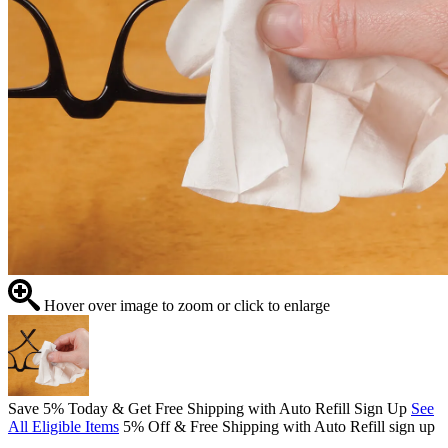
Hover over image to zoom or click to enlarge
Save 5% Today & Get Free Shipping with Auto Refill Sign Up
See
All Eligible Items
5% Off & Free Shipping with Auto Refill sign up