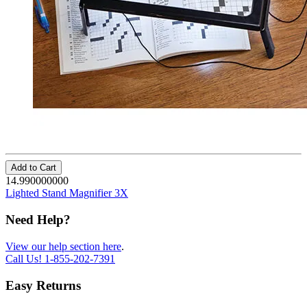
Add to Cart
14.990000000
Lighted Stand Magnifier 3X
Need Help?
View our help section here
.
Call Us!
1-855-202-7391
Easy Returns