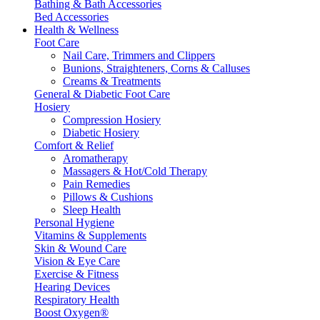
Bathing & Bath Accessories
Bed Accessories
Health & Wellness
Foot Care
Nail Care, Trimmers and Clippers
Bunions, Straighteners, Corns & Calluses
Creams & Treatments
General & Diabetic Foot Care
Hosiery
Compression Hosiery
Diabetic Hosiery
Comfort & Relief
Aromatherapy
Massagers & Hot/Cold Therapy
Pain Remedies
Pillows & Cushions
Sleep Health
Personal Hygiene
Vitamins & Supplements
Skin & Wound Care
Vision & Eye Care
Exercise & Fitness
Hearing Devices
Respiratory Health
Boost Oxygen®