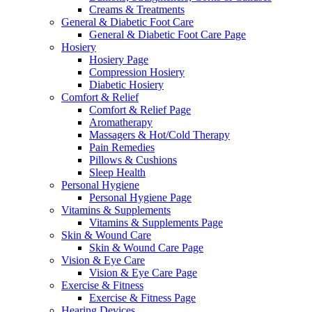
Creams & Treatments
General & Diabetic Foot Care
General & Diabetic Foot Care Page
Hosiery
Hosiery Page
Compression Hosiery
Diabetic Hosiery
Comfort & Relief
Comfort & Relief Page
Aromatherapy
Massagers & Hot/Cold Therapy
Pain Remedies
Pillows & Cushions
Sleep Health
Personal Hygiene
Personal Hygiene Page
Vitamins & Supplements
Vitamins & Supplements Page
Skin & Wound Care
Skin & Wound Care Page
Vision & Eye Care
Vision & Eye Care Page
Exercise & Fitness
Exercise & Fitness Page
Hearing Devices