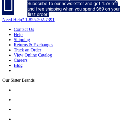

Subscribe to our newsletter and get 15% off
and free shipping when you spend $69 on your
first order!
Need Help?
1-855-202-7391
Contact Us
Help
Shipping
Returns & Exchanges
Track an Order
View Online Catalog
Careers
Blog
Our Sister Brands