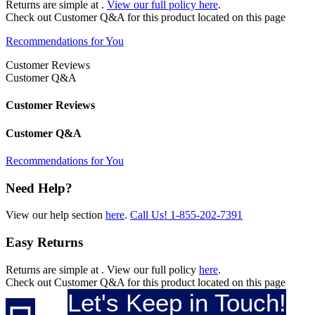
Returns are simple at
.
View our full policy here
.
Check out
Customer Q&A
for this product located on this page
Recommendations for You
Customer Reviews
Customer Q&A
Customer Reviews
Customer Q&A
Recommendations for You
Need Help?
View our help section
here
.
Call Us!
1-855-202-7391
Easy Returns
Returns are simple at
. View our full policy
here
.
Check out
Customer Q&A
for this product located on this page
Let's Keep in Touch!