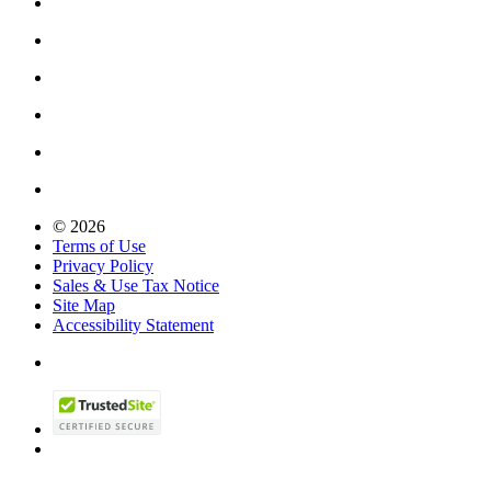
© 2026
Terms of Use
Privacy Policy
Sales & Use Tax Notice
Site Map
Accessibility Statement