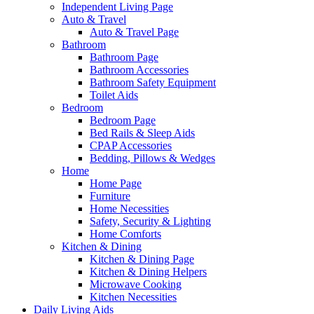
Independent Living Page
Auto & Travel
Auto & Travel Page
Bathroom
Bathroom Page
Bathroom Accessories
Bathroom Safety Equipment
Toilet Aids
Bedroom
Bedroom Page
Bed Rails & Sleep Aids
CPAP Accessories
Bedding, Pillows & Wedges
Home
Home Page
Furniture
Home Necessities
Safety, Security & Lighting
Home Comforts
Kitchen & Dining
Kitchen & Dining Page
Kitchen & Dining Helpers
Microwave Cooking
Kitchen Necessities
Daily Living Aids