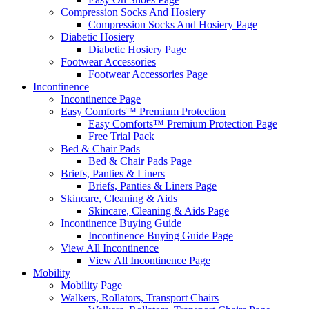
Compression Socks And Hosiery
Compression Socks And Hosiery Page
Diabetic Hosiery
Diabetic Hosiery Page
Footwear Accessories
Footwear Accessories Page
Incontinence
Incontinence Page
Easy Comforts™ Premium Protection
Easy Comforts™ Premium Protection Page
Free Trial Pack
Bed & Chair Pads
Bed & Chair Pads Page
Briefs, Panties & Liners
Briefs, Panties & Liners Page
Skincare, Cleaning & Aids
Skincare, Cleaning & Aids Page
Incontinence Buying Guide
Incontinence Buying Guide Page
View All Incontinence
View All Incontinence Page
Mobility
Mobility Page
Walkers, Rollators, Transport Chairs