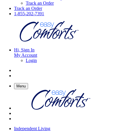
Track an Order
Track an Order
1-855-202-7391
Hi, Sign In
My Account
Login
Menu
Independent Living