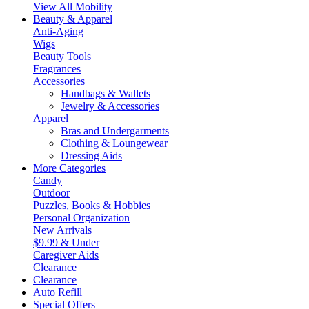
View All Mobility
Beauty & Apparel
Anti-Aging
Wigs
Beauty Tools
Fragrances
Accessories
Handbags & Wallets
Jewelry & Accessories
Apparel
Bras and Undergarments
Clothing & Loungewear
Dressing Aids
More Categories
Candy
Outdoor
Puzzles, Books & Hobbies
Personal Organization
New Arrivals
$9.99 & Under
Caregiver Aids
Clearance
Clearance
Auto Refill
Special Offers