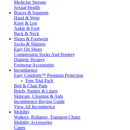
Medicine Storage
Sexual Health
Braces & Supports
Hand & Wrist
Knee & Leg
Ankle & Foot
Back & Neck
Shoes & Footwear
Socks & Slippers
Easy On Shoes
Compression Socks And Hosiery
Diabetic Hosiery
Footwear Accessories
Incontinence
Easy Comforts™ Premium Protection
Free Trial Pack
Bed & Chair Pads
Briefs, Panties & Liners
Skincare, Cleaning & Aids
Incontinence Buying Guide
View All Incontinence
Mobility
Walkers, Rollators, Transport Chairs
Mobility Accessories
Canes