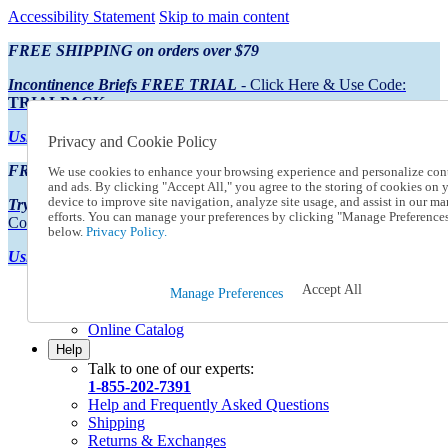
Accessibility Statement
Skip to main content
FREE SHIPPING on orders over $79
Incontinence Briefs FREE TRIAL
- Click Here & Use Code:
TRIALPACK
Using Preferred Credit?
View your statement here
Privacy and Cookie Policy
FREE SHIPPING on orders over $79
We use cookies to enhance your browsing experience and personalize con
and ads. By clicking "Accept All," you agree to the storing of cookies on 
device to improve site navigation, analyze site usage, and assist in our ma
Try Our NEW Incontinence Briefs For FREE
- Click Here & Use
efforts. You can manage your preferences by clicking "Manage Preference
Code:
TRIALPACK
below.
Privacy Policy.
Using Preferred Credit?
View your statement here >
Accept All
Catalog Order
Manage Preferences
Order From a Catalog
Online Catalog
Help
Talk to one of our experts:
1-855-202-7391
Help and Frequently Asked Questions
Shipping
Returns & Exchanges