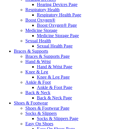
Hearing Devices Page
Respiratory Health
Respiratory Health Page
Boost Oxygen®
Boost Oxygen® Page
Medicine Storage
Medicine Storage Page
Sexual Health
Sexual Health Page
Braces & Supports
Braces & Supports Page
Hand & Wrist
Hand & Wrist Page
Knee & Leg
Knee & Leg Page
Ankle & Foot
Ankle & Foot Page
Back & Neck
Back & Neck Page
Shoes & Footwear
Shoes & Footwear Page
Socks & Slippers
Socks & Slippers Page
Easy On Shoes
Easy On Shoes Page