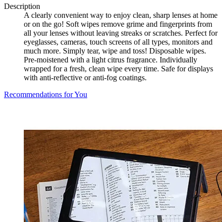
Description
A clearly convenient way to enjoy clean, sharp lenses at home
or on the go! Soft wipes remove grime and fingerprints from
all your lenses without leaving streaks or scratches. Perfect for
eyeglasses, cameras, touch screens of all types, monitors and
much more. Simply tear, wipe and toss! Disposable wipes.
Pre-moistened with a light citrus fragrance. Individually
wrapped for a fresh, clean wipe every time. Safe for displays
with anti-reflective or anti-fog coatings.
Recommendations for You