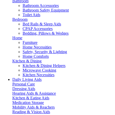
Bathroom
Bathroom Accessories
Bathroom Safety Equipment
Toilet Aids
Bedroom
Bed Rails & Sleep Aids
CPAP Accessories
Bedding, Pillows & Wedges
Home
Furniture
Home Necessities
Safety, Security & Lighting
Home Comforts
Kitchen & Dining
Kitchen & Dining Helpers
Microwave Cooking
Kitchen Necessities
Daily Living Aids
Personal Care
Dressing Aids
Hearing Aids & Assistance
Kitchen & Eating Aids
Medication Storage
Mobility Aids & Reachers
Reading & Vision Aids