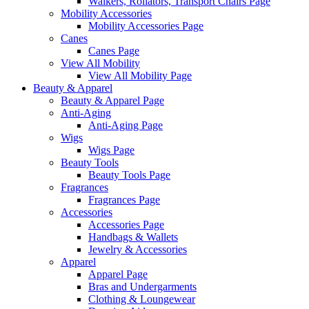
Walkers, Rollators, Transport Chairs Page
Mobility Accessories
Mobility Accessories Page
Canes
Canes Page
View All Mobility
View All Mobility Page
Beauty & Apparel
Beauty & Apparel Page
Anti-Aging
Anti-Aging Page
Wigs
Wigs Page
Beauty Tools
Beauty Tools Page
Fragrances
Fragrances Page
Accessories
Accessories Page
Handbags & Wallets
Jewelry & Accessories
Apparel
Apparel Page
Bras and Undergarments
Clothing & Loungewear