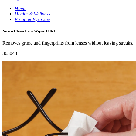
Home
Health & Wellness
Vision & Eye Care
Nice n Clean Lens Wipes 100ct
Removes grime and fingerprints from lenses without leaving streaks.
363048