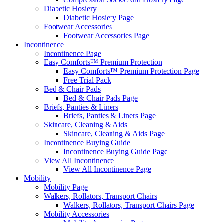
Diabetic Hosiery
Diabetic Hosiery Page
Footwear Accessories
Footwear Accessories Page
Incontinence
Incontinence Page
Easy Comforts™ Premium Protection
Easy Comforts™ Premium Protection Page
Free Trial Pack
Bed & Chair Pads
Bed & Chair Pads Page
Briefs, Panties & Liners
Briefs, Panties & Liners Page
Skincare, Cleaning & Aids
Skincare, Cleaning & Aids Page
Incontinence Buying Guide
Incontinence Buying Guide Page
View All Incontinence
View All Incontinence Page
Mobility
Mobility Page
Walkers, Rollators, Transport Chairs
Walkers, Rollators, Transport Chairs Page
Mobility Accessories