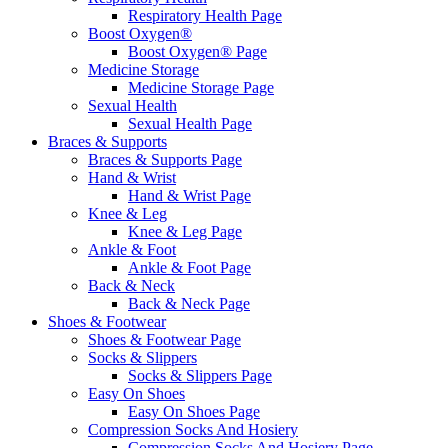
Respiratory Health Page
Boost Oxygen®
Boost Oxygen® Page
Medicine Storage
Medicine Storage Page
Sexual Health
Sexual Health Page
Braces & Supports
Braces & Supports Page
Hand & Wrist
Hand & Wrist Page
Knee & Leg
Knee & Leg Page
Ankle & Foot
Ankle & Foot Page
Back & Neck
Back & Neck Page
Shoes & Footwear
Shoes & Footwear Page
Socks & Slippers
Socks & Slippers Page
Easy On Shoes
Easy On Shoes Page
Compression Socks And Hosiery
Compression Socks And Hosiery Page