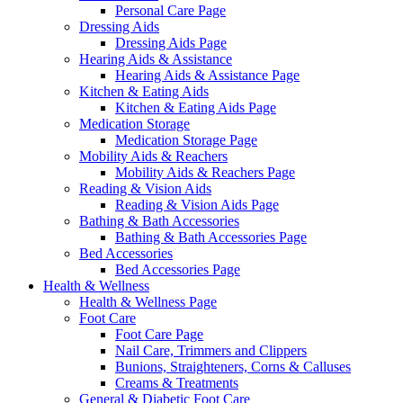
Personal Care Page
Dressing Aids
Dressing Aids Page
Hearing Aids & Assistance
Hearing Aids & Assistance Page
Kitchen & Eating Aids
Kitchen & Eating Aids Page
Medication Storage
Medication Storage Page
Mobility Aids & Reachers
Mobility Aids & Reachers Page
Reading & Vision Aids
Reading & Vision Aids Page
Bathing & Bath Accessories
Bathing & Bath Accessories Page
Bed Accessories
Bed Accessories Page
Health & Wellness
Health & Wellness Page
Foot Care
Foot Care Page
Nail Care, Trimmers and Clippers
Bunions, Straighteners, Corns & Calluses
Creams & Treatments
General & Diabetic Foot Care