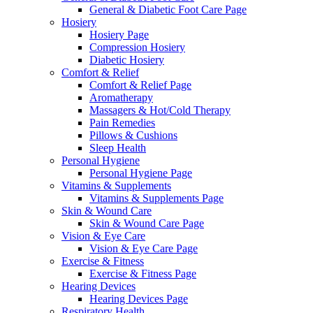
General & Diabetic Foot Care Page
Hosiery
Hosiery Page
Compression Hosiery
Diabetic Hosiery
Comfort & Relief
Comfort & Relief Page
Aromatherapy
Massagers & Hot/Cold Therapy
Pain Remedies
Pillows & Cushions
Sleep Health
Personal Hygiene
Personal Hygiene Page
Vitamins & Supplements
Vitamins & Supplements Page
Skin & Wound Care
Skin & Wound Care Page
Vision & Eye Care
Vision & Eye Care Page
Exercise & Fitness
Exercise & Fitness Page
Hearing Devices
Hearing Devices Page
Respiratory Health