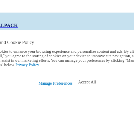
ALPACK
and Cookie Policy
okies to enhance your browsing experience and personalize content and ads. By cl
 Code:
TRIALPACK
l," you agree to the storing of cookies on your device to improve site navigation, a
d assist in our marketing efforts. You can manage your preferences by clicking "Ma
s" below.
Privacy Policy.
Accept All
Manage Preferences