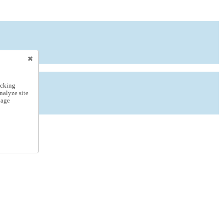
icking
nalyze site
nage