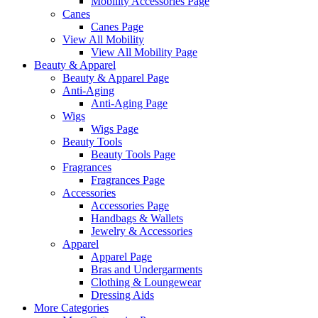
Mobility Accessories Page
Canes
Canes Page
View All Mobility
View All Mobility Page
Beauty & Apparel
Beauty & Apparel Page
Anti-Aging
Anti-Aging Page
Wigs
Wigs Page
Beauty Tools
Beauty Tools Page
Fragrances
Fragrances Page
Accessories
Accessories Page
Handbags & Wallets
Jewelry & Accessories
Apparel
Apparel Page
Bras and Undergarments
Clothing & Loungewear
Dressing Aids
More Categories