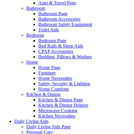
Auto & Travel Page
Bathroom
Bathroom Page
Bathroom Accessories
Bathroom Safety Equipment
Toilet Aids
Bedroom
Bedroom Page
Bed Rails & Sleep Aids
CPAP Accessories
Bedding, Pillows & Wedges
Home
Home Page
Furniture
Home Necessities
Safety, Security & Lighting
Home Comforts
Kitchen & Dining
Kitchen & Dining Page
Kitchen & Dining Helpers
Microwave Cooking
Kitchen Necessities
Daily Living Aids
Daily Living Aids Page
Personal Care