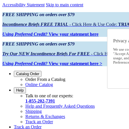
Accessibility Statement
Skip to main content
FREE SHIPPING on orders over $79
Incontinence Briefs FREE TRIAL
- Click Here & Use Code:
TRI
Using Preferred Credit?
View your statement here
Privacy 
FREE SHIPPING on orders over $79
We use co
Try Our NEW Incontinence Briefs For FREE
- Click Here & Use
"Accept Al
usage, an
Preference
Using Preferred Credit?
View your statement here >
Catalog Order
Order From a Catalog
Online Catalog
Help
Talk to one of our experts:
1-855-202-7391
Help and Frequently Asked Questions
Shipping
Returns & Exchanges
Track an Order
Track an Order