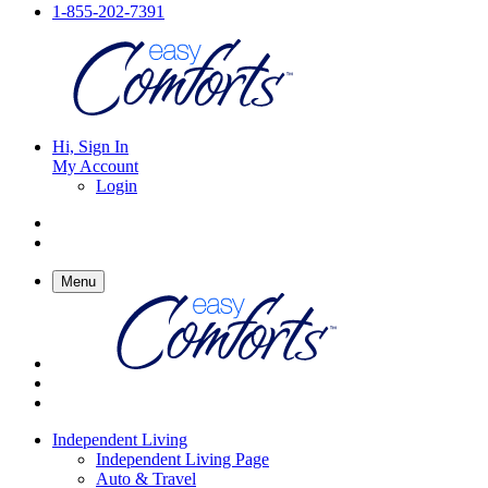
1-855-202-7391
Hi, Sign In
My Account
Login
Menu
Independent Living
Independent Living Page
Auto & Travel