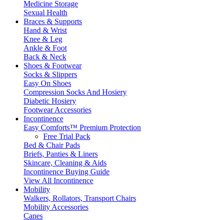
Medicine Storage
Sexual Health
Braces & Supports
Hand & Wrist
Knee & Leg
Ankle & Foot
Back & Neck
Shoes & Footwear
Socks & Slippers
Easy On Shoes
Compression Socks And Hosiery
Diabetic Hosiery
Footwear Accessories
Incontinence
Easy Comforts™ Premium Protection
Free Trial Pack
Bed & Chair Pads
Briefs, Panties & Liners
Skincare, Cleaning & Aids
Incontinence Buying Guide
View All Incontinence
Mobility
Walkers, Rollators, Transport Chairs
Mobility Accessories
Canes