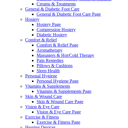
Creams & Treatments
General & Diabetic Foot Care
General & Diabetic Foot Care Page
Hosiery
Hosiery Page
Compression Hosiery
Diabetic Hosiery
Comfort & Relief
Comfort & Relief Page
Aromatherapy
Massagers & Hot/Cold Therapy
Pain Remedies
Pillows & Cushions
Sleep Health
Personal Hygiene
Personal Hygiene Page
Vitamins & Supplements
Vitamins & Supplements Page
Skin & Wound Care
Skin & Wound Care Page
Vision & Eye Care
Vision & Eye Care Page
Exercise & Fitness
Exercise & Fitness Page
Hearing Devices