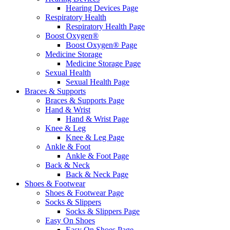
Hearing Devices Page
Respiratory Health
Respiratory Health Page
Boost Oxygen®
Boost Oxygen® Page
Medicine Storage
Medicine Storage Page
Sexual Health
Sexual Health Page
Braces & Supports
Braces & Supports Page
Hand & Wrist
Hand & Wrist Page
Knee & Leg
Knee & Leg Page
Ankle & Foot
Ankle & Foot Page
Back & Neck
Back & Neck Page
Shoes & Footwear
Shoes & Footwear Page
Socks & Slippers
Socks & Slippers Page
Easy On Shoes
Easy On Shoes Page