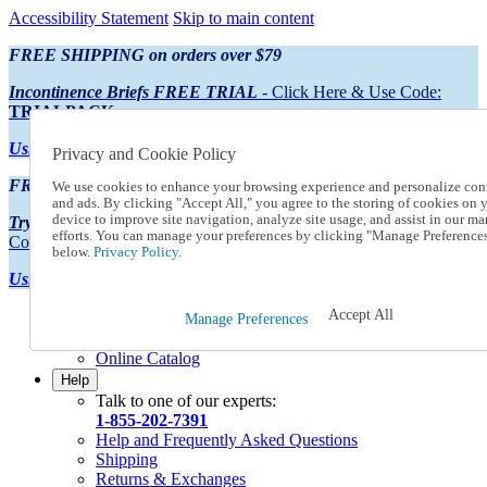
Accessibility Statement
Skip to main content
FREE SHIPPING on orders over $79
Incontinence Briefs FREE TRIAL
- Click Here & Use Code:
TRIALPACK
Using Preferred Credit?
View your statement here
Privacy and Cookie Policy
FREE SHIPPING on orders over $79
We use cookies to enhance your browsing experience and personalize con
and ads. By clicking "Accept All," you agree to the storing of cookies on 
device to improve site navigation, analyze site usage, and assist in our ma
Try Our NEW Incontinence Briefs For FREE
- Click Here & Use
efforts. You can manage your preferences by clicking "Manage Preference
Code:
TRIALPACK
below.
Privacy Policy.
Using Preferred Credit?
View your statement here >
Accept All
Catalog Order
Manage Preferences
Order From a Catalog
Online Catalog
Help
Talk to one of our experts:
1-855-202-7391
Help and Frequently Asked Questions
Shipping
Returns & Exchanges