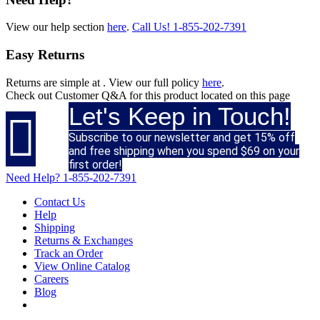
View our help section
here
.
Call Us!
1-855-202-7391
Easy Returns
Returns are simple at
. View our full policy
here
.
Check out
Customer Q&A
for this product located on this page
Let's Keep in Touch!

Subscribe to our newsletter and get 15% off
and free shipping when you spend $69 on your
first order!
Need Help?
1-855-202-7391
Contact Us
Help
Shipping
Returns & Exchanges
Track an Order
View Online Catalog
Careers
Blog