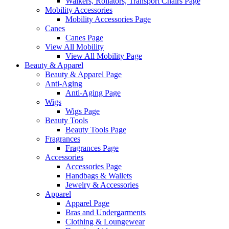
Walkers, Rollators, Transport Chairs Page
Mobility Accessories
Mobility Accessories Page
Canes
Canes Page
View All Mobility
View All Mobility Page
Beauty & Apparel
Beauty & Apparel Page
Anti-Aging
Anti-Aging Page
Wigs
Wigs Page
Beauty Tools
Beauty Tools Page
Fragrances
Fragrances Page
Accessories
Accessories Page
Handbags & Wallets
Jewelry & Accessories
Apparel
Apparel Page
Bras and Undergarments
Clothing & Loungewear