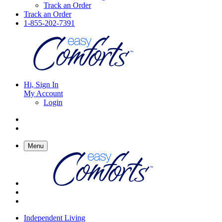
Track an Order
Track an Order
1-855-202-7391
Hi, Sign In
My Account
Login
Menu
Independent Living