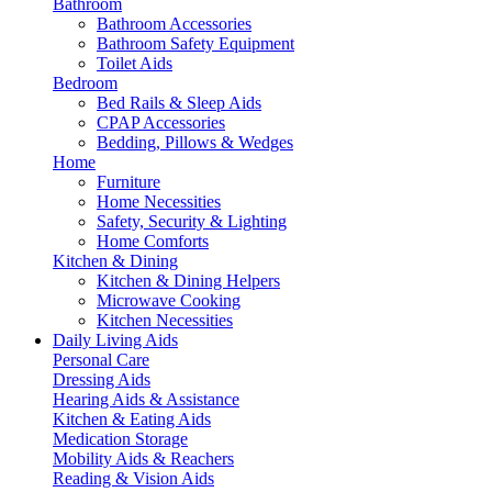
Bathroom
Bathroom Accessories
Bathroom Safety Equipment
Toilet Aids
Bedroom
Bed Rails & Sleep Aids
CPAP Accessories
Bedding, Pillows & Wedges
Home
Furniture
Home Necessities
Safety, Security & Lighting
Home Comforts
Kitchen & Dining
Kitchen & Dining Helpers
Microwave Cooking
Kitchen Necessities
Daily Living Aids
Personal Care
Dressing Aids
Hearing Aids & Assistance
Kitchen & Eating Aids
Medication Storage
Mobility Aids & Reachers
Reading & Vision Aids