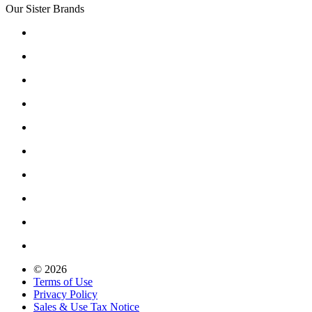
Our Sister Brands
© 2026
Terms of Use
Privacy Policy
Sales & Use Tax Notice