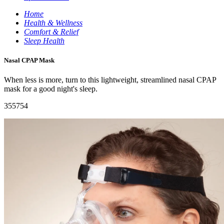
Home
Health & Wellness
Comfort & Relief
Sleep Health
Nasal CPAP Mask
When less is more, turn to this lightweight, streamlined nasal CPAP
mask for a good night's sleep.
355754