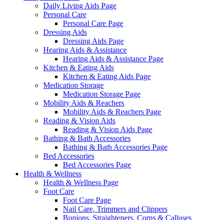
Daily Living Aids Page
Personal Care
Personal Care Page
Dressing Aids
Dressing Aids Page
Hearing Aids & Assistance
Hearing Aids & Assistance Page
Kitchen & Eating Aids
Kitchen & Eating Aids Page
Medication Storage
Medication Storage Page
Mobility Aids & Reachers
Mobility Aids & Reachers Page
Reading & Vision Aids
Reading & Vision Aids Page
Bathing & Bath Accessories
Bathing & Bath Accessories Page
Bed Accessories
Bed Accessories Page
Health & Wellness
Health & Wellness Page
Foot Care
Foot Care Page
Nail Care, Trimmers and Clippers
Bunions, Straighteners, Corns & Calluses