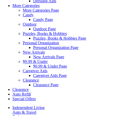
Dressing Aids
More Categories
More Categories Page
Candy
Candy Page
Outdoor
Outdoor Page
Puzzles, Books & Hobbies
Puzzles, Books & Hobbies Page
Personal Organization
Personal Organization Page
New Arrivals
New Arrivals Page
$9.99 & Under
$9.99 & Under Page
Caregiver Aids
Caregiver Aids Page
Clearance
Clearance Page
Clearance
Auto Refill
Special Offers
Independent Living
Auto & Travel