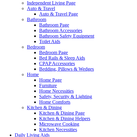
Independent Living Page
Auto & Travel
Auto & Travel Page
Bathroom
Bathroom Page
Bathroom Accessories
Bathroom Safety Equipment
Toilet Aids
Bedroom
Bedroom Page
Bed Rails & Sleep Aids
CPAP Accessories
Bedding, Pillows & Wedges
Home
Home Page
Furniture
Home Necessities
Safety, Security & Lighting
Home Comforts
Kitchen & Dining
Kitchen & Dining Page
Kitchen & Dining Helpers
Microwave Cooking
Kitchen Necessities
Daily Living Aids