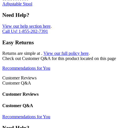
Adjustable Stool
Need Help?
View our help section here
.
Call Us!
1-855-202-7391
Easy Returns
Returns are simple at
.
View our full policy here
.
Check out
Customer Q&A
for this product located on this page
Recommendations for You
Customer Reviews
Customer Q&A
Customer Reviews
Customer Q&A
Recommendations for You
Need Help?