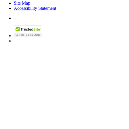
Site Map
Accessibility Statement