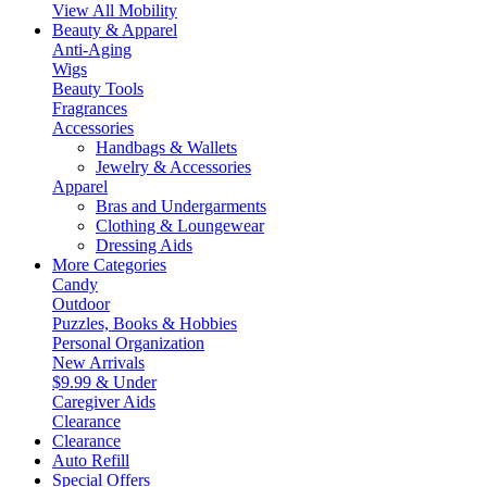
View All Mobility
Beauty & Apparel
Anti-Aging
Wigs
Beauty Tools
Fragrances
Accessories
Handbags & Wallets
Jewelry & Accessories
Apparel
Bras and Undergarments
Clothing & Loungewear
Dressing Aids
More Categories
Candy
Outdoor
Puzzles, Books & Hobbies
Personal Organization
New Arrivals
$9.99 & Under
Caregiver Aids
Clearance
Clearance
Auto Refill
Special Offers