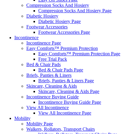
Compression Socks And Hosiery
Compression Socks And Hosiery Page
Diabetic Hosiery
Diabetic Hosiery Page
Footwear Accessories
Footwear Accessories Page
Incontinence
Incontinence Page
Easy Comforts™ Premium Protection
Easy Comforts™ Premium Protection Page
Free Trial Pack
Bed & Chair Pads
Bed & Chair Pads Page
Briefs, Panties & Liners
Briefs, Panties & Liners Page
Skincare, Cleaning & Aids
Skincare, Cleaning & Aids Page
Incontinence Buying Guide
Incontinence Buying Guide Page
View All Incontinence
View All Incontinence Page
Mobility
Mobility Page
Walkers, Rollators, Transport Chairs