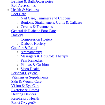
Bathing & Bath Accessories
Bed Accessories
Health & Wellness
Foot Care
Nail Care, Trimmers and Clippers
Bunions, Straighteners, Corns & Calluses
Creams & Treatments
General & Diabetic Foot Care
Hosiery
Compression Hosiery
Diabetic Hosiery
Comfort & Relief
Aromatherapy
Massagers & Hot/Cold Therapy
Pain Remedies
Pillows & Cushions
Sleep Health
Personal Hygiene
Vitamins & Supplements
Skin & Wound Care
Vision & Eye Care
Exercise & Fitness
Hearing Devices
Respiratory Health
Boost Oxygen®