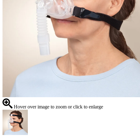
Hover over image to zoom or click to enlarge