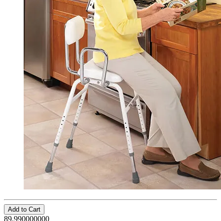
Add to Cart
89.990000000