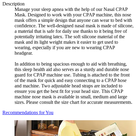
Description
Manage your sleep apnea with the help of our Nasal CPAP
Mask. Designed to work with your CPAP machine, this nose
mask offers a simple design that anyone can wear to bed with
confidence. The well-designed nasal mask is made of silicone,
a material that is safe for daily use thanks to it being free of
potentially irritating latex. The soft silicone material of the
mask and its light weight makes it easier to get used to
wearing, especially if you are new to wearing CPAP
headgear.
In addition to being spacious enough to aid with breathing,
this sleep health aid also serves as a sturdy and durable nose
guard for CPAP machine use. Tubing is attached to the front
of the mask for quick and easy connecting to a CPAP hose
and machine. Two adjustable head straps are included to
ensure you get the best fit for your head size. This CPAP
machine nose mask is available in small, medium and large
sizes. Please consult the size chart for accurate measurements.
Recommendations for You