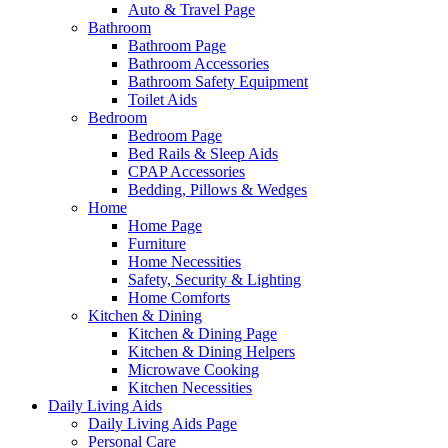
Auto & Travel Page
Bathroom
Bathroom Page
Bathroom Accessories
Bathroom Safety Equipment
Toilet Aids
Bedroom
Bedroom Page
Bed Rails & Sleep Aids
CPAP Accessories
Bedding, Pillows & Wedges
Home
Home Page
Furniture
Home Necessities
Safety, Security & Lighting
Home Comforts
Kitchen & Dining
Kitchen & Dining Page
Kitchen & Dining Helpers
Microwave Cooking
Kitchen Necessities
Daily Living Aids
Daily Living Aids Page
Personal Care