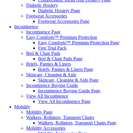
Diabetic Hosiery
Diabetic Hosiery Page
Footwear Accessories
Footwear Accessories Page
Incontinence
Incontinence Page
Easy Comforts™ Premium Protection
Easy Comforts™ Premium Protection Page
Free Trial Pack
Bed & Chair Pads
Bed & Chair Pads Page
Briefs, Panties & Liners
Briefs, Panties & Liners Page
Skincare, Cleaning & Aids
Skincare, Cleaning & Aids Page
Incontinence Buying Guide
Incontinence Buying Guide Page
View All Incontinence
View All Incontinence Page
Mobility
Mobility Page
Walkers, Rollators, Transport Chairs
Walkers, Rollators, Transport Chairs Page
Mobility Accessories