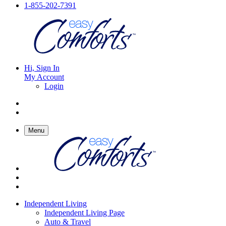
1-855-202-7391
Hi, Sign In
My Account
Login
Menu
Independent Living
Independent Living Page
Auto & Travel