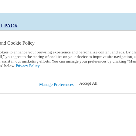
ALPACK
and Cookie Policy
okies to enhance your browsing experience and personalize content and ads. By cl
 Code:
TRIALPACK
l," you agree to the storing of cookies on your device to improve site navigation, a
d assist in our marketing efforts. You can manage your preferences by clicking "Ma
s" below.
Privacy Policy.
Accept All
Manage Preferences