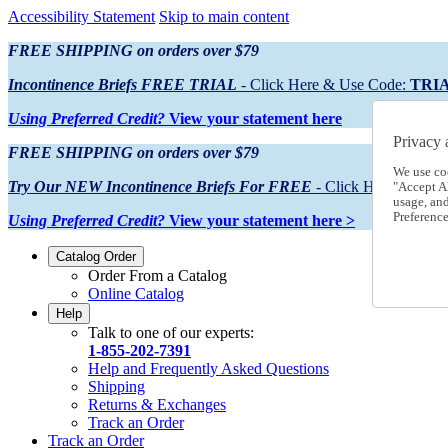
Accessibility Statement
Skip to main content
FREE SHIPPING on orders over $79
Incontinence Briefs FREE TRIAL
- Click Here & Use Code:
TRI
Using Preferred Credit?
View your statement here
Privacy 
FREE SHIPPING on orders over $79
We use co
Try Our NEW Incontinence Briefs For FREE
- Click Here & Use
"Accept Al
usage, an
Preference
Using Preferred Credit?
View your statement here >
Catalog Order
Order From a Catalog
Online Catalog
Help
Talk to one of our experts:
1-855-202-7391
Help and Frequently Asked Questions
Shipping
Returns & Exchanges
Track an Order
Track an Order