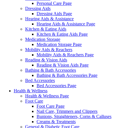
Personal Care Page
Dressing Aids
Dressing Aids Page
Hearing Aids & Assistance
Hearing Aids & Assistance Page
Kitchen & Eating Aids
Kitchen & Eating Aids Page
Medication Storage
Medication Storage Page
Mobility Aids & Reachers
Mobility Aids & Reachers Page
Reading & Vision Aids
Reading & Vision Aids Page
Bathing & Bath Accessories
Bathing & Bath Accessories Page
Bed Accessories
Bed Accessories Page
Health & Wellness
Health & Wellness Page
Foot Care
Foot Care Page
Nail Care, Trimmers and Clippers
Bunions, Straighteners, Corns & Calluses
Creams & Treatments
General & Diabetic Foot Care