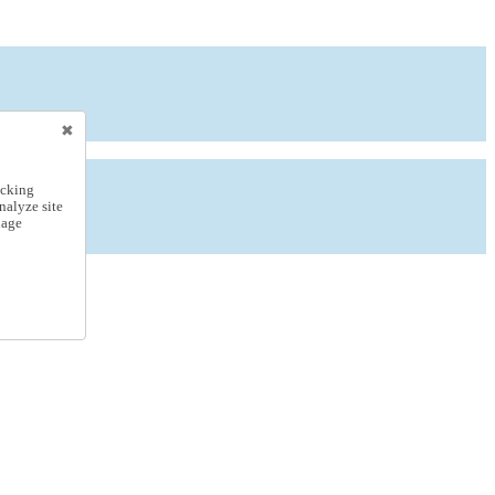
icking
nalyze site
nage