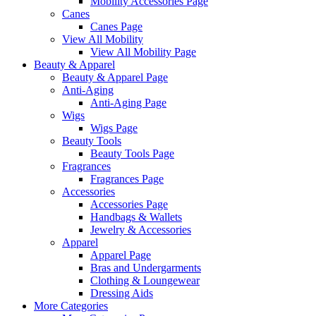
Mobility Accessories Page
Canes
Canes Page
View All Mobility
View All Mobility Page
Beauty & Apparel
Beauty & Apparel Page
Anti-Aging
Anti-Aging Page
Wigs
Wigs Page
Beauty Tools
Beauty Tools Page
Fragrances
Fragrances Page
Accessories
Accessories Page
Handbags & Wallets
Jewelry & Accessories
Apparel
Apparel Page
Bras and Undergarments
Clothing & Loungewear
Dressing Aids
More Categories