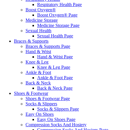
Respiratory Health Page
Boost Oxygen®
Boost Oxygen® Page
Medicine Storage
Medicine Storage Page
Sexual Health
Sexual Health Page
Braces & Supports
Braces & Supports Page
Hand & Wrist
Hand & Wrist Page
Knee & Leg
Knee & Leg Page
Ankle & Foot
Ankle & Foot Page
Back & Neck
Back & Neck Page
Shoes & Footwear
Shoes & Footwear Page
Socks & Slippers
Socks & Slippers Page
Easy On Shoes
Easy On Shoes Page
Compression Socks And Hosiery
Compression Socks And Hosiery Page