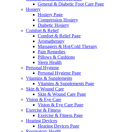
General & Diabetic Foot Care Page
Hosiery
Hosiery Page
Compression Hosiery
Diabetic Hosiery
Comfort & Relief
Comfort & Relief Page
Aromatherapy
Massagers & Hot/Cold Therapy
Pain Remedies
Pillows & Cushions
Sleep Health
Personal Hygiene
Personal Hygiene Page
Vitamins & Supplements
Vitamins & Supplements Page
Skin & Wound Care
Skin & Wound Care Page
Vision & Eye Care
Vision & Eye Care Page
Exercise & Fitness
Exercise & Fitness Page
Hearing Devices
Hearing Devices Page
Respiratory Health