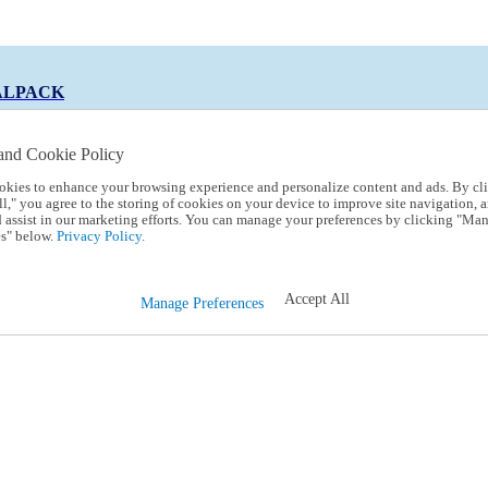
ALPACK
and Cookie Policy
okies to enhance your browsing experience and personalize content and ads. By cl
 Code:
TRIALPACK
l," you agree to the storing of cookies on your device to improve site navigation, a
d assist in our marketing efforts. You can manage your preferences by clicking "Ma
s" below.
Privacy Policy.
Accept All
Manage Preferences