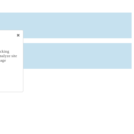
icking
nalyze site
nage