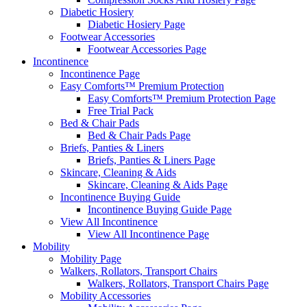
Diabetic Hosiery
Diabetic Hosiery Page
Footwear Accessories
Footwear Accessories Page
Incontinence
Incontinence Page
Easy Comforts™ Premium Protection
Easy Comforts™ Premium Protection Page
Free Trial Pack
Bed & Chair Pads
Bed & Chair Pads Page
Briefs, Panties & Liners
Briefs, Panties & Liners Page
Skincare, Cleaning & Aids
Skincare, Cleaning & Aids Page
Incontinence Buying Guide
Incontinence Buying Guide Page
View All Incontinence
View All Incontinence Page
Mobility
Mobility Page
Walkers, Rollators, Transport Chairs
Walkers, Rollators, Transport Chairs Page
Mobility Accessories