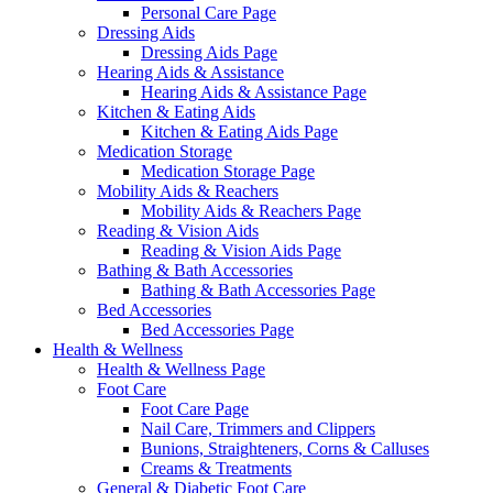
Personal Care Page
Dressing Aids
Dressing Aids Page
Hearing Aids & Assistance
Hearing Aids & Assistance Page
Kitchen & Eating Aids
Kitchen & Eating Aids Page
Medication Storage
Medication Storage Page
Mobility Aids & Reachers
Mobility Aids & Reachers Page
Reading & Vision Aids
Reading & Vision Aids Page
Bathing & Bath Accessories
Bathing & Bath Accessories Page
Bed Accessories
Bed Accessories Page
Health & Wellness
Health & Wellness Page
Foot Care
Foot Care Page
Nail Care, Trimmers and Clippers
Bunions, Straighteners, Corns & Calluses
Creams & Treatments
General & Diabetic Foot Care