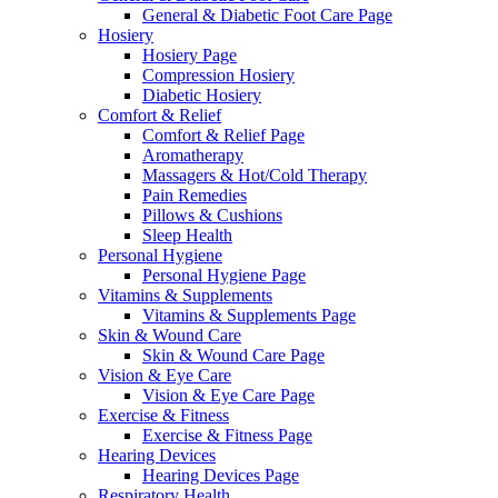
General & Diabetic Foot Care Page
Hosiery
Hosiery Page
Compression Hosiery
Diabetic Hosiery
Comfort & Relief
Comfort & Relief Page
Aromatherapy
Massagers & Hot/Cold Therapy
Pain Remedies
Pillows & Cushions
Sleep Health
Personal Hygiene
Personal Hygiene Page
Vitamins & Supplements
Vitamins & Supplements Page
Skin & Wound Care
Skin & Wound Care Page
Vision & Eye Care
Vision & Eye Care Page
Exercise & Fitness
Exercise & Fitness Page
Hearing Devices
Hearing Devices Page
Respiratory Health