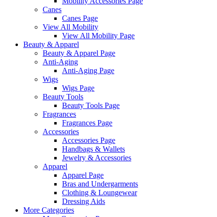
Mobility Accessories Page
Canes
Canes Page
View All Mobility
View All Mobility Page
Beauty & Apparel
Beauty & Apparel Page
Anti-Aging
Anti-Aging Page
Wigs
Wigs Page
Beauty Tools
Beauty Tools Page
Fragrances
Fragrances Page
Accessories
Accessories Page
Handbags & Wallets
Jewelry & Accessories
Apparel
Apparel Page
Bras and Undergarments
Clothing & Loungewear
Dressing Aids
More Categories