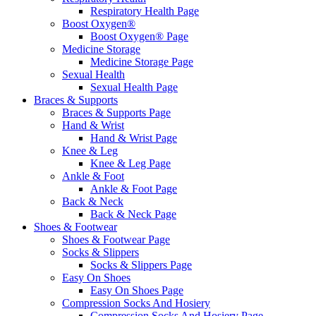
Respiratory Health Page
Boost Oxygen®
Boost Oxygen® Page
Medicine Storage
Medicine Storage Page
Sexual Health
Sexual Health Page
Braces & Supports
Braces & Supports Page
Hand & Wrist
Hand & Wrist Page
Knee & Leg
Knee & Leg Page
Ankle & Foot
Ankle & Foot Page
Back & Neck
Back & Neck Page
Shoes & Footwear
Shoes & Footwear Page
Socks & Slippers
Socks & Slippers Page
Easy On Shoes
Easy On Shoes Page
Compression Socks And Hosiery
Compression Socks And Hosiery Page