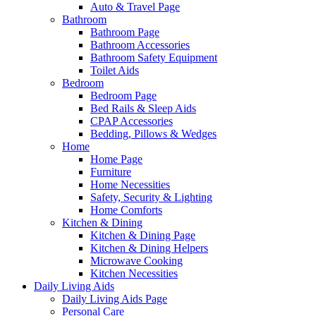
Auto & Travel Page
Bathroom
Bathroom Page
Bathroom Accessories
Bathroom Safety Equipment
Toilet Aids
Bedroom
Bedroom Page
Bed Rails & Sleep Aids
CPAP Accessories
Bedding, Pillows & Wedges
Home
Home Page
Furniture
Home Necessities
Safety, Security & Lighting
Home Comforts
Kitchen & Dining
Kitchen & Dining Page
Kitchen & Dining Helpers
Microwave Cooking
Kitchen Necessities
Daily Living Aids
Daily Living Aids Page
Personal Care