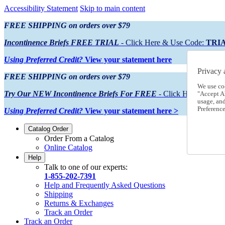
Accessibility Statement
Skip to main content
FREE SHIPPING on orders over $79
Incontinence Briefs FREE TRIAL
- Click Here & Use Code:
TRI
Using Preferred Credit?
View your statement here
Privacy 
FREE SHIPPING on orders over $79
We use co
Try Our NEW Incontinence Briefs For FREE
- Click Here & Use
"Accept Al
usage, an
Preference
Using Preferred Credit?
View your statement here >
Catalog Order
Order From a Catalog
Online Catalog
Help
Talk to one of our experts:
1-855-202-7391
Help and Frequently Asked Questions
Shipping
Returns & Exchanges
Track an Order
Track an Order