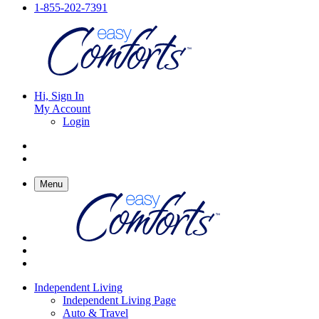
1-855-202-7391
Hi, Sign In
My Account
Login
Menu
Independent Living
Independent Living Page
Auto & Travel