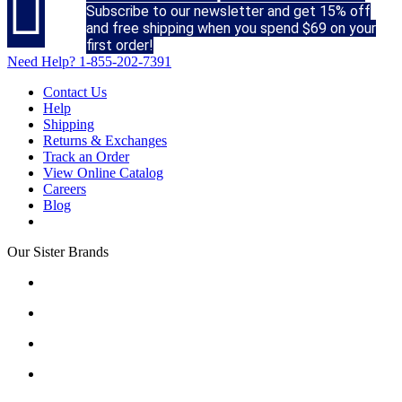

Subscribe to our newsletter and get 15% off
and free shipping when you spend $69 on your
first order!
Need Help?
1-855-202-7391
Contact Us
Help
Shipping
Returns & Exchanges
Track an Order
View Online Catalog
Careers
Blog
Our Sister Brands