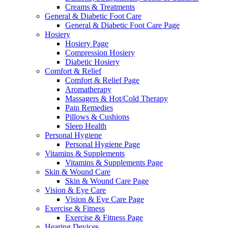
Creams & Treatments
General & Diabetic Foot Care
General & Diabetic Foot Care Page
Hosiery
Hosiery Page
Compression Hosiery
Diabetic Hosiery
Comfort & Relief
Comfort & Relief Page
Aromatherapy
Massagers & Hot/Cold Therapy
Pain Remedies
Pillows & Cushions
Sleep Health
Personal Hygiene
Personal Hygiene Page
Vitamins & Supplements
Vitamins & Supplements Page
Skin & Wound Care
Skin & Wound Care Page
Vision & Eye Care
Vision & Eye Care Page
Exercise & Fitness
Exercise & Fitness Page
Hearing Devices