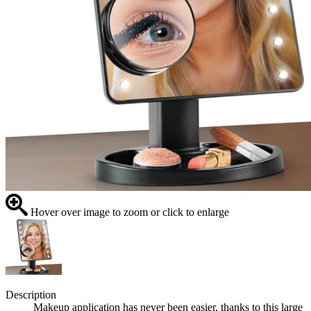
Hover over image to zoom or click to enlarge
Description
Makeup application has never been easier, thanks to this large