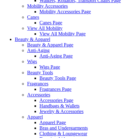
Walkers, Rollators, Transport Chairs Page
Mobility Accessories
Mobility Accessories Page
Canes
Canes Page
View All Mobility
View All Mobility Page
Beauty & Apparel
Beauty & Apparel Page
Anti-Aging
Anti-Aging Page
Wigs
Wigs Page
Beauty Tools
Beauty Tools Page
Fragrances
Fragrances Page
Accessories
Accessories Page
Handbags & Wallets
Jewelry & Accessories
Apparel
Apparel Page
Bras and Undergarments
Clothing & Loungewear