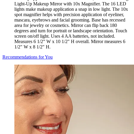
Light-Up Makeup Mirror with 10x Magnifier. The 16 LED
lights make makeup application a snap in low light. The 10x
spot magnifier helps with precision application of eyeliner,
mascara, eyebrows and facial grooming. Base has recessed
area for jewelry or cosmetics. Mirror can flip back 180
degrees and turn for portrait or landscape orientation. Touch
screen on/off light. Uses 4 AA batteries, not included.
Measures 6 1/2” W x 10 1/2" H overall. Mirror measures 6
1/2" W x 8 1/2" H.
Recommendations for You