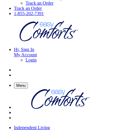
Track an Order
Track an Order
1-855-202-7391
Hi, Sign In
My Account
Login
Menu
Independent Living