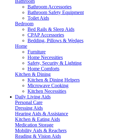
Bathroom
Bathroom Accessories
Bathroom Safety Equipment
Toilet Aids
Bedroom
Bed Rails & Sleep Aids
CPAP Accessories
Bedding, Pillows & Wedges
Home
Furniture
Home Necessities
Safety, Security & Lighting
Home Comforts
Kitchen & Dining
Kitchen & Dining Helpers
Microwave Cooking
Kitchen Necessities
Daily Living Aids
Personal Care
Dressing Aids
Hearing Aids & Assistance
Kitchen & Eating Aids
Medication Storage
Mobility Aids & Reachers
Reading & Vision Aids