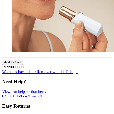
Add to Cart
19.990000000
Women's Facial Hair Remover with LED Light
Need Help?
View our help section here
.
Call Us!
1-855-202-7391
Easy Returns