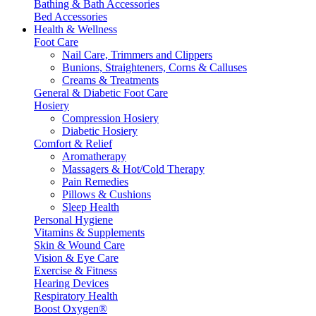
Bathing & Bath Accessories
Bed Accessories
Health & Wellness
Foot Care
Nail Care, Trimmers and Clippers
Bunions, Straighteners, Corns & Calluses
Creams & Treatments
General & Diabetic Foot Care
Hosiery
Compression Hosiery
Diabetic Hosiery
Comfort & Relief
Aromatherapy
Massagers & Hot/Cold Therapy
Pain Remedies
Pillows & Cushions
Sleep Health
Personal Hygiene
Vitamins & Supplements
Skin & Wound Care
Vision & Eye Care
Exercise & Fitness
Hearing Devices
Respiratory Health
Boost Oxygen®