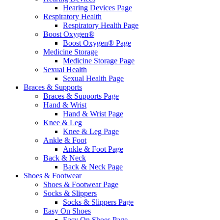
Hearing Devices Page
Respiratory Health
Respiratory Health Page
Boost Oxygen®
Boost Oxygen® Page
Medicine Storage
Medicine Storage Page
Sexual Health
Sexual Health Page
Braces & Supports
Braces & Supports Page
Hand & Wrist
Hand & Wrist Page
Knee & Leg
Knee & Leg Page
Ankle & Foot
Ankle & Foot Page
Back & Neck
Back & Neck Page
Shoes & Footwear
Shoes & Footwear Page
Socks & Slippers
Socks & Slippers Page
Easy On Shoes
Easy On Shoes Page