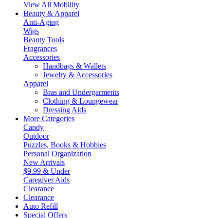
View All Mobility
Beauty & Apparel
Anti-Aging
Wigs
Beauty Tools
Fragrances
Accessories
Handbags & Wallets
Jewelry & Accessories
Apparel
Bras and Undergarments
Clothing & Loungewear
Dressing Aids
More Categories
Candy
Outdoor
Puzzles, Books & Hobbies
Personal Organization
New Arrivals
$9.99 & Under
Caregiver Aids
Clearance
Clearance
Auto Refill
Special Offers