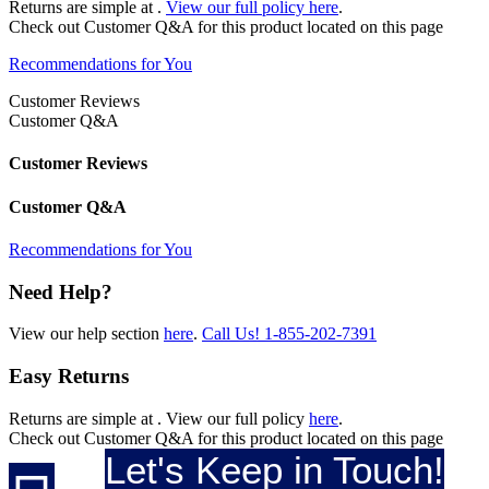
Returns are simple at
.
View our full policy here
.
Check out
Customer Q&A
for this product located on this page
Recommendations for You
Customer Reviews
Customer Q&A
Customer Reviews
Customer Q&A
Recommendations for You
Need Help?
View our help section
here
.
Call Us!
1-855-202-7391
Easy Returns
Returns are simple at
. View our full policy
here
.
Check out
Customer Q&A
for this product located on this page
Let's Keep in Touch!