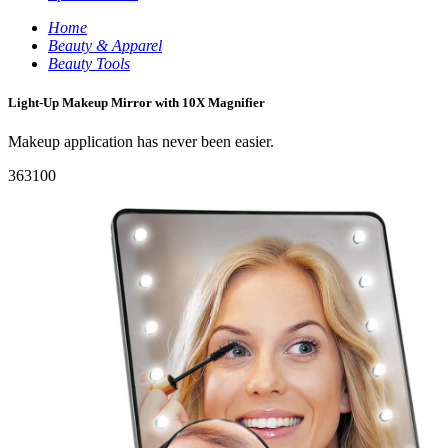
Home
Beauty & Apparel
Beauty Tools
Light-Up Makeup Mirror with 10X Magnifier
Makeup application has never been easier.
363100