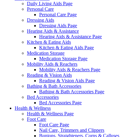
Daily Living Aids Page
Personal Care
Personal Care Page
Dressing Aids
Dressing Aids Page
Hearing Aids & Assistance
Hearing Aids & Assistance Page
Kitchen & Eating Aids
Kitchen & Eating Aids Page
Medication Storage
Medication Storage Page
Mobility Aids & Reachers
Mobility Aids & Reachers Page
Reading & Vision Aids
Reading & Vision Aids Page
Bathing & Bath Accessories
Bathing & Bath Accessories Page
Bed Accessories
Bed Accessories Page
Health & Wellness
Health & Wellness Page
Foot Care
Foot Care Page
Nail Care, Trimmers and Clippers
Bunions, Straighteners, Corns & Calluses