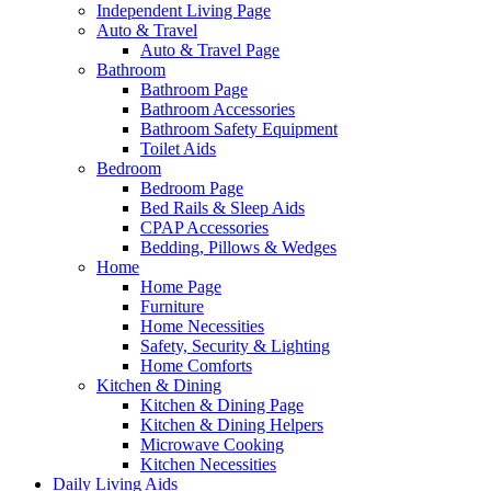
Independent Living Page
Auto & Travel
Auto & Travel Page
Bathroom
Bathroom Page
Bathroom Accessories
Bathroom Safety Equipment
Toilet Aids
Bedroom
Bedroom Page
Bed Rails & Sleep Aids
CPAP Accessories
Bedding, Pillows & Wedges
Home
Home Page
Furniture
Home Necessities
Safety, Security & Lighting
Home Comforts
Kitchen & Dining
Kitchen & Dining Page
Kitchen & Dining Helpers
Microwave Cooking
Kitchen Necessities
Daily Living Aids