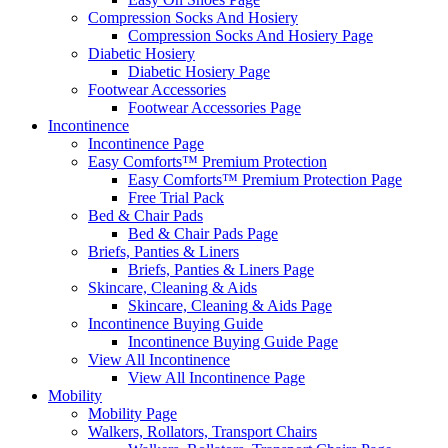
Compression Socks And Hosiery
Compression Socks And Hosiery Page
Diabetic Hosiery
Diabetic Hosiery Page
Footwear Accessories
Footwear Accessories Page
Incontinence
Incontinence Page
Easy Comforts™ Premium Protection
Easy Comforts™ Premium Protection Page
Free Trial Pack
Bed & Chair Pads
Bed & Chair Pads Page
Briefs, Panties & Liners
Briefs, Panties & Liners Page
Skincare, Cleaning & Aids
Skincare, Cleaning & Aids Page
Incontinence Buying Guide
Incontinence Buying Guide Page
View All Incontinence
View All Incontinence Page
Mobility
Mobility Page
Walkers, Rollators, Transport Chairs