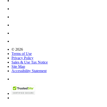
© 2026
Terms of Use
Privacy Policy
Sales & Use Tax Notice
Site Map
Accessibility Statement