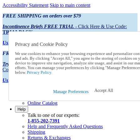
Accessibility Statement
Skip to main content
FREE SHIPPING on orders over $79
Incontinence Briefs FREE TRIAL
- Click Here & Use Code:
TRIALPACK
Using Preferred Credit?
View your statement here
Privacy and Cookie Policy
FREE SHIPPING on orders over $79
We use cookies to enhance your browsing experience and personalize con
and ads. By clicking "Accept All," you agree to the storing of cookies on 
device to improve site navigation, analyze site usage, and assist in our ma
Try Our NEW Incontinence Briefs For FREE
- Click Here & Use
efforts. You can manage your preferences by clicking "Manage Preference
Code:
TRIALPACK
below.
Privacy Policy.
Using Preferred Credit?
View your statement here >
Accept All
Catalog Order
Manage Preferences
Order From a Catalog
Online Catalog
Help
Talk to one of our experts:
1-855-202-7391
Help and Frequently Asked Questions
Shipping
Returns & Exchanges