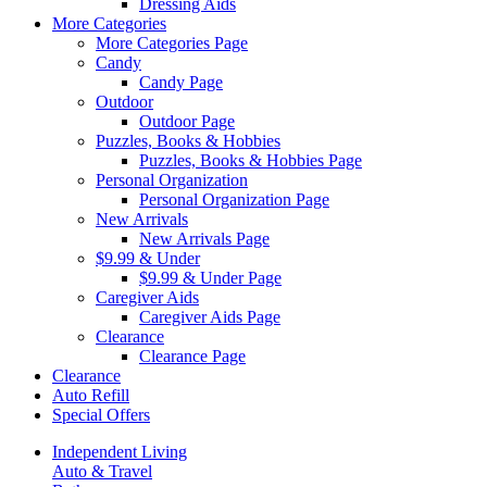
Dressing Aids
More Categories
More Categories Page
Candy
Candy Page
Outdoor
Outdoor Page
Puzzles, Books & Hobbies
Puzzles, Books & Hobbies Page
Personal Organization
Personal Organization Page
New Arrivals
New Arrivals Page
$9.99 & Under
$9.99 & Under Page
Caregiver Aids
Caregiver Aids Page
Clearance
Clearance Page
Clearance
Auto Refill
Special Offers
Independent Living
Auto & Travel