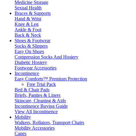
Medicine Storage
Sexual Health
Braces & Supports
Hand & Wrist
Knee & Leg
Ankle & Foot
Back & Neck
Shoes & Footwear
Socks & Slippers
Easy On Shoes
Compression Socks And Hosiery
Diabetic Hosiery
Footwear Accessories
Incontinence
Easy Comforts™ Premium Protection
Free Trial Pack
Bed & Chair Pads
Briefs, Panties & Liners
Skincare, Cleaning & Aids
Incontinence Buying Guide
View All Incontinence
Mobility
Walkers, Rollators, Transport Chairs
Mobility Accessories
Canes