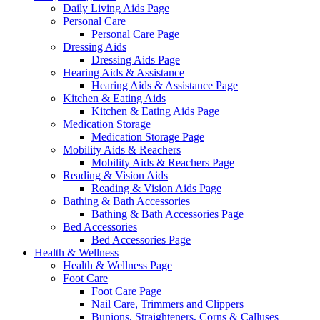
Daily Living Aids Page
Personal Care
Personal Care Page
Dressing Aids
Dressing Aids Page
Hearing Aids & Assistance
Hearing Aids & Assistance Page
Kitchen & Eating Aids
Kitchen & Eating Aids Page
Medication Storage
Medication Storage Page
Mobility Aids & Reachers
Mobility Aids & Reachers Page
Reading & Vision Aids
Reading & Vision Aids Page
Bathing & Bath Accessories
Bathing & Bath Accessories Page
Bed Accessories
Bed Accessories Page
Health & Wellness
Health & Wellness Page
Foot Care
Foot Care Page
Nail Care, Trimmers and Clippers
Bunions, Straighteners, Corns & Calluses