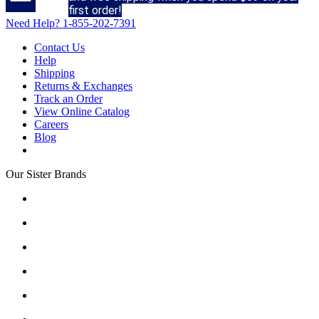
first order!
Need Help?
1-855-202-7391
Contact Us
Help
Shipping
Returns & Exchanges
Track an Order
View Online Catalog
Careers
Blog
Our Sister Brands