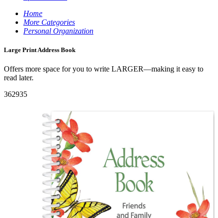
Home
More Categories
Personal Organization
Large Print Address Book
Offers more space for you to write LARGER—making it easy to
read later.
362935