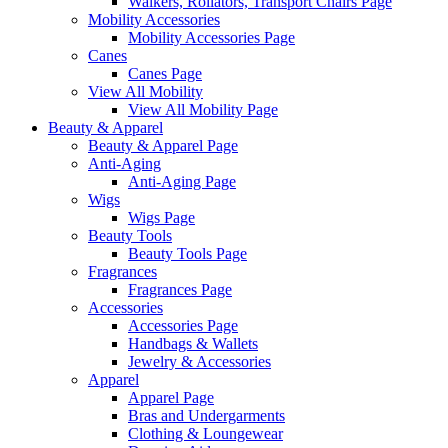
Walkers, Rollators, Transport Chairs Page
Mobility Accessories
Mobility Accessories Page
Canes
Canes Page
View All Mobility
View All Mobility Page
Beauty & Apparel
Beauty & Apparel Page
Anti-Aging
Anti-Aging Page
Wigs
Wigs Page
Beauty Tools
Beauty Tools Page
Fragrances
Fragrances Page
Accessories
Accessories Page
Handbags & Wallets
Jewelry & Accessories
Apparel
Apparel Page
Bras and Undergarments
Clothing & Loungewear