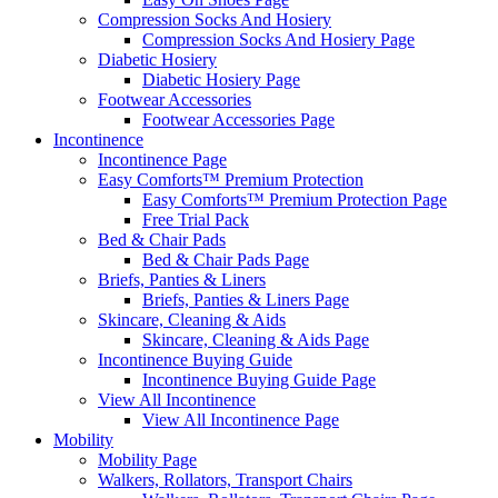
Compression Socks And Hosiery
Compression Socks And Hosiery Page
Diabetic Hosiery
Diabetic Hosiery Page
Footwear Accessories
Footwear Accessories Page
Incontinence
Incontinence Page
Easy Comforts™ Premium Protection
Easy Comforts™ Premium Protection Page
Free Trial Pack
Bed & Chair Pads
Bed & Chair Pads Page
Briefs, Panties & Liners
Briefs, Panties & Liners Page
Skincare, Cleaning & Aids
Skincare, Cleaning & Aids Page
Incontinence Buying Guide
Incontinence Buying Guide Page
View All Incontinence
View All Incontinence Page
Mobility
Mobility Page
Walkers, Rollators, Transport Chairs