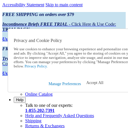
Accessibility Statement
Skip to main content
FREE SHIPPING on orders over $79
Incontinence Briefs FREE TRIAL
- Click Here & Use Code:
TRIALPACK
Using Preferred Credit?
View your statement here
Privacy and Cookie Policy
FREE SHIPPING on orders over $79
We use cookies to enhance your browsing experience and personalize con
and ads. By clicking "Accept All," you agree to the storing of cookies on 
device to improve site navigation, analyze site usage, and assist in our ma
Try Our NEW Incontinence Briefs For FREE
- Click Here & Use
efforts. You can manage your preferences by clicking "Manage Preference
Code:
TRIALPACK
below.
Privacy Policy.
Using Preferred Credit?
View your statement here >
Accept All
Catalog Order
Manage Preferences
Order From a Catalog
Online Catalog
Help
Talk to one of our experts:
1-855-202-7391
Help and Frequently Asked Questions
Shipping
Returns & Exchanges