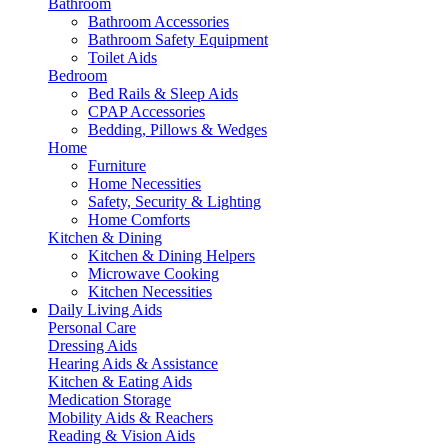
Bathroom
Bathroom Accessories
Bathroom Safety Equipment
Toilet Aids
Bedroom
Bed Rails & Sleep Aids
CPAP Accessories
Bedding, Pillows & Wedges
Home
Furniture
Home Necessities
Safety, Security & Lighting
Home Comforts
Kitchen & Dining
Kitchen & Dining Helpers
Microwave Cooking
Kitchen Necessities
Daily Living Aids
Personal Care
Dressing Aids
Hearing Aids & Assistance
Kitchen & Eating Aids
Medication Storage
Mobility Aids & Reachers
Reading & Vision Aids