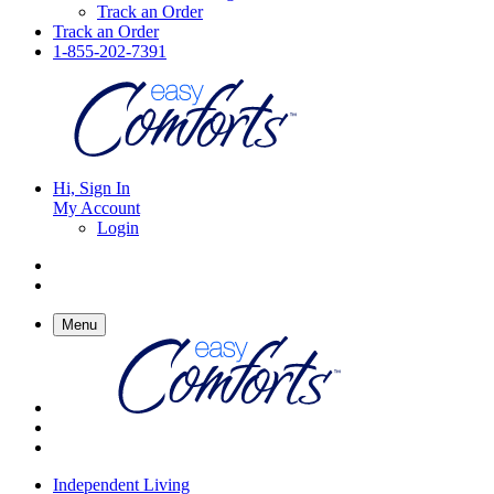
Track an Order
Track an Order
1-855-202-7391
Hi, Sign In
My Account
Login
Menu
Independent Living