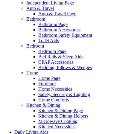
Independent Living Page
Auto & Travel
Auto & Travel Page
Bathroom
Bathroom Page
Bathroom Accessories
Bathroom Safety Equipment
Toilet Aids
Bedroom
Bedroom Page
Bed Rails & Sleep Aids
CPAP Accessories
Bedding, Pillows & Wedges
Home
Home Page
Furniture
Home Necessities
Safety, Security & Lighting
Home Comforts
Kitchen & Dining
Kitchen & Dining Page
Kitchen & Dining Helpers
Microwave Cooking
Kitchen Necessities
Daily Living Aids