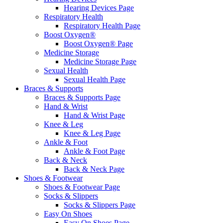
Hearing Devices Page
Respiratory Health
Respiratory Health Page
Boost Oxygen®
Boost Oxygen® Page
Medicine Storage
Medicine Storage Page
Sexual Health
Sexual Health Page
Braces & Supports
Braces & Supports Page
Hand & Wrist
Hand & Wrist Page
Knee & Leg
Knee & Leg Page
Ankle & Foot
Ankle & Foot Page
Back & Neck
Back & Neck Page
Shoes & Footwear
Shoes & Footwear Page
Socks & Slippers
Socks & Slippers Page
Easy On Shoes
Easy On Shoes Page