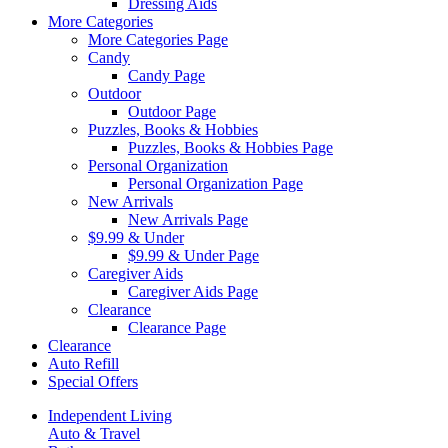
Dressing Aids
More Categories
More Categories Page
Candy
Candy Page
Outdoor
Outdoor Page
Puzzles, Books & Hobbies
Puzzles, Books & Hobbies Page
Personal Organization
Personal Organization Page
New Arrivals
New Arrivals Page
$9.99 & Under
$9.99 & Under Page
Caregiver Aids
Caregiver Aids Page
Clearance
Clearance Page
Clearance
Auto Refill
Special Offers
Independent Living
Auto & Travel