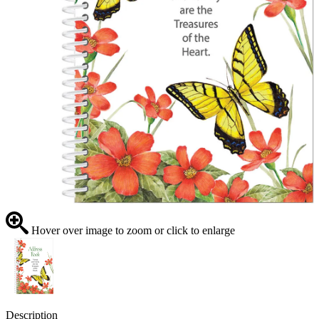
Hover over image to zoom or click to enlarge
Description