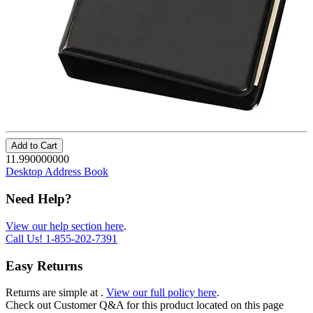
Add to Cart
11.990000000
Desktop Address Book
Need Help?
View our help section here
.
Call Us!
1-855-202-7391
Easy Returns
Returns are simple at
.
View our full policy here
.
Check out
Customer Q&A
for this product located on this page