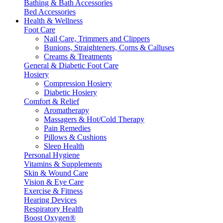
Bathing & Bath Accessories
Bed Accessories
Health & Wellness
Foot Care
Nail Care, Trimmers and Clippers
Bunions, Straighteners, Corns & Calluses
Creams & Treatments
General & Diabetic Foot Care
Hosiery
Compression Hosiery
Diabetic Hosiery
Comfort & Relief
Aromatherapy
Massagers & Hot/Cold Therapy
Pain Remedies
Pillows & Cushions
Sleep Health
Personal Hygiene
Vitamins & Supplements
Skin & Wound Care
Vision & Eye Care
Exercise & Fitness
Hearing Devices
Respiratory Health
Boost Oxygen®