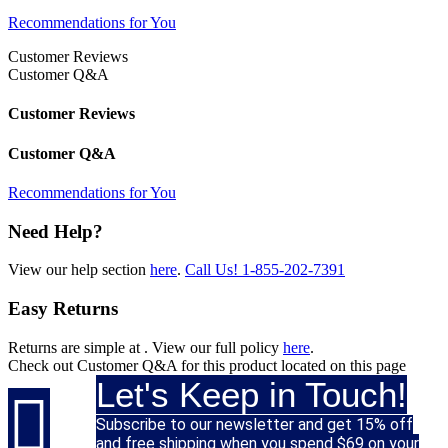
Recommendations for You
Customer Reviews
Customer Q&A
Customer Reviews
Customer Q&A
Recommendations for You
Need Help?
View our help section
here
.
Call Us!
1-855-202-7391
Easy Returns
Returns are simple at
. View our full policy
here
.
Check out
Customer Q&A
for this product located on this page
Let's Keep in Touch!

Subscribe to our newsletter and get 15% off
and free shipping when you spend $69 on your