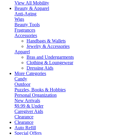
View All Mobility
Beauty & Apparel
Anti-Aging
Wigs
Beauty Tools
Fragrances
Accessories
Handbags & Wallets
Jewelry & Accessories
Apparel
Bras and Undergarments
Clothing & Loungewear
Dressing Aids
More Categories
Candy
Outdoor
Puzzles, Books & Hobbies
Personal Organization
New Arrivals
$9.99 & Under
Caregiver Aids
Clearance
Clearance
Auto Refill
Special Offers