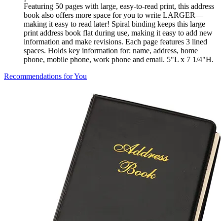
Featuring 50 pages with large, easy-to-read print, this address
book also offers more space for you to write LARGER—
making it easy to read later! Spiral binding keeps this large
print address book flat during use, making it easy to add new
information and make revisions. Each page features 3 lined
spaces. Holds key information for: name, address, home
phone, mobile phone, work phone and email. 5"L x 7 1/4"H.
Recommendations for You