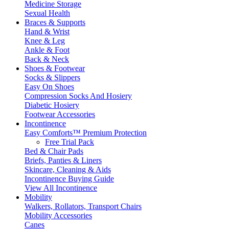
Medicine Storage
Sexual Health
Braces & Supports
Hand & Wrist
Knee & Leg
Ankle & Foot
Back & Neck
Shoes & Footwear
Socks & Slippers
Easy On Shoes
Compression Socks And Hosiery
Diabetic Hosiery
Footwear Accessories
Incontinence
Easy Comforts™ Premium Protection
Free Trial Pack
Bed & Chair Pads
Briefs, Panties & Liners
Skincare, Cleaning & Aids
Incontinence Buying Guide
View All Incontinence
Mobility
Walkers, Rollators, Transport Chairs
Mobility Accessories
Canes