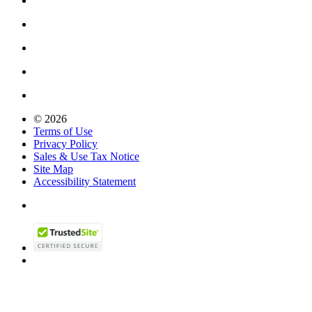
© 2026
Terms of Use
Privacy Policy
Sales & Use Tax Notice
Site Map
Accessibility Statement