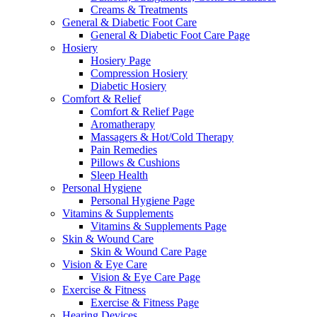
Creams & Treatments
General & Diabetic Foot Care
General & Diabetic Foot Care Page
Hosiery
Hosiery Page
Compression Hosiery
Diabetic Hosiery
Comfort & Relief
Comfort & Relief Page
Aromatherapy
Massagers & Hot/Cold Therapy
Pain Remedies
Pillows & Cushions
Sleep Health
Personal Hygiene
Personal Hygiene Page
Vitamins & Supplements
Vitamins & Supplements Page
Skin & Wound Care
Skin & Wound Care Page
Vision & Eye Care
Vision & Eye Care Page
Exercise & Fitness
Exercise & Fitness Page
Hearing Devices