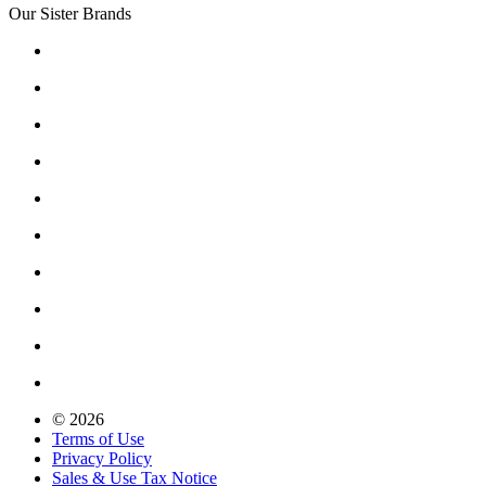
Our Sister Brands
© 2026
Terms of Use
Privacy Policy
Sales & Use Tax Notice