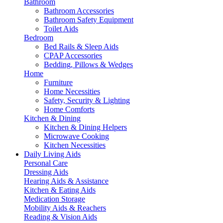
Bathroom
Bathroom Accessories
Bathroom Safety Equipment
Toilet Aids
Bedroom
Bed Rails & Sleep Aids
CPAP Accessories
Bedding, Pillows & Wedges
Home
Furniture
Home Necessities
Safety, Security & Lighting
Home Comforts
Kitchen & Dining
Kitchen & Dining Helpers
Microwave Cooking
Kitchen Necessities
Daily Living Aids
Personal Care
Dressing Aids
Hearing Aids & Assistance
Kitchen & Eating Aids
Medication Storage
Mobility Aids & Reachers
Reading & Vision Aids