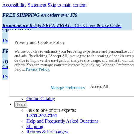
Accessibility Statement
Skip to main content
FREE SHIPPING on orders over $79
Incontinence Briefs FREE TRIAL
- Click Here & Use Code:
TRIALPACK
Using Preferred Credit?
View your statement here
Privacy and Cookie Policy
FREE SHIPPING on orders over $79
We use cookies to enhance your browsing experience and personalize con
and ads. By clicking "Accept All," you agree to the storing of cookies on 
device to improve site navigation, analyze site usage, and assist in our ma
Try Our NEW Incontinence Briefs For FREE
- Click Here & Use
efforts. You can manage your preferences by clicking "Manage Preference
Code:
TRIALPACK
below.
Privacy Policy.
Using Preferred Credit?
View your statement here >
Accept All
Catalog Order
Manage Preferences
Order From a Catalog
Online Catalog
Help
Talk to one of our experts:
1-855-202-7391
Help and Frequently Asked Questions
Shipping
Returns & Exchanges