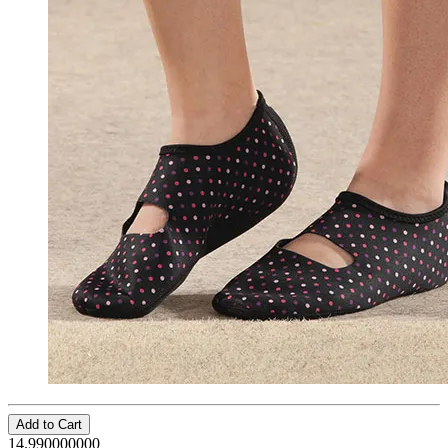
Add to Cart
14.990000000