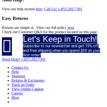
View our help section
here
.
Call Us!
1-855-202-7391
Easy Returns
Returns are simple at
. View our full policy
here
.
Check out
Customer Q&A
for this product located on this page
Let's Keep in Touch!

Subscribe to our newsletter and get 15% off
and free shipping when you spend $69 on your
first order!
Need Help?
1-855-202-7391
Contact Us
Help
Shipping
Returns & Exchanges
Track an Order
View Online Catalog
Careers
Blog