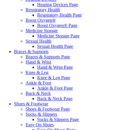
Hearing Devices Page
Respiratory Health
Respiratory Health Page
Boost Oxygen®
Boost Oxygen® Page
Medicine Storage
Medicine Storage Page
Sexual Health
Sexual Health Page
Braces & Supports
Braces & Supports Page
Hand & Wrist
Hand & Wrist Page
Knee & Leg
Knee & Leg Page
Ankle & Foot
Ankle & Foot Page
Back & Neck
Back & Neck Page
Shoes & Footwear
Shoes & Footwear Page
Socks & Slippers
Socks & Slippers Page
Easy On Shoes
Easy On Shoes Page