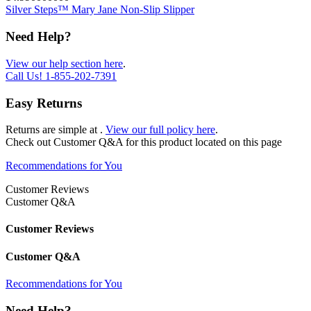
Silver Steps™ Mary Jane Non-Slip Slipper
Need Help?
View our help section here
.
Call Us!
1-855-202-7391
Easy Returns
Returns are simple at
.
View our full policy here
.
Check out
Customer Q&A
for this product located on this page
Recommendations for You
Customer Reviews
Customer Q&A
Customer Reviews
Customer Q&A
Recommendations for You
Need Help?