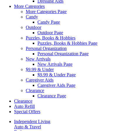
Dressing Aids
More Categories
More Categories Page
Candy
Candy Page
Outdoor
Outdoor Page
Puzzles, Books & Hobbies
Puzzles, Books & Hobbies Page
Personal Organization
Personal Organization Page
New Arrivals
New Arrivals Page
$9.99 & Under
$9.99 & Under Page
Caregiver Aids
Caregiver Aids Page
Clearance
Clearance Page
Clearance
Auto Refill
Special Offers
Independent Living
Auto & Travel