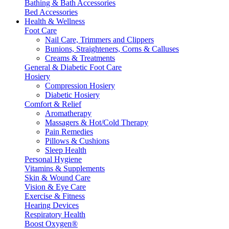
Bathing & Bath Accessories
Bed Accessories
Health & Wellness
Foot Care
Nail Care, Trimmers and Clippers
Bunions, Straighteners, Corns & Calluses
Creams & Treatments
General & Diabetic Foot Care
Hosiery
Compression Hosiery
Diabetic Hosiery
Comfort & Relief
Aromatherapy
Massagers & Hot/Cold Therapy
Pain Remedies
Pillows & Cushions
Sleep Health
Personal Hygiene
Vitamins & Supplements
Skin & Wound Care
Vision & Eye Care
Exercise & Fitness
Hearing Devices
Respiratory Health
Boost Oxygen®