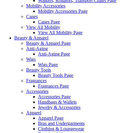
Walkers, Rollators, Transport Chairs Page
Mobility Accessories
Mobility Accessories Page
Canes
Canes Page
View All Mobility
View All Mobility Page
Beauty & Apparel
Beauty & Apparel Page
Anti-Aging
Anti-Aging Page
Wigs
Wigs Page
Beauty Tools
Beauty Tools Page
Fragrances
Fragrances Page
Accessories
Accessories Page
Handbags & Wallets
Jewelry & Accessories
Apparel
Apparel Page
Bras and Undergarments
Clothing & Loungewear