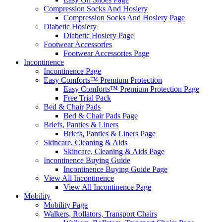
Compression Socks And Hosiery
Compression Socks And Hosiery Page
Diabetic Hosiery
Diabetic Hosiery Page
Footwear Accessories
Footwear Accessories Page
Incontinence
Incontinence Page
Easy Comforts™ Premium Protection
Easy Comforts™ Premium Protection Page
Free Trial Pack
Bed & Chair Pads
Bed & Chair Pads Page
Briefs, Panties & Liners
Briefs, Panties & Liners Page
Skincare, Cleaning & Aids
Skincare, Cleaning & Aids Page
Incontinence Buying Guide
Incontinence Buying Guide Page
View All Incontinence
View All Incontinence Page
Mobility
Mobility Page
Walkers, Rollators, Transport Chairs