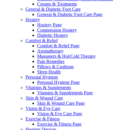
Creams & Treatments
General & Diabetic Foot Care
General & Diabetic Foot Care Page
Hosiery
Hosiery Page
Compression Hosiery
Diabetic Hosiery
Comfort & Relief
Comfort & Relief Page
Aromatherapy
Massagers & Hot/Cold Therapy
Pain Remedies
Pillows & Cushions
Sleep Health
Personal Hygiene
Personal Hygiene Page
Vitamins & Supplements
Vitamins & Supplements Page
Skin & Wound Care
Skin & Wound Care Page
Vision & Eye Care
Vision & Eye Care Page
Exercise & Fitness
Exercise & Fitness Page
Hearing Devices