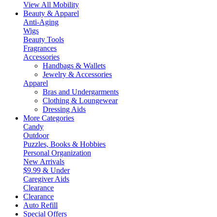
View All Mobility
Beauty & Apparel
Anti-Aging
Wigs
Beauty Tools
Fragrances
Accessories
Handbags & Wallets
Jewelry & Accessories
Apparel
Bras and Undergarments
Clothing & Loungewear
Dressing Aids
More Categories
Candy
Outdoor
Puzzles, Books & Hobbies
Personal Organization
New Arrivals
$9.99 & Under
Caregiver Aids
Clearance
Clearance
Auto Refill
Special Offers