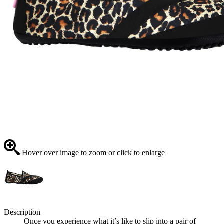
Hover over image to zoom or click to enlarge
Description
Once you experience what it’s like to slip into a pair of