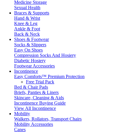
Medicine Storage
Sexual Health
Braces & Supports
Hand & Wrist
Knee & Leg
Ankle & Foot
Back & Neck
Shoes & Footwear
Socks & Slippers
Easy On Shoes
Compression Socks And Hosiery
Diabetic Hosiery
Footwear Accessories
Incontinence
Easy Comforts™ Premium Protection
Free Trial Pack
Bed & Chair Pads
Briefs, Panties & Liners
Skincare, Cleaning & Aids
Incontinence Buying Guide
View All Incontinence
Mobility
Walkers, Rollators, Transport Chairs
Mobility Accessories
Canes