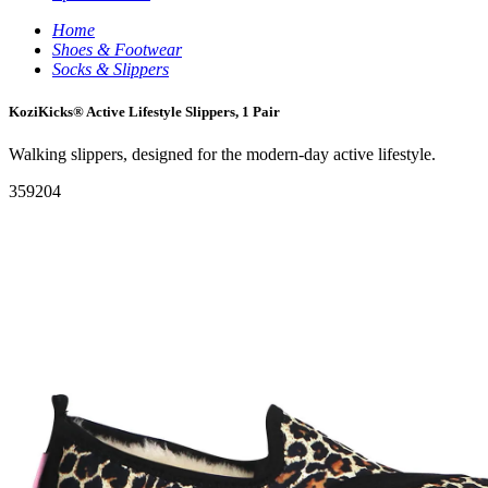
Home
Shoes & Footwear
Socks & Slippers
KoziKicks® Active Lifestyle Slippers, 1 Pair
Walking slippers, designed for the modern-day active lifestyle.
359204