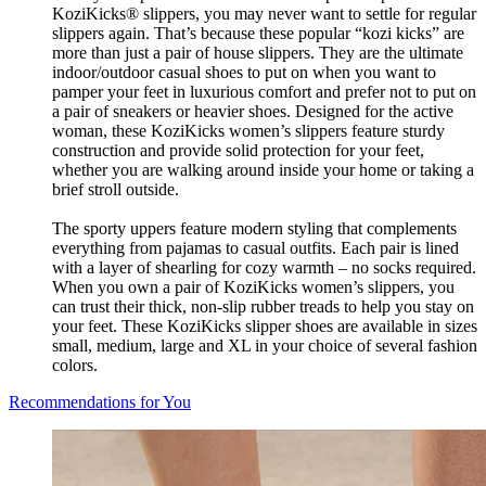
KoziKicks® slippers, you may never want to settle for regular
slippers again. That’s because these popular “kozi kicks” are
more than just a pair of house slippers. They are the ultimate
indoor/outdoor casual shoes to put on when you want to
pamper your feet in luxurious comfort and prefer not to put on
a pair of sneakers or heavier shoes. Designed for the active
woman, these KoziKicks women’s slippers feature sturdy
construction and provide solid protection for your feet,
whether you are walking around inside your home or taking a
brief stroll outside.
The sporty uppers feature modern styling that complements
everything from pajamas to casual outfits. Each pair is lined
with a layer of shearling for cozy warmth – no socks required.
When you own a pair of KoziKicks women’s slippers, you
can trust their thick, non-slip rubber treads to help you stay on
your feet. These KoziKicks slipper shoes are available in sizes
small, medium, large and XL in your choice of several fashion
colors.
Recommendations for You