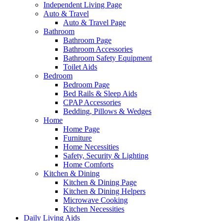
Independent Living Page
Auto & Travel
Auto & Travel Page
Bathroom
Bathroom Page
Bathroom Accessories
Bathroom Safety Equipment
Toilet Aids
Bedroom
Bedroom Page
Bed Rails & Sleep Aids
CPAP Accessories
Bedding, Pillows & Wedges
Home
Home Page
Furniture
Home Necessities
Safety, Security & Lighting
Home Comforts
Kitchen & Dining
Kitchen & Dining Page
Kitchen & Dining Helpers
Microwave Cooking
Kitchen Necessities
Daily Living Aids