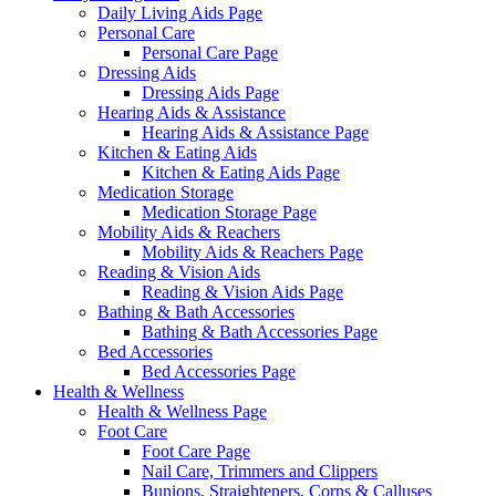
Daily Living Aids Page
Personal Care
Personal Care Page
Dressing Aids
Dressing Aids Page
Hearing Aids & Assistance
Hearing Aids & Assistance Page
Kitchen & Eating Aids
Kitchen & Eating Aids Page
Medication Storage
Medication Storage Page
Mobility Aids & Reachers
Mobility Aids & Reachers Page
Reading & Vision Aids
Reading & Vision Aids Page
Bathing & Bath Accessories
Bathing & Bath Accessories Page
Bed Accessories
Bed Accessories Page
Health & Wellness
Health & Wellness Page
Foot Care
Foot Care Page
Nail Care, Trimmers and Clippers
Bunions, Straighteners, Corns & Calluses