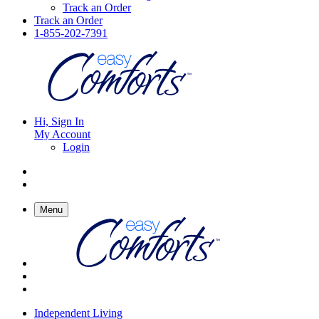
Track an Order
Track an Order
1-855-202-7391
Hi, Sign In
My Account
Login
Menu
Independent Living