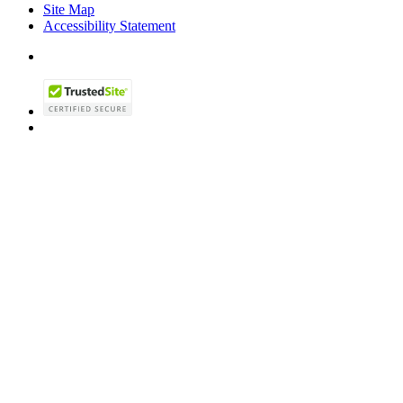
Site Map
Accessibility Statement