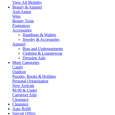
View All Mobility
Beauty & Apparel
Anti-Aging
Wigs
Beauty Tools
Fragrances
Accessories
Handbags & Wallets
Jewelry & Accessories
Apparel
Bras and Undergarments
Clothing & Loungewear
Dressing Aids
More Categories
Candy
Outdoor
Puzzles, Books & Hobbies
Personal Organization
New Arrivals
$9.99 & Under
Caregiver Aids
Clearance
Clearance
Auto Refill
Special Offers