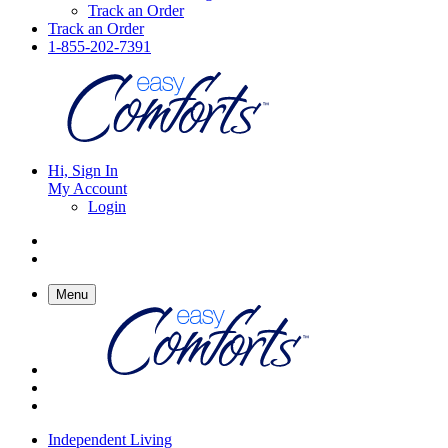
Track an Order
Track an Order
1-855-202-7391
Hi, Sign In
My Account
Login
Menu
Independent Living