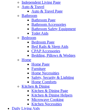
Independent Living Page
Auto & Travel
Auto & Travel Page
Bathroom
Bathroom Page
Bathroom Accessories
Bathroom Safety Equipment
Toilet Aids
Bedroom
Bedroom Page
Bed Rails & Sleep Aids
CPAP Accessories
Bedding, Pillows & Wedges
Home
Home Page
Furniture
Home Necessities
Safety, Security & Lighting
Home Comforts
Kitchen & Dining
Kitchen & Dining Page
Kitchen & Dining Helpers
Microwave Cooking
Kitchen Necessities
Daily Living Aids