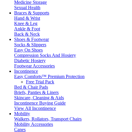
Medicine Storage
Sexual Health
Braces & Supports
Hand & Wrist
Knee & Leg
Ankle & Foot
Back & Neck
Shoes & Footwear
Socks & Slippers
Easy On Shoes
Compression Socks And Hosiery
Diabetic Hosiery
Footwear Accessories
Incontinence
Easy Comforts™ Premium Protection
Free Trial Pack
Bed & Chair Pads
Briefs, Panties & Liners
Skincare, Cleaning & Aids
Incontinence Buying Guide
View All Incontinence
Mobility
Walkers, Rollators, Transport Chairs
Mobility Accessories
Canes