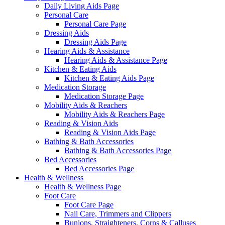
Daily Living Aids Page
Personal Care
Personal Care Page
Dressing Aids
Dressing Aids Page
Hearing Aids & Assistance
Hearing Aids & Assistance Page
Kitchen & Eating Aids
Kitchen & Eating Aids Page
Medication Storage
Medication Storage Page
Mobility Aids & Reachers
Mobility Aids & Reachers Page
Reading & Vision Aids
Reading & Vision Aids Page
Bathing & Bath Accessories
Bathing & Bath Accessories Page
Bed Accessories
Bed Accessories Page
Health & Wellness
Health & Wellness Page
Foot Care
Foot Care Page
Nail Care, Trimmers and Clippers
Bunions, Straighteners, Corns & Calluses