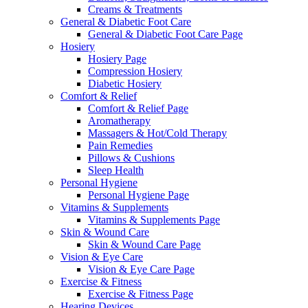
Creams & Treatments
General & Diabetic Foot Care
General & Diabetic Foot Care Page
Hosiery
Hosiery Page
Compression Hosiery
Diabetic Hosiery
Comfort & Relief
Comfort & Relief Page
Aromatherapy
Massagers & Hot/Cold Therapy
Pain Remedies
Pillows & Cushions
Sleep Health
Personal Hygiene
Personal Hygiene Page
Vitamins & Supplements
Vitamins & Supplements Page
Skin & Wound Care
Skin & Wound Care Page
Vision & Eye Care
Vision & Eye Care Page
Exercise & Fitness
Exercise & Fitness Page
Hearing Devices