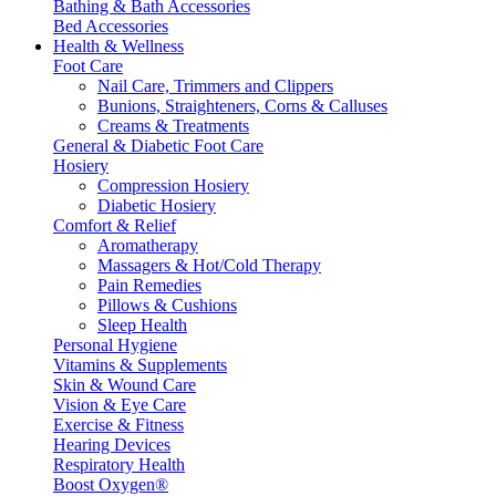
Bathing & Bath Accessories
Bed Accessories
Health & Wellness
Foot Care
Nail Care, Trimmers and Clippers
Bunions, Straighteners, Corns & Calluses
Creams & Treatments
General & Diabetic Foot Care
Hosiery
Compression Hosiery
Diabetic Hosiery
Comfort & Relief
Aromatherapy
Massagers & Hot/Cold Therapy
Pain Remedies
Pillows & Cushions
Sleep Health
Personal Hygiene
Vitamins & Supplements
Skin & Wound Care
Vision & Eye Care
Exercise & Fitness
Hearing Devices
Respiratory Health
Boost Oxygen®