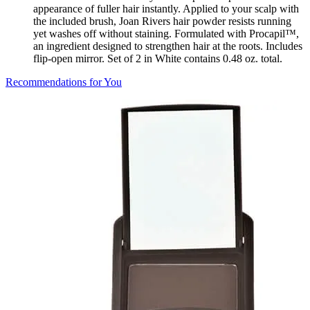
appearance of fuller hair instantly. Applied to your scalp with
the included brush, Joan Rivers hair powder resists running
yet washes off without staining. Formulated with Procapil™,
an ingredient designed to strengthen hair at the roots. Includes
flip-open mirror. Set of 2 in White contains 0.48 oz. total.
Recommendations for You