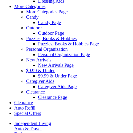
Dressing Aids
More Categories
More Categories Page
Candy
Candy Page
Outdoor
Outdoor Page
Puzzles, Books & Hobbies
Puzzles, Books & Hobbies Page
Personal Organization
Personal Organization Page
New Arrivals
New Arrivals Page
$9.99 & Under
$9.99 & Under Page
Caregiver Aids
Caregiver Aids Page
Clearance
Clearance Page
Clearance
Auto Refill
Special Offers
Independent Living
Auto & Travel