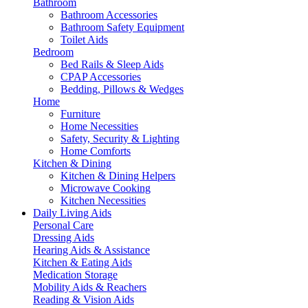
Bathroom
Bathroom Accessories
Bathroom Safety Equipment
Toilet Aids
Bedroom
Bed Rails & Sleep Aids
CPAP Accessories
Bedding, Pillows & Wedges
Home
Furniture
Home Necessities
Safety, Security & Lighting
Home Comforts
Kitchen & Dining
Kitchen & Dining Helpers
Microwave Cooking
Kitchen Necessities
Daily Living Aids
Personal Care
Dressing Aids
Hearing Aids & Assistance
Kitchen & Eating Aids
Medication Storage
Mobility Aids & Reachers
Reading & Vision Aids