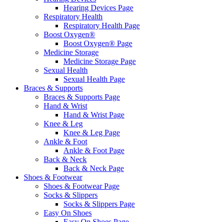
Hearing Devices Page
Respiratory Health
Respiratory Health Page
Boost Oxygen®
Boost Oxygen® Page
Medicine Storage
Medicine Storage Page
Sexual Health
Sexual Health Page
Braces & Supports
Braces & Supports Page
Hand & Wrist
Hand & Wrist Page
Knee & Leg
Knee & Leg Page
Ankle & Foot
Ankle & Foot Page
Back & Neck
Back & Neck Page
Shoes & Footwear
Shoes & Footwear Page
Socks & Slippers
Socks & Slippers Page
Easy On Shoes
Easy On Shoes Page