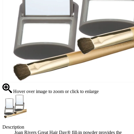
Hover over image to zoom or click to enlarge
Description
Joan Rivers Great Hair Day® fill-in powder provides the