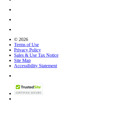
© 2026
Terms of Use
Privacy Policy
Sales & Use Tax Notice
Site Map
Accessibility Statement