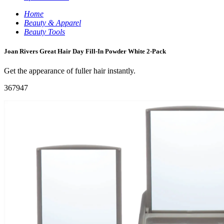
Home
Beauty & Apparel
Beauty Tools
Joan Rivers Great Hair Day Fill-In Powder White 2-Pack
Get the appearance of fuller hair instantly.
367947