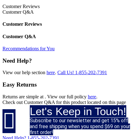
Customer Reviews
Customer Q&A
Customer Reviews
Customer Q&A
Recommendations for You
Need Help?
View our help section
here
.
Call Us!
1-855-202-7391
Easy Returns
Returns are simple at
. View our full policy
here
.
Check out
Customer Q&A
for this product located on this page
Let's Keep in Touch!

Subscribe to our newsletter and get 15% off
and free shipping when you spend $69 on your
first order!
Need Help?
1-855-202-7391