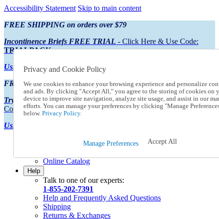
Accessibility Statement
Skip to main content
FREE SHIPPING on orders over $79
Incontinence Briefs FREE TRIAL
- Click Here & Use Code:
TRIALPACK
Using Preferred Credit?
View your statement here
Privacy and Cookie Policy
FREE SHIPPING on orders over $79
We use cookies to enhance your browsing experience and personalize con
and ads. By clicking "Accept All," you agree to the storing of cookies on 
device to improve site navigation, analyze site usage, and assist in our ma
Try Our NEW Incontinence Briefs For FREE
- Click Here & Use
efforts. You can manage your preferences by clicking "Manage Preference
Code:
TRIALPACK
below.
Privacy Policy.
Using Preferred Credit?
View your statement here >
Accept All
Catalog Order
Manage Preferences
Order From a Catalog
Online Catalog
Help
Talk to one of our experts:
1-855-202-7391
Help and Frequently Asked Questions
Shipping
Returns & Exchanges