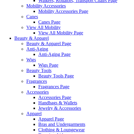
Walkers, Rollators, Transport Chairs Page
Mobility Accessories
Mobility Accessories Page
Canes
Canes Page
View All Mobility
View All Mobility Page
Beauty & Apparel
Beauty & Apparel Page
Anti-Aging
Anti-Aging Page
Wigs
Wigs Page
Beauty Tools
Beauty Tools Page
Fragrances
Fragrances Page
Accessories
Accessories Page
Handbags & Wallets
Jewelry & Accessories
Apparel
Apparel Page
Bras and Undergarments
Clothing & Loungewear