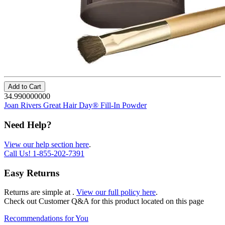
Add to Cart
34.990000000
Joan Rivers Great Hair Day® Fill-In Powder
Need Help?
View our help section here
.
Call Us!
1-855-202-7391
Easy Returns
Returns are simple at
.
View our full policy here
.
Check out
Customer Q&A
for this product located on this page
Recommendations for You