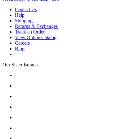
Contact Us
Help
Shipping
Returns & Exchanges
Track an Order
View Online Catalog
Careers
Blog
Our Sister Brands