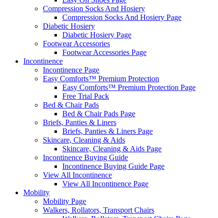
Compression Socks And Hosiery
Compression Socks And Hosiery Page
Diabetic Hosiery
Diabetic Hosiery Page
Footwear Accessories
Footwear Accessories Page
Incontinence
Incontinence Page
Easy Comforts™ Premium Protection
Easy Comforts™ Premium Protection Page
Free Trial Pack
Bed & Chair Pads
Bed & Chair Pads Page
Briefs, Panties & Liners
Briefs, Panties & Liners Page
Skincare, Cleaning & Aids
Skincare, Cleaning & Aids Page
Incontinence Buying Guide
Incontinence Buying Guide Page
View All Incontinence
View All Incontinence Page
Mobility
Mobility Page
Walkers, Rollators, Transport Chairs