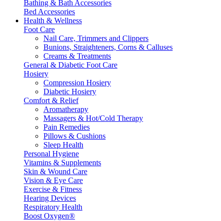
Bathing & Bath Accessories
Bed Accessories
Health & Wellness
Foot Care
Nail Care, Trimmers and Clippers
Bunions, Straighteners, Corns & Calluses
Creams & Treatments
General & Diabetic Foot Care
Hosiery
Compression Hosiery
Diabetic Hosiery
Comfort & Relief
Aromatherapy
Massagers & Hot/Cold Therapy
Pain Remedies
Pillows & Cushions
Sleep Health
Personal Hygiene
Vitamins & Supplements
Skin & Wound Care
Vision & Eye Care
Exercise & Fitness
Hearing Devices
Respiratory Health
Boost Oxygen®