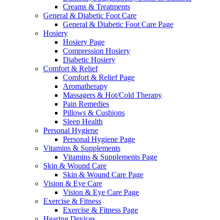
Creams & Treatments
General & Diabetic Foot Care
General & Diabetic Foot Care Page
Hosiery
Hosiery Page
Compression Hosiery
Diabetic Hosiery
Comfort & Relief
Comfort & Relief Page
Aromatherapy
Massagers & Hot/Cold Therapy
Pain Remedies
Pillows & Cushions
Sleep Health
Personal Hygiene
Personal Hygiene Page
Vitamins & Supplements
Vitamins & Supplements Page
Skin & Wound Care
Skin & Wound Care Page
Vision & Eye Care
Vision & Eye Care Page
Exercise & Fitness
Exercise & Fitness Page
Hearing Devices