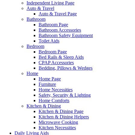
Independent Living Page
Auto & Travel
Auto & Travel Page
Bathroom
Bathroom Page
Bathroom Accessories
Bathroom Safety Equipment
Toilet Aids
Bedroom
Bedroom Page
Bed Rails & Sleep Aids
CPAP Accessories
Bedding, Pillows & Wedges
Home
Home Page
Furniture
Home Necessities
Safety, Security & Lighting
Home Comforts
Kitchen & Dining
Kitchen & Dining Page
Kitchen & Dining Helpers
Microwave Cooking
Kitchen Necessities
Daily Living Aids