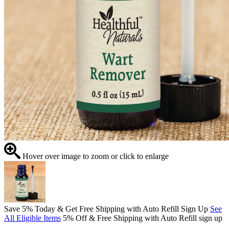
Hover over image to zoom or click to enlarge
Save 5% Today & Get Free Shipping with Auto Refill Sign Up
See
All Eligible Items
5% Off & Free Shipping with Auto Refill sign up