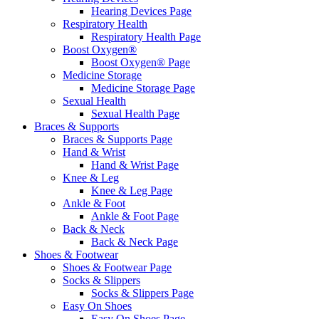
Hearing Devices Page
Respiratory Health
Respiratory Health Page
Boost Oxygen®
Boost Oxygen® Page
Medicine Storage
Medicine Storage Page
Sexual Health
Sexual Health Page
Braces & Supports
Braces & Supports Page
Hand & Wrist
Hand & Wrist Page
Knee & Leg
Knee & Leg Page
Ankle & Foot
Ankle & Foot Page
Back & Neck
Back & Neck Page
Shoes & Footwear
Shoes & Footwear Page
Socks & Slippers
Socks & Slippers Page
Easy On Shoes
Easy On Shoes Page