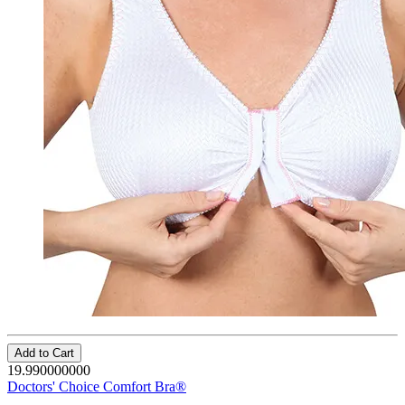
Add to Cart
19.990000000
Doctors' Choice Comfort Bra®