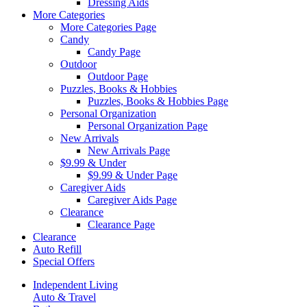
Dressing Aids
More Categories
More Categories Page
Candy
Candy Page
Outdoor
Outdoor Page
Puzzles, Books & Hobbies
Puzzles, Books & Hobbies Page
Personal Organization
Personal Organization Page
New Arrivals
New Arrivals Page
$9.99 & Under
$9.99 & Under Page
Caregiver Aids
Caregiver Aids Page
Clearance
Clearance Page
Clearance
Auto Refill
Special Offers
Independent Living
Auto & Travel