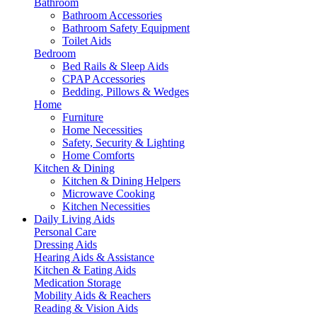
Bathroom
Bathroom Accessories
Bathroom Safety Equipment
Toilet Aids
Bedroom
Bed Rails & Sleep Aids
CPAP Accessories
Bedding, Pillows & Wedges
Home
Furniture
Home Necessities
Safety, Security & Lighting
Home Comforts
Kitchen & Dining
Kitchen & Dining Helpers
Microwave Cooking
Kitchen Necessities
Daily Living Aids
Personal Care
Dressing Aids
Hearing Aids & Assistance
Kitchen & Eating Aids
Medication Storage
Mobility Aids & Reachers
Reading & Vision Aids