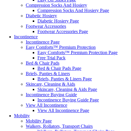
Compression Socks And Hosiery
Compression Socks And Hosiery Page
Diabetic Hosiery
Diabetic Hosiery Page
Footwear Accessories
Footwear Accessories Page
Incontinence
Incontinence Page
Easy Comforts™ Premium Protection
Easy Comforts™ Premium Protection Page
Free Trial Pack
Bed & Chair Pads
Bed & Chair Pads Page
Briefs, Panties & Liners
Briefs, Panties & Liners Page
Skincare, Cleaning & Aids
Skincare, Cleaning & Aids Page
Incontinence Buying Guide
Incontinence Buying Guide Page
View All Incontinence
View All Incontinence Page
Mobility
Mobility Page
Walkers, Rollators, Transport Chairs