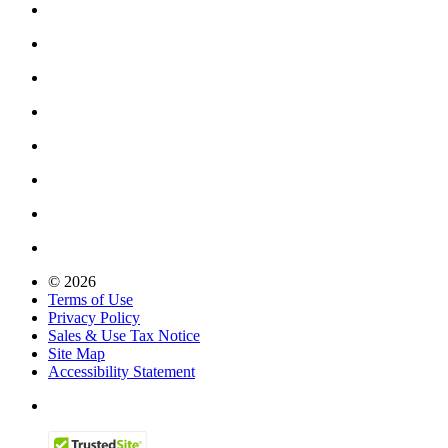
© 2026
Terms of Use
Privacy Policy
Sales & Use Tax Notice
Site Map
Accessibility Statement