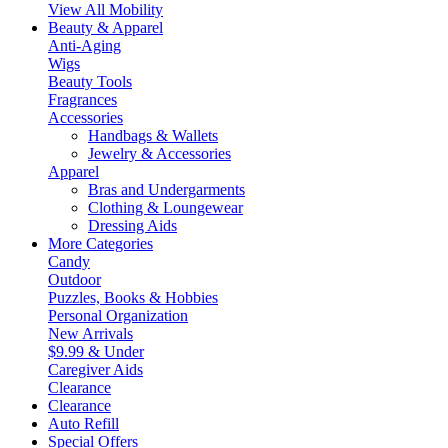
View All Mobility
Beauty & Apparel
Anti-Aging
Wigs
Beauty Tools
Fragrances
Accessories
Handbags & Wallets
Jewelry & Accessories
Apparel
Bras and Undergarments
Clothing & Loungewear
Dressing Aids
More Categories
Candy
Outdoor
Puzzles, Books & Hobbies
Personal Organization
New Arrivals
$9.99 & Under
Caregiver Aids
Clearance
Clearance
Auto Refill
Special Offers