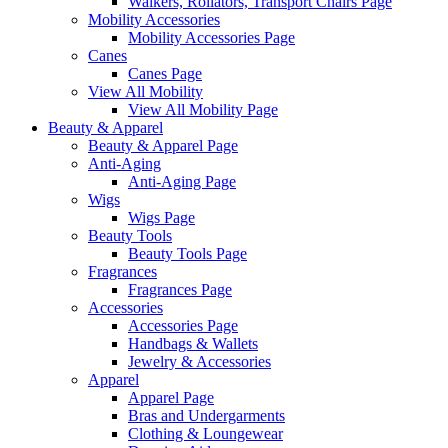
Walkers, Rollators, Transport Chairs Page
Mobility Accessories
Mobility Accessories Page
Canes
Canes Page
View All Mobility
View All Mobility Page
Beauty & Apparel
Beauty & Apparel Page
Anti-Aging
Anti-Aging Page
Wigs
Wigs Page
Beauty Tools
Beauty Tools Page
Fragrances
Fragrances Page
Accessories
Accessories Page
Handbags & Wallets
Jewelry & Accessories
Apparel
Apparel Page
Bras and Undergarments
Clothing & Loungewear