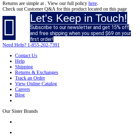
Returns are simple at
. View our full policy
here
.
Check out
Customer Q&A
for this product located on this page
Let's Keep in Touch!

Subscribe to our newsletter and get 15% off
and free shipping when you spend $69 on your
first order!
Need Help?
1-855-202-7391
Contact Us
Help
Shipping
Returns & Exchanges
Track an Order
View Online Catalog
Careers
Blog
Our Sister Brands