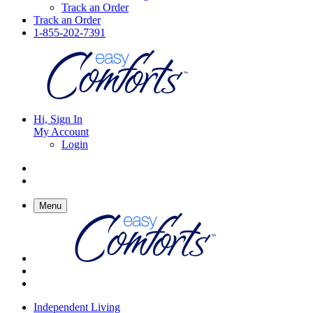
Track an Order
Track an Order
1-855-202-7391
Hi, Sign In
My Account
Login
Menu
Independent Living