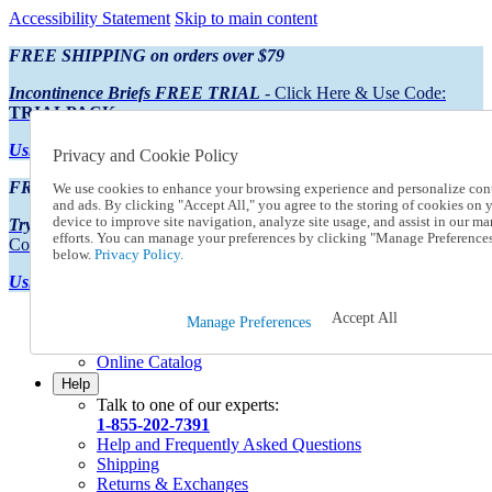
Accessibility Statement
Skip to main content
FREE SHIPPING on orders over $79
Incontinence Briefs FREE TRIAL
- Click Here & Use Code:
TRIALPACK
Using Preferred Credit?
View your statement here
Privacy and Cookie Policy
FREE SHIPPING on orders over $79
We use cookies to enhance your browsing experience and personalize con
and ads. By clicking "Accept All," you agree to the storing of cookies on 
device to improve site navigation, analyze site usage, and assist in our ma
Try Our NEW Incontinence Briefs For FREE
- Click Here & Use
efforts. You can manage your preferences by clicking "Manage Preference
Code:
TRIALPACK
below.
Privacy Policy.
Using Preferred Credit?
View your statement here >
Accept All
Catalog Order
Manage Preferences
Order From a Catalog
Online Catalog
Help
Talk to one of our experts:
1-855-202-7391
Help and Frequently Asked Questions
Shipping
Returns & Exchanges