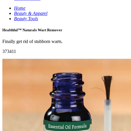
Home
Beauty & Apparel
Beauty Tools
Healthful™ Naturals Wart Remover
Finally get rid of stubborn warts.
373411