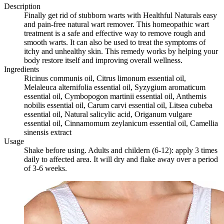
Description
Finally get rid of stubborn warts with Healthful Naturals easy
and pain-free natural wart remover. This homeopathic wart
treatment is a safe and effective way to remove rough and
smooth warts. It can also be used to treat the symptoms of
itchy and unhealthy skin. This remedy works by helping your
body restore itself and improving overall wellness.
Ingredients
Ricinus communis oil, Citrus limonum essential oil,
Melaleuca alternifolia essential oil, Syzygium aromaticum
essential oil, Cymbopogon martinii essential oil, Anthemis
nobilis essential oil, Carum carvi essential oil, Litsea cubeba
essential oil, Natural salicylic acid, Origanum vulgare
essential oil, Cinnamomum zeylanicum essential oil, Camellia
sinensis extract
Usage
Shake before using. Adults and childern (6-12): apply 3 times
daily to affected area. It will dry and flake away over a period
of 3-6 weeks.