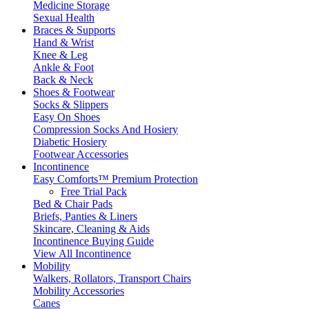
Medicine Storage
Sexual Health
Braces & Supports
Hand & Wrist
Knee & Leg
Ankle & Foot
Back & Neck
Shoes & Footwear
Socks & Slippers
Easy On Shoes
Compression Socks And Hosiery
Diabetic Hosiery
Footwear Accessories
Incontinence
Easy Comforts™ Premium Protection
Free Trial Pack
Bed & Chair Pads
Briefs, Panties & Liners
Skincare, Cleaning & Aids
Incontinence Buying Guide
View All Incontinence
Mobility
Walkers, Rollators, Transport Chairs
Mobility Accessories
Canes