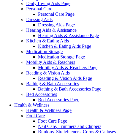
Daily Living Aids Page
Personal Care
Personal Care Page
Dressing Aids
Dressing Aids Page
Hearing Aids & Assistance
Hearing Aids & Assistance Page
Kitchen & Eating Aids
Kitchen & Eating Aids Page
Medication Storage
Medication Storage Page
Mobility Aids & Reachers
Mobility Aids & Reachers Page
Reading & Vision Aids
Reading & Vision Aids Page
Bathing & Bath Accessories
Bathing & Bath Accessories Page
Bed Accessories
Bed Accessories Page
Health & Wellness
Health & Wellness Page
Foot Care
Foot Care Page
Nail Care, Trimmers and Clippers
Bunions, Straighteners, Corns & Calluses