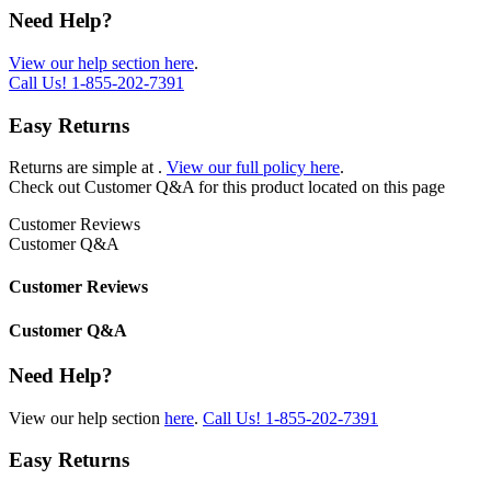
Need Help?
View our help section here
.
Call Us!
1-855-202-7391
Easy Returns
Returns are simple at
.
View our full policy here
.
Check out
Customer Q&A
for this product located on this page
Customer Reviews
Customer Q&A
Customer Reviews
Customer Q&A
Need Help?
View our help section
here
.
Call Us!
1-855-202-7391
Easy Returns