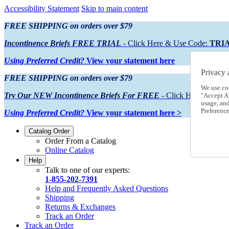
Accessibility Statement
Skip to main content
FREE SHIPPING on orders over $79
Incontinence Briefs FREE TRIAL
- Click Here & Use Code:
TRI
Using Preferred Credit?
View your statement here
Privacy 
FREE SHIPPING on orders over $79
We use co
Try Our NEW Incontinence Briefs For FREE
- Click Here & Use
"Accept Al
usage, an
Preference
Using Preferred Credit?
View your statement here >
Catalog Order
Order From a Catalog
Online Catalog
Help
Talk to one of our experts:
1-855-202-7391
Help and Frequently Asked Questions
Shipping
Returns & Exchanges
Track an Order
Track an Order