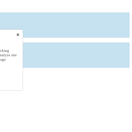
icking
nalyze site
nage