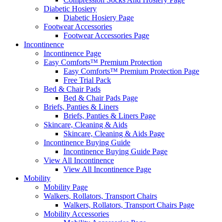
Diabetic Hosiery
Diabetic Hosiery Page
Footwear Accessories
Footwear Accessories Page
Incontinence
Incontinence Page
Easy Comforts™ Premium Protection
Easy Comforts™ Premium Protection Page
Free Trial Pack
Bed & Chair Pads
Bed & Chair Pads Page
Briefs, Panties & Liners
Briefs, Panties & Liners Page
Skincare, Cleaning & Aids
Skincare, Cleaning & Aids Page
Incontinence Buying Guide
Incontinence Buying Guide Page
View All Incontinence
View All Incontinence Page
Mobility
Mobility Page
Walkers, Rollators, Transport Chairs
Walkers, Rollators, Transport Chairs Page
Mobility Accessories