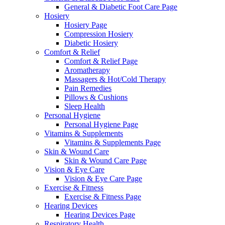
General & Diabetic Foot Care Page
Hosiery
Hosiery Page
Compression Hosiery
Diabetic Hosiery
Comfort & Relief
Comfort & Relief Page
Aromatherapy
Massagers & Hot/Cold Therapy
Pain Remedies
Pillows & Cushions
Sleep Health
Personal Hygiene
Personal Hygiene Page
Vitamins & Supplements
Vitamins & Supplements Page
Skin & Wound Care
Skin & Wound Care Page
Vision & Eye Care
Vision & Eye Care Page
Exercise & Fitness
Exercise & Fitness Page
Hearing Devices
Hearing Devices Page
Respiratory Health