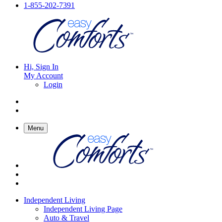
1-855-202-7391
Hi, Sign In
My Account
Login
Menu
Independent Living
Independent Living Page
Auto & Travel