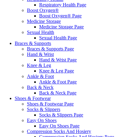
Respiratory Health Page
Boost Oxygen®
Boost Oxygen® Page
Medicine Storage
Medicine Storage Page
Sexual Health
Sexual Health Page
Braces & Supports
Braces & Supports Page
Hand & Wrist
Hand & Wrist Page
Knee & Leg
Knee & Leg Page
Ankle & Foot
Ankle & Foot Page
Back & Neck
Back & Neck Page
Shoes & Footwear
Shoes & Footwear Page
Socks & Slippers
Socks & Slippers Page
Easy On Shoes
Easy On Shoes Page
Compression Socks And Hosiery
Compression Socks And Hosiery Page