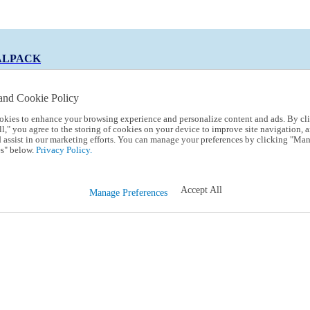
ALPACK
and Cookie Policy
okies to enhance your browsing experience and personalize content and ads. By cl
 Code:
TRIALPACK
l," you agree to the storing of cookies on your device to improve site navigation, a
d assist in our marketing efforts. You can manage your preferences by clicking "Ma
s" below.
Privacy Policy.
Accept All
Manage Preferences