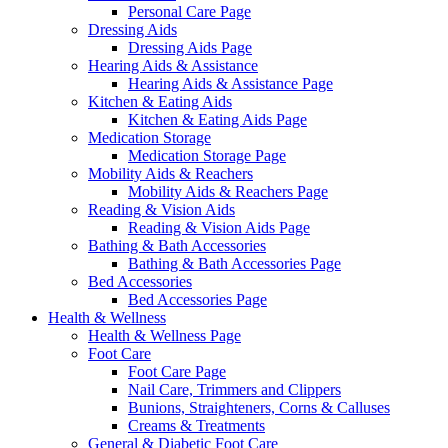
Personal Care Page
Dressing Aids
Dressing Aids Page
Hearing Aids & Assistance
Hearing Aids & Assistance Page
Kitchen & Eating Aids
Kitchen & Eating Aids Page
Medication Storage
Medication Storage Page
Mobility Aids & Reachers
Mobility Aids & Reachers Page
Reading & Vision Aids
Reading & Vision Aids Page
Bathing & Bath Accessories
Bathing & Bath Accessories Page
Bed Accessories
Bed Accessories Page
Health & Wellness
Health & Wellness Page
Foot Care
Foot Care Page
Nail Care, Trimmers and Clippers
Bunions, Straighteners, Corns & Calluses
Creams & Treatments
General & Diabetic Foot Care