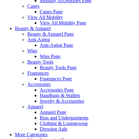
Mobility Accessories Page
Canes
Canes Page
View All Mobility
View All Mobility Page
Beauty & Apparel
Beauty & Apparel Page
Anti-Aging
Anti-Aging Page
Wigs
Wigs Page
Beauty Tools
Beauty Tools Page
Fragrances
Fragrances Page
Accessories
Accessories Page
Handbags & Wallets
Jewelry & Accessories
Apparel
Apparel Page
Bras and Undergarments
Clothing & Loungewear
Dressing Aids
More Categories