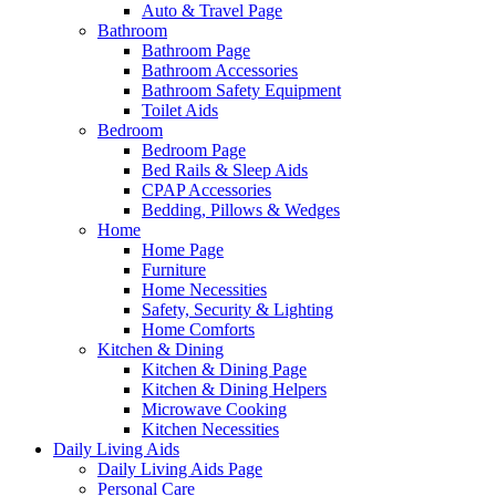
Auto & Travel Page
Bathroom
Bathroom Page
Bathroom Accessories
Bathroom Safety Equipment
Toilet Aids
Bedroom
Bedroom Page
Bed Rails & Sleep Aids
CPAP Accessories
Bedding, Pillows & Wedges
Home
Home Page
Furniture
Home Necessities
Safety, Security & Lighting
Home Comforts
Kitchen & Dining
Kitchen & Dining Page
Kitchen & Dining Helpers
Microwave Cooking
Kitchen Necessities
Daily Living Aids
Daily Living Aids Page
Personal Care