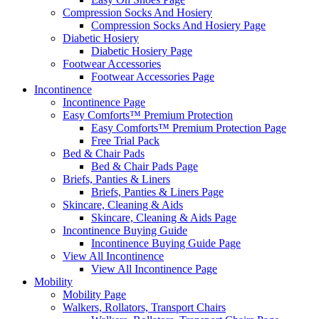
Compression Socks And Hosiery
Compression Socks And Hosiery Page
Diabetic Hosiery
Diabetic Hosiery Page
Footwear Accessories
Footwear Accessories Page
Incontinence
Incontinence Page
Easy Comforts™ Premium Protection
Easy Comforts™ Premium Protection Page
Free Trial Pack
Bed & Chair Pads
Bed & Chair Pads Page
Briefs, Panties & Liners
Briefs, Panties & Liners Page
Skincare, Cleaning & Aids
Skincare, Cleaning & Aids Page
Incontinence Buying Guide
Incontinence Buying Guide Page
View All Incontinence
View All Incontinence Page
Mobility
Mobility Page
Walkers, Rollators, Transport Chairs