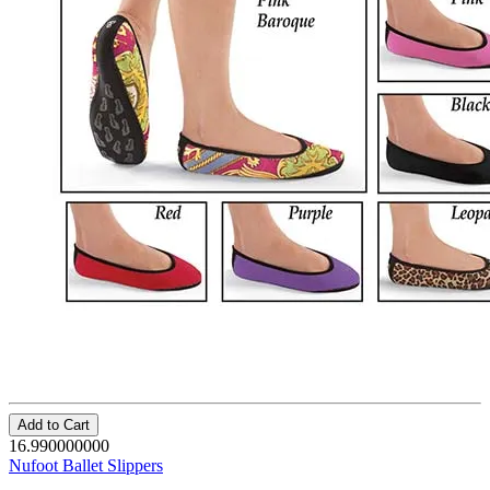
Add to Cart
16.990000000
Nufoot Ballet Slippers