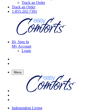
Track an Order
Track an Order
1-855-202-7391
Hi, Sign In
My Account
Login
Menu
Independent Living