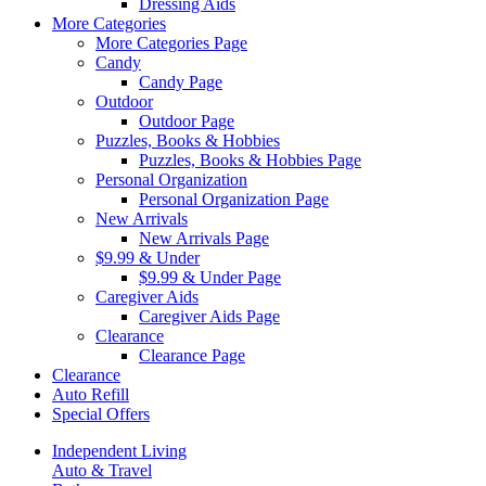
Dressing Aids
More Categories
More Categories Page
Candy
Candy Page
Outdoor
Outdoor Page
Puzzles, Books & Hobbies
Puzzles, Books & Hobbies Page
Personal Organization
Personal Organization Page
New Arrivals
New Arrivals Page
$9.99 & Under
$9.99 & Under Page
Caregiver Aids
Caregiver Aids Page
Clearance
Clearance Page
Clearance
Auto Refill
Special Offers
Independent Living
Auto & Travel