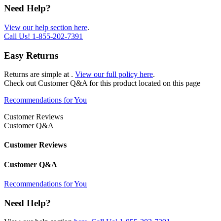
Need Help?
View our help section here
.
Call Us!
1-855-202-7391
Easy Returns
Returns are simple at
.
View our full policy here
.
Check out
Customer Q&A
for this product located on this page
Recommendations for You
Customer Reviews
Customer Q&A
Customer Reviews
Customer Q&A
Recommendations for You
Need Help?