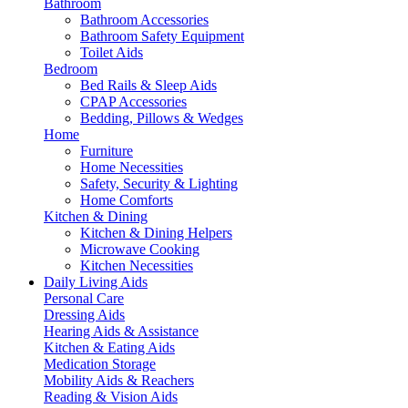
Bathroom
Bathroom Accessories
Bathroom Safety Equipment
Toilet Aids
Bedroom
Bed Rails & Sleep Aids
CPAP Accessories
Bedding, Pillows & Wedges
Home
Furniture
Home Necessities
Safety, Security & Lighting
Home Comforts
Kitchen & Dining
Kitchen & Dining Helpers
Microwave Cooking
Kitchen Necessities
Daily Living Aids
Personal Care
Dressing Aids
Hearing Aids & Assistance
Kitchen & Eating Aids
Medication Storage
Mobility Aids & Reachers
Reading & Vision Aids