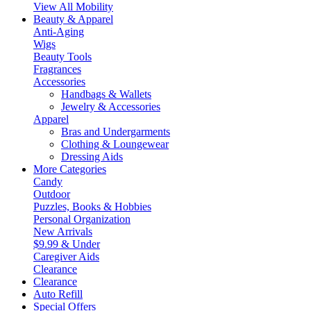
View All Mobility
Beauty & Apparel
Anti-Aging
Wigs
Beauty Tools
Fragrances
Accessories
Handbags & Wallets
Jewelry & Accessories
Apparel
Bras and Undergarments
Clothing & Loungewear
Dressing Aids
More Categories
Candy
Outdoor
Puzzles, Books & Hobbies
Personal Organization
New Arrivals
$9.99 & Under
Caregiver Aids
Clearance
Clearance
Auto Refill
Special Offers