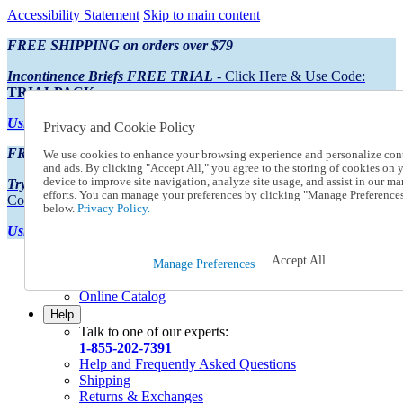
Accessibility Statement
Skip to main content
FREE SHIPPING on orders over $79
Incontinence Briefs FREE TRIAL
- Click Here & Use Code:
TRIALPACK
Using Preferred Credit?
View your statement here
Privacy and Cookie Policy
FREE SHIPPING on orders over $79
We use cookies to enhance your browsing experience and personalize con
and ads. By clicking "Accept All," you agree to the storing of cookies on 
device to improve site navigation, analyze site usage, and assist in our ma
Try Our NEW Incontinence Briefs For FREE
- Click Here & Use
efforts. You can manage your preferences by clicking "Manage Preference
Code:
TRIALPACK
below.
Privacy Policy.
Using Preferred Credit?
View your statement here >
Accept All
Catalog Order
Manage Preferences
Order From a Catalog
Online Catalog
Help
Talk to one of our experts:
1-855-202-7391
Help and Frequently Asked Questions
Shipping
Returns & Exchanges