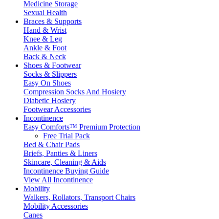
Medicine Storage
Sexual Health
Braces & Supports
Hand & Wrist
Knee & Leg
Ankle & Foot
Back & Neck
Shoes & Footwear
Socks & Slippers
Easy On Shoes
Compression Socks And Hosiery
Diabetic Hosiery
Footwear Accessories
Incontinence
Easy Comforts™ Premium Protection
Free Trial Pack
Bed & Chair Pads
Briefs, Panties & Liners
Skincare, Cleaning & Aids
Incontinence Buying Guide
View All Incontinence
Mobility
Walkers, Rollators, Transport Chairs
Mobility Accessories
Canes