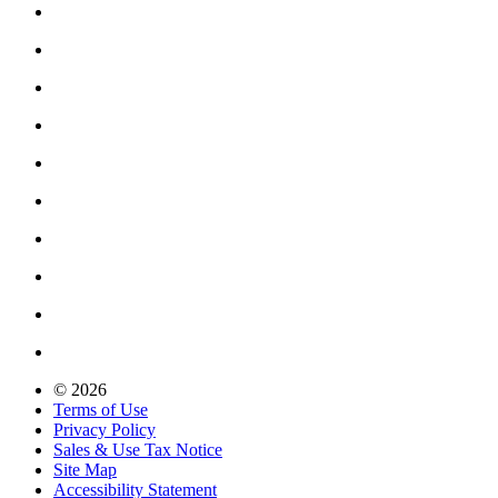
© 2026
Terms of Use
Privacy Policy
Sales & Use Tax Notice
Site Map
Accessibility Statement