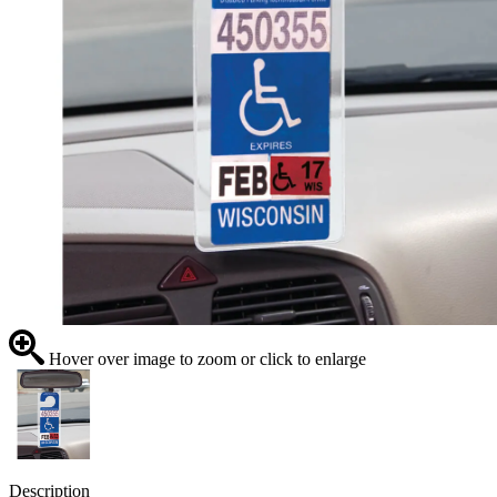
Hover over image to zoom or click to enlarge
Description