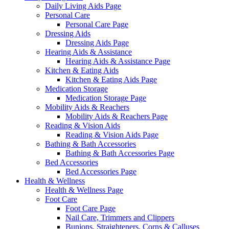
Daily Living Aids Page
Personal Care
Personal Care Page
Dressing Aids
Dressing Aids Page
Hearing Aids & Assistance
Hearing Aids & Assistance Page
Kitchen & Eating Aids
Kitchen & Eating Aids Page
Medication Storage
Medication Storage Page
Mobility Aids & Reachers
Mobility Aids & Reachers Page
Reading & Vision Aids
Reading & Vision Aids Page
Bathing & Bath Accessories
Bathing & Bath Accessories Page
Bed Accessories
Bed Accessories Page
Health & Wellness
Health & Wellness Page
Foot Care
Foot Care Page
Nail Care, Trimmers and Clippers
Bunions, Straighteners, Corns & Calluses