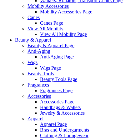
Walkers, Rollators, Transport Chairs Page
Mobility Accessories
Mobility Accessories Page
Canes
Canes Page
View All Mobility
View All Mobility Page
Beauty & Apparel
Beauty & Apparel Page
Anti-Aging
Anti-Aging Page
Wigs
Wigs Page
Beauty Tools
Beauty Tools Page
Fragrances
Fragrances Page
Accessories
Accessories Page
Handbags & Wallets
Jewelry & Accessories
Apparel
Apparel Page
Bras and Undergarments
Clothing & Loungewear