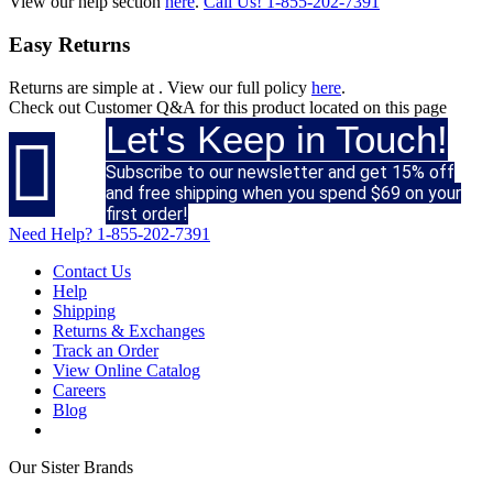
View our help section
here
.
Call Us!
1-855-202-7391
Easy Returns
Returns are simple at
. View our full policy
here
.
Check out
Customer Q&A
for this product located on this page
Let's Keep in Touch!

Subscribe to our newsletter and get 15% off
and free shipping when you spend $69 on your
first order!
Need Help?
1-855-202-7391
Contact Us
Help
Shipping
Returns & Exchanges
Track an Order
View Online Catalog
Careers
Blog
Our Sister Brands