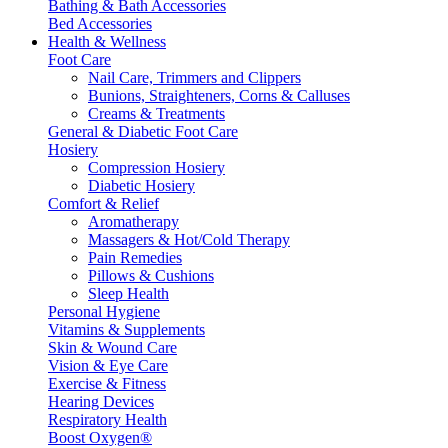
Bathing & Bath Accessories
Bed Accessories
Health & Wellness
Foot Care
Nail Care, Trimmers and Clippers
Bunions, Straighteners, Corns & Calluses
Creams & Treatments
General & Diabetic Foot Care
Hosiery
Compression Hosiery
Diabetic Hosiery
Comfort & Relief
Aromatherapy
Massagers & Hot/Cold Therapy
Pain Remedies
Pillows & Cushions
Sleep Health
Personal Hygiene
Vitamins & Supplements
Skin & Wound Care
Vision & Eye Care
Exercise & Fitness
Hearing Devices
Respiratory Health
Boost Oxygen®