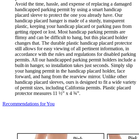
Avoid the time, hassle, and expense of replacing a damaged
handicapped parking permit by using a smart handicap
placard sleeve to protect the one you already have. Our
handicap placard hanger is made of a sturdy, transparent
plastic, keeping your handicap placard or parking pass from
getting ripped or lost. Most handicap parking permits are
flimsy and can be difficult to hang, but this placard holder
changes that. The durable plastic handicap placard protector
still allows for easy viewing of all pertinent information, in
accordance with the rules and regulations for disabled parking
permits. All our handicapped parking permit holders include a
built-in hanger, so installation takes just seconds. Simply slip
your hanging permit in the handicap placard holder, face
forward, and hang from the rearview mirror. Unlike other
handicap placard sleeves, ours is designed to fit a wide variety
of permit sizes, including California permits. Plastic placard
protector measures 11 ½” x 4 ¾”.
Recommendations for You