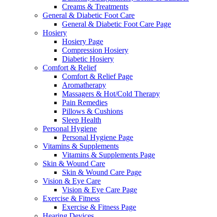
Creams & Treatments
General & Diabetic Foot Care
General & Diabetic Foot Care Page
Hosiery
Hosiery Page
Compression Hosiery
Diabetic Hosiery
Comfort & Relief
Comfort & Relief Page
Aromatherapy
Massagers & Hot/Cold Therapy
Pain Remedies
Pillows & Cushions
Sleep Health
Personal Hygiene
Personal Hygiene Page
Vitamins & Supplements
Vitamins & Supplements Page
Skin & Wound Care
Skin & Wound Care Page
Vision & Eye Care
Vision & Eye Care Page
Exercise & Fitness
Exercise & Fitness Page
Hearing Devices