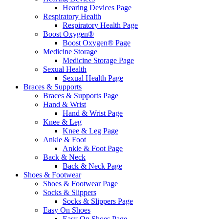
Hearing Devices Page
Respiratory Health
Respiratory Health Page
Boost Oxygen®
Boost Oxygen® Page
Medicine Storage
Medicine Storage Page
Sexual Health
Sexual Health Page
Braces & Supports
Braces & Supports Page
Hand & Wrist
Hand & Wrist Page
Knee & Leg
Knee & Leg Page
Ankle & Foot
Ankle & Foot Page
Back & Neck
Back & Neck Page
Shoes & Footwear
Shoes & Footwear Page
Socks & Slippers
Socks & Slippers Page
Easy On Shoes
Easy On Shoes Page