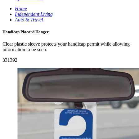
Home
Independent Living
Auto & Travel
Handicap Placard Hanger
Clear plastic sleeve protects your handicap permit while allowing
information to be seen.
331392