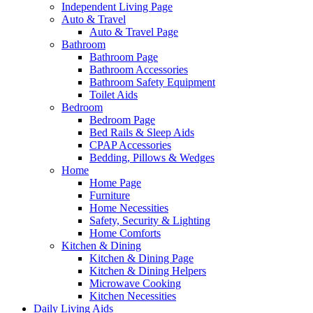
Independent Living Page
Auto & Travel
Auto & Travel Page
Bathroom
Bathroom Page
Bathroom Accessories
Bathroom Safety Equipment
Toilet Aids
Bedroom
Bedroom Page
Bed Rails & Sleep Aids
CPAP Accessories
Bedding, Pillows & Wedges
Home
Home Page
Furniture
Home Necessities
Safety, Security & Lighting
Home Comforts
Kitchen & Dining
Kitchen & Dining Page
Kitchen & Dining Helpers
Microwave Cooking
Kitchen Necessities
Daily Living Aids