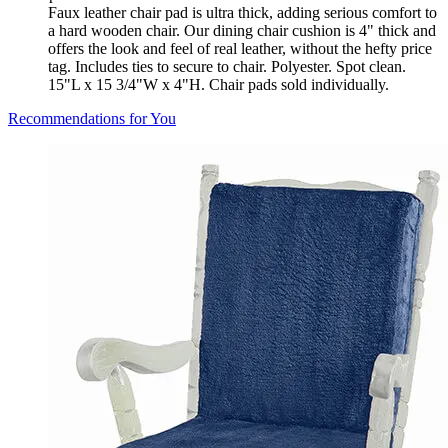
Faux leather chair pad is ultra thick, adding serious comfort to
a hard wooden chair. Our dining chair cushion is 4" thick and
offers the look and feel of real leather, without the hefty price
tag. Includes ties to secure to chair. Polyester. Spot clean.
15"L x 15 3/4"W x 4"H. Chair pads sold individually.
Recommendations for You