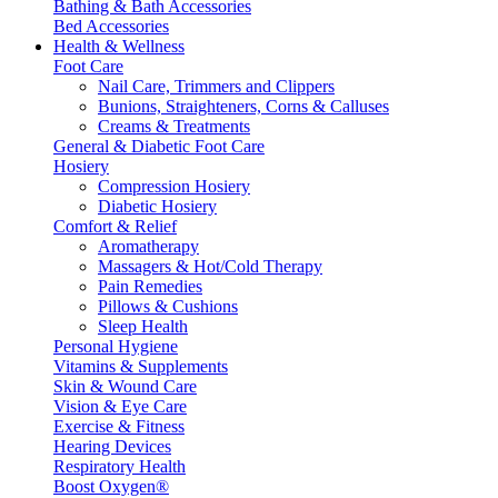
Bathing & Bath Accessories
Bed Accessories
Health & Wellness
Foot Care
Nail Care, Trimmers and Clippers
Bunions, Straighteners, Corns & Calluses
Creams & Treatments
General & Diabetic Foot Care
Hosiery
Compression Hosiery
Diabetic Hosiery
Comfort & Relief
Aromatherapy
Massagers & Hot/Cold Therapy
Pain Remedies
Pillows & Cushions
Sleep Health
Personal Hygiene
Vitamins & Supplements
Skin & Wound Care
Vision & Eye Care
Exercise & Fitness
Hearing Devices
Respiratory Health
Boost Oxygen®