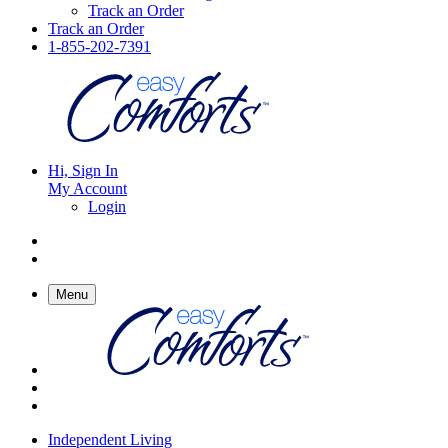
Track an Order
Track an Order
1-855-202-7391
Hi, Sign In
My Account
Login
Menu
Independent Living