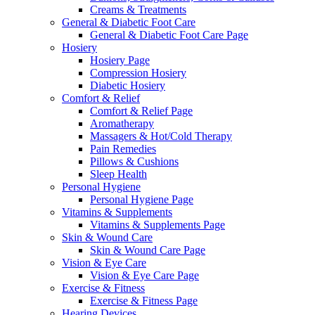
Creams & Treatments
General & Diabetic Foot Care
General & Diabetic Foot Care Page
Hosiery
Hosiery Page
Compression Hosiery
Diabetic Hosiery
Comfort & Relief
Comfort & Relief Page
Aromatherapy
Massagers & Hot/Cold Therapy
Pain Remedies
Pillows & Cushions
Sleep Health
Personal Hygiene
Personal Hygiene Page
Vitamins & Supplements
Vitamins & Supplements Page
Skin & Wound Care
Skin & Wound Care Page
Vision & Eye Care
Vision & Eye Care Page
Exercise & Fitness
Exercise & Fitness Page
Hearing Devices