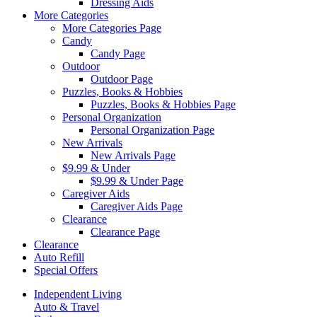
Dressing Aids
More Categories
More Categories Page
Candy
Candy Page
Outdoor
Outdoor Page
Puzzles, Books & Hobbies
Puzzles, Books & Hobbies Page
Personal Organization
Personal Organization Page
New Arrivals
New Arrivals Page
$9.99 & Under
$9.99 & Under Page
Caregiver Aids
Caregiver Aids Page
Clearance
Clearance Page
Clearance
Auto Refill
Special Offers
Independent Living
Auto & Travel