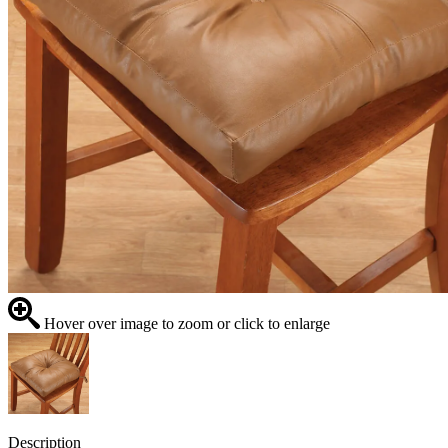
Hover over image to zoom or click to enlarge
Description