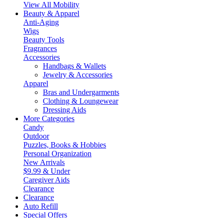
View All Mobility
Beauty & Apparel
Anti-Aging
Wigs
Beauty Tools
Fragrances
Accessories
Handbags & Wallets
Jewelry & Accessories
Apparel
Bras and Undergarments
Clothing & Loungewear
Dressing Aids
More Categories
Candy
Outdoor
Puzzles, Books & Hobbies
Personal Organization
New Arrivals
$9.99 & Under
Caregiver Aids
Clearance
Clearance
Auto Refill
Special Offers