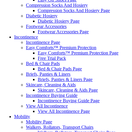
Compression Socks And Hosiery
Compression Socks And Hosiery Page
Diabetic Hosiery
Diabetic Hosiery Page
Footwear Accessories
Footwear Accessories Page
Incontinence
Incontinence Page
Easy Comforts™ Premium Protection
Easy Comforts™ Premium Protection Page
Free Trial Pack
Bed & Chair Pads
Bed & Chair Pads Page
Briefs, Panties & Liners
Briefs, Panties & Liners Page
Skincare, Cleaning & Aids
Skincare, Cleaning & Aids Page
Incontinence Buying Guide
Incontinence Buying Guide Page
View All Incontinence
View All Incontinence Page
Mobility
Mobility Page
Walkers, Rollators, Transport Chairs