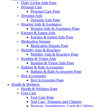
Daily Living Aids Page
Personal Care
Personal Care Page
Dressing Aids
Dressing Aids Page
Hearing Aids & Assistance
Hearing Aids & Assistance Page
Kitchen & Eating Aids
Kitchen & Eating Aids Page
Medication Storage
Medication Storage Page
Mobility Aids & Reachers
Mobility Aids & Reachers Page
Reading & Vision Aids
Reading & Vision Aids Page
Bathing & Bath Accessories
Bathing & Bath Accessories Page
Bed Accessories
Bed Accessories Page
Health & Wellness
Health & Wellness Page
Foot Care
Foot Care Page
Nail Care, Trimmers and Clippers
Bunions, Straighteners, Corns & Calluses