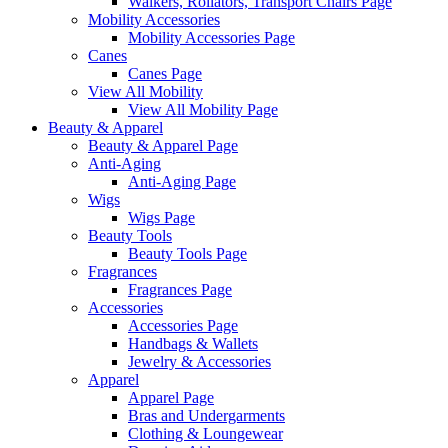
Walkers, Rollators, Transport Chairs Page
Mobility Accessories
Mobility Accessories Page
Canes
Canes Page
View All Mobility
View All Mobility Page
Beauty & Apparel
Beauty & Apparel Page
Anti-Aging
Anti-Aging Page
Wigs
Wigs Page
Beauty Tools
Beauty Tools Page
Fragrances
Fragrances Page
Accessories
Accessories Page
Handbags & Wallets
Jewelry & Accessories
Apparel
Apparel Page
Bras and Undergarments
Clothing & Loungewear