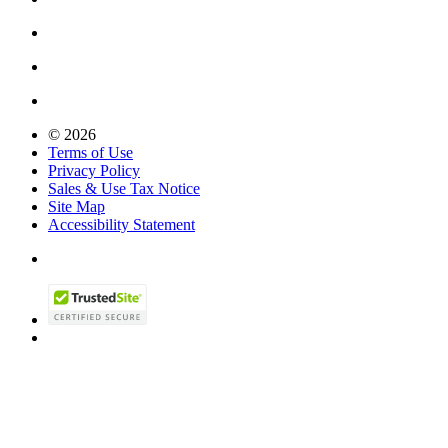
© 2026
Terms of Use
Privacy Policy
Sales & Use Tax Notice
Site Map
Accessibility Statement