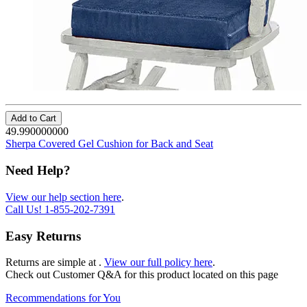
Add to Cart
49.990000000
Sherpa Covered Gel Cushion for Back and Seat
Need Help?
View our help section here
.
Call Us!
1-855-202-7391
Easy Returns
Returns are simple at
.
View our full policy here
.
Check out
Customer Q&A
for this product located on this page
Recommendations for You