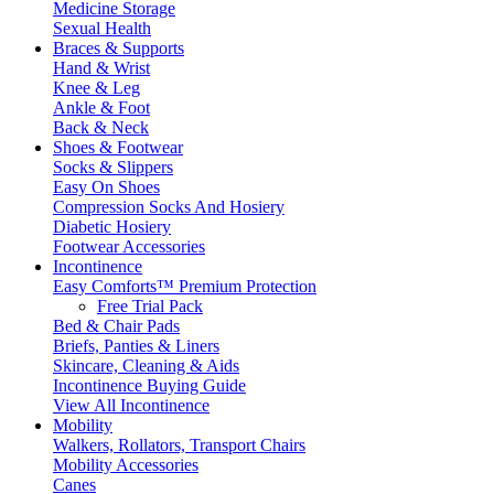
Medicine Storage
Sexual Health
Braces & Supports
Hand & Wrist
Knee & Leg
Ankle & Foot
Back & Neck
Shoes & Footwear
Socks & Slippers
Easy On Shoes
Compression Socks And Hosiery
Diabetic Hosiery
Footwear Accessories
Incontinence
Easy Comforts™ Premium Protection
Free Trial Pack
Bed & Chair Pads
Briefs, Panties & Liners
Skincare, Cleaning & Aids
Incontinence Buying Guide
View All Incontinence
Mobility
Walkers, Rollators, Transport Chairs
Mobility Accessories
Canes