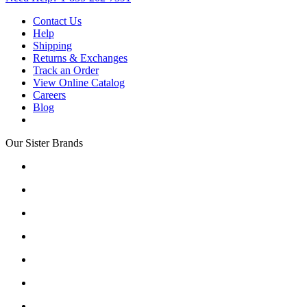
Contact Us
Help
Shipping
Returns & Exchanges
Track an Order
View Online Catalog
Careers
Blog
Our Sister Brands