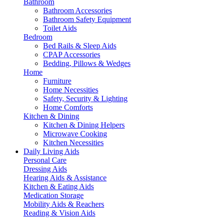
Bathroom
Bathroom Accessories
Bathroom Safety Equipment
Toilet Aids
Bedroom
Bed Rails & Sleep Aids
CPAP Accessories
Bedding, Pillows & Wedges
Home
Furniture
Home Necessities
Safety, Security & Lighting
Home Comforts
Kitchen & Dining
Kitchen & Dining Helpers
Microwave Cooking
Kitchen Necessities
Daily Living Aids
Personal Care
Dressing Aids
Hearing Aids & Assistance
Kitchen & Eating Aids
Medication Storage
Mobility Aids & Reachers
Reading & Vision Aids