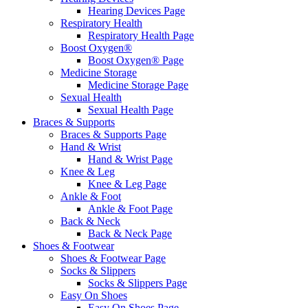
Hearing Devices Page
Respiratory Health
Respiratory Health Page
Boost Oxygen®
Boost Oxygen® Page
Medicine Storage
Medicine Storage Page
Sexual Health
Sexual Health Page
Braces & Supports
Braces & Supports Page
Hand & Wrist
Hand & Wrist Page
Knee & Leg
Knee & Leg Page
Ankle & Foot
Ankle & Foot Page
Back & Neck
Back & Neck Page
Shoes & Footwear
Shoes & Footwear Page
Socks & Slippers
Socks & Slippers Page
Easy On Shoes
Easy On Shoes Page