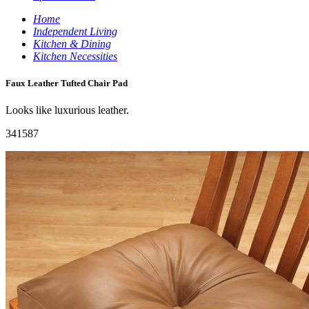
Home
Independent Living
Kitchen & Dining
Kitchen Necessities
Faux Leather Tufted Chair Pad
Looks like luxurious leather.
341587