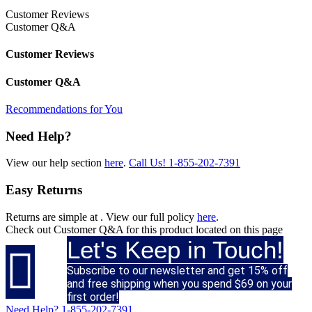
Customer Reviews
Customer Q&A
Customer Reviews
Customer Q&A
Recommendations for You
Need Help?
View our help section
here
.
Call Us!
1-855-202-7391
Easy Returns
Returns are simple at
. View our full policy
here
.
Check out
Customer Q&A
for this product located on this page
Let's Keep in Touch!

Subscribe to our newsletter and get 15% off
and free shipping when you spend $69 on your
first order!
Need Help?
1-855-202-7391