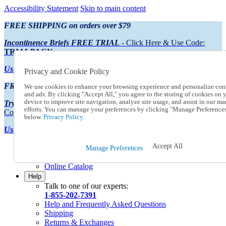
Accessibility Statement
Skip to main content
FREE SHIPPING on orders over $79
Incontinence Briefs FREE TRIAL
- Click Here & Use Code:
TRIALPACK
Using Preferred Credit?
View your statement here
Privacy and Cookie Policy
FREE SHIPPING on orders over $79
We use cookies to enhance your browsing experience and personalize con
and ads. By clicking "Accept All," you agree to the storing of cookies on 
device to improve site navigation, analyze site usage, and assist in our ma
Try Our NEW Incontinence Briefs For FREE
- Click Here & Use
efforts. You can manage your preferences by clicking "Manage Preference
Code:
TRIALPACK
below.
Privacy Policy.
Using Preferred Credit?
View your statement here >
Accept All
Catalog Order
Manage Preferences
Order From a Catalog
Online Catalog
Help
Talk to one of our experts:
1-855-202-7391
Help and Frequently Asked Questions
Shipping
Returns & Exchanges