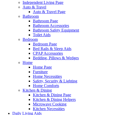
Independent Living Page
Auto & Travel
Auto & Travel Page
Bathroom
Bathroom Page
Bathroom Accessories
Bathroom Safety Equipment
Toilet Aids
Bedroom
Bedroom Page
Bed Rails & Sleep Aids
CPAP Accessories
Bedding, Pillows & Wedges
Home
Home Page
Furniture
Home Necessities
Safety, Security & Lighting
Home Comforts
Kitchen & Dining
Kitchen & Dining Page
Kitchen & Dining Helpers
Microwave Cooking
Kitchen Necessities
Daily Living Aids