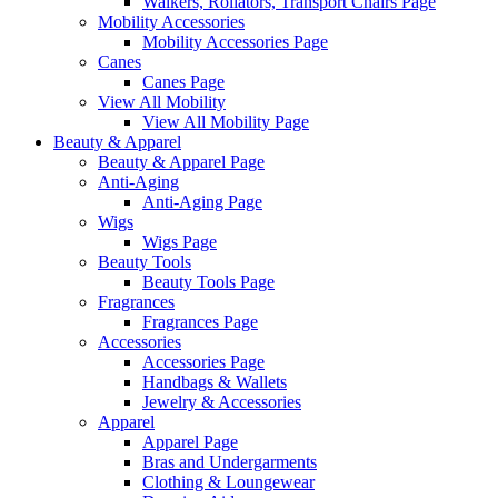
Walkers, Rollators, Transport Chairs Page
Mobility Accessories
Mobility Accessories Page
Canes
Canes Page
View All Mobility
View All Mobility Page
Beauty & Apparel
Beauty & Apparel Page
Anti-Aging
Anti-Aging Page
Wigs
Wigs Page
Beauty Tools
Beauty Tools Page
Fragrances
Fragrances Page
Accessories
Accessories Page
Handbags & Wallets
Jewelry & Accessories
Apparel
Apparel Page
Bras and Undergarments
Clothing & Loungewear