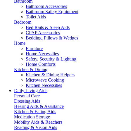
Bathroom
Bathroom Accessories
Bathroom Safety Equipment
Toilet Aids
Bedroom
Bed Rails & Sleep Aids
CPAP Accessories
Bedding, Pillows & Wedges
Home
Furniture
Home Necessities
Safety, Security & Lighting
Home Comforts
Kitchen & Dining
Kitchen & Dining Helpers
Microwave Cooking
Kitchen Necessities
Daily Living Aids
Personal Care
Dressing Aids
Hearing Aids & Assistance
Kitchen & Eating Aids
Medication Storage
Mobility Aids & Reachers
Reading & Vision Aids