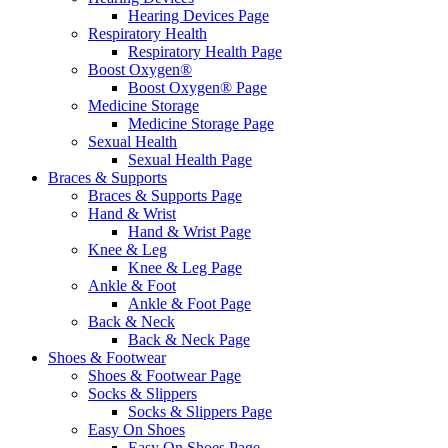
Hearing Devices Page
Respiratory Health
Respiratory Health Page
Boost Oxygen®
Boost Oxygen® Page
Medicine Storage
Medicine Storage Page
Sexual Health
Sexual Health Page
Braces & Supports
Braces & Supports Page
Hand & Wrist
Hand & Wrist Page
Knee & Leg
Knee & Leg Page
Ankle & Foot
Ankle & Foot Page
Back & Neck
Back & Neck Page
Shoes & Footwear
Shoes & Footwear Page
Socks & Slippers
Socks & Slippers Page
Easy On Shoes
Easy On Shoes Page