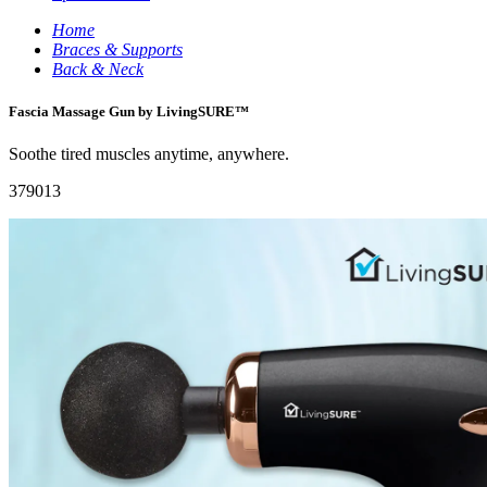
Home
Braces & Supports
Back & Neck
Fascia Massage Gun by LivingSURE™
Soothe tired muscles anytime, anywhere.
379013