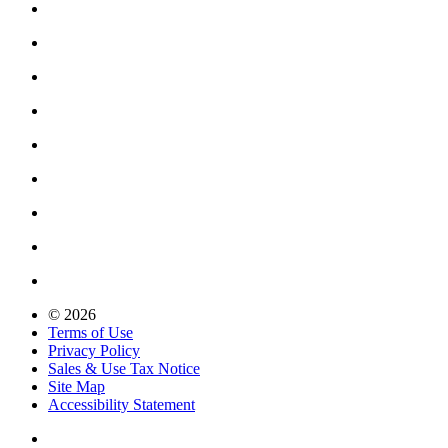
© 2026
Terms of Use
Privacy Policy
Sales & Use Tax Notice
Site Map
Accessibility Statement