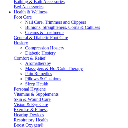
Bathing & Bath Accessories
Bed Accessories
Health & Wellness
Foot Care
Nail Care, Trimmers and Clippers
Bunions, Straighteners, Corns & Calluses
Creams & Treatments
General & Diabetic Foot Care
Hosiery
Compression Hosiery
Diabetic Hosiery
Comfort & Relief
Aromatherapy
Massagers & Hot/Cold Therapy
Pain Remedies
Pillows & Cushions
Sleep Health
Personal Hygiene
Vitamins & Supplements
Skin & Wound Care
Vision & Eye Care
Exercise & Fitness
Hearing Devices
Respiratory Health
Boost Oxygen®