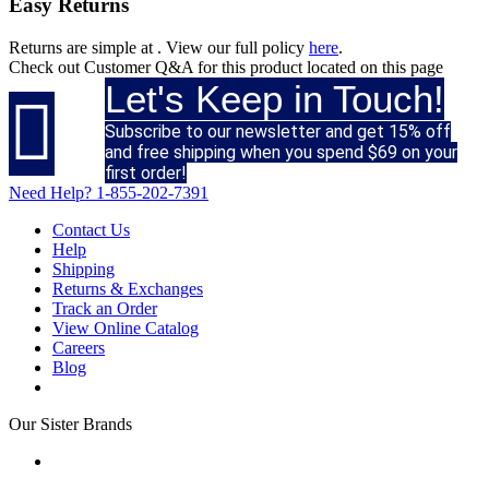
Easy Returns
Returns are simple at
. View our full policy
here
.
Check out
Customer Q&A
for this product located on this page
Let's Keep in Touch!

Subscribe to our newsletter and get 15% off
and free shipping when you spend $69 on your
first order!
Need Help?
1-855-202-7391
Contact Us
Help
Shipping
Returns & Exchanges
Track an Order
View Online Catalog
Careers
Blog
Our Sister Brands