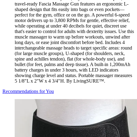
travel-ready Fascia Massage Gun features an ergonomic L-
shaped design that fits easily into bags or even pockets—
perfect for the gym, office or on the go. A powerful 6-speed
motor delivers up to 3,800 RPMs for gentle, effective relief,
while operating at under 40 decibels for quiet, discreet use
that's easier to control for adults with dexterity issues. Use this
muscle massager to warm up before workouts, unwind after
long days, or ease joint discomfort before bed. Includes 4
interchangeable massage heads to target specific areas: round
(for large muscle groups), U-shaped (for shoulders, neck,
spine and achilles tendon), flat (for whole-body use), and
bullet (for feet, palms and deep tissue). A built-in 1,200mAh
battery charges in under 3 hours, with LED indicators
showing charge level and status. Portable massager measures
5 1/8"L x 2"W x 4 3/4"H. By LivingSURE™.
Recommendations for You