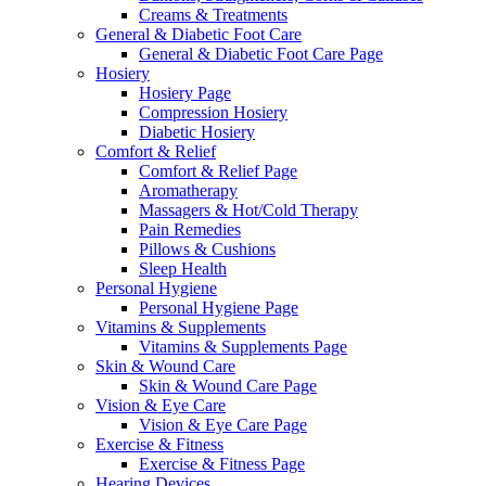
Creams & Treatments
General & Diabetic Foot Care
General & Diabetic Foot Care Page
Hosiery
Hosiery Page
Compression Hosiery
Diabetic Hosiery
Comfort & Relief
Comfort & Relief Page
Aromatherapy
Massagers & Hot/Cold Therapy
Pain Remedies
Pillows & Cushions
Sleep Health
Personal Hygiene
Personal Hygiene Page
Vitamins & Supplements
Vitamins & Supplements Page
Skin & Wound Care
Skin & Wound Care Page
Vision & Eye Care
Vision & Eye Care Page
Exercise & Fitness
Exercise & Fitness Page
Hearing Devices