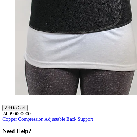
Add to Cart
24.990000000
Copper Compression Adjustable Back Support
Need Help?