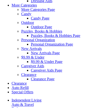
Dressing Aids
More Categories
More Categories Page
Candy
Candy Page
Outdoor
Outdoor Page
Puzzles, Books & Hobbies
Puzzles, Books & Hobbies Page
Personal Organization
Personal Organization Page
New Arrivals
New Arrivals Page
$9.99 & Under
$9.99 & Under Page
Caregiver Aids
Caregiver Aids Page
Clearance
Clearance Page
Clearance
Auto Refill
Special Offers
Independent Living
Auto & Travel