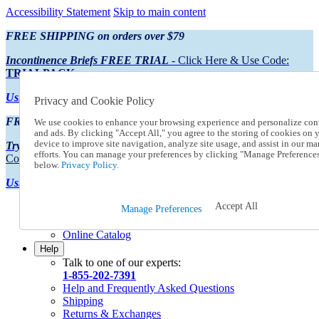
Accessibility Statement
Skip to main content
FREE SHIPPING on orders over $79
Incontinence Briefs FREE TRIAL
- Click Here & Use Code:
TRIALPACK
Using Preferred Credit?
View your statement here
Privacy and Cookie Policy
FREE SHIPPING on orders over $79
We use cookies to enhance your browsing experience and personalize con
and ads. By clicking "Accept All," you agree to the storing of cookies on 
device to improve site navigation, analyze site usage, and assist in our ma
Try Our NEW Incontinence Briefs For FREE
- Click Here & Use
efforts. You can manage your preferences by clicking "Manage Preference
Code:
TRIALPACK
below.
Privacy Policy.
Using Preferred Credit?
View your statement here >
Accept All
Catalog Order
Manage Preferences
Order From a Catalog
Online Catalog
Help
Talk to one of our experts:
1-855-202-7391
Help and Frequently Asked Questions
Shipping
Returns & Exchanges