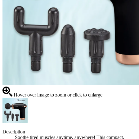
Hover over image to zoom or click to enlarge
Description
Soothe tired muscles anytime, anywhere! This compact,