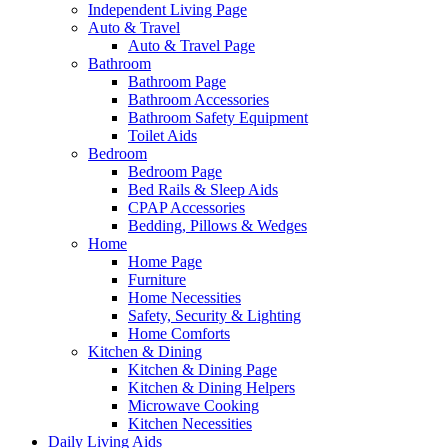
Independent Living Page
Auto & Travel
Auto & Travel Page
Bathroom
Bathroom Page
Bathroom Accessories
Bathroom Safety Equipment
Toilet Aids
Bedroom
Bedroom Page
Bed Rails & Sleep Aids
CPAP Accessories
Bedding, Pillows & Wedges
Home
Home Page
Furniture
Home Necessities
Safety, Security & Lighting
Home Comforts
Kitchen & Dining
Kitchen & Dining Page
Kitchen & Dining Helpers
Microwave Cooking
Kitchen Necessities
Daily Living Aids