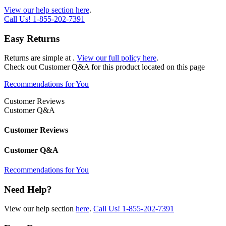
View our help section here
.
Call Us!
1-855-202-7391
Easy Returns
Returns are simple at
.
View our full policy here
.
Check out
Customer Q&A
for this product located on this page
Recommendations for You
Customer Reviews
Customer Q&A
Customer Reviews
Customer Q&A
Recommendations for You
Need Help?
View our help section
here
.
Call Us!
1-855-202-7391