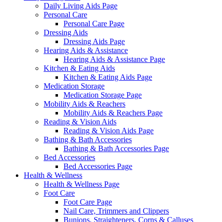
Daily Living Aids Page
Personal Care
Personal Care Page
Dressing Aids
Dressing Aids Page
Hearing Aids & Assistance
Hearing Aids & Assistance Page
Kitchen & Eating Aids
Kitchen & Eating Aids Page
Medication Storage
Medication Storage Page
Mobility Aids & Reachers
Mobility Aids & Reachers Page
Reading & Vision Aids
Reading & Vision Aids Page
Bathing & Bath Accessories
Bathing & Bath Accessories Page
Bed Accessories
Bed Accessories Page
Health & Wellness
Health & Wellness Page
Foot Care
Foot Care Page
Nail Care, Trimmers and Clippers
Bunions, Straighteners, Corns & Calluses