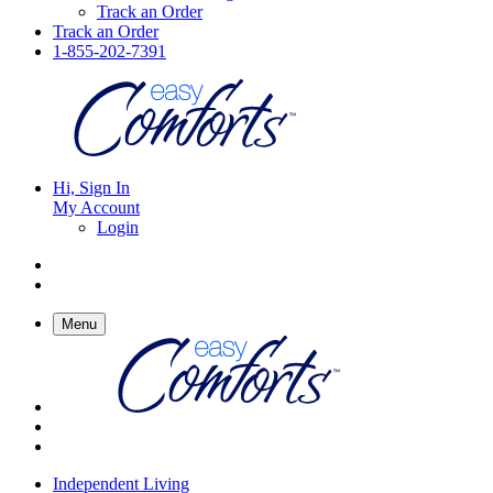
Track an Order
Track an Order
1-855-202-7391
Hi, Sign In
My Account
Login
Menu
Independent Living