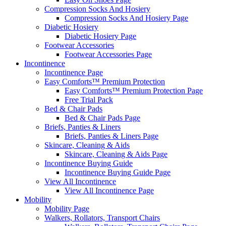
Compression Socks And Hosiery
Compression Socks And Hosiery Page
Diabetic Hosiery
Diabetic Hosiery Page
Footwear Accessories
Footwear Accessories Page
Incontinence
Incontinence Page
Easy Comforts™ Premium Protection
Easy Comforts™ Premium Protection Page
Free Trial Pack
Bed & Chair Pads
Bed & Chair Pads Page
Briefs, Panties & Liners
Briefs, Panties & Liners Page
Skincare, Cleaning & Aids
Skincare, Cleaning & Aids Page
Incontinence Buying Guide
Incontinence Buying Guide Page
View All Incontinence
View All Incontinence Page
Mobility
Mobility Page
Walkers, Rollators, Transport Chairs