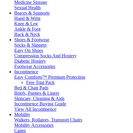
Medicine Storage
Sexual Health
Braces & Supports
Hand & Wrist
Knee & Leg
Ankle & Foot
Back & Neck
Shoes & Footwear
Socks & Slippers
Easy On Shoes
Compression Socks And Hosiery
Diabetic Hosiery
Footwear Accessories
Incontinence
Easy Comforts™ Premium Protection
Free Trial Pack
Bed & Chair Pads
Briefs, Panties & Liners
Skincare, Cleaning & Aids
Incontinence Buying Guide
View All Incontinence
Mobility
Walkers, Rollators, Transport Chairs
Mobility Accessories
Canes