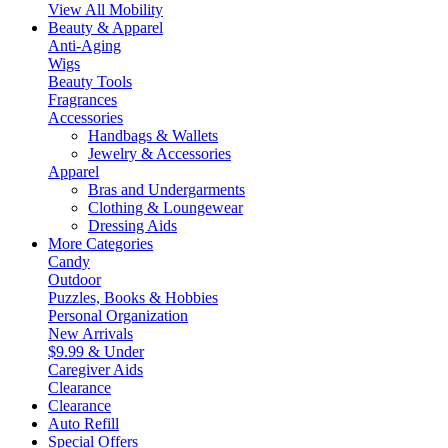
View All Mobility
Beauty & Apparel
Anti-Aging
Wigs
Beauty Tools
Fragrances
Accessories
Handbags & Wallets
Jewelry & Accessories
Apparel
Bras and Undergarments
Clothing & Loungewear
Dressing Aids
More Categories
Candy
Outdoor
Puzzles, Books & Hobbies
Personal Organization
New Arrivals
$9.99 & Under
Caregiver Aids
Clearance
Clearance
Auto Refill
Special Offers