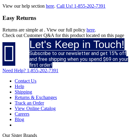
View our help section
here
.
Call Us!
1-855-202-7391
Easy Returns
Returns are simple at
. View our full policy
here
.
Check out
Customer Q&A
for this product located on this page
Let's Keep in Touch!

Subscribe to our newsletter and get 15% off
and free shipping when you spend $69 on your
first order!
Need Help?
1-855-202-7391
Contact Us
Help
Shipping
Returns & Exchanges
Track an Order
View Online Catalog
Careers
Blog
Our Sister Brands