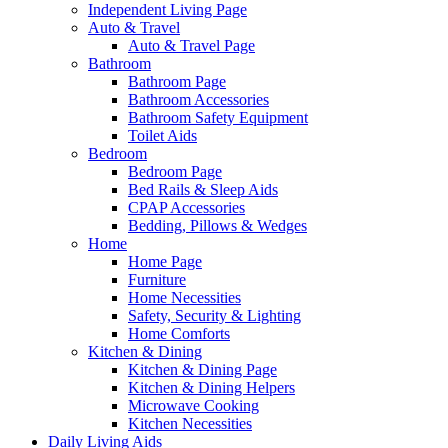
Independent Living Page
Auto & Travel
Auto & Travel Page
Bathroom
Bathroom Page
Bathroom Accessories
Bathroom Safety Equipment
Toilet Aids
Bedroom
Bedroom Page
Bed Rails & Sleep Aids
CPAP Accessories
Bedding, Pillows & Wedges
Home
Home Page
Furniture
Home Necessities
Safety, Security & Lighting
Home Comforts
Kitchen & Dining
Kitchen & Dining Page
Kitchen & Dining Helpers
Microwave Cooking
Kitchen Necessities
Daily Living Aids