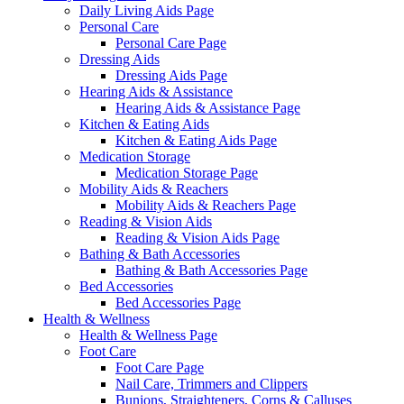
Daily Living Aids Page
Personal Care
Personal Care Page
Dressing Aids
Dressing Aids Page
Hearing Aids & Assistance
Hearing Aids & Assistance Page
Kitchen & Eating Aids
Kitchen & Eating Aids Page
Medication Storage
Medication Storage Page
Mobility Aids & Reachers
Mobility Aids & Reachers Page
Reading & Vision Aids
Reading & Vision Aids Page
Bathing & Bath Accessories
Bathing & Bath Accessories Page
Bed Accessories
Bed Accessories Page
Health & Wellness
Health & Wellness Page
Foot Care
Foot Care Page
Nail Care, Trimmers and Clippers
Bunions, Straighteners, Corns & Calluses