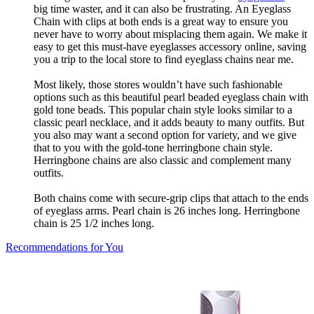
big time waster, and it can also be frustrating. An Eyeglass
Chain with clips at both ends is a great way to ensure you
never have to worry about misplacing them again. We make it
easy to get this must-have eyeglasses accessory online, saving
you a trip to the local store to find eyeglass chains near me.
Most likely, those stores wouldn’t have such fashionable
options such as this beautiful pearl beaded eyeglass chain with
gold tone beads. This popular chain style looks similar to a
classic pearl necklace, and it adds beauty to many outfits. But
you also may want a second option for variety, and we give
that to you with the gold-tone herringbone chain style.
Herringbone chains are also classic and complement many
outfits.
Both chains come with secure-grip clips that attach to the ends
of eyeglass arms. Pearl chain is 26 inches long. Herringbone
chain is 25 1/2 inches long.
Recommendations for You