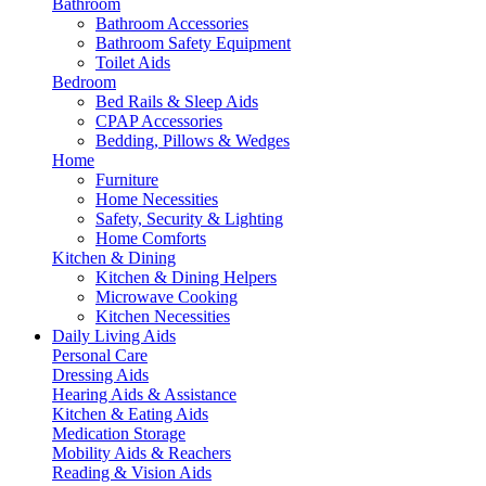
Bathroom
Bathroom Accessories
Bathroom Safety Equipment
Toilet Aids
Bedroom
Bed Rails & Sleep Aids
CPAP Accessories
Bedding, Pillows & Wedges
Home
Furniture
Home Necessities
Safety, Security & Lighting
Home Comforts
Kitchen & Dining
Kitchen & Dining Helpers
Microwave Cooking
Kitchen Necessities
Daily Living Aids
Personal Care
Dressing Aids
Hearing Aids & Assistance
Kitchen & Eating Aids
Medication Storage
Mobility Aids & Reachers
Reading & Vision Aids