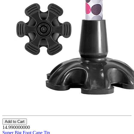
Add to Cart
14.990000000
Super Big Foot Cane Tip