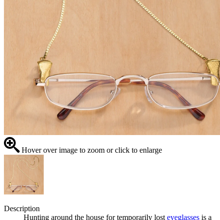
Hover over image to zoom or click to enlarge
Description
Hunting around the house for temporarily lost
eyeglasses
is a