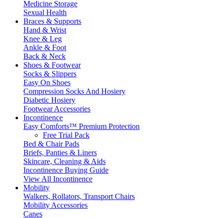
Medicine Storage
Sexual Health
Braces & Supports
Hand & Wrist
Knee & Leg
Ankle & Foot
Back & Neck
Shoes & Footwear
Socks & Slippers
Easy On Shoes
Compression Socks And Hosiery
Diabetic Hosiery
Footwear Accessories
Incontinence
Easy Comforts™ Premium Protection
Free Trial Pack
Bed & Chair Pads
Briefs, Panties & Liners
Skincare, Cleaning & Aids
Incontinence Buying Guide
View All Incontinence
Mobility
Walkers, Rollators, Transport Chairs
Mobility Accessories
Canes