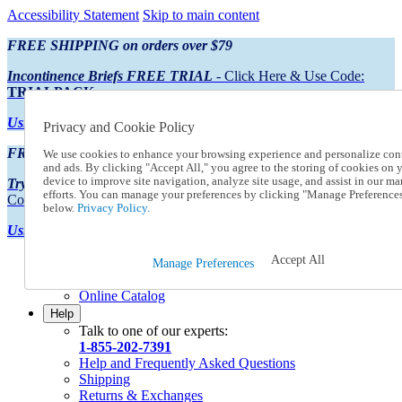
Accessibility Statement
Skip to main content
FREE SHIPPING on orders over $79
Incontinence Briefs FREE TRIAL
- Click Here & Use Code:
TRIALPACK
Using Preferred Credit?
View your statement here
Privacy and Cookie Policy
FREE SHIPPING on orders over $79
We use cookies to enhance your browsing experience and personalize con
and ads. By clicking "Accept All," you agree to the storing of cookies on 
device to improve site navigation, analyze site usage, and assist in our ma
Try Our NEW Incontinence Briefs For FREE
- Click Here & Use
efforts. You can manage your preferences by clicking "Manage Preference
Code:
TRIALPACK
below.
Privacy Policy.
Using Preferred Credit?
View your statement here >
Accept All
Catalog Order
Manage Preferences
Order From a Catalog
Online Catalog
Help
Talk to one of our experts:
1-855-202-7391
Help and Frequently Asked Questions
Shipping
Returns & Exchanges