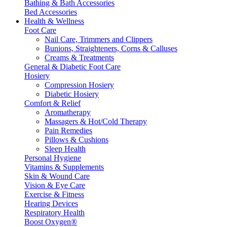
Bathing & Bath Accessories
Bed Accessories
Health & Wellness
Foot Care
Nail Care, Trimmers and Clippers
Bunions, Straighteners, Corns & Calluses
Creams & Treatments
General & Diabetic Foot Care
Hosiery
Compression Hosiery
Diabetic Hosiery
Comfort & Relief
Aromatherapy
Massagers & Hot/Cold Therapy
Pain Remedies
Pillows & Cushions
Sleep Health
Personal Hygiene
Vitamins & Supplements
Skin & Wound Care
Vision & Eye Care
Exercise & Fitness
Hearing Devices
Respiratory Health
Boost Oxygen®