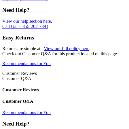
Need Help?
View our help section here
.
Call Us!
1-855-202-7391
Easy Returns
Returns are simple at
.
View our full policy here
.
Check out
Customer Q&A
for this product located on this page
Recommendations for You
Customer Reviews
Customer Q&A
Customer Reviews
Customer Q&A
Recommendations for You
Need Help?