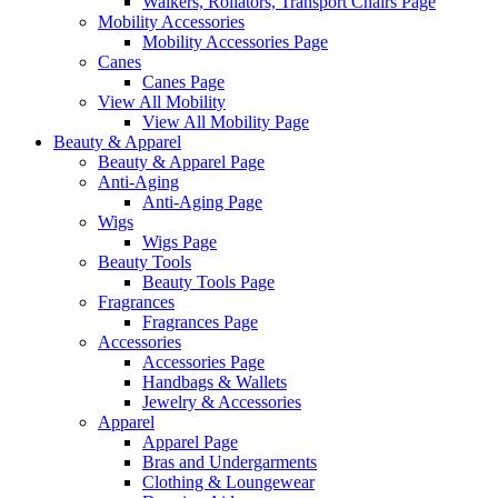
Walkers, Rollators, Transport Chairs Page
Mobility Accessories
Mobility Accessories Page
Canes
Canes Page
View All Mobility
View All Mobility Page
Beauty & Apparel
Beauty & Apparel Page
Anti-Aging
Anti-Aging Page
Wigs
Wigs Page
Beauty Tools
Beauty Tools Page
Fragrances
Fragrances Page
Accessories
Accessories Page
Handbags & Wallets
Jewelry & Accessories
Apparel
Apparel Page
Bras and Undergarments
Clothing & Loungewear