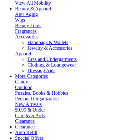
View All Mobility
Beauty & Apparel
Anti-Aging
Wigs
Beauty Tools
Fragrances
Accessories
Handbags & Wallets
Jewelry & Accessories
Apparel
Bras and Undergarments
Clothing & Loungewear
Dressing Aids
More Categories
Candy
Outdoor
Puzzles, Books & Hobbies
Personal Organization
New Arrivals
$9.99 & Under
Caregiver Aids
Clearance
Clearance
Auto Refill
Special Offers