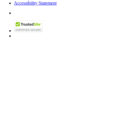
Accessibility Statement