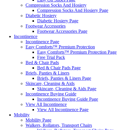
Compression Socks And Hosiery
Compression Socks And Hosiery Page
Diabetic Hosiery
Diabetic Hosiery Page
Footwear Accessories
Footwear Accessories Page
Incontinence
Incontinence Page
Easy Comforts™ Premium Protection
Easy Comforts™ Premium Protection Page
Free Trial Pack
Bed & Chair Pads
Bed & Chair Pads Page
Briefs, Panties & Liners
Briefs, Panties & Liners Page
Skincare, Cleaning & Aids
Skincare, Cleaning & Aids Page
Incontinence Buying Guide
Incontinence Buying Guide Page
View All Incontinence
View All Incontinence Page
Mobility
Mobility Page
Walkers, Rollators, Transport Chairs