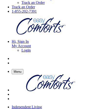
Track an Order
Track an Order
1-855-202-7391
Hi, Sign In
My Account
Login
Menu
Independent Living