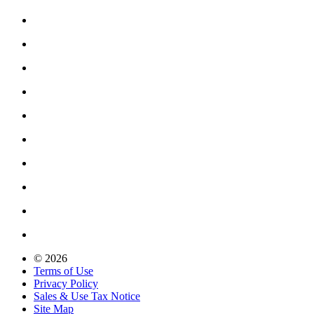
© 2026
Terms of Use
Privacy Policy
Sales & Use Tax Notice
Site Map