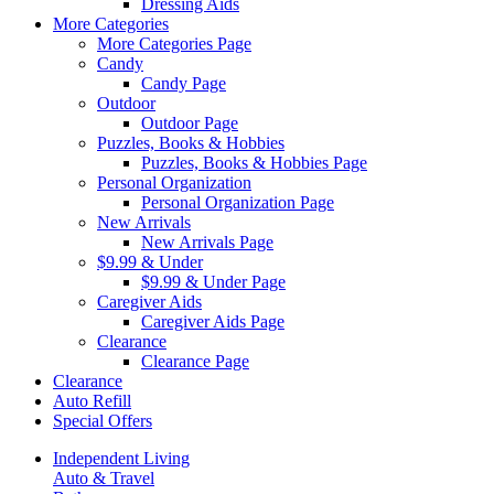
Dressing Aids
More Categories
More Categories Page
Candy
Candy Page
Outdoor
Outdoor Page
Puzzles, Books & Hobbies
Puzzles, Books & Hobbies Page
Personal Organization
Personal Organization Page
New Arrivals
New Arrivals Page
$9.99 & Under
$9.99 & Under Page
Caregiver Aids
Caregiver Aids Page
Clearance
Clearance Page
Clearance
Auto Refill
Special Offers
Independent Living
Auto & Travel