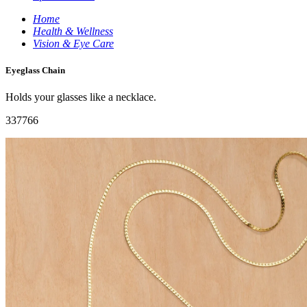
Home
Health & Wellness
Vision & Eye Care
Eyeglass Chain
Holds your glasses like a necklace.
337766