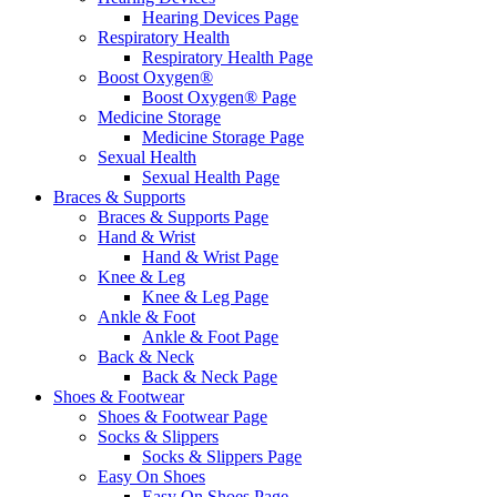
Hearing Devices Page
Respiratory Health
Respiratory Health Page
Boost Oxygen®
Boost Oxygen® Page
Medicine Storage
Medicine Storage Page
Sexual Health
Sexual Health Page
Braces & Supports
Braces & Supports Page
Hand & Wrist
Hand & Wrist Page
Knee & Leg
Knee & Leg Page
Ankle & Foot
Ankle & Foot Page
Back & Neck
Back & Neck Page
Shoes & Footwear
Shoes & Footwear Page
Socks & Slippers
Socks & Slippers Page
Easy On Shoes
Easy On Shoes Page