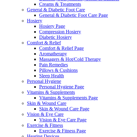
Creams & Treatments
General & Diabetic Foot Care
General & Diabetic Foot Care Page
Hosiery
Hosiery Page
Compression Hosiery
Diabetic Hosiery
Comfort & Relief
Comfort & Relief Page
Aromatherapy
Massagers & Hot/Cold Therapy
Pain Remedies
Pillows & Cushions
Sleep Health
Personal Hygiene
Personal Hygiene Page
Vitamins & Supplements
Vitamins & Supplements Page
Skin & Wound Care
Skin & Wound Care Page
Vision & Eye Care
Vision & Eye Care Page
Exercise & Fitness
Exercise & Fitness Page
Hearing Devices