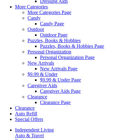
Dressing Aids
More Categories
More Categories Page
Candy
Candy Page
Outdoor
Outdoor Page
Puzzles, Books & Hobbies
Puzzles, Books & Hobbies Page
Personal Organization
Personal Organization Page
New Arrivals
New Arrivals Page
$9.99 & Under
$9.99 & Under Page
Caregiver Aids
Caregiver Aids Page
Clearance
Clearance Page
Clearance
Auto Refill
Special Offers
Independent Living
Auto & Travel