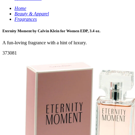
Home
Beauty & Apparel
Fragrances
Eternity Moment by Calvin Klein for Women EDP, 3.4 oz.
A fun-loving fragrance with a hint of luxury.
373081