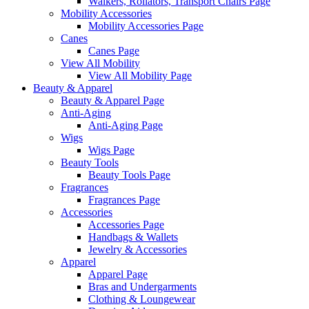
Walkers, Rollators, Transport Chairs Page
Mobility Accessories
Mobility Accessories Page
Canes
Canes Page
View All Mobility
View All Mobility Page
Beauty & Apparel
Beauty & Apparel Page
Anti-Aging
Anti-Aging Page
Wigs
Wigs Page
Beauty Tools
Beauty Tools Page
Fragrances
Fragrances Page
Accessories
Accessories Page
Handbags & Wallets
Jewelry & Accessories
Apparel
Apparel Page
Bras and Undergarments
Clothing & Loungewear