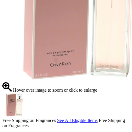
Hover over image to zoom or click to enlarge
Free Shipping on Fragrances
See All Eligible Items
Free Shipping
on Fragrances