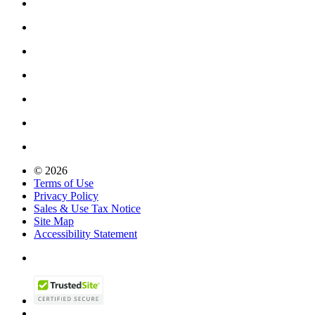
© 2026
Terms of Use
Privacy Policy
Sales & Use Tax Notice
Site Map
Accessibility Statement