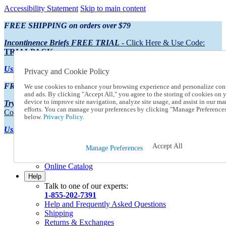
Accessibility Statement
Skip to main content
FREE SHIPPING on orders over $79
Incontinence Briefs FREE TRIAL
- Click Here & Use Code:
TRIALPACK
Using Preferred Credit?
View your statement here
Privacy and Cookie Policy
FREE SHIPPING on orders over $79
We use cookies to enhance your browsing experience and personalize con
and ads. By clicking "Accept All," you agree to the storing of cookies on 
device to improve site navigation, analyze site usage, and assist in our ma
Try Our NEW Incontinence Briefs For FREE
- Click Here & Use
efforts. You can manage your preferences by clicking "Manage Preference
Code:
TRIALPACK
below.
Privacy Policy.
Using Preferred Credit?
View your statement here >
Accept All
Catalog Order
Manage Preferences
Order From a Catalog
Online Catalog
Help
Talk to one of our experts:
1-855-202-7391
Help and Frequently Asked Questions
Shipping
Returns & Exchanges