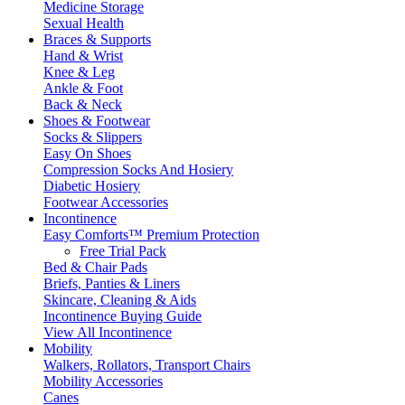
Medicine Storage
Sexual Health
Braces & Supports
Hand & Wrist
Knee & Leg
Ankle & Foot
Back & Neck
Shoes & Footwear
Socks & Slippers
Easy On Shoes
Compression Socks And Hosiery
Diabetic Hosiery
Footwear Accessories
Incontinence
Easy Comforts™ Premium Protection
Free Trial Pack
Bed & Chair Pads
Briefs, Panties & Liners
Skincare, Cleaning & Aids
Incontinence Buying Guide
View All Incontinence
Mobility
Walkers, Rollators, Transport Chairs
Mobility Accessories
Canes