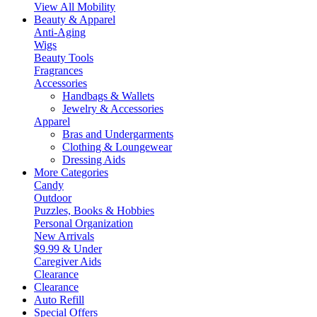
View All Mobility
Beauty & Apparel
Anti-Aging
Wigs
Beauty Tools
Fragrances
Accessories
Handbags & Wallets
Jewelry & Accessories
Apparel
Bras and Undergarments
Clothing & Loungewear
Dressing Aids
More Categories
Candy
Outdoor
Puzzles, Books & Hobbies
Personal Organization
New Arrivals
$9.99 & Under
Caregiver Aids
Clearance
Clearance
Auto Refill
Special Offers