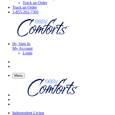
Track an Order
Track an Order
1-855-202-7391
Hi, Sign In
My Account
Login
Menu
Independent Living