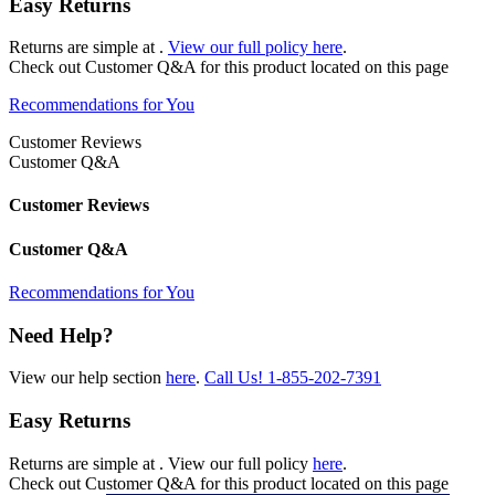
Easy Returns
Returns are simple at
.
View our full policy here
.
Check out
Customer Q&A
for this product located on this page
Recommendations for You
Customer Reviews
Customer Q&A
Customer Reviews
Customer Q&A
Recommendations for You
Need Help?
View our help section
here
.
Call Us!
1-855-202-7391
Easy Returns
Returns are simple at
. View our full policy
here
.
Check out
Customer Q&A
for this product located on this page