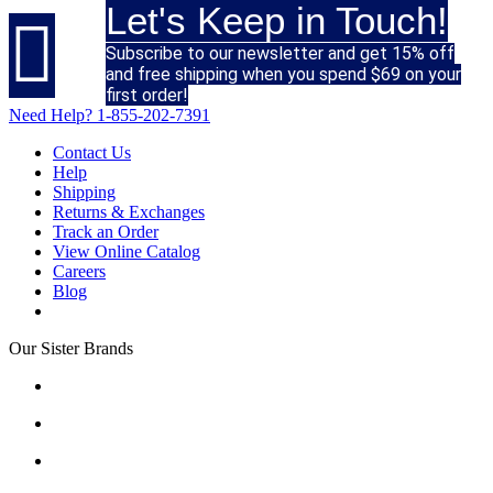
Let's Keep in Touch!

Subscribe to our newsletter and get 15% off
and free shipping when you spend $69 on your
first order!
Need Help?
1-855-202-7391
Contact Us
Help
Shipping
Returns & Exchanges
Track an Order
View Online Catalog
Careers
Blog
Our Sister Brands