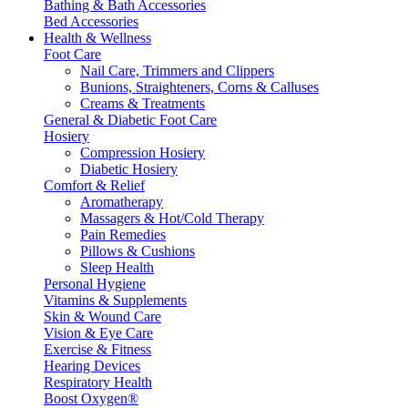
Bathing & Bath Accessories
Bed Accessories
Health & Wellness
Foot Care
Nail Care, Trimmers and Clippers
Bunions, Straighteners, Corns & Calluses
Creams & Treatments
General & Diabetic Foot Care
Hosiery
Compression Hosiery
Diabetic Hosiery
Comfort & Relief
Aromatherapy
Massagers & Hot/Cold Therapy
Pain Remedies
Pillows & Cushions
Sleep Health
Personal Hygiene
Vitamins & Supplements
Skin & Wound Care
Vision & Eye Care
Exercise & Fitness
Hearing Devices
Respiratory Health
Boost Oxygen®