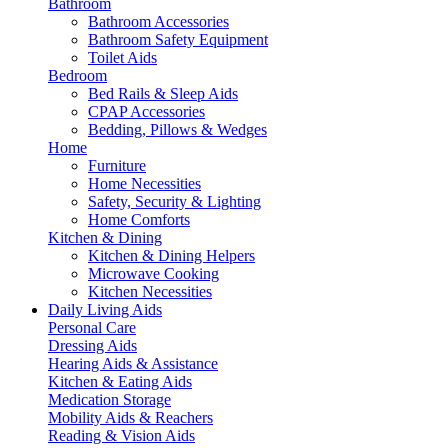
Bathroom
Bathroom Accessories
Bathroom Safety Equipment
Toilet Aids
Bedroom
Bed Rails & Sleep Aids
CPAP Accessories
Bedding, Pillows & Wedges
Home
Furniture
Home Necessities
Safety, Security & Lighting
Home Comforts
Kitchen & Dining
Kitchen & Dining Helpers
Microwave Cooking
Kitchen Necessities
Daily Living Aids
Personal Care
Dressing Aids
Hearing Aids & Assistance
Kitchen & Eating Aids
Medication Storage
Mobility Aids & Reachers
Reading & Vision Aids