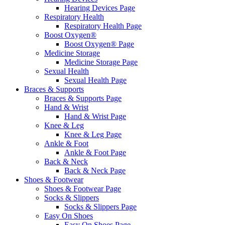
Hearing Devices Page
Respiratory Health
Respiratory Health Page
Boost Oxygen®
Boost Oxygen® Page
Medicine Storage
Medicine Storage Page
Sexual Health
Sexual Health Page
Braces & Supports
Braces & Supports Page
Hand & Wrist
Hand & Wrist Page
Knee & Leg
Knee & Leg Page
Ankle & Foot
Ankle & Foot Page
Back & Neck
Back & Neck Page
Shoes & Footwear
Shoes & Footwear Page
Socks & Slippers
Socks & Slippers Page
Easy On Shoes
Easy On Shoes Page