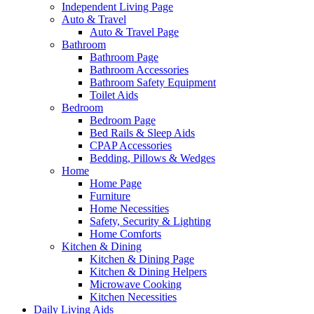
Independent Living Page
Auto & Travel
Auto & Travel Page
Bathroom
Bathroom Page
Bathroom Accessories
Bathroom Safety Equipment
Toilet Aids
Bedroom
Bedroom Page
Bed Rails & Sleep Aids
CPAP Accessories
Bedding, Pillows & Wedges
Home
Home Page
Furniture
Home Necessities
Safety, Security & Lighting
Home Comforts
Kitchen & Dining
Kitchen & Dining Page
Kitchen & Dining Helpers
Microwave Cooking
Kitchen Necessities
Daily Living Aids