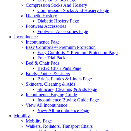
Compression Socks And Hosiery
Compression Socks And Hosiery Page
Diabetic Hosiery
Diabetic Hosiery Page
Footwear Accessories
Footwear Accessories Page
Incontinence
Incontinence Page
Easy Comforts™ Premium Protection
Easy Comforts™ Premium Protection Page
Free Trial Pack
Bed & Chair Pads
Bed & Chair Pads Page
Briefs, Panties & Liners
Briefs, Panties & Liners Page
Skincare, Cleaning & Aids
Skincare, Cleaning & Aids Page
Incontinence Buying Guide
Incontinence Buying Guide Page
View All Incontinence
View All Incontinence Page
Mobility
Mobility Page
Walkers, Rollators, Transport Chairs