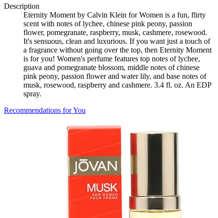
Description
Eternity Moment by Calvin Klein for Women is a fun, flirty
scent with notes of lychee, chinese pink peony, passion
flower, pomegranate, raspberry, musk, cashmere, rosewood.
It's sensuous, clean and luxurious. If you want just a touch of
a fragrance without going over the top, then Eternity Moment
is for you! Women's perfume features top notes of lychee,
guava and pomegranate blossom, middle notes of chinese
pink peony, passion flower and water lily, and base notes of
musk, rosewood, raspberry and cashmere. 3.4 fl. oz. An EDP
spray.
Recommendations for You