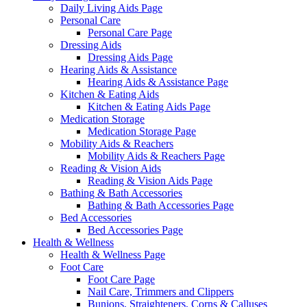
Daily Living Aids Page
Personal Care
Personal Care Page
Dressing Aids
Dressing Aids Page
Hearing Aids & Assistance
Hearing Aids & Assistance Page
Kitchen & Eating Aids
Kitchen & Eating Aids Page
Medication Storage
Medication Storage Page
Mobility Aids & Reachers
Mobility Aids & Reachers Page
Reading & Vision Aids
Reading & Vision Aids Page
Bathing & Bath Accessories
Bathing & Bath Accessories Page
Bed Accessories
Bed Accessories Page
Health & Wellness
Health & Wellness Page
Foot Care
Foot Care Page
Nail Care, Trimmers and Clippers
Bunions, Straighteners, Corns & Calluses