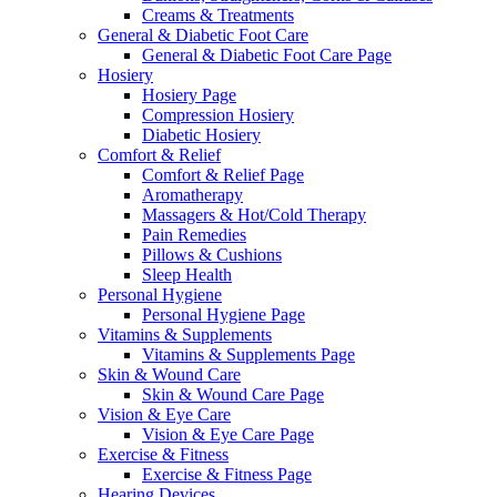
Creams & Treatments
General & Diabetic Foot Care
General & Diabetic Foot Care Page
Hosiery
Hosiery Page
Compression Hosiery
Diabetic Hosiery
Comfort & Relief
Comfort & Relief Page
Aromatherapy
Massagers & Hot/Cold Therapy
Pain Remedies
Pillows & Cushions
Sleep Health
Personal Hygiene
Personal Hygiene Page
Vitamins & Supplements
Vitamins & Supplements Page
Skin & Wound Care
Skin & Wound Care Page
Vision & Eye Care
Vision & Eye Care Page
Exercise & Fitness
Exercise & Fitness Page
Hearing Devices