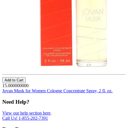
Add to Cart
15.000000000
Jovan Musk for Women Cologne Concentrate Spray, 2 fl. oz.
Need Help?
View our help section here
.
Call Us!
1-855-202-7391