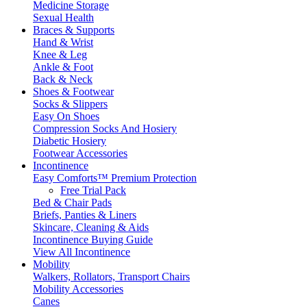
Medicine Storage
Sexual Health
Braces & Supports
Hand & Wrist
Knee & Leg
Ankle & Foot
Back & Neck
Shoes & Footwear
Socks & Slippers
Easy On Shoes
Compression Socks And Hosiery
Diabetic Hosiery
Footwear Accessories
Incontinence
Easy Comforts™ Premium Protection
Free Trial Pack
Bed & Chair Pads
Briefs, Panties & Liners
Skincare, Cleaning & Aids
Incontinence Buying Guide
View All Incontinence
Mobility
Walkers, Rollators, Transport Chairs
Mobility Accessories
Canes