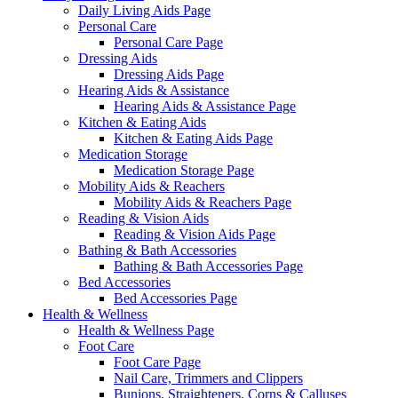
Daily Living Aids Page
Personal Care
Personal Care Page
Dressing Aids
Dressing Aids Page
Hearing Aids & Assistance
Hearing Aids & Assistance Page
Kitchen & Eating Aids
Kitchen & Eating Aids Page
Medication Storage
Medication Storage Page
Mobility Aids & Reachers
Mobility Aids & Reachers Page
Reading & Vision Aids
Reading & Vision Aids Page
Bathing & Bath Accessories
Bathing & Bath Accessories Page
Bed Accessories
Bed Accessories Page
Health & Wellness
Health & Wellness Page
Foot Care
Foot Care Page
Nail Care, Trimmers and Clippers
Bunions, Straighteners, Corns & Calluses