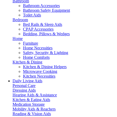
Bathroom
Bathroom Accessories
Bathroom Safety Equipment
Toilet Aids
Bedroom
Bed Rails & Sleep Aids
CPAP Accessories
Bedding, Pillows & Wedges
Home
Furniture
Home Necessities
Safety, Security & Lighting
Home Comforts
Kitchen & Dining
Kitchen & Dining Helpers
Microwave Cooking
Kitchen Necessities
Daily Living Aids
Personal Care
Dressing Aids
Hearing Aids & Assistance
Kitchen & Eating Aids
Medication Storage
Mobility Aids & Reachers
Reading & Vision Aids