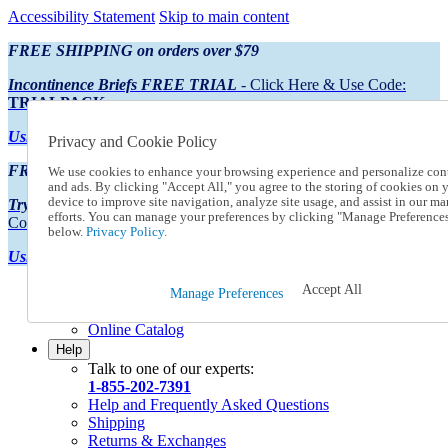
Accessibility Statement
Skip to main content
FREE SHIPPING on orders over $79
Incontinence Briefs FREE TRIAL
- Click Here & Use Code:
TRIALPACK
Using Preferred Credit?
View your statement here
Privacy and Cookie Policy
FREE SHIPPING on orders over $79
We use cookies to enhance your browsing experience and personalize con
and ads. By clicking "Accept All," you agree to the storing of cookies on 
device to improve site navigation, analyze site usage, and assist in our ma
Try Our NEW Incontinence Briefs For FREE
- Click Here & Use
efforts. You can manage your preferences by clicking "Manage Preference
Code:
TRIALPACK
below.
Privacy Policy.
Using Preferred Credit?
View your statement here >
Accept All
Catalog Order
Manage Preferences
Order From a Catalog
Online Catalog
Help
Talk to one of our experts:
1-855-202-7391
Help and Frequently Asked Questions
Shipping
Returns & Exchanges