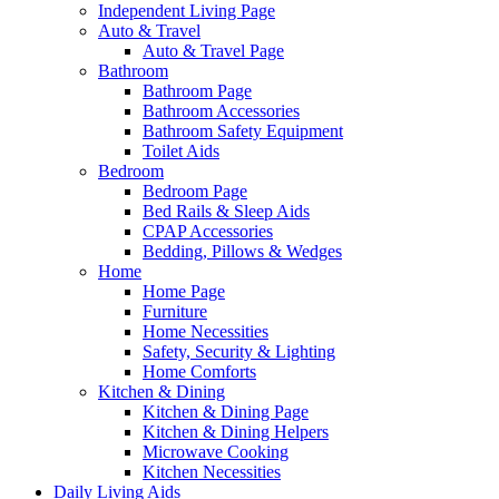
Independent Living Page
Auto & Travel
Auto & Travel Page
Bathroom
Bathroom Page
Bathroom Accessories
Bathroom Safety Equipment
Toilet Aids
Bedroom
Bedroom Page
Bed Rails & Sleep Aids
CPAP Accessories
Bedding, Pillows & Wedges
Home
Home Page
Furniture
Home Necessities
Safety, Security & Lighting
Home Comforts
Kitchen & Dining
Kitchen & Dining Page
Kitchen & Dining Helpers
Microwave Cooking
Kitchen Necessities
Daily Living Aids