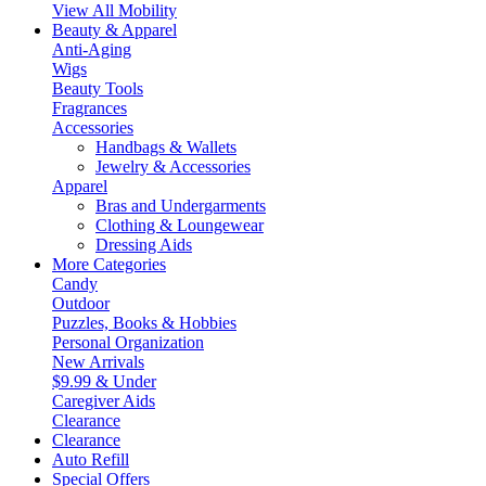
View All Mobility
Beauty & Apparel
Anti-Aging
Wigs
Beauty Tools
Fragrances
Accessories
Handbags & Wallets
Jewelry & Accessories
Apparel
Bras and Undergarments
Clothing & Loungewear
Dressing Aids
More Categories
Candy
Outdoor
Puzzles, Books & Hobbies
Personal Organization
New Arrivals
$9.99 & Under
Caregiver Aids
Clearance
Clearance
Auto Refill
Special Offers