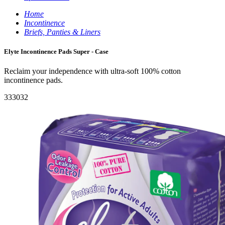
Home
Incontinence
Briefs, Panties & Liners
Elyte Incontinence Pads Super - Case
Reclaim your independence with ultra-soft 100% cotton
incontinence pads.
333032