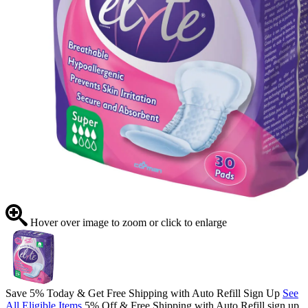
Hover over image to zoom or click to enlarge
Save 5% Today & Get Free Shipping with Auto Refill Sign Up
See
All Eligible Items
5% Off & Free Shipping with Auto Refill sign up