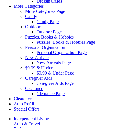
Dressing Aids
More Categories
More Categories Page
Candy
Candy Page
Outdoor
Outdoor Page
Puzzles, Books & Hobbies
Puzzles, Books & Hobbies Page
Personal Organization
Personal Organization Page
New Arrivals
New Arrivals Page
$9.99 & Under
$9.99 & Under Page
Caregiver Aids
Caregiver Aids Page
Clearance
Clearance Page
Clearance
Auto Refill
Special Offers
Independent Living
Auto & Travel