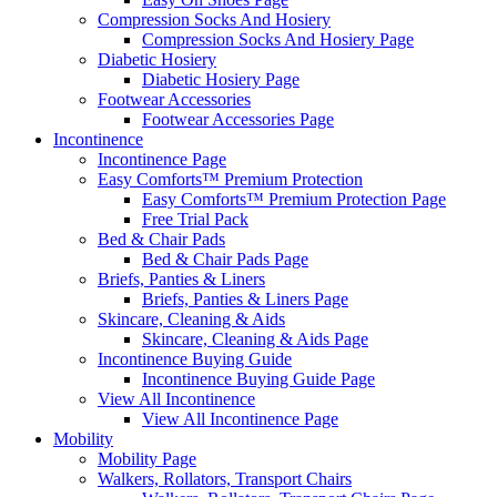
Compression Socks And Hosiery
Compression Socks And Hosiery Page
Diabetic Hosiery
Diabetic Hosiery Page
Footwear Accessories
Footwear Accessories Page
Incontinence
Incontinence Page
Easy Comforts™ Premium Protection
Easy Comforts™ Premium Protection Page
Free Trial Pack
Bed & Chair Pads
Bed & Chair Pads Page
Briefs, Panties & Liners
Briefs, Panties & Liners Page
Skincare, Cleaning & Aids
Skincare, Cleaning & Aids Page
Incontinence Buying Guide
Incontinence Buying Guide Page
View All Incontinence
View All Incontinence Page
Mobility
Mobility Page
Walkers, Rollators, Transport Chairs