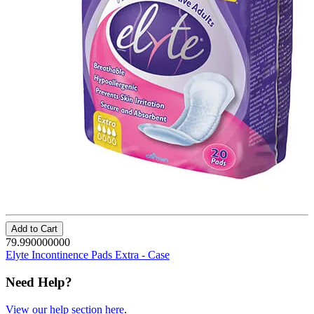
Add to Cart
79.990000000
Elyte Incontinence Pads Extra - Case
Need Help?
View our help section here
.