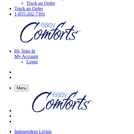
Track an Order
Track an Order
1-855-202-7391
Hi, Sign In
My Account
Login
Menu
Independent Living