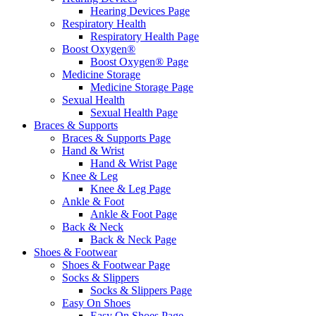
Hearing Devices Page
Respiratory Health
Respiratory Health Page
Boost Oxygen®
Boost Oxygen® Page
Medicine Storage
Medicine Storage Page
Sexual Health
Sexual Health Page
Braces & Supports
Braces & Supports Page
Hand & Wrist
Hand & Wrist Page
Knee & Leg
Knee & Leg Page
Ankle & Foot
Ankle & Foot Page
Back & Neck
Back & Neck Page
Shoes & Footwear
Shoes & Footwear Page
Socks & Slippers
Socks & Slippers Page
Easy On Shoes
Easy On Shoes Page