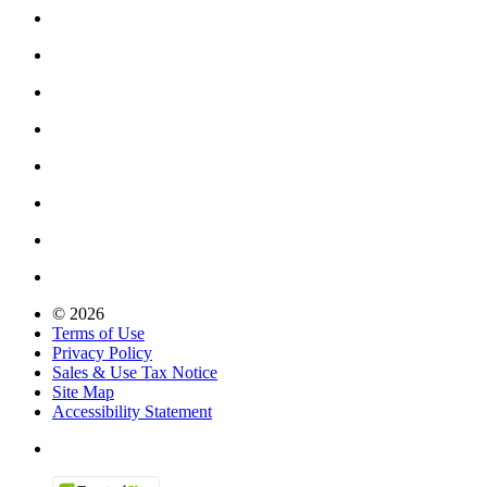
© 2026
Terms of Use
Privacy Policy
Sales & Use Tax Notice
Site Map
Accessibility Statement