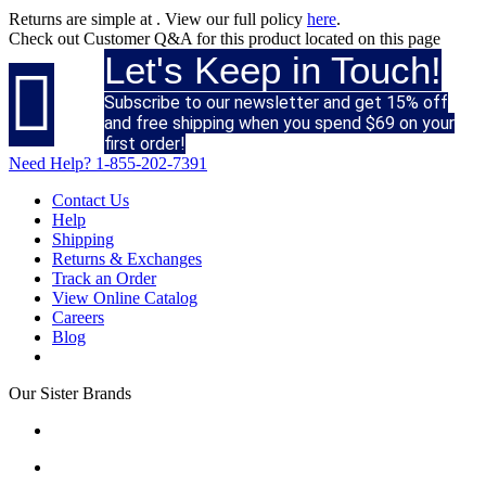
Returns are simple at
. View our full policy
here
.
Check out
Customer Q&A
for this product located on this page
Let's Keep in Touch!

Subscribe to our newsletter and get 15% off
and free shipping when you spend $69 on your
first order!
Need Help?
1-855-202-7391
Contact Us
Help
Shipping
Returns & Exchanges
Track an Order
View Online Catalog
Careers
Blog
Our Sister Brands