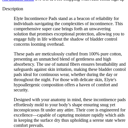
Description
Elyte Incontinence Pads stand as a beacon of reliability for
individuals navigating the complexities of incontinence. This
comprehensive super case brings forth an unwavering
solution that promises exceptional protection, allowing you to
engage fully in life without the shadow of bladder control
concerns looming overhead.
These pads are meticulously crafted from 100% pure cotton,
presenting an unmatched blend of gentleness and high
absorbency. The use of natural fibers ensures breathability and
safeguards against skin irritation, making these bladder control
pads ideal for continuous wear, whether during the day or
throughout the night. For those with delicate skin, Elyte's
hypoallergenic composition offers a haven of comfort and
security.
Designed with your anatomy in mind, these incontinence pads
effortlessly mold to your body’s shape ensuring snug yet
inconspicuous fit under any attire. Their core is engineered for
excellence—capable of capturing moisture rapidly which aids
in keeping the surface dry thus upholding a serene state where
comfort prevails.