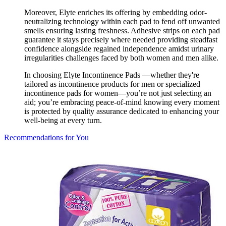
Moreover, Elyte enriches its offering by embedding odor-
neutralizing technology within each pad to fend off unwanted
smells ensuring lasting freshness. Adhesive strips on each pad
guarantee it stays precisely where needed providing steadfast
confidence alongside regained independence amidst urinary
irregularities challenges faced by both women and men alike.
In choosing Elyte Incontinence Pads —whether they're
tailored as incontinence products for men or specialized
incontinence pads for women—you’re not just selecting an
aid; you’re embracing peace-of-mind knowing every moment
is protected by quality assurance dedicated to enhancing your
well-being at every turn.
Recommendations for You