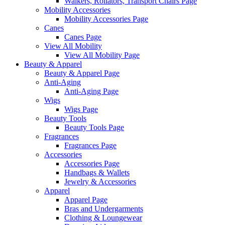
Walkers, Rollators, Transport Chairs Page
Mobility Accessories
Mobility Accessories Page
Canes
Canes Page
View All Mobility
View All Mobility Page
Beauty & Apparel
Beauty & Apparel Page
Anti-Aging
Anti-Aging Page
Wigs
Wigs Page
Beauty Tools
Beauty Tools Page
Fragrances
Fragrances Page
Accessories
Accessories Page
Handbags & Wallets
Jewelry & Accessories
Apparel
Apparel Page
Bras and Undergarments
Clothing & Loungewear