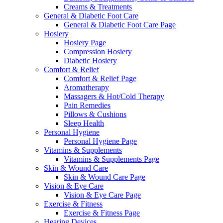
Creams & Treatments
General & Diabetic Foot Care
General & Diabetic Foot Care Page
Hosiery
Hosiery Page
Compression Hosiery
Diabetic Hosiery
Comfort & Relief
Comfort & Relief Page
Aromatherapy
Massagers & Hot/Cold Therapy
Pain Remedies
Pillows & Cushions
Sleep Health
Personal Hygiene
Personal Hygiene Page
Vitamins & Supplements
Vitamins & Supplements Page
Skin & Wound Care
Skin & Wound Care Page
Vision & Eye Care
Vision & Eye Care Page
Exercise & Fitness
Exercise & Fitness Page
Hearing Devices