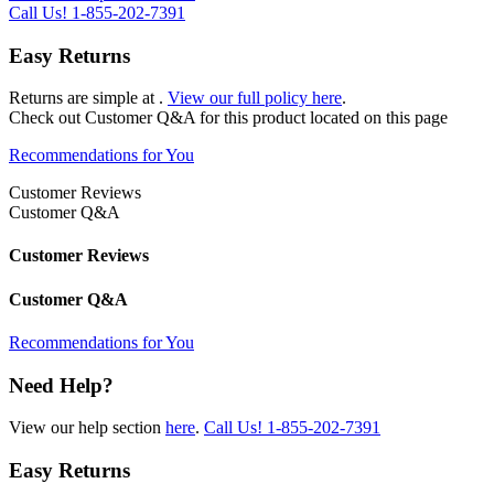
Call Us!
1-855-202-7391
Easy Returns
Returns are simple at
.
View our full policy here
.
Check out
Customer Q&A
for this product located on this page
Recommendations for You
Customer Reviews
Customer Q&A
Customer Reviews
Customer Q&A
Recommendations for You
Need Help?
View our help section
here
.
Call Us!
1-855-202-7391
Easy Returns