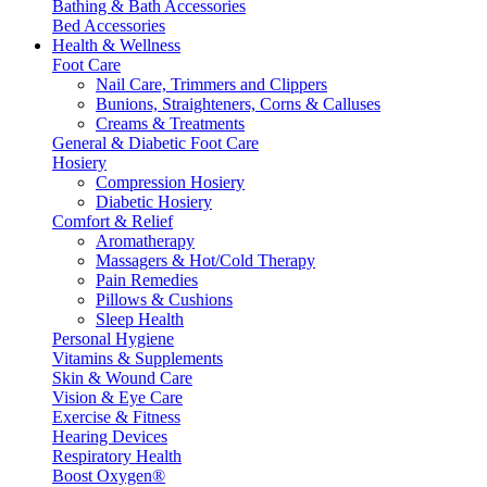
Bathing & Bath Accessories
Bed Accessories
Health & Wellness
Foot Care
Nail Care, Trimmers and Clippers
Bunions, Straighteners, Corns & Calluses
Creams & Treatments
General & Diabetic Foot Care
Hosiery
Compression Hosiery
Diabetic Hosiery
Comfort & Relief
Aromatherapy
Massagers & Hot/Cold Therapy
Pain Remedies
Pillows & Cushions
Sleep Health
Personal Hygiene
Vitamins & Supplements
Skin & Wound Care
Vision & Eye Care
Exercise & Fitness
Hearing Devices
Respiratory Health
Boost Oxygen®