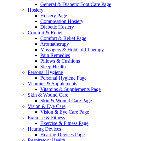
General & Diabetic Foot Care Page
Hosiery
Hosiery Page
Compression Hosiery
Diabetic Hosiery
Comfort & Relief
Comfort & Relief Page
Aromatherapy
Massagers & Hot/Cold Therapy
Pain Remedies
Pillows & Cushions
Sleep Health
Personal Hygiene
Personal Hygiene Page
Vitamins & Supplements
Vitamins & Supplements Page
Skin & Wound Care
Skin & Wound Care Page
Vision & Eye Care
Vision & Eye Care Page
Exercise & Fitness
Exercise & Fitness Page
Hearing Devices
Hearing Devices Page
Respiratory Health