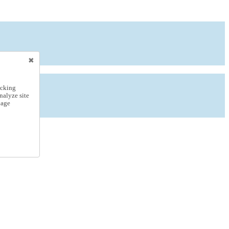
icking
nalyze site
nage