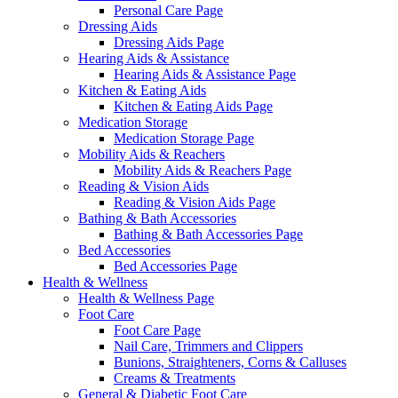
Personal Care Page
Dressing Aids
Dressing Aids Page
Hearing Aids & Assistance
Hearing Aids & Assistance Page
Kitchen & Eating Aids
Kitchen & Eating Aids Page
Medication Storage
Medication Storage Page
Mobility Aids & Reachers
Mobility Aids & Reachers Page
Reading & Vision Aids
Reading & Vision Aids Page
Bathing & Bath Accessories
Bathing & Bath Accessories Page
Bed Accessories
Bed Accessories Page
Health & Wellness
Health & Wellness Page
Foot Care
Foot Care Page
Nail Care, Trimmers and Clippers
Bunions, Straighteners, Corns & Calluses
Creams & Treatments
General & Diabetic Foot Care