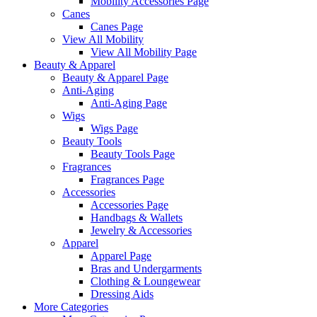
Mobility Accessories Page
Canes
Canes Page
View All Mobility
View All Mobility Page
Beauty & Apparel
Beauty & Apparel Page
Anti-Aging
Anti-Aging Page
Wigs
Wigs Page
Beauty Tools
Beauty Tools Page
Fragrances
Fragrances Page
Accessories
Accessories Page
Handbags & Wallets
Jewelry & Accessories
Apparel
Apparel Page
Bras and Undergarments
Clothing & Loungewear
Dressing Aids
More Categories