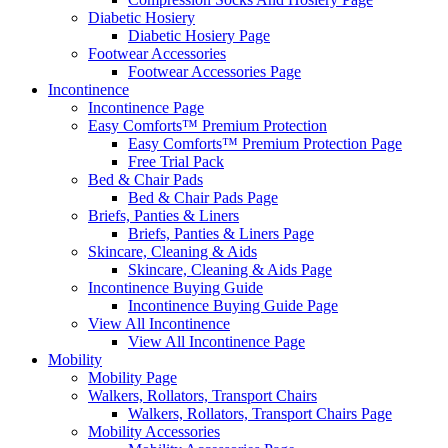
Diabetic Hosiery
Diabetic Hosiery Page
Footwear Accessories
Footwear Accessories Page
Incontinence
Incontinence Page
Easy Comforts™ Premium Protection
Easy Comforts™ Premium Protection Page
Free Trial Pack
Bed & Chair Pads
Bed & Chair Pads Page
Briefs, Panties & Liners
Briefs, Panties & Liners Page
Skincare, Cleaning & Aids
Skincare, Cleaning & Aids Page
Incontinence Buying Guide
Incontinence Buying Guide Page
View All Incontinence
View All Incontinence Page
Mobility
Mobility Page
Walkers, Rollators, Transport Chairs
Walkers, Rollators, Transport Chairs Page
Mobility Accessories