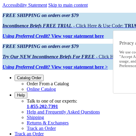
Accessibility Statement
Skip to main content
FREE SHIPPING on orders over $79
Incontinence Briefs FREE TRIAL
- Click Here & Use Code:
TRI
Using Preferred Credit?
View your statement here
Privacy 
FREE SHIPPING on orders over $79
We use co
Try Our NEW Incontinence Briefs For FREE
- Click Here & Use
"Accept Al
usage, an
Preference
Using Preferred Credit?
View your statement here >
Catalog Order
Order From a Catalog
Online Catalog
Help
Talk to one of our experts:
1-855-202-7391
Help and Frequently Asked Questions
Shipping
Returns & Exchanges
Track an Order
Track an Order