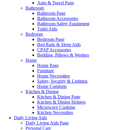
Auto & Travel Page
Bathroom
Bathroom Page
Bathroom Accessories
Bathroom Safety Equipment
Toilet Aids
Bedroom
Bedroom Page
Bed Rails & Sleep Aids
CPAP Accessories
Bedding, Pillows & Wedges
Home
Home Page
Furniture
Home Necessities
Safety, Security & Lighting
Home Comforts
Kitchen & Dining
Kitchen & Dining Page
Kitchen & Dining Helpers
Microwave Cooking
Kitchen Necessities
Daily Living Aids
Daily Living Aids Page
Personal Care