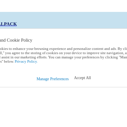
ALPACK
and Cookie Policy
okies to enhance your browsing experience and personalize content and ads. By cl
 Code:
TRIALPACK
l," you agree to the storing of cookies on your device to improve site navigation, a
d assist in our marketing efforts. You can manage your preferences by clicking "Ma
s" below.
Privacy Policy.
Accept All
Manage Preferences