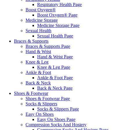
Respiratory Health Page
Boost Oxygen®
Boost Oxygen® Page
Medicine Storage
Medicine Storage Page
Sexual Health
Sexual Health Page
Braces & Supports
Braces & Supports Page
Hand & Wrist
Hand & Wrist Page
Knee & Leg
Knee & Leg Page
Ankle & Foot
Ankle & Foot Page
Back & Neck
Back & Neck Page
Shoes & Footwear
Shoes & Footwear Page
Socks & Slippers
Socks & Slippers Page
Easy On Shoes
Easy On Shoes Page
Compression Socks And Hosiery
Compression Socks And Hosiery Page