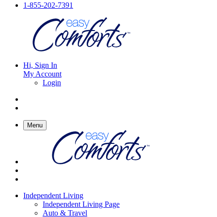
1-855-202-7391
Hi, Sign In
My Account
Login
Menu
Independent Living
Independent Living Page
Auto & Travel