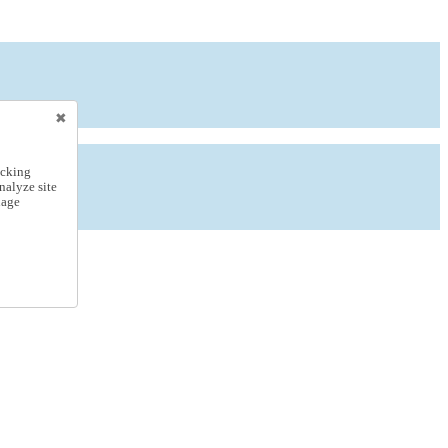
icking
nalyze site
nage