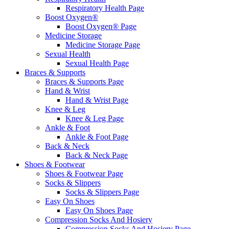
Respiratory Health Page
Boost Oxygen®
Boost Oxygen® Page
Medicine Storage
Medicine Storage Page
Sexual Health
Sexual Health Page
Braces & Supports
Braces & Supports Page
Hand & Wrist
Hand & Wrist Page
Knee & Leg
Knee & Leg Page
Ankle & Foot
Ankle & Foot Page
Back & Neck
Back & Neck Page
Shoes & Footwear
Shoes & Footwear Page
Socks & Slippers
Socks & Slippers Page
Easy On Shoes
Easy On Shoes Page
Compression Socks And Hosiery
Compression Socks And Hosiery Page