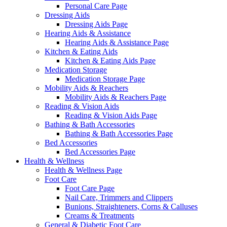
Personal Care Page
Dressing Aids
Dressing Aids Page
Hearing Aids & Assistance
Hearing Aids & Assistance Page
Kitchen & Eating Aids
Kitchen & Eating Aids Page
Medication Storage
Medication Storage Page
Mobility Aids & Reachers
Mobility Aids & Reachers Page
Reading & Vision Aids
Reading & Vision Aids Page
Bathing & Bath Accessories
Bathing & Bath Accessories Page
Bed Accessories
Bed Accessories Page
Health & Wellness
Health & Wellness Page
Foot Care
Foot Care Page
Nail Care, Trimmers and Clippers
Bunions, Straighteners, Corns & Calluses
Creams & Treatments
General & Diabetic Foot Care