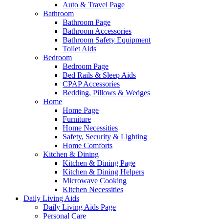
Auto & Travel Page
Bathroom
Bathroom Page
Bathroom Accessories
Bathroom Safety Equipment
Toilet Aids
Bedroom
Bedroom Page
Bed Rails & Sleep Aids
CPAP Accessories
Bedding, Pillows & Wedges
Home
Home Page
Furniture
Home Necessities
Safety, Security & Lighting
Home Comforts
Kitchen & Dining
Kitchen & Dining Page
Kitchen & Dining Helpers
Microwave Cooking
Kitchen Necessities
Daily Living Aids
Daily Living Aids Page
Personal Care