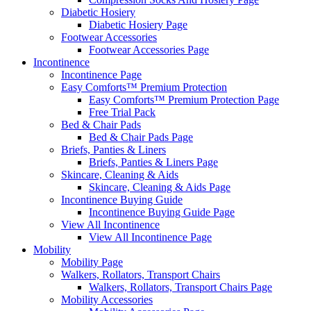
Diabetic Hosiery
Diabetic Hosiery Page
Footwear Accessories
Footwear Accessories Page
Incontinence
Incontinence Page
Easy Comforts™ Premium Protection
Easy Comforts™ Premium Protection Page
Free Trial Pack
Bed & Chair Pads
Bed & Chair Pads Page
Briefs, Panties & Liners
Briefs, Panties & Liners Page
Skincare, Cleaning & Aids
Skincare, Cleaning & Aids Page
Incontinence Buying Guide
Incontinence Buying Guide Page
View All Incontinence
View All Incontinence Page
Mobility
Mobility Page
Walkers, Rollators, Transport Chairs
Walkers, Rollators, Transport Chairs Page
Mobility Accessories