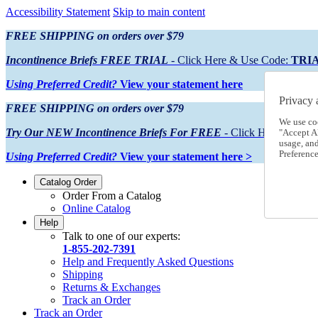
Accessibility Statement
Skip to main content
FREE SHIPPING on orders over $79
Incontinence Briefs FREE TRIAL
- Click Here & Use Code:
TRI
Using Preferred Credit?
View your statement here
Privacy 
FREE SHIPPING on orders over $79
We use co
Try Our NEW Incontinence Briefs For FREE
- Click Here & Use
"Accept Al
usage, an
Preference
Using Preferred Credit?
View your statement here >
Catalog Order
Order From a Catalog
Online Catalog
Help
Talk to one of our experts:
1-855-202-7391
Help and Frequently Asked Questions
Shipping
Returns & Exchanges
Track an Order
Track an Order