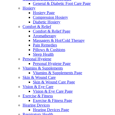
General & Diabetic Foot Care Page
Hosiery
Hosiery Page
Compression Hosiery
Diabetic Hosiery
Comfort & Relief
Comfort & Relief Page
Aromatherapy
Massagers & Hot/Cold Therapy
Pain Remedies
Pillows & Cushions
Sleep Health
Personal Hygiene
Personal Hygiene Page
Vitamins & Supplements
Vitamins & Supplements Page
Skin & Wound Care
Skin & Wound Care Page
Vision & Eye Care
Vision & Eye Care Page
Exercise & Fitness
Exercise & Fitness Page
Hearing Devices
Hearing Devices Page
Respiratory Health