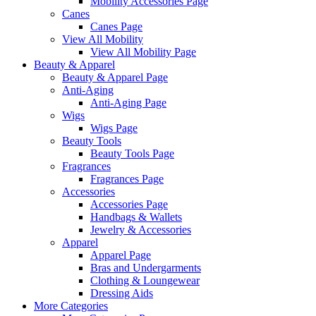
Mobility Accessories Page
Canes
Canes Page
View All Mobility
View All Mobility Page
Beauty & Apparel
Beauty & Apparel Page
Anti-Aging
Anti-Aging Page
Wigs
Wigs Page
Beauty Tools
Beauty Tools Page
Fragrances
Fragrances Page
Accessories
Accessories Page
Handbags & Wallets
Jewelry & Accessories
Apparel
Apparel Page
Bras and Undergarments
Clothing & Loungewear
Dressing Aids
More Categories