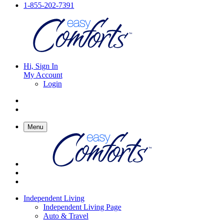
1-855-202-7391
Hi, Sign In
My Account
Login
Menu
Independent Living
Independent Living Page
Auto & Travel