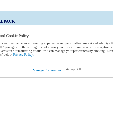
ALPACK
and Cookie Policy
okies to enhance your browsing experience and personalize content and ads. By cl
 Code:
TRIALPACK
l," you agree to the storing of cookies on your device to improve site navigation, a
d assist in our marketing efforts. You can manage your preferences by clicking "Ma
s" below.
Privacy Policy.
Accept All
Manage Preferences