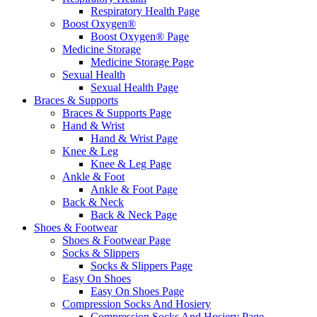
Respiratory Health Page
Boost Oxygen®
Boost Oxygen® Page
Medicine Storage
Medicine Storage Page
Sexual Health
Sexual Health Page
Braces & Supports
Braces & Supports Page
Hand & Wrist
Hand & Wrist Page
Knee & Leg
Knee & Leg Page
Ankle & Foot
Ankle & Foot Page
Back & Neck
Back & Neck Page
Shoes & Footwear
Shoes & Footwear Page
Socks & Slippers
Socks & Slippers Page
Easy On Shoes
Easy On Shoes Page
Compression Socks And Hosiery
Compression Socks And Hosiery Page