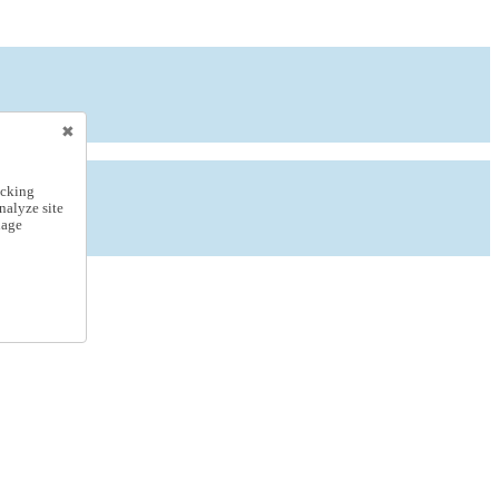
icking
nalyze site
nage