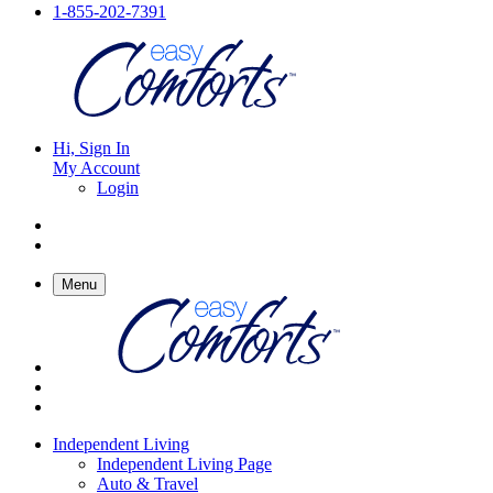
1-855-202-7391
Hi, Sign In
My Account
Login
Menu
Independent Living
Independent Living Page
Auto & Travel