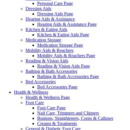
Personal Care Page
Dressing Aids
Dressing Aids Page
Hearing Aids & Assistance
Hearing Aids & Assistance Page
Kitchen & Eating Aids
Kitchen & Eating Aids Page
Medication Storage
Medication Storage Page
Mobility Aids & Reachers
Mobility Aids & Reachers Page
Reading & Vision Aids
Reading & Vision Aids Page
Bathing & Bath Accessories
Bathing & Bath Accessories Page
Bed Accessories
Bed Accessories Page
Health & Wellness
Health & Wellness Page
Foot Care
Foot Care Page
Nail Care, Trimmers and Clippers
Bunions, Straighteners, Corns & Calluses
Creams & Treatments
General & Diabetic Foot Care