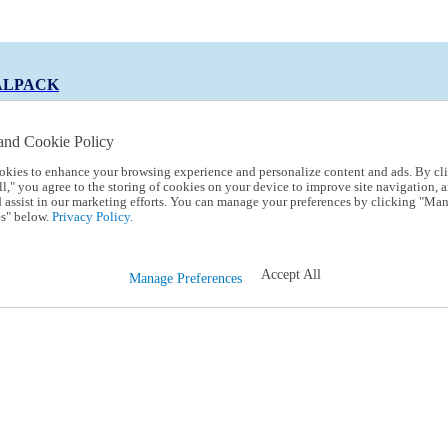
ALPACK
and Cookie Policy
okies to enhance your browsing experience and personalize content and ads. By cl
 Code:
TRIALPACK
l," you agree to the storing of cookies on your device to improve site navigation, a
d assist in our marketing efforts. You can manage your preferences by clicking "Ma
s" below.
Privacy Policy.
Accept All
Manage Preferences