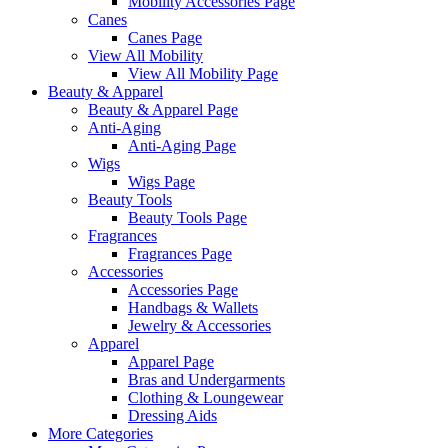
Mobility Accessories Page
Canes
Canes Page
View All Mobility
View All Mobility Page
Beauty & Apparel
Beauty & Apparel Page
Anti-Aging
Anti-Aging Page
Wigs
Wigs Page
Beauty Tools
Beauty Tools Page
Fragrances
Fragrances Page
Accessories
Accessories Page
Handbags & Wallets
Jewelry & Accessories
Apparel
Apparel Page
Bras and Undergarments
Clothing & Loungewear
Dressing Aids
More Categories