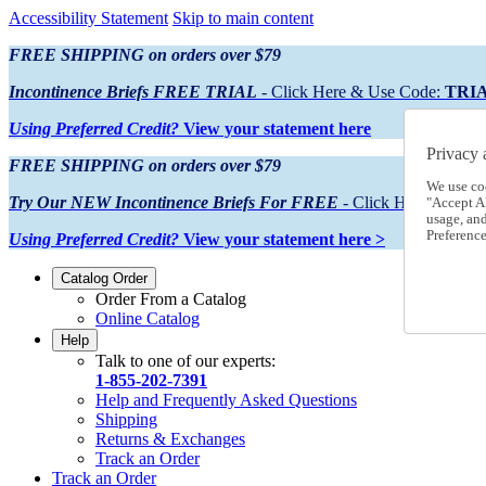
Accessibility Statement
Skip to main content
FREE SHIPPING on orders over $79
Incontinence Briefs FREE TRIAL
- Click Here & Use Code:
TRI
Using Preferred Credit?
View your statement here
Privacy 
FREE SHIPPING on orders over $79
We use co
Try Our NEW Incontinence Briefs For FREE
- Click Here & Use
"Accept Al
usage, an
Preference
Using Preferred Credit?
View your statement here >
Catalog Order
Order From a Catalog
Online Catalog
Help
Talk to one of our experts:
1-855-202-7391
Help and Frequently Asked Questions
Shipping
Returns & Exchanges
Track an Order
Track an Order