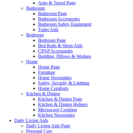
Auto & Travel Page
Bathroom
Bathroom Page
Bathroom Accessories
Bathroom Safety Equipment
Toilet Aids
Bedroom
Bedroom Page
Bed Rails & Sleep Aids
CPAP Accessories
Bedding, Pillows & Wedges
Home
Home Page
Furniture
Home Necessities
Safety, Security & Lighting
Home Comforts
Kitchen & Dining
Kitchen & Dining Page
Kitchen & Dining Helpers
Microwave Cooking
Kitchen Necessities
Daily Living Aids
Daily Living Aids Page
Personal Care