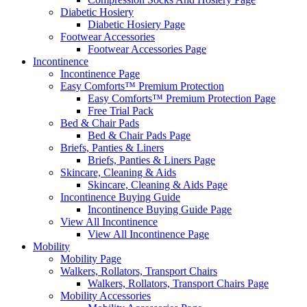
Diabetic Hosiery
Diabetic Hosiery Page
Footwear Accessories
Footwear Accessories Page
Incontinence
Incontinence Page
Easy Comforts™ Premium Protection
Easy Comforts™ Premium Protection Page
Free Trial Pack
Bed & Chair Pads
Bed & Chair Pads Page
Briefs, Panties & Liners
Briefs, Panties & Liners Page
Skincare, Cleaning & Aids
Skincare, Cleaning & Aids Page
Incontinence Buying Guide
Incontinence Buying Guide Page
View All Incontinence
View All Incontinence Page
Mobility
Mobility Page
Walkers, Rollators, Transport Chairs
Walkers, Rollators, Transport Chairs Page
Mobility Accessories