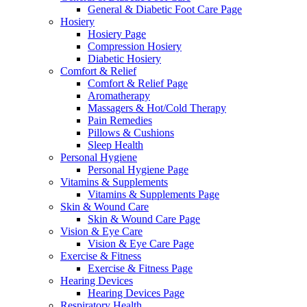
General & Diabetic Foot Care Page
Hosiery
Hosiery Page
Compression Hosiery
Diabetic Hosiery
Comfort & Relief
Comfort & Relief Page
Aromatherapy
Massagers & Hot/Cold Therapy
Pain Remedies
Pillows & Cushions
Sleep Health
Personal Hygiene
Personal Hygiene Page
Vitamins & Supplements
Vitamins & Supplements Page
Skin & Wound Care
Skin & Wound Care Page
Vision & Eye Care
Vision & Eye Care Page
Exercise & Fitness
Exercise & Fitness Page
Hearing Devices
Hearing Devices Page
Respiratory Health