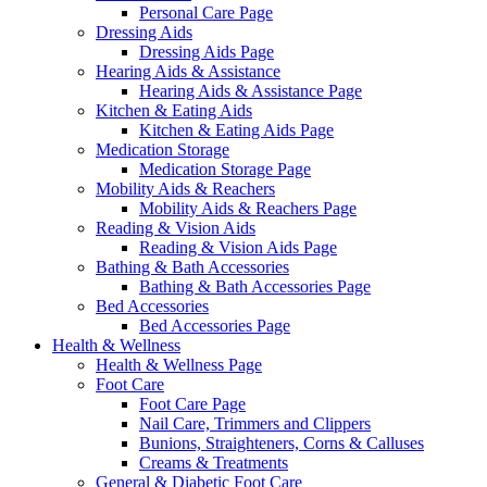
Personal Care Page
Dressing Aids
Dressing Aids Page
Hearing Aids & Assistance
Hearing Aids & Assistance Page
Kitchen & Eating Aids
Kitchen & Eating Aids Page
Medication Storage
Medication Storage Page
Mobility Aids & Reachers
Mobility Aids & Reachers Page
Reading & Vision Aids
Reading & Vision Aids Page
Bathing & Bath Accessories
Bathing & Bath Accessories Page
Bed Accessories
Bed Accessories Page
Health & Wellness
Health & Wellness Page
Foot Care
Foot Care Page
Nail Care, Trimmers and Clippers
Bunions, Straighteners, Corns & Calluses
Creams & Treatments
General & Diabetic Foot Care