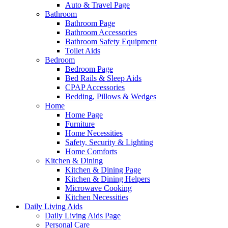
Auto & Travel Page
Bathroom
Bathroom Page
Bathroom Accessories
Bathroom Safety Equipment
Toilet Aids
Bedroom
Bedroom Page
Bed Rails & Sleep Aids
CPAP Accessories
Bedding, Pillows & Wedges
Home
Home Page
Furniture
Home Necessities
Safety, Security & Lighting
Home Comforts
Kitchen & Dining
Kitchen & Dining Page
Kitchen & Dining Helpers
Microwave Cooking
Kitchen Necessities
Daily Living Aids
Daily Living Aids Page
Personal Care