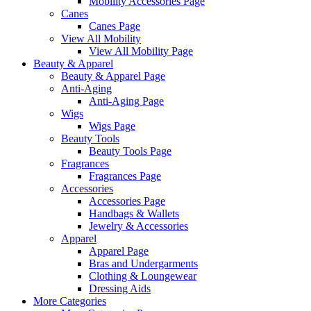
Mobility Accessories Page
Canes
Canes Page
View All Mobility
View All Mobility Page
Beauty & Apparel
Beauty & Apparel Page
Anti-Aging
Anti-Aging Page
Wigs
Wigs Page
Beauty Tools
Beauty Tools Page
Fragrances
Fragrances Page
Accessories
Accessories Page
Handbags & Wallets
Jewelry & Accessories
Apparel
Apparel Page
Bras and Undergarments
Clothing & Loungewear
Dressing Aids
More Categories