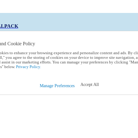
ALPACK
and Cookie Policy
okies to enhance your browsing experience and personalize content and ads. By cl
 Code:
TRIALPACK
l," you agree to the storing of cookies on your device to improve site navigation, a
d assist in our marketing efforts. You can manage your preferences by clicking "Ma
s" below.
Privacy Policy.
Accept All
Manage Preferences