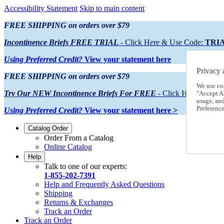
Accessibility Statement
Skip to main content
FREE SHIPPING on orders over $79
Incontinence Briefs FREE TRIAL
- Click Here & Use Code:
TRI
Using Preferred Credit?
View your statement here
Privacy 
FREE SHIPPING on orders over $79
We use co
Try Our NEW Incontinence Briefs For FREE
- Click Here & Use
"Accept Al
usage, an
Preference
Using Preferred Credit?
View your statement here >
Catalog Order
Order From a Catalog
Online Catalog
Help
Talk to one of our experts:
1-855-202-7391
Help and Frequently Asked Questions
Shipping
Returns & Exchanges
Track an Order
Track an Order