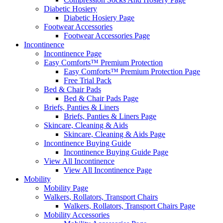
Diabetic Hosiery
Diabetic Hosiery Page
Footwear Accessories
Footwear Accessories Page
Incontinence
Incontinence Page
Easy Comforts™ Premium Protection
Easy Comforts™ Premium Protection Page
Free Trial Pack
Bed & Chair Pads
Bed & Chair Pads Page
Briefs, Panties & Liners
Briefs, Panties & Liners Page
Skincare, Cleaning & Aids
Skincare, Cleaning & Aids Page
Incontinence Buying Guide
Incontinence Buying Guide Page
View All Incontinence
View All Incontinence Page
Mobility
Mobility Page
Walkers, Rollators, Transport Chairs
Walkers, Rollators, Transport Chairs Page
Mobility Accessories