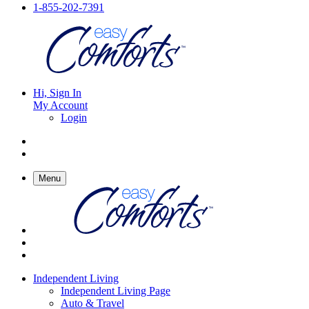
1-855-202-7391
Hi, Sign In
My Account
Login
Menu
Independent Living
Independent Living Page
Auto & Travel