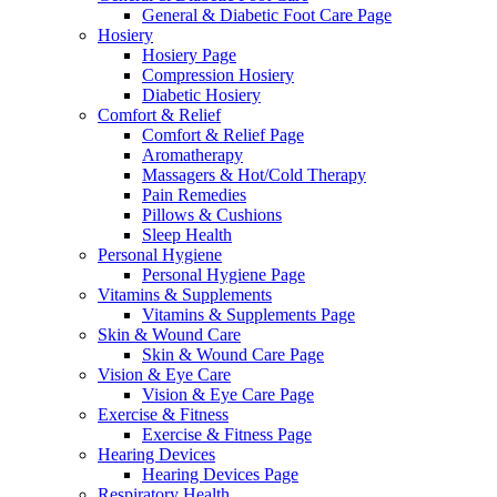
General & Diabetic Foot Care Page
Hosiery
Hosiery Page
Compression Hosiery
Diabetic Hosiery
Comfort & Relief
Comfort & Relief Page
Aromatherapy
Massagers & Hot/Cold Therapy
Pain Remedies
Pillows & Cushions
Sleep Health
Personal Hygiene
Personal Hygiene Page
Vitamins & Supplements
Vitamins & Supplements Page
Skin & Wound Care
Skin & Wound Care Page
Vision & Eye Care
Vision & Eye Care Page
Exercise & Fitness
Exercise & Fitness Page
Hearing Devices
Hearing Devices Page
Respiratory Health