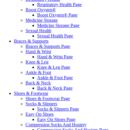
Respiratory Health Page
Boost Oxygen®
Boost Oxygen® Page
Medicine Storage
Medicine Storage Page
Sexual Health
Sexual Health Page
Braces & Supports
Braces & Supports Page
Hand & Wrist
Hand & Wrist Page
Knee & Leg
Knee & Leg Page
Ankle & Foot
Ankle & Foot Page
Back & Neck
Back & Neck Page
Shoes & Footwear
Shoes & Footwear Page
Socks & Slippers
Socks & Slippers Page
Easy On Shoes
Easy On Shoes Page
Compression Socks And Hosiery
Compression Socks And Hosiery Page