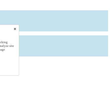
icking
nalyze site
nage