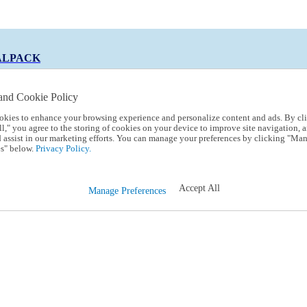
ALPACK
and Cookie Policy
okies to enhance your browsing experience and personalize content and ads. By cl
 Code:
TRIALPACK
l," you agree to the storing of cookies on your device to improve site navigation, a
d assist in our marketing efforts. You can manage your preferences by clicking "Ma
s" below.
Privacy Policy.
Accept All
Manage Preferences