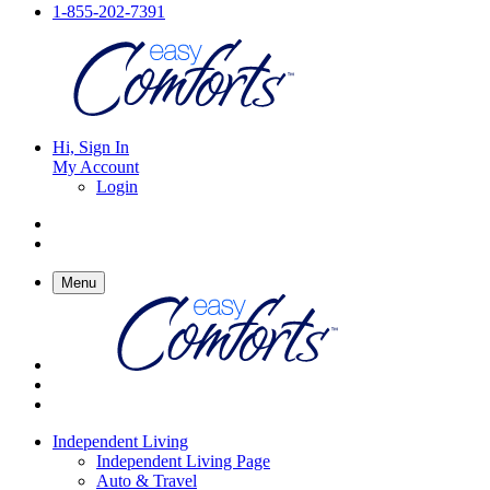
1-855-202-7391
Hi, Sign In
My Account
Login
Menu
Independent Living
Independent Living Page
Auto & Travel