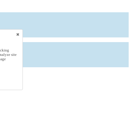
icking
nalyze site
nage