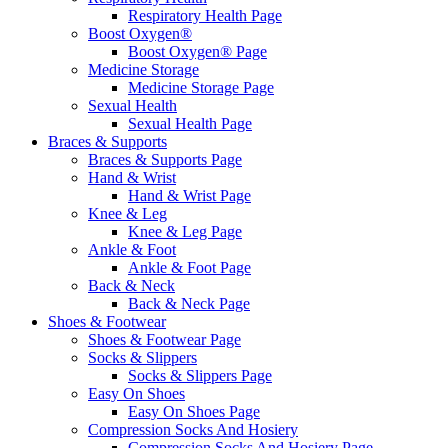
Respiratory Health Page
Boost Oxygen®
Boost Oxygen® Page
Medicine Storage
Medicine Storage Page
Sexual Health
Sexual Health Page
Braces & Supports
Braces & Supports Page
Hand & Wrist
Hand & Wrist Page
Knee & Leg
Knee & Leg Page
Ankle & Foot
Ankle & Foot Page
Back & Neck
Back & Neck Page
Shoes & Footwear
Shoes & Footwear Page
Socks & Slippers
Socks & Slippers Page
Easy On Shoes
Easy On Shoes Page
Compression Socks And Hosiery
Compression Socks And Hosiery Page