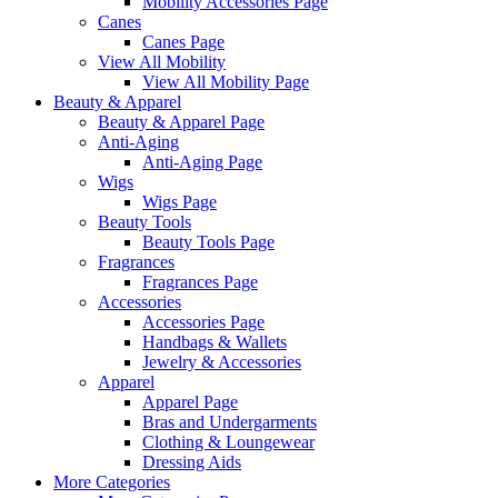
Mobility Accessories Page
Canes
Canes Page
View All Mobility
View All Mobility Page
Beauty & Apparel
Beauty & Apparel Page
Anti-Aging
Anti-Aging Page
Wigs
Wigs Page
Beauty Tools
Beauty Tools Page
Fragrances
Fragrances Page
Accessories
Accessories Page
Handbags & Wallets
Jewelry & Accessories
Apparel
Apparel Page
Bras and Undergarments
Clothing & Loungewear
Dressing Aids
More Categories