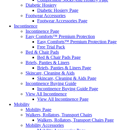
Diabetic Hosiery
Diabetic Hosiery Page
Footwear Accessories
Footwear Accessories Page
Incontinence
Incontinence Page
Easy Comforts™ Premium Protection
Easy Comforts™ Premium Protection Page
Free Trial Pack
Bed & Chair Pads
Bed & Chair Pads Page
Briefs, Panties & Liners
Briefs, Panties & Liners Page
Skincare, Cleaning & Aids
Skincare, Cleaning & Aids Page
Incontinence Buying Guide
Incontinence Buying Guide Page
View All Incontinence
View All Incontinence Page
Mobility
Mobility Page
Walkers, Rollators, Transport Chairs
Walkers, Rollators, Transport Chairs Page
Mobility Accessories