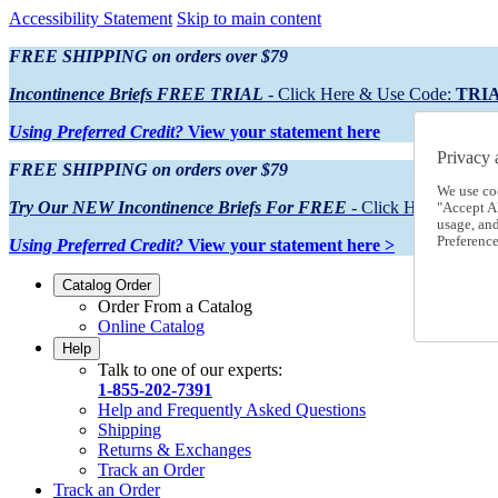
Accessibility Statement
Skip to main content
FREE SHIPPING on orders over $79
Incontinence Briefs FREE TRIAL
- Click Here & Use Code:
TRI
Using Preferred Credit?
View your statement here
Privacy 
FREE SHIPPING on orders over $79
We use co
Try Our NEW Incontinence Briefs For FREE
- Click Here & Use
"Accept Al
usage, an
Preference
Using Preferred Credit?
View your statement here >
Catalog Order
Order From a Catalog
Online Catalog
Help
Talk to one of our experts:
1-855-202-7391
Help and Frequently Asked Questions
Shipping
Returns & Exchanges
Track an Order
Track an Order