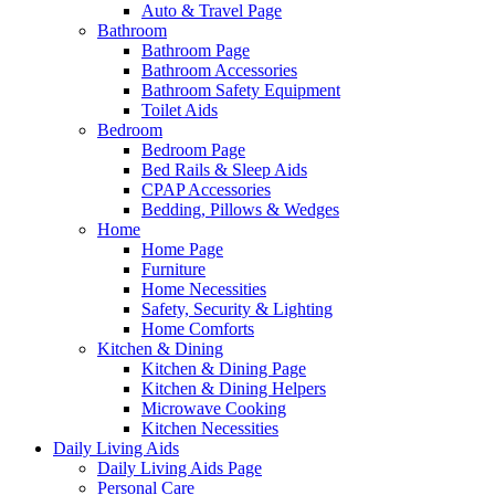
Auto & Travel Page
Bathroom
Bathroom Page
Bathroom Accessories
Bathroom Safety Equipment
Toilet Aids
Bedroom
Bedroom Page
Bed Rails & Sleep Aids
CPAP Accessories
Bedding, Pillows & Wedges
Home
Home Page
Furniture
Home Necessities
Safety, Security & Lighting
Home Comforts
Kitchen & Dining
Kitchen & Dining Page
Kitchen & Dining Helpers
Microwave Cooking
Kitchen Necessities
Daily Living Aids
Daily Living Aids Page
Personal Care