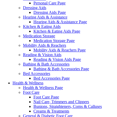
Personal Care Page
Dressing Aids
Dressing Aids Page
Hearing Aids & Assistance
Hearing Aids & Assistance Page
Kitchen & Eating Aids
Kitchen & Eating Aids Page
Medication Storage
Medication Storage Page
Mobility Aids & Reachers
Mobility Aids & Reachers Page
Reading & Vision Aids
Reading & Vision Aids Page
Bathing & Bath Accessories
Bathing & Bath Accessories Page
Bed Accessories
Bed Accessories Page
Health & Wellness
Health & Wellness Page
Foot Care
Foot Care Page
Nail Care, Trimmers and Clippers
Bunions, Straighteners, Corns & Calluses
Creams & Treatments
General & Diabetic Foot Care