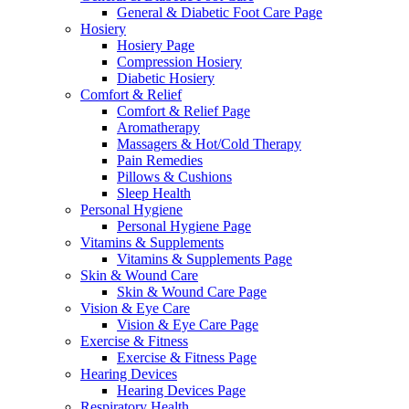
General & Diabetic Foot Care Page
Hosiery
Hosiery Page
Compression Hosiery
Diabetic Hosiery
Comfort & Relief
Comfort & Relief Page
Aromatherapy
Massagers & Hot/Cold Therapy
Pain Remedies
Pillows & Cushions
Sleep Health
Personal Hygiene
Personal Hygiene Page
Vitamins & Supplements
Vitamins & Supplements Page
Skin & Wound Care
Skin & Wound Care Page
Vision & Eye Care
Vision & Eye Care Page
Exercise & Fitness
Exercise & Fitness Page
Hearing Devices
Hearing Devices Page
Respiratory Health