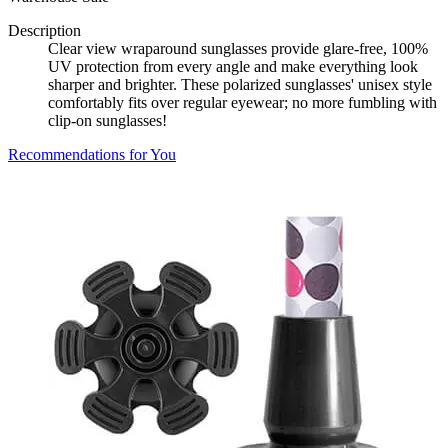
Description
Clear view wraparound sunglasses provide glare-free, 100%
UV protection from every angle and make everything look
sharper and brighter. These polarized sunglasses' unisex style
comfortably fits over regular eyewear; no more fumbling with
clip-on sunglasses!
Recommendations for You