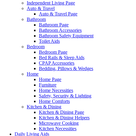
Independent Living Page
Auto & Travel
Auto & Travel Page
Bathroom
Bathroom Page
Bathroom Accessories
Bathroom Safety Equipment
Toilet Aids
Bedroom
Bedroom Page
Bed Rails & Sleep Aids
CPAP Accessories
Bedding, Pillows & Wedges
Home
Home Page
Furniture
Home Necessities
Safety, Security & Lighting
Home Comforts
Kitchen & Dining
Kitchen & Dining Page
Kitchen & Dining Helpers
Microwave Cooking
Kitchen Necessities
Daily Living Aids