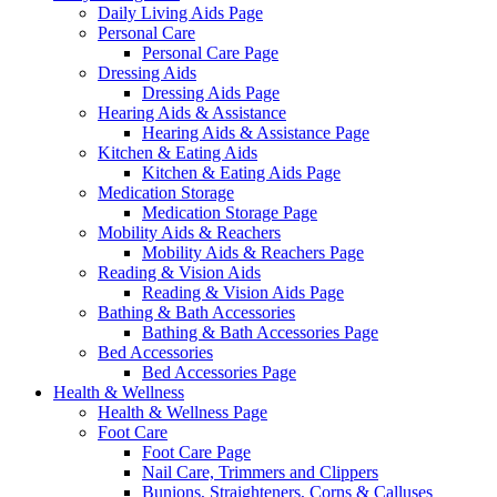
Daily Living Aids Page
Personal Care
Personal Care Page
Dressing Aids
Dressing Aids Page
Hearing Aids & Assistance
Hearing Aids & Assistance Page
Kitchen & Eating Aids
Kitchen & Eating Aids Page
Medication Storage
Medication Storage Page
Mobility Aids & Reachers
Mobility Aids & Reachers Page
Reading & Vision Aids
Reading & Vision Aids Page
Bathing & Bath Accessories
Bathing & Bath Accessories Page
Bed Accessories
Bed Accessories Page
Health & Wellness
Health & Wellness Page
Foot Care
Foot Care Page
Nail Care, Trimmers and Clippers
Bunions, Straighteners, Corns & Calluses