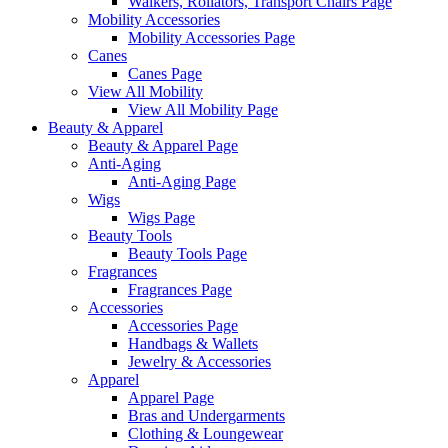
Walkers, Rollators, Transport Chairs Page
Mobility Accessories
Mobility Accessories Page
Canes
Canes Page
View All Mobility
View All Mobility Page
Beauty & Apparel
Beauty & Apparel Page
Anti-Aging
Anti-Aging Page
Wigs
Wigs Page
Beauty Tools
Beauty Tools Page
Fragrances
Fragrances Page
Accessories
Accessories Page
Handbags & Wallets
Jewelry & Accessories
Apparel
Apparel Page
Bras and Undergarments
Clothing & Loungewear