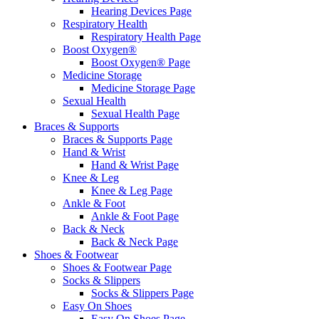
Hearing Devices Page
Respiratory Health
Respiratory Health Page
Boost Oxygen®
Boost Oxygen® Page
Medicine Storage
Medicine Storage Page
Sexual Health
Sexual Health Page
Braces & Supports
Braces & Supports Page
Hand & Wrist
Hand & Wrist Page
Knee & Leg
Knee & Leg Page
Ankle & Foot
Ankle & Foot Page
Back & Neck
Back & Neck Page
Shoes & Footwear
Shoes & Footwear Page
Socks & Slippers
Socks & Slippers Page
Easy On Shoes
Easy On Shoes Page