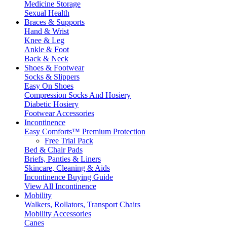
Medicine Storage
Sexual Health
Braces & Supports
Hand & Wrist
Knee & Leg
Ankle & Foot
Back & Neck
Shoes & Footwear
Socks & Slippers
Easy On Shoes
Compression Socks And Hosiery
Diabetic Hosiery
Footwear Accessories
Incontinence
Easy Comforts™ Premium Protection
Free Trial Pack
Bed & Chair Pads
Briefs, Panties & Liners
Skincare, Cleaning & Aids
Incontinence Buying Guide
View All Incontinence
Mobility
Walkers, Rollators, Transport Chairs
Mobility Accessories
Canes