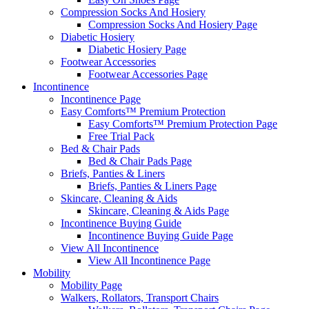
Compression Socks And Hosiery
Compression Socks And Hosiery Page
Diabetic Hosiery
Diabetic Hosiery Page
Footwear Accessories
Footwear Accessories Page
Incontinence
Incontinence Page
Easy Comforts™ Premium Protection
Easy Comforts™ Premium Protection Page
Free Trial Pack
Bed & Chair Pads
Bed & Chair Pads Page
Briefs, Panties & Liners
Briefs, Panties & Liners Page
Skincare, Cleaning & Aids
Skincare, Cleaning & Aids Page
Incontinence Buying Guide
Incontinence Buying Guide Page
View All Incontinence
View All Incontinence Page
Mobility
Mobility Page
Walkers, Rollators, Transport Chairs