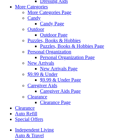
Dressing Aids
More Categories
More Categories Page
Candy
Candy Page
Outdoor
Outdoor Page
Puzzles, Books & Hobbies
Puzzles, Books & Hobbies Page
Personal Organization
Personal Organization Page
New Arrivals
New Arrivals Page
$9.99 & Under
$9.99 & Under Page
Caregiver Aids
Caregiver Aids Page
Clearance
Clearance Page
Clearance
Auto Refill
Special Offers
Independent Living
Auto & Travel