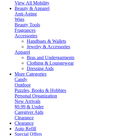
View All Mobility
Beauty & Apparel
Anti-Aging
Wigs
Beauty Tools
Fragrances
Accessories
Handbags & Wallets
Jewelry & Accessories
Apparel
Bras and Undergarments
Clothing & Loungewear
Dressing Aids
More Categories
Candy
Outdoor
Puzzles, Books & Hobbies
Personal Organization
New Arrivals
$9.99 & Under
Caregiver Aids
Clearance
Clearance
Auto Refill
Special Offers