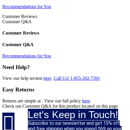
Recommendations for You
Customer Reviews
Customer Q&A
Customer Reviews
Customer Q&A
Recommendations for You
Need Help?
View our help section
here
.
Call Us!
1-855-202-7391
Easy Returns
Returns are simple at
. View our full policy
here
.
Check out
Customer Q&A
for this product located on this page
Let's Keep in Touch!

Subscribe to our newsletter and get 15% off
and free shipping when you spend $69 on your