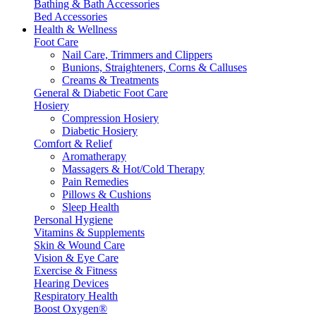
Bathing & Bath Accessories
Bed Accessories
Health & Wellness
Foot Care
Nail Care, Trimmers and Clippers
Bunions, Straighteners, Corns & Calluses
Creams & Treatments
General & Diabetic Foot Care
Hosiery
Compression Hosiery
Diabetic Hosiery
Comfort & Relief
Aromatherapy
Massagers & Hot/Cold Therapy
Pain Remedies
Pillows & Cushions
Sleep Health
Personal Hygiene
Vitamins & Supplements
Skin & Wound Care
Vision & Eye Care
Exercise & Fitness
Hearing Devices
Respiratory Health
Boost Oxygen®