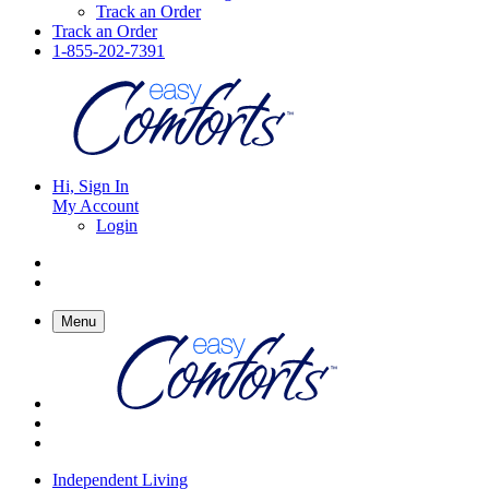
Track an Order
Track an Order
1-855-202-7391
Hi, Sign In
My Account
Login
Menu
Independent Living