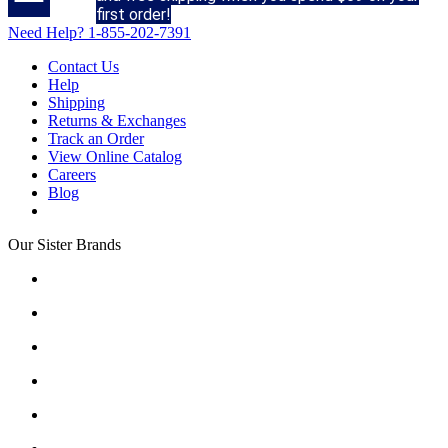
first order!
Need Help?
1-855-202-7391
Contact Us
Help
Shipping
Returns & Exchanges
Track an Order
View Online Catalog
Careers
Blog
Our Sister Brands