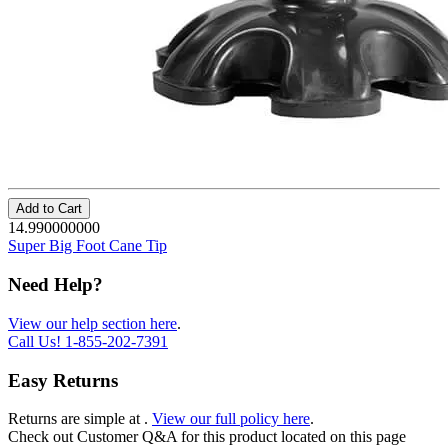
Add to Cart
14.990000000
Super Big Foot Cane Tip
Need Help?
View our help section here
.
Call Us!
1-855-202-7391
Easy Returns
Returns are simple at
.
View our full policy here
.
Check out
Customer Q&A
for this product located on this page