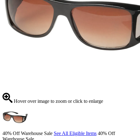
Hover over image to zoom or click to enlarge
40% Off Warehouse Sale
See All Eligible Items
40% Off
Warehouse Sale