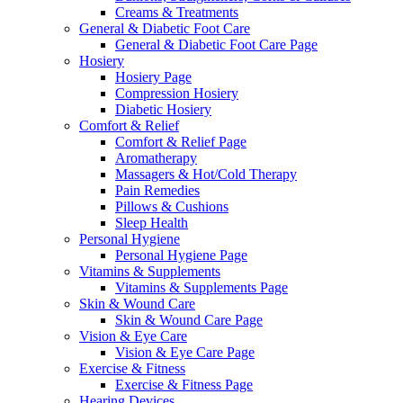
Creams & Treatments
General & Diabetic Foot Care
General & Diabetic Foot Care Page
Hosiery
Hosiery Page
Compression Hosiery
Diabetic Hosiery
Comfort & Relief
Comfort & Relief Page
Aromatherapy
Massagers & Hot/Cold Therapy
Pain Remedies
Pillows & Cushions
Sleep Health
Personal Hygiene
Personal Hygiene Page
Vitamins & Supplements
Vitamins & Supplements Page
Skin & Wound Care
Skin & Wound Care Page
Vision & Eye Care
Vision & Eye Care Page
Exercise & Fitness
Exercise & Fitness Page
Hearing Devices