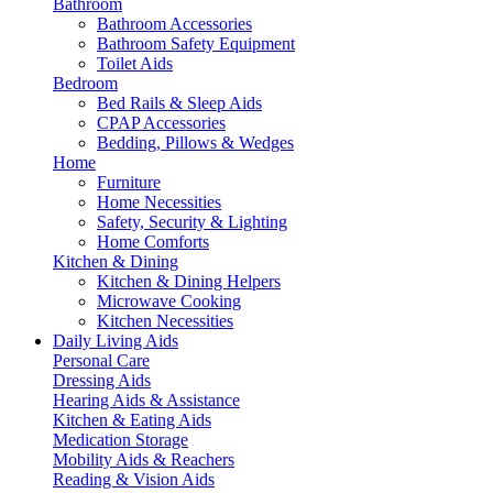
Bathroom
Bathroom Accessories
Bathroom Safety Equipment
Toilet Aids
Bedroom
Bed Rails & Sleep Aids
CPAP Accessories
Bedding, Pillows & Wedges
Home
Furniture
Home Necessities
Safety, Security & Lighting
Home Comforts
Kitchen & Dining
Kitchen & Dining Helpers
Microwave Cooking
Kitchen Necessities
Daily Living Aids
Personal Care
Dressing Aids
Hearing Aids & Assistance
Kitchen & Eating Aids
Medication Storage
Mobility Aids & Reachers
Reading & Vision Aids