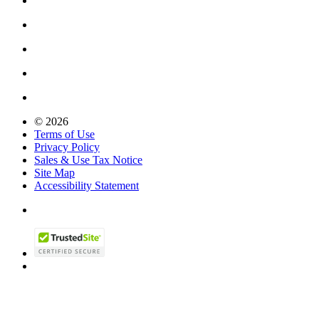
© 2026
Terms of Use
Privacy Policy
Sales & Use Tax Notice
Site Map
Accessibility Statement