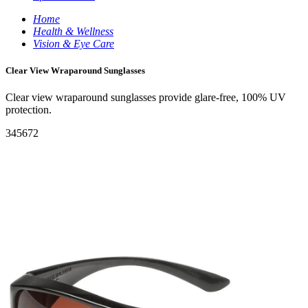
Home
Health & Wellness
Vision & Eye Care
Clear View Wraparound Sunglasses
Clear view wraparound sunglasses provide glare-free, 100% UV
protection.
345672