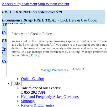
Accessibility Statement
Skip to main content
FREE SHIPPING on orders over $79
Incontinence Briefs FREE TRIAL
- Click Here & Use Code:
TRIALPACK
Using Preferred Credit?
View your statement here
Privacy and Cookie Policy
FREE SHIPPING on orders over $79
We use cookies to enhance your browsing experience and personalize con
and ads. By clicking "Accept All," you agree to the storing of cookies on 
device to improve site navigation, analyze site usage, and assist in our ma
Try Our NEW Incontinence Briefs For FREE
- Click Here & Use
efforts. You can manage your preferences by clicking "Manage Preference
Code:
TRIALPACK
below.
Privacy Policy.
Using Preferred Credit?
View your statement here >
Accept All
Catalog Order
Manage Preferences
Order From a Catalog
Online Catalog
Help
Talk to one of our experts:
1-855-202-7391
Help and Frequently Asked Questions
Shipping
Returns & Exchanges